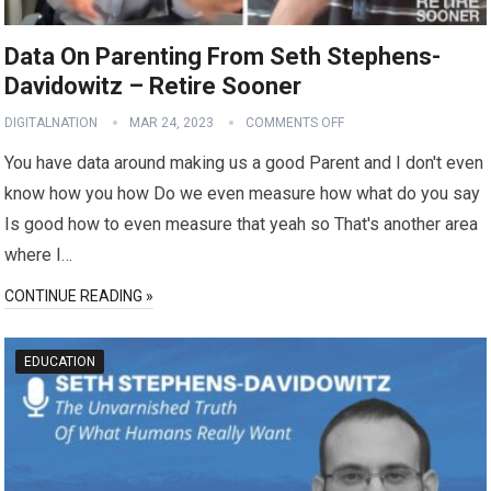
Data On Parenting From Seth Stephens-
Davidowitz – Retire Sooner
DIGITALNATION
MAR 24, 2023
COMMENTS OFF
You have data around making us a good Parent and I don't even
know how you how Do we even measure how what do you say
Is good how to even measure that yeah so That's another area
where I…
CONTINUE READING »
EDUCATION