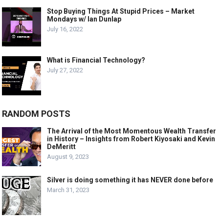
Stop Buying Things At Stupid Prices – Market
Mondays w/ Ian Dunlap
July 16, 2022
What is Financial Technology?
July 27, 2022
RANDOM POSTS
The Arrival of the Most Momentous Wealth Transfer
in History – Insights from Robert Kiyosaki and Kevin
DeMeritt
August 9, 2023
Silver is doing something it has NEVER done before
March 31, 2023