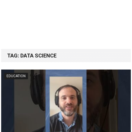
TAG:
DATA SCIENCE
EDUCATION