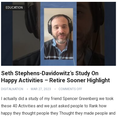
EDUCATION
Seth Stephens-Davidowitz’s Study On
Happy Activities – Retire Sooner Highlight
DIGITALNATION
MAR 27, 2023
COMMENTS OFF
I actually did a study of my friend Spencer Greenberg we took
these 40 Activities and we just asked people to Rank how
happy they thought people they Thought they made people and