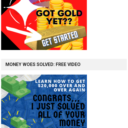
MONEY WOES SOLVED: FREE VIDEO