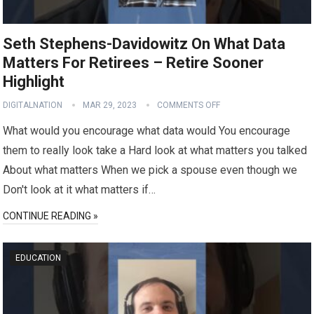
Seth Stephens-Davidowitz On What Data
Matters For Retirees – Retire Sooner
Highlight
DIGITALNATION
MAR 29, 2023
COMMENTS OFF
What would you encourage what data would You encourage
them to really look take a Hard look at what matters you talked
About what matters When we pick a spouse even though we
Don't look at it what matters if…
CONTINUE READING »
EDUCATION