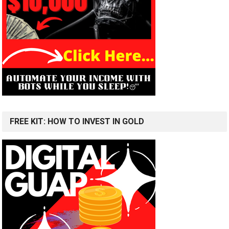
FREE KIT: HOW TO INVEST IN GOLD