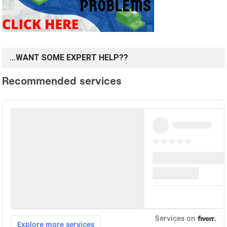
…WANT SOME EXPERT HELP??