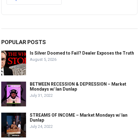
POPULAR POSTS
Is Silver Doomed to Fail? Dealer Exposes the Truth
August 5, 2026
BETWEEN RECESSION & DEPRESSION – Market
Mondays w/ Ian Dunlap
July 31, 2022
STREAMS OF INCOME – Market Mondays w/ Ian
Dunlap
July 24, 2022