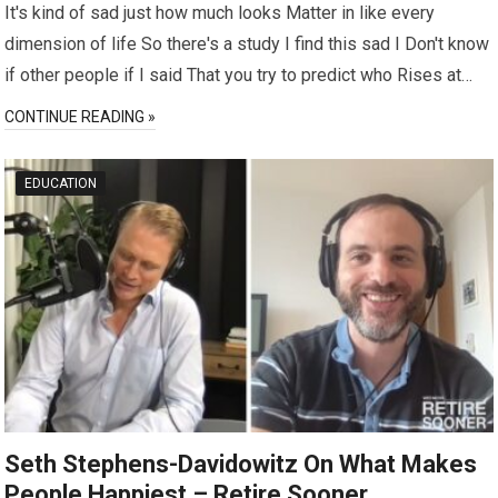
It's kind of sad just how much looks Matter in like every
dimension of life So there's a study I find this sad I Don't know
if other people if I said That you try to predict who Rises at…
CONTINUE READING »
EDUCATION
Seth Stephens-Davidowitz On What Makes
People Happiest – Retire Sooner