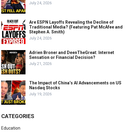
July 24, 2026
Are ESPN Layoffs Revealing the Decline of
Traditional Media? (Featuring Pat McAfee and
Stephen A. Smith)
July 24, 2026
Adrien Broner and DeenTheGreat: Internet
Sensation or Financial Decision?
July 21, 2026
The Impact of China’s AI Advancements on US
Nasdaq Stocks
July 19, 2026
CATEGORIES
Education