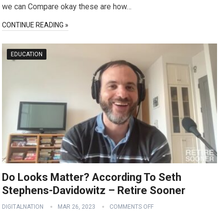
we can Compare okay these are how…
CONTINUE READING »
EDUCATION
Do Looks Matter? According To Seth
Stephens-Davidowitz – Retire Sooner
DIGITALNATION
MAR 26, 2023
COMMENTS OFF