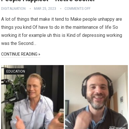
DIGITALNATION
MAR 25, 2023
COMMENTS OFF
A lot of things that make it tend to Make people unhappy are
things you kind Of have to do in the maintenance of life So
working it for example uh this is Kind of depressing working
was the Second…
CONTINUE READING »
EDUCATION