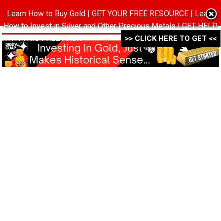
Learn How to Buy Gold | GET YOUR FREE RESOURCE | Learn
MENU
How to Invest in Silver and Other Precious Metals | GET HELP
WITH THIS FREE PACK ->->->
>> CLICK HERE TO GET <<