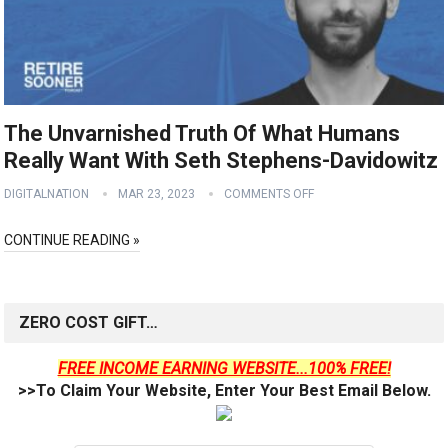
The Unvarnished Truth Of What Humans
Really Want With Seth Stephens-Davidowitz
DIGITALNATION
MAR 23, 2023
COMMENTS OFF
CONTINUE READING »
ZERO COST GIFT…
FREE INCOME EARNING WEBSITE...100% FREE!
>>To Claim Your Website, Enter Your Best Email Below.