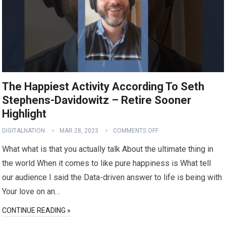
The Happiest Activity According To Seth
Stephens-Davidowitz – Retire Sooner
Highlight
DIGITALNATION
MAR 28, 2023
COMMENTS OFF
What what is that you actually talk About the ultimate thing in
the world When it comes to like pure happiness is What tell
our audience I said the Data-driven answer to life is being with
Your love on an…
CONTINUE READING »