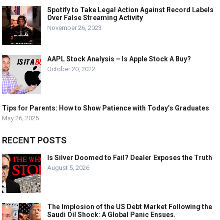
Spotify to Take Legal Action Against Record Labels
Over False Streaming Activity
November 26, 2023
AAPL Stock Analysis – Is Apple Stock A Buy?
October 20, 2022
Tips for Parents: How to Show Patience with Today’s Graduates
May 26, 2025
RECENT POSTS
Is Silver Doomed to Fail? Dealer Exposes the Truth
August 5, 2026
The Implosion of the US Debt Market Following the
Saudi Oil Shock: A Global Panic Ensues.