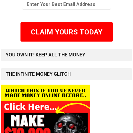
CLAIM YOURS TODAY
YOU OWN IT! KEEP ALL THE MONEY
THE INFINITE MONEY GLITCH