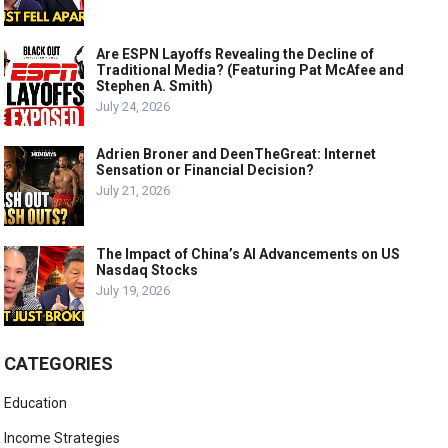
Are ESPN Layoffs Revealing the Decline of
Traditional Media? (Featuring Pat McAfee and
Stephen A. Smith)
July 24, 2026
Adrien Broner and DeenTheGreat: Internet
Sensation or Financial Decision?
July 21, 2026
The Impact of China’s AI Advancements on US
Nasdaq Stocks
July 19, 2026
CATEGORIES
Education
Income Strategies