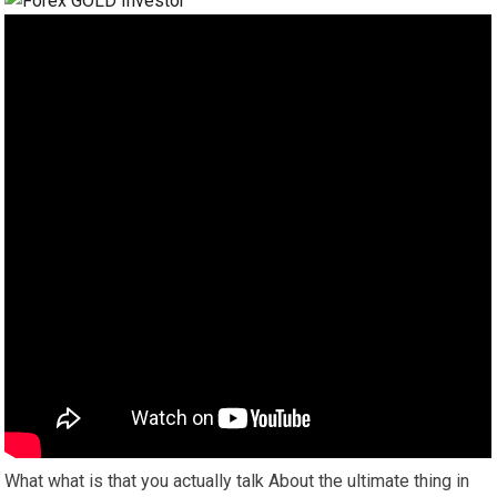
What what is that you actually talk About the ultimate thing in