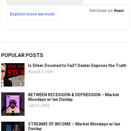
POPULAR POSTS
Is Silver Doomed to Fail? Dealer Exposes the Truth
August 5, 2026
BETWEEN RECESSION & DEPRESSION – Market
Mondays w/ Ian Dunlap
July 31, 2022
STREAMS OF INCOME – Market Mondays w/ Ian
Dunlap