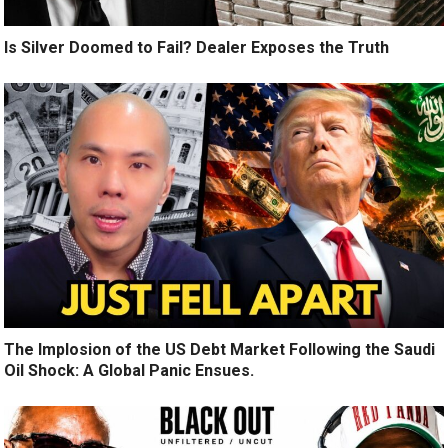
Is Silver Doomed to Fail? Dealer Exposes the Truth
The Implosion of the US Debt Market Following the Saudi
Oil Shock: A Global Panic Ensues.