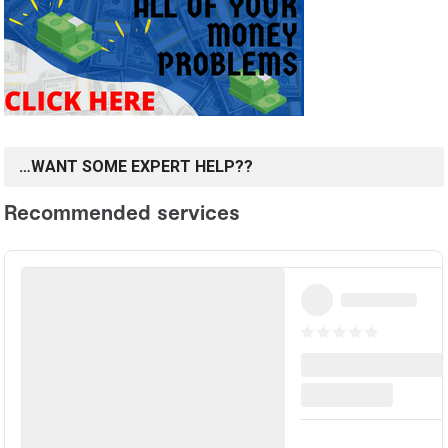
…WANT SOME EXPERT HELP??