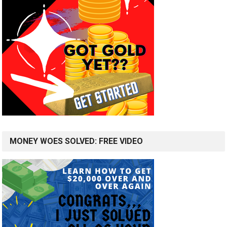
MONEY WOES SOLVED: FREE VIDEO