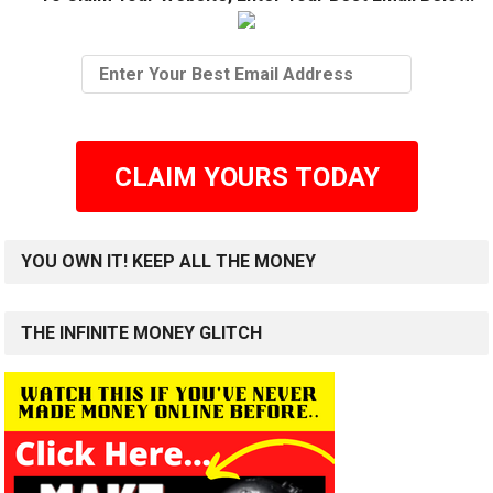
CLAIM YOURS TODAY
YOU OWN IT! KEEP ALL THE MONEY
THE INFINITE MONEY GLITCH