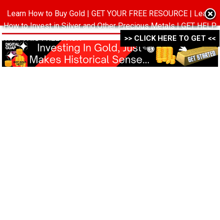
Learn How to Buy Gold | GET YOUR FREE RESOURCE | Learn
MENU
How to Invest in Silver and Other Precious Metals | GET HELP
WITH THIS FREE PACK ->->->
>> CLICK HERE TO GET <<