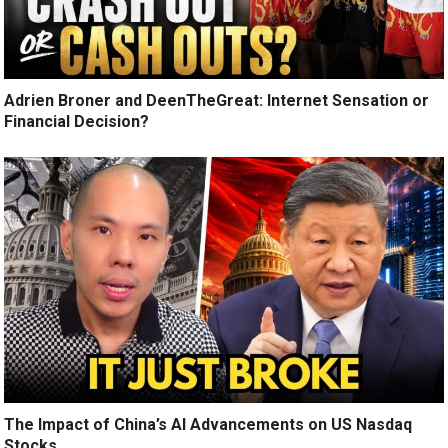
Adrien Broner and DeenTheGreat: Internet Sensation or
Financial Decision?
The Impact of China’s AI Advancements on US Nasdaq
Stocks