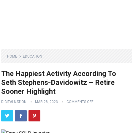
HOME
EDUCATION
The Happiest Activity According To
Seth Stephens-Davidowitz – Retire
Sooner Highlight
DIGITALNATION
MAR 28, 2023
COMMENTS OFF