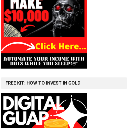
FREE KIT: HOW TO INVEST IN GOLD