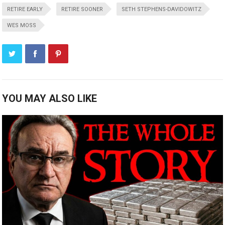
RETIRE EARLY
RETIRE SOONER
SETH STEPHENS-DAVIDOWITZ
WES MOSS
YOU MAY ALSO LIKE