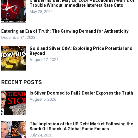
Market Insider: May 28, 2024 – Economist Warns of
Trouble Without Immediate Interest Rate Cuts
May 28, 2024
Entering an Era of Truth: The Growing Demand for Authenticity
December 31, 2023
Gold and Silver Q&A: Exploring Price Potential and
Beyond
August 17, 2024
RECENT POSTS
Is Silver Doomed to Fail? Dealer Exposes the Truth
August 5, 2026
The Implosion of the US Debt Market Following the
Saudi Oil Shock: A Global Panic Ensues.
July 24, 2026