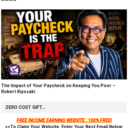
The Impact of Your Paycheck on Keeping You Poor –
Robert Kiyosaki
ZERO COST GIFT…
FREE INCOME EARNING WEBSITE...100% FREE!
>>To Claim Your Website, Enter Your Best Email Below.