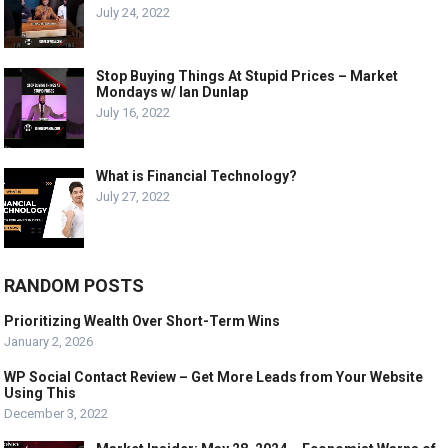
July 24, 2022
Stop Buying Things At Stupid Prices – Market
Mondays w/ Ian Dunlap
July 16, 2022
What is Financial Technology?
July 27, 2022
RANDOM POSTS
Prioritizing Wealth Over Short-Term Wins
January 2, 2026
WP Social Contact Review – Get More Leads from Your Website
Using This
December 3, 2022