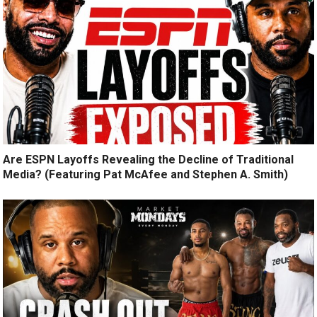
Are ESPN Layoffs Revealing the Decline of Traditional
Media? (Featuring Pat McAfee and Stephen A. Smith)