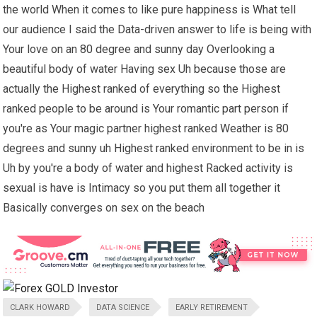
the world When it comes to like pure happiness is What tell
our audience I said the Data-driven answer to life is being with
Your love on an 80 degree and sunny day Overlooking a
beautiful body of water Having sex Uh because those are
actually the Highest ranked of everything so the Highest
ranked people to be around is Your romantic part person if
you're as Your magic partner highest ranked Weather is 80
degrees and sunny uh Highest ranked environment to be in is
Uh by you're a body of water and highest Racked activity is
sexual is have is Intimacy so you put them all together it
Basically converges on sex on the beach
CLARK HOWARD
DATA SCIENCE
EARLY RETIREMENT