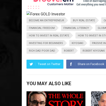
BECOME AN ENTREPRENEUR
BUY REAL ESTATE
C
FINANCIAL FREEDOM
FINANCIAL LITERACY
GLOBA
HOW TO INVEST IN REAL ESTATE
HOW TO INVEST IN S
INVESTING FOR BEGINNERS
KIYOSAKI
PASSIVE I
RICH DAD POOR DAD
ROBERT
ROBERT KIYOSAKI
Tweet on Twitter
Share on Facebook
YOU MAY ALSO LIKE