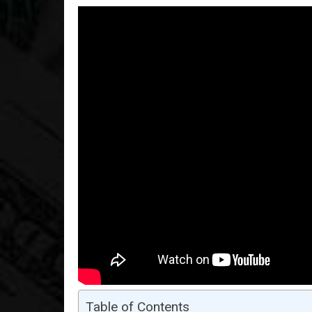
Table of Contents