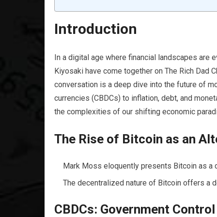
Introduction
In a digital age where financial landscapes are
Kiyosaki have come together on The Rich Dad Chan
conversation is a deep dive into the future of mo
currencies (CBDCs) to inflation, debt, and moneta
the complexities of our shifting economic para
The Rise of Bitcoin as an A
Mark Moss eloquently presents Bitcoin as a d
The decentralized nature of Bitcoin offers a de
CBDCs: Government Control