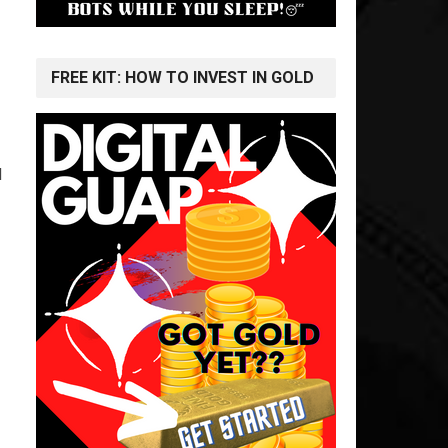
FREE KIT: HOW TO INVEST IN GOLD
l