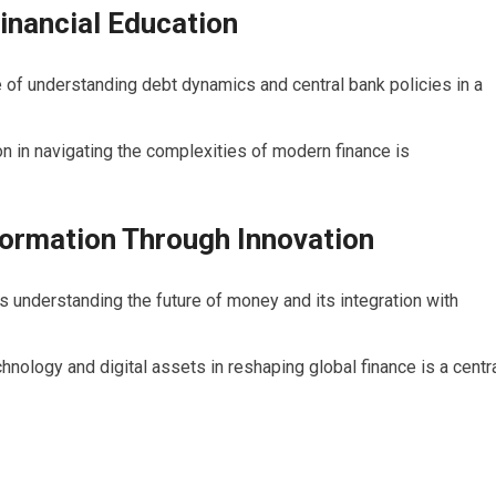
inancial Education
of understanding debt dynamics and central bank policies in a
ion in navigating the complexities of modern finance is
formation Through Innovation
 understanding the future of money and its integration with
hnology and digital assets in reshaping global finance is a centr