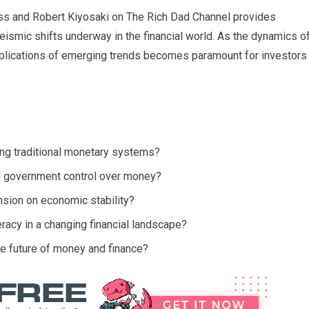
s and Robert Kiyosaki on The Rich Dad Channel provides
seismic shifts underway in the financial world. As the dynamics o
plications of emerging trends becomes paramount for investors
ging traditional monetary systems?
 government control over money?
nsion on economic stability?
eracy in a changing financial landscape?
he future of money and finance?