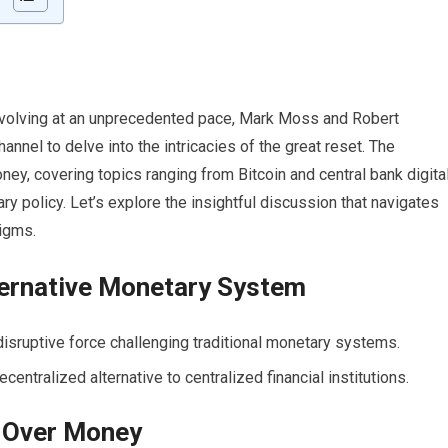
 evolving at an unprecedented pace, Mark Moss and Robert
nel to delve into the intricacies of the great reset. The
ney, covering topics ranging from Bitcoin and central bank digita
ry policy. Let’s explore the insightful discussion that navigates
digms.
lternative Monetary System
isruptive force challenging traditional monetary systems.
centralized alternative to centralized financial institutions.
 Over Money