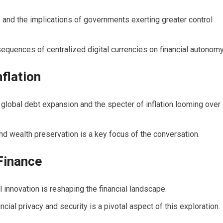
 and the implications of governments exerting greater control
quences of centralized digital currencies on financial autonomy
flation
 global debt expansion and the specter of inflation looming over
nd wealth preservation is a key focus of the conversation.
Finance
innovation is reshaping the financial landscape.
ncial privacy and security is a pivotal aspect of this exploration.