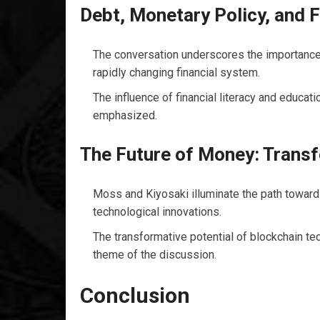
Debt, Monetary Policy, and F
The conversation underscores the importance 
rapidly changing financial system.
The influence of financial literacy and educat
emphasized.
The Future of Money: Trans
Moss and Kiyosaki illuminate the path towards
technological innovations.
The transformative potential of blockchain tec
theme of the discussion.
Conclusion