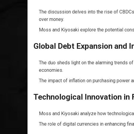
The discussion delves into the rise of CBDCs
over money.
Moss and Kiyosaki explore the potential conse
Global Debt Expansion and In
The duo sheds light on the alarming trends of
economies.
The impact of inflation on purchasing power a
Technological Innovation in 
Moss and Kiyosaki analyze how technological 
The role of digital currencies in enhancing fina