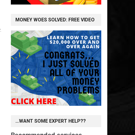
MONEY WOES SOLVED: FREE VIDEO
.
…WANT SOME EXPERT HELP??