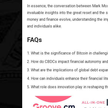
In essence, the conversation between Mark Mos
invaluable insights into the great reset and the 
money and finance evolve, understanding the im
and individuals alike.
FAQs
What is the significance of Bitcoin in challen
How do CBDCs impact financial autonomy and
What are the implications of global debt expa
How can individuals enhance their financial lit
What role does innovation play in reshaping t