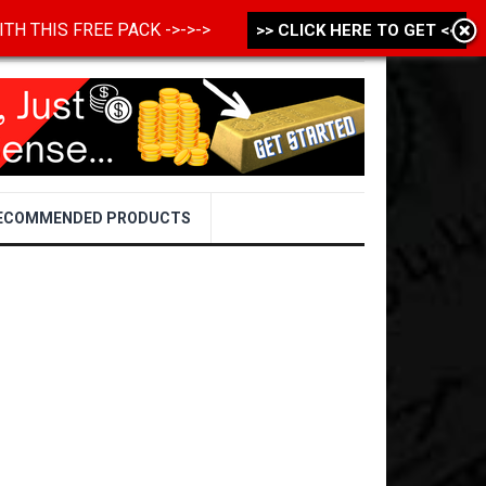
 WITH THIS FREE PACK ->->->
>> CLICK HERE TO GET <<
ECOMMENDED PRODUCTS