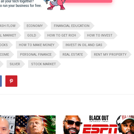
ASH FLOW
ECONOMY
FINANCIAL EDUCATION
L MARKET
GOLD
HOW TO GET RICH
HOW TO INVEST
TOCKS
HOW TO MAKE MONEY
INVEST IN OIL AND GAS
NCOME
PERSONAL FINANCE
REAL ESTATE
RENT MY PROPERTY
SILVER
STOCK MARKET