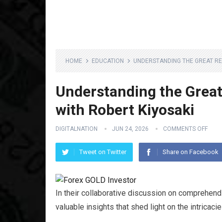
HOME
EDUCATION
UNDERSTANDING THE GREAT RE
Understanding the Great
with Robert Kiyosaki
DIGITALNATION
JUN 24, 2026
COMMENTS OFF
Tweet on Twitter
Share on Facebook
In their collaborative discussion on comprehen
valuable insights that shed light on the intrica