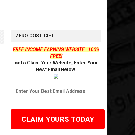
ZERO COST GIFT…
FREE INCOME EARNING WEBSITE...100%
FREE!
>>To Claim Your Website, Enter Your
Best Email Below.
CLAIM YOURS TODAY