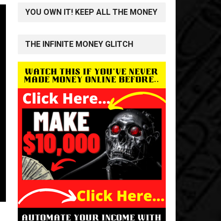
YOU OWN IT! KEEP ALL THE MONEY
THE INFINITE MONEY GLITCH