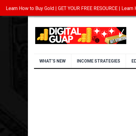
Learn How to Buy Gold | GET YOUR FREE RESOURCE | Learn H
INVESTING IN GOLD
ABOUT
CONTAC
WHAT’S NEW
INCOME STRATEGIES
E