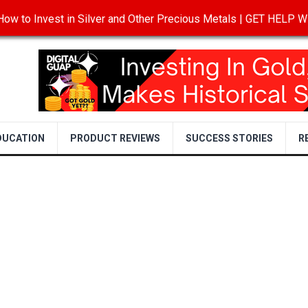
ow to Invest in Silver and Other Precious Metals | GET HELP
T
DISCLOSURE
PRIVACY POLICY
TERMS OF USE
DUCATION
PRODUCT REVIEWS
SUCCESS STORIES
R