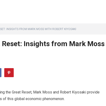
SET: INSIGHTS FROM MARK MOSS WITH ROBERT KIYOSAKI
 Reset: Insights from Mark Moss
ding the Great Reset, Mark Moss and Robert Kiyosaki provide
cies of this global economic phenomenon.