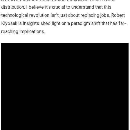
distribution, I believe it’s crucial to understand that this
technological revolution isn’t just about replacing jobs. Robert
Kiyosaki’s insights shed light on a paradigm shift that has far-
reaching implications.