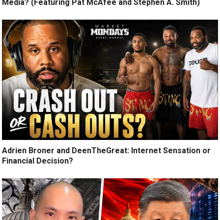
Media? (Featuring Pat McAfee and Stephen A. Smith)
Adrien Broner and DeenTheGreat: Internet Sensation or
Financial Decision?