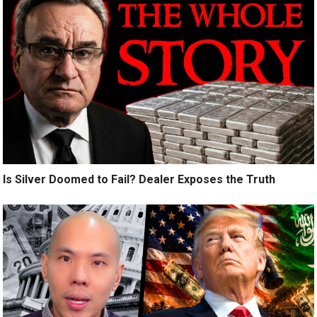
Is Silver Doomed to Fail? Dealer Exposes the Truth