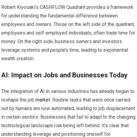
Robert Kiyosaki’s CASHFLOW Quadrant provides a framework
for understanding the fundamental difference between
employees and owners. Those on the left side of the quadrant,
employees and self-employed individuals, often trade time for
money. On the right side, business owners and investors
leverage systems and people’s time, leading to exponential
wealth creation.
AI: Impact on Jobs and Businesses Today
The integration of AI in various industries has already begun to
reshape the job
market
. Routine tasks that were once carried
out by humans are now automated, leading to job displacement
in certain sectors. Businesses that fail to adapt to the changing
technological landscape risk being left behind. It’s clear that
understanding leverage and positioning oneself for