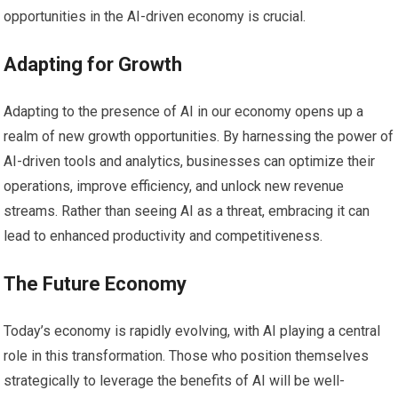
opportunities in the AI-driven economy is crucial.
Adapting for Growth
Adapting to the presence of AI in our economy opens up a
realm of new growth opportunities. By harnessing the power of
AI-driven tools and analytics, businesses can optimize their
operations, improve efficiency, and unlock new revenue
streams. Rather than seeing AI as a threat, embracing it can
lead to enhanced productivity and competitiveness.
The Future Economy
Today’s economy is rapidly evolving, with AI playing a central
role in this transformation. Those who position themselves
strategically to leverage the benefits of AI will be well-