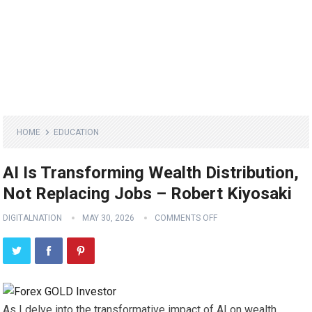
HOME
EDUCATION
AI Is Transforming Wealth Distribution,
Not Replacing Jobs – Robert Kiyosaki
DIGITALNATION
MAY 30, 2026
COMMENTS OFF
As I delve into the transformative impact of AI on wealth