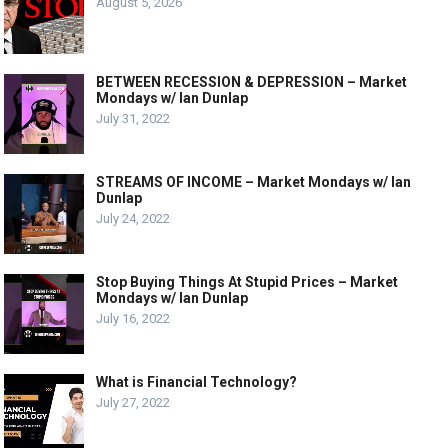
August 5, 2026
BETWEEN RECESSION & DEPRESSION – Market
Mondays w/ Ian Dunlap
July 31, 2022
STREAMS OF INCOME – Market Mondays w/ Ian
Dunlap
July 24, 2022
Stop Buying Things At Stupid Prices – Market
Mondays w/ Ian Dunlap
July 16, 2022
What is Financial Technology?
July 27, 2022