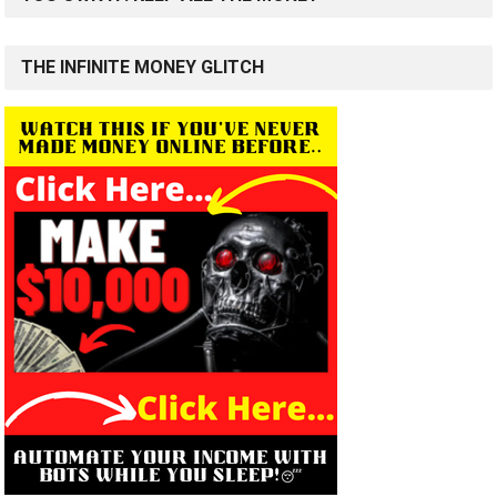
THE INFINITE MONEY GLITCH