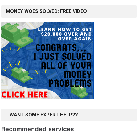
MONEY WOES SOLVED: FREE VIDEO
…WANT SOME EXPERT HELP??