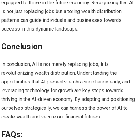
equipped to thrive in the future economy. Recognizing that AI
is not just replacing jobs but altering wealth distribution
patterns can guide individuals and businesses towards
success in this dynamic landscape.
Conclusion
In conclusion, AI is not merely replacing jobs; it is
revolutionizing wealth distribution. Understanding the
opportunities that AI presents, embracing change early, and
leveraging technology for growth are key steps towards
thriving in the AI-driven economy. By adapting and positioning
ourselves strategically, we can harness the power of AI to
create wealth and secure our financial futures.
FAQs: