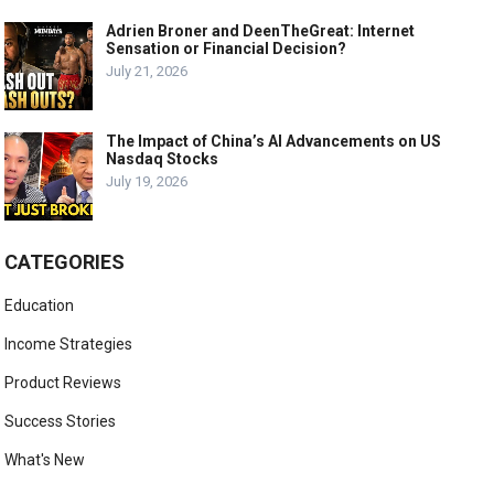
Adrien Broner and DeenTheGreat: Internet
Sensation or Financial Decision?
July 21, 2026
The Impact of China’s AI Advancements on US
Nasdaq Stocks
July 19, 2026
CATEGORIES
Education
Income Strategies
Product Reviews
Success Stories
What's New