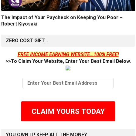
The Impact of Your Paycheck on Keeping You Poor –
Robert Kiyosaki
ZERO COST GIFT…
FREE INCOME EARNING WEBSITE...100% FREE!
>>To Claim Your Website, Enter Your Best Email Below.
CLAIM YOURS TODAY
YOU OWN IT! KEEP ALL THE MONEY