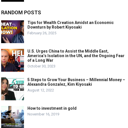
RANDOM POSTS
Tips for Wealth Creation Amidst an Economic
Downturn by Robert Kiyosaki
February 26, 2025
U.S. Urges China to Assist the Middle East,
America’s Isolation in the UN, and the Ongoing Fear
of a Long War
October 30, 2023
5 Steps to Grow Your Business – Millennial Money –
Alexandra Gonzalez, Kim Kiyosaki
August 12, 2022
How to investment in gold
November 16, 2019