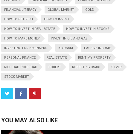
ECONOMY
FINANCIAL EDUCATION
FINANCIAL FREEDOM
FINANCIAL LITERACY
GLOBAL MARKET
GOLD
HOW TO GET RICH
HOW TO INVEST
HOW TO INVEST IN REAL ESTATE
HOW TO INVEST IN STOCKS
HOW TO MAKE MONEY
INVEST IN OIL AND GAS
INVESTING FOR BEGINNERS
KIYOSAKI
PASSIVE INCOME
PERSONAL FINANCE
REAL ESTATE
RENT MY PROPERTY
RICH DAD POOR DAD
ROBERT
ROBERT KIYOSAKI
SILVER
STOCK MARKET
YOU MAY ALSO LIKE