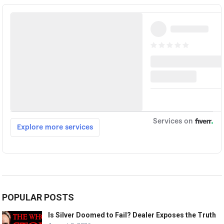
POPULAR POSTS
Is Silver Doomed to Fail? Dealer Exposes the Truth