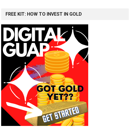
FREE KIT: HOW TO INVEST IN GOLD