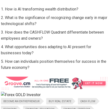
How is AI transforming wealth distribution?
What is the significance of recognizing change early in major
technological shifts?
How does the CASHFLOW Quadrant differentiate between
employees and owners?
What opportunities does adapting to AI present for
businesses today?
How can individuals position themselves for success in the
future economy?
BECOME AN ENTREPRENEUR
BUY REAL ESTATE
CASH FLOW