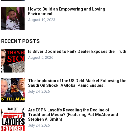
How to Build an Empowering and Loving
Environment
August 19, 2023
RECENT POSTS
Is Silver Doomed to Fail? Dealer Exposes the Truth
August 5, 2026
The Implosion of the US Debt Market Following the
Saudi Oil Shock: A Global Panic Ensues.
July 24, 2026
Are ESPN Layoffs Revealing the Decline of
Traditional Media? (Featuring Pat McAfee and
Stephen A. Smith)
July 24, 2026