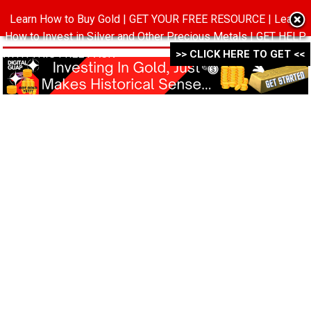
Learn How to Buy Gold | GET YOUR FREE RESOURCE | Learn
MENU
How to Invest in Silver and Other Precious Metals | GET HELP
WITH THIS FREE PACK ->->->
>> CLICK HERE TO GET <<