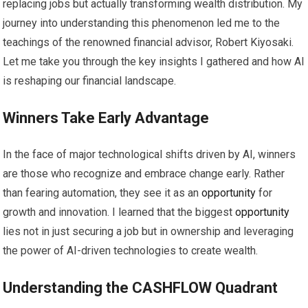
replacing jobs but actually transforming wealth distribution. My
journey into understanding this phenomenon led me to the
teachings of the renowned financial advisor, Robert Kiyosaki.
Let me take you through the key insights I gathered and how AI
is reshaping our financial landscape.
Winners Take Early Advantage
In the face of major technological shifts driven by AI, winners
are those who recognize and embrace change early. Rather
than fearing automation, they see it as an
opportunity
for
growth and innovation. I learned that the biggest
opportunity
lies not in just securing a job but in ownership and leveraging
the power of AI-driven technologies to create wealth.
Understanding the CASHFLOW Quadrant