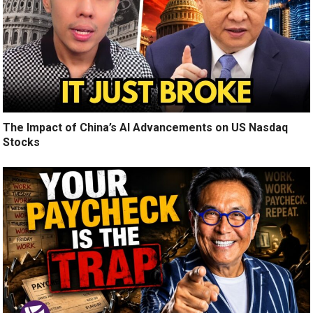
The Impact of China’s AI Advancements on US Nasdaq
Stocks