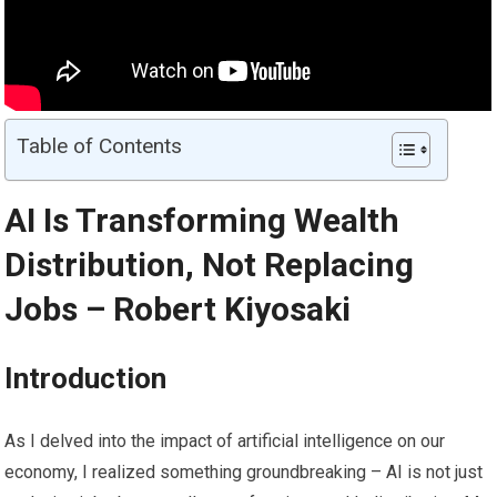
Table of Contents
AI Is Transforming Wealth
Distribution, Not Replacing
Jobs – Robert Kiyosaki
Introduction
As I delved into the impact of artificial intelligence on our
economy, I realized something groundbreaking – AI is not just