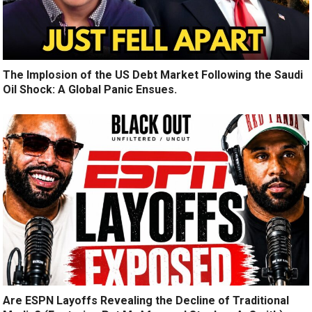
The Implosion of the US Debt Market Following the Saudi
Oil Shock: A Global Panic Ensues.
Are ESPN Layoffs Revealing the Decline of Traditional