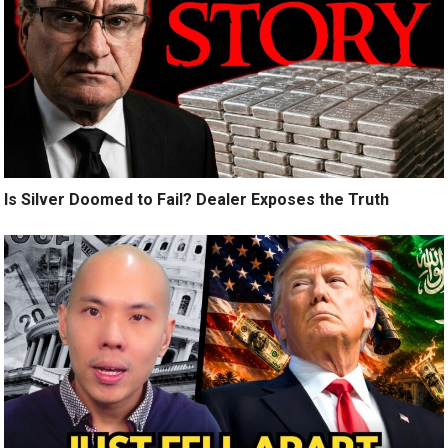
Is Silver Doomed to Fail? Dealer Exposes the Truth