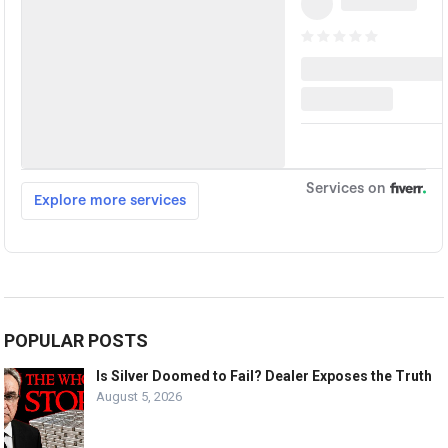
POPULAR POSTS
Is Silver Doomed to Fail? Dealer Exposes the Truth
August 5, 2026