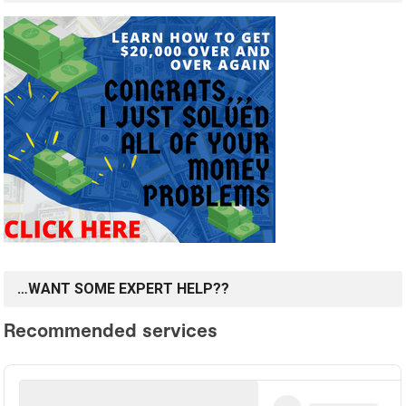
…WANT SOME EXPERT HELP??