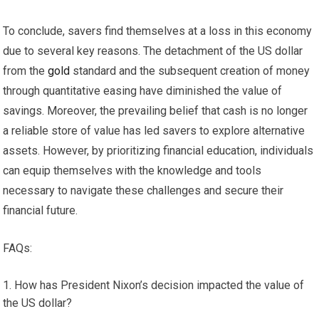
To conclude, savers find themselves at a loss in this economy
due to several key reasons. The detachment of the US dollar
from the
gold
standard and the subsequent creation of money
through quantitative easing have diminished the value of
savings. Moreover, the prevailing belief that cash is no longer
a reliable store of value has led savers to explore alternative
assets. However, by prioritizing financial education, individuals
can equip themselves with the knowledge and tools
necessary to navigate these challenges and secure their
financial future.
FAQs:
How has President Nixon’s decision impacted the value of
the US dollar?