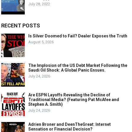
July 28, 2022
RECENT POSTS
Is Silver Doomed to Fail? Dealer Exposes the Truth
August 5, 2026
The Implosion of the US Debt Market Following the
Saudi Oil Shock: A Global Panic Ensues.
July 24, 2026
Are ESPN Layoffs Revealing the Decline of
Traditional Media? (Featuring Pat McAfee and
Stephen A. Smith)
July 24, 2026
Adrien Broner and DeenTheGreat: Internet
Sensation or Financial Decision?