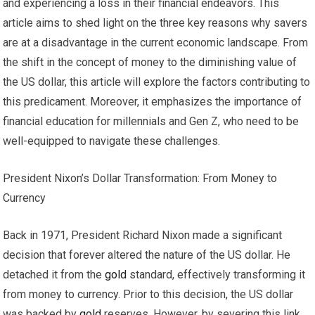
and experiencing a loss in their financial endeavors. This
article aims to shed light on the three key reasons why savers
are at a disadvantage in the current economic landscape. From
the shift in the concept of money to the diminishing value of
the US dollar, this article will explore the factors contributing to
this predicament. Moreover, it emphasizes the importance of
financial education for millennials and Gen Z, who need to be
well-equipped to navigate these challenges.
President Nixon’s Dollar Transformation: From Money to
Currency
Back in 1971, President Richard Nixon made a significant
decision that forever altered the nature of the US dollar. He
detached it from the
gold
standard, effectively transforming it
from money to currency. Prior to this decision, the US dollar
was backed by
gold
reserves. However, by severing this link,