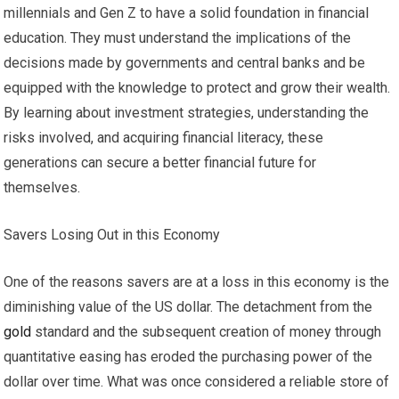
millennials and Gen Z to have a solid foundation in financial
education. They must understand the implications of the
decisions made by governments and central banks and be
equipped with the knowledge to protect and grow their wealth.
By learning about investment strategies, understanding the
risks involved, and acquiring financial literacy, these
generations can secure a better financial future for
themselves.
Savers Losing Out in this Economy
One of the reasons savers are at a loss in this economy is the
diminishing value of the US dollar. The detachment from the
gold
standard and the subsequent creation of money through
quantitative easing has eroded the purchasing power of the
dollar over time. What was once considered a reliable store of