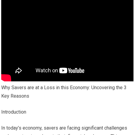
Why Savers are at a Loss in this Economy: Uncovering the 3
Key Reasons
Introduction
In today’s economy, savers are facing significant challenges