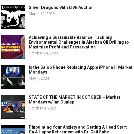
Silver Dragons 96th LIVE Auction
March 11, 2023
Achieving a Sustainable Balance: Tackling
Environmental Challenges in Alaskan Oil Drilling to
Maximize Profit and Preservation
October 24, 2023
Is the Salop Phone Replacing Apple iPhone? | Market
Mondays
May 1, 2024
STATE OF THE MARKET IN OCTOBER – Market
Mondays w/ Ian Dunlap
October 9, 2022
Pinpointing Your Anxiety and Getting A Head Start
On A Happy Retirement with Dr. Gail Saltz