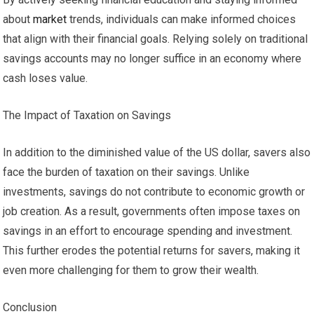
about
market
trends, individuals can make informed choices
that align with their financial goals. Relying solely on traditional
savings accounts may no longer suffice in an economy where
cash loses value.
The Impact of Taxation on Savings
In addition to the diminished value of the US dollar, savers also
face the burden of taxation on their savings. Unlike
investments, savings do not contribute to economic growth or
job creation. As a result, governments often impose taxes on
savings in an effort to encourage spending and investment.
This further erodes the potential returns for savers, making it
even more challenging for them to grow their wealth.
Conclusion