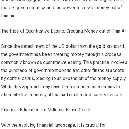
the US government gained the power to create money out of
thin air.
The Rise of Quantitative Easing: Creating Money out of Thin Air
Since the detachment of the US dollar from the
gold
standard,
the government has been creating money through a process
commonly known as quantitative easing. This practice involves
the purchase of government bonds and other financial assets
by central banks, leading to an expansion of the money supply.
While this approach may have been intended as a means to
stimulate the economy, it has had unintended consequences.
Financial Education for Millennials and Gen Z
With the evolving financial landscape, it is crucial for