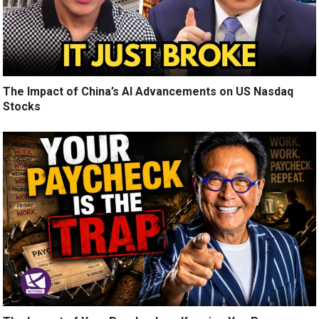
The Impact of China’s AI Advancements on US Nasdaq
Stocks