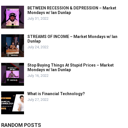
BETWEEN RECESSION & DEPRESSION – Market
Mondays w/ Ian Dunlap
July 31, 2022
STREAMS OF INCOME – Market Mondays w/ Ian
Dunlap
July 24, 2022
Stop Buying Things At Stupid Prices – Market
Mondays w/ Ian Dunlap
July 16, 2022
What is Financial Technology?
July 27, 2022
RANDOM POSTS