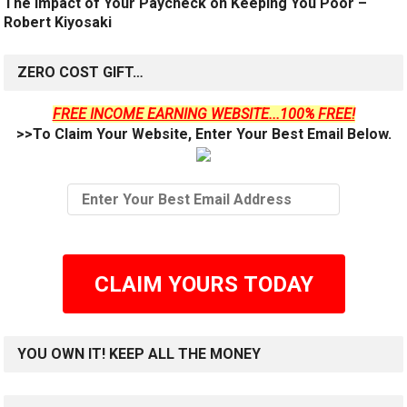
The Impact of Your Paycheck on Keeping You Poor –
Robert Kiyosaki
ZERO COST GIFT…
FREE INCOME EARNING WEBSITE...100% FREE!
>>To Claim Your Website, Enter Your Best Email Below.
CLAIM YOURS TODAY
YOU OWN IT! KEEP ALL THE MONEY