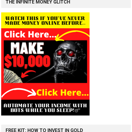
THE INFINITE MONEY GLITCH
FREE KIT: HOW TO INVEST IN GOLD