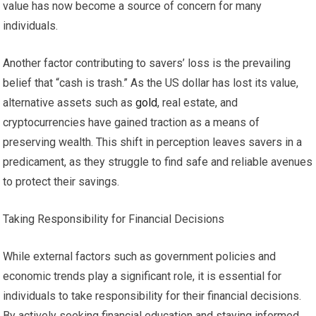
value has now become a source of concern for many
individuals.
Another factor contributing to savers’ loss is the prevailing
belief that “cash is trash.” As the US dollar has lost its value,
alternative assets such as
gold
, real estate, and
cryptocurrencies have gained traction as a means of
preserving wealth. This shift in perception leaves savers in a
predicament, as they struggle to find safe and reliable avenues
to protect their savings.
Taking Responsibility for Financial Decisions
While external factors such as government policies and
economic trends play a significant role, it is essential for
individuals to take responsibility for their financial decisions.
By actively seeking financial education and staying informed