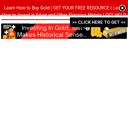
Learn How to Buy Gold | GET YOUR FREE RESOURCE | Learn
MENU
How to Invest in Silver and Other Precious Metals | GET HELP
WITH THIS FREE PACK ->->->
>> CLICK HERE TO GET <<