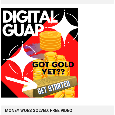
MONEY WOES SOLVED: FREE VIDEO