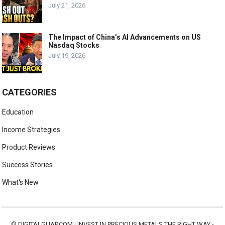
July 21, 2026
The Impact of China’s AI Advancements on US
Nasdaq Stocks
July 19, 2026
CATEGORIES
Education
Income Strategies
Product Reviews
Success Stories
What's New
©
DIGITALGUAP.COM
|
INVEST IN PRECIOUS METALS THE RIGHT WAY -