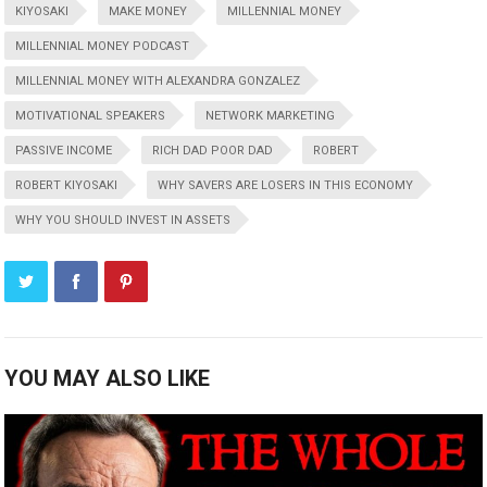
KIYOSAKI
MAKE MONEY
MILLENNIAL MONEY
MILLENNIAL MONEY PODCAST
MILLENNIAL MONEY WITH ALEXANDRA GONZALEZ
MOTIVATIONAL SPEAKERS
NETWORK MARKETING
PASSIVE INCOME
RICH DAD POOR DAD
ROBERT
ROBERT KIYOSAKI
WHY SAVERS ARE LOSERS IN THIS ECONOMY
WHY YOU SHOULD INVEST IN ASSETS
YOU MAY ALSO LIKE