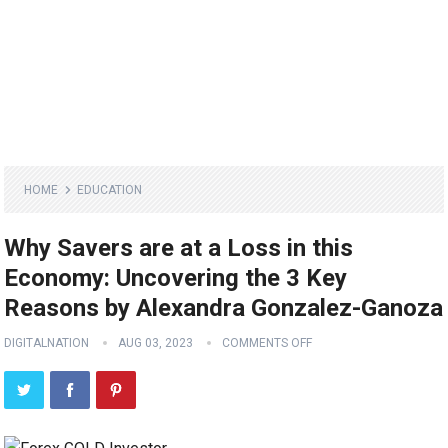
HOME
EDUCATION
Why Savers are at a Loss in this
Economy: Uncovering the 3 Key
Reasons by Alexandra Gonzalez-Ganoza
DIGITALNATION
AUG 03, 2023
COMMENTS OFF