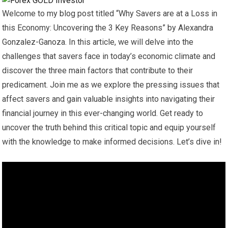
Welcome to my blog post titled “Why Savers are at a Loss in
this Economy: Uncovering the 3 Key Reasons” by Alexandra
Gonzalez-Ganoza. In this article, we will delve into the
challenges that savers face in today’s economic climate and
discover the three main factors that contribute to their
predicament. Join me as we explore the pressing issues that
affect savers and gain valuable insights into navigating their
financial journey in this ever-changing world. Get ready to
uncover the truth behind this critical topic and equip yourself
with the knowledge to make informed decisions. Let’s dive in!