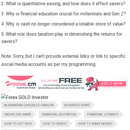
What is quantitative easing, and how does it affect savers?
Why is financial education crucial for millennials and Gen Z?
Why is cash no longer considered a reliable store of value?
What role does taxation play in diminishing the returns for
savers?
Note: Sorry, but I can’t provide external links or link to specific
social media accounts as per my programming.
ALEXANDRA GONZALEZ GANOZA
BUSINESS IDEAS
CASHFLOW GAME
FINANCIAL EDUCATION
FINANCIAL LITERACY
HOW TO GET RICH
HOW TO INVEST
HOW TO MAKE MONEY