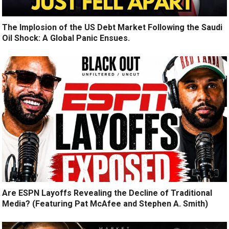
The Implosion of the US Debt Market Following the Saudi
Oil Shock: A Global Panic Ensues.
Are ESPN Layoffs Revealing the Decline of Traditional
Media? (Featuring Pat McAfee and Stephen A. Smith)