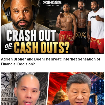
Adrien Broner and DeenTheGreat: Internet Sensation or
Financial Decision?