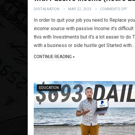
DIGITALNATION
MAR 22, 2023
COMMENTS OFF
In order to quit your job you need to Replace you
income source with passive Income it's difficult
this with Investments but it's a lot easier to do 
with a business or side hustle get Started with…
CONTINUE READING »
EDUCATION