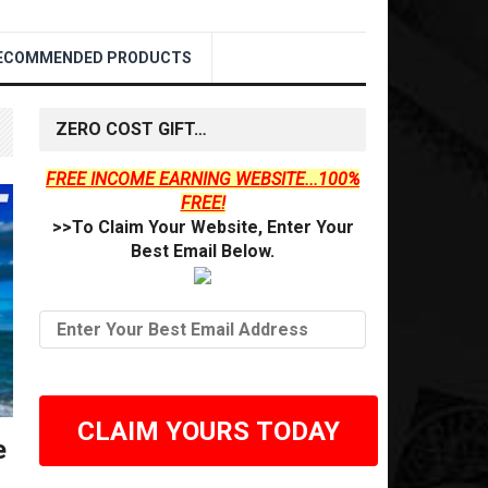
ECOMMENDED PRODUCTS
ZERO COST GIFT…
FREE INCOME EARNING WEBSITE...100%
FREE!
>>To Claim Your Website, Enter Your
Best Email Below.
CLAIM YOURS TODAY
e