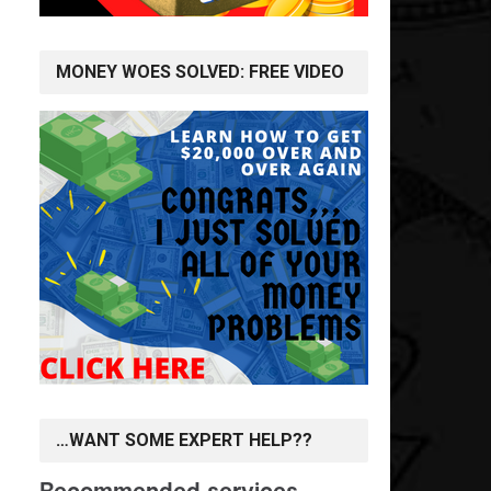
MONEY WOES SOLVED: FREE VIDEO
…WANT SOME EXPERT HELP??