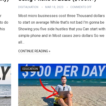
DIGITALNATION
MAR 18, 2023
COMMENTS OFF
r
Most micro businesses cost three Thousand dollars
 to do
to start on average While that's not bad I'm gonna be
This
Showing you five side hustles that you Can start with
simple phone and in Most cases zero dollars So we
all…
CONTINUE READING »
EDUCATION