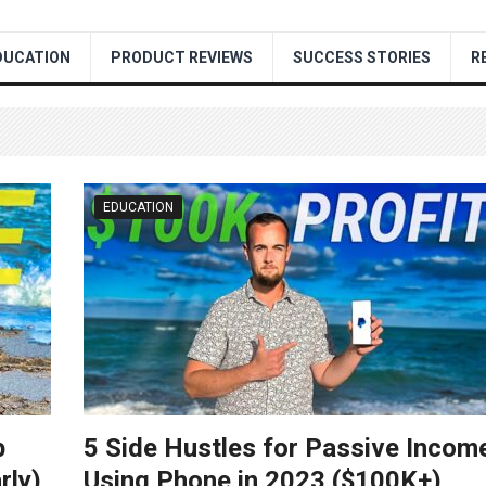
DUCATION
PRODUCT REVIEWS
SUCCESS STORIES
R
EDUCATION
b
5 Side Hustles for Passive Incom
rly)
Using Phone in 2023 ($100K+)