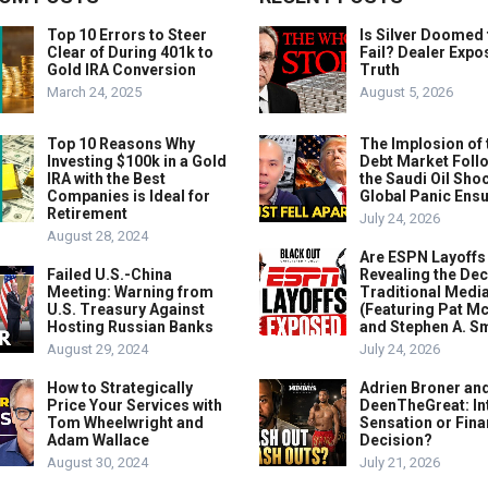
Top 10 Errors to Steer
Is Silver Doomed 
Clear of During 401k to
Fail? Dealer Expo
Gold IRA Conversion
Truth
March 24, 2025
August 5, 2026
Top 10 Reasons Why
The Implosion of 
Investing $100k in a Gold
Debt Market Foll
IRA with the Best
the Saudi Oil Shoc
Companies is Ideal for
Global Panic Ens
Retirement
July 24, 2026
August 28, 2024
Are ESPN Layoffs
Failed U.S.-China
Revealing the Dec
Meeting: Warning from
Traditional Medi
U.S. Treasury Against
(Featuring Pat M
Hosting Russian Banks
and Stephen A. Sm
August 29, 2024
July 24, 2026
How to Strategically
Adrien Broner an
Price Your Services with
DeenTheGreat: In
Tom Wheelwright and
Sensation or Fina
Adam Wallace
Decision?
August 30, 2024
July 21, 2026