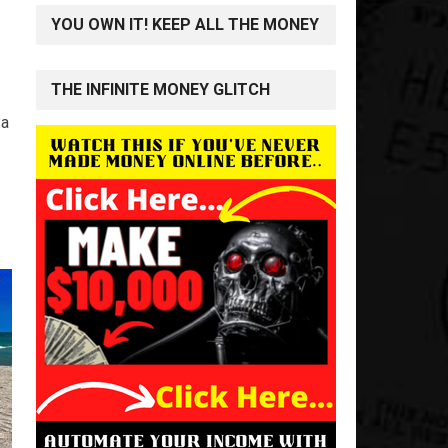
YOU OWN IT! KEEP ALL THE MONEY
THE INFINITE MONEY GLITCH
 a