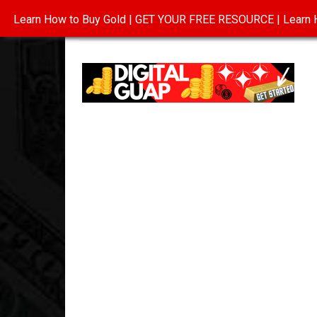
Learn How to Buy Gold | GET YOUR FREE RESOURCE | Learn H
INVESTING IN GOLD
ABOUT
CONTAC