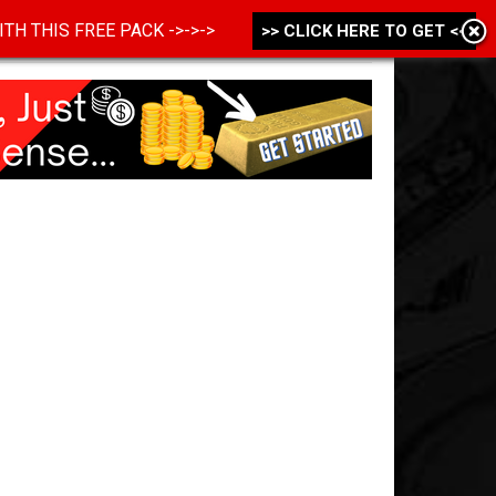
 WITH THIS FREE PACK ->->->
>> CLICK HERE TO GET <<