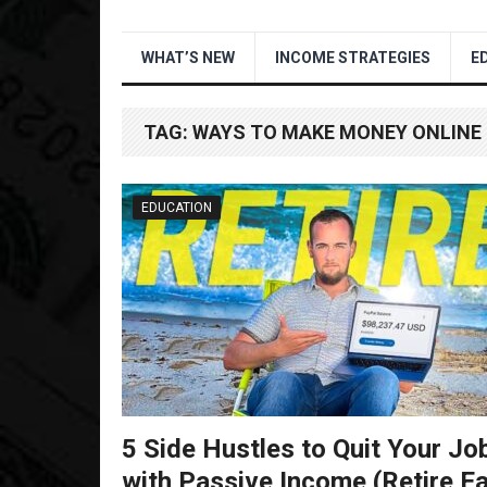
WHAT’S NEW
INCOME STRATEGIES
E
TAG:
WAYS TO MAKE MONEY ONLINE
EDUCATION
5 Side Hustles to Quit Your Jo
with Passive Income (Retire Ea