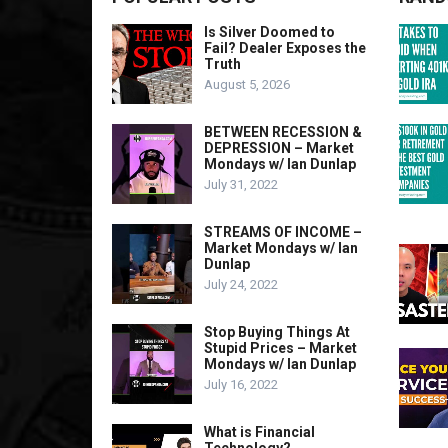
Is Silver Doomed to
Fail? Dealer Exposes the
Truth
August 5, 2026
BETWEEN RECESSION &
DEPRESSION – Market
Mondays w/ Ian Dunlap
July 31, 2022
STREAMS OF INCOME –
Market Mondays w/ Ian
Dunlap
July 24, 2022
Stop Buying Things At
Stupid Prices – Market
Mondays w/ Ian Dunlap
July 16, 2022
What is Financial