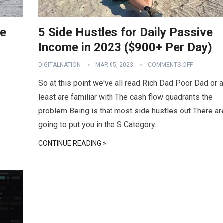
ve
5 Side Hustles for Daily Passive
Income in 2023 ($900+ Per Day)
DIGITALNATION
MAR 05, 2023
COMMENTS OFF
So at this point we've all read Rich Dad Poor Dad or a
least are familiar with The cash flow quadrants the
problem Being is that most side hustles out There ar
going to put you in the S Category…
CONTINUE READING »