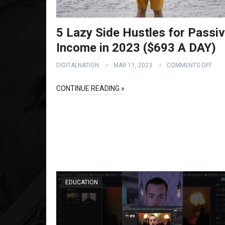
5 Lazy Side Hustles for Passi
Income in 2023 ($693 A DAY)
DIGITALNATION
MAR 11, 2023
COMMENTS OFF
CONTINUE READING »
EDUCATION