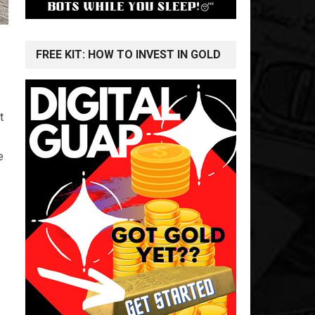
FREE KIT: HOW TO INVEST IN GOLD
t
e