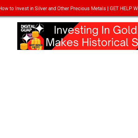
ow to Invest in Silver and Other Precious Metals | GET HELP
T
DISCLOSURE
PRIVACY POLICY
TERMS OF USE