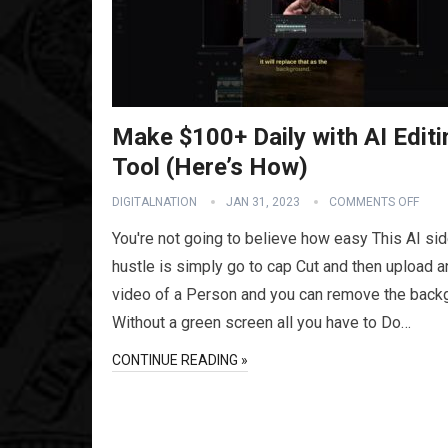
Make $100+ Daily with AI Editi
Tool (Here’s How)
DIGITALNATION
JAN 31, 2023
COMMENTS OFF
You're not going to believe how easy This AI si
hustle is simply go to cap Cut and then upload a
video of a Person and you can remove the back
Without a green screen all you have to Do…
CONTINUE READING »