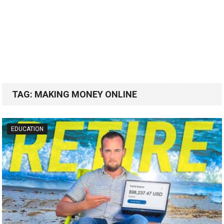
TAG:
MAKING MONEY ONLINE
EDUCATION