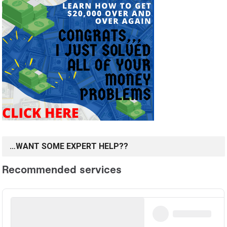
…WANT SOME EXPERT HELP??