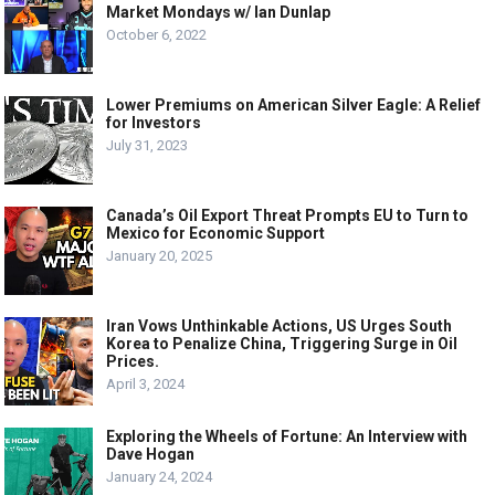
Market Mondays w/ Ian Dunlap
October 6, 2022
Lower Premiums on American Silver Eagle: A Relief
for Investors
July 31, 2023
Canada’s Oil Export Threat Prompts EU to Turn to
Mexico for Economic Support
January 20, 2025
Iran Vows Unthinkable Actions, US Urges South
Korea to Penalize China, Triggering Surge in Oil
Prices.
April 3, 2024
Exploring the Wheels of Fortune: An Interview with
Dave Hogan
January 24, 2024