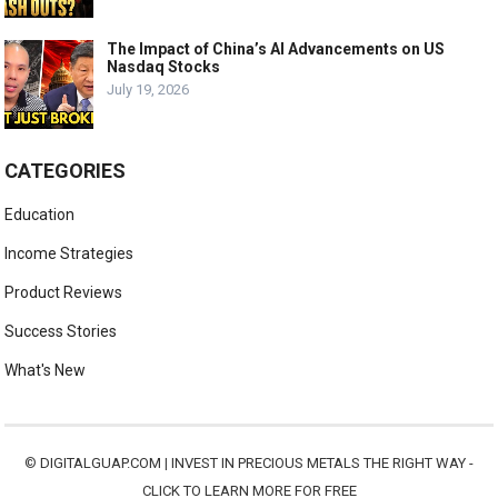
The Impact of China’s AI Advancements on US
Nasdaq Stocks
July 19, 2026
CATEGORIES
Education
Income Strategies
Product Reviews
Success Stories
What's New
©
DIGITALGUAP.COM
|
INVEST IN PRECIOUS METALS THE RIGHT WAY -
CLICK TO LEARN MORE FOR FREE