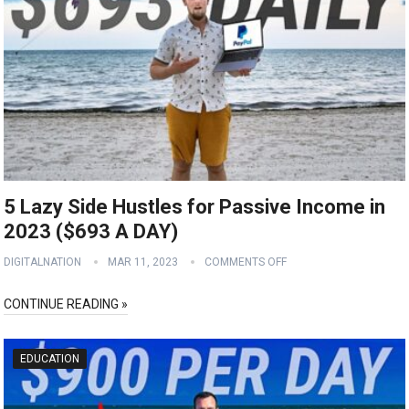
5 Lazy Side Hustles for Passive Income in
2023 ($693 A DAY)
DIGITALNATION
MAR 11, 2023
COMMENTS OFF
CONTINUE READING »
EDUCATION