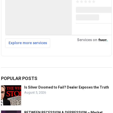
POPULAR POSTS
Is Silver Doomed to Fail? Dealer Exposes the Truth
August 5, 2026
BETWEEN RECESSION & DEPRESSION – Market