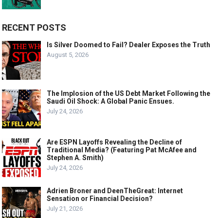
RECENT POSTS
Is Silver Doomed to Fail? Dealer Exposes the Truth
August 5, 2026
The Implosion of the US Debt Market Following the
Saudi Oil Shock: A Global Panic Ensues.
July 24, 2026
Are ESPN Layoffs Revealing the Decline of
Traditional Media? (Featuring Pat McAfee and
Stephen A. Smith)
July 24, 2026
Adrien Broner and DeenTheGreat: Internet
Sensation or Financial Decision?
July 21, 2026