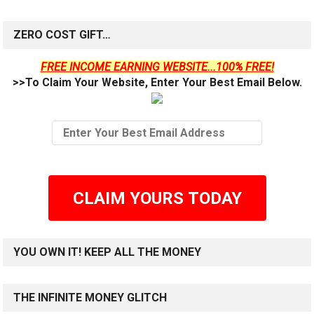
ZERO COST GIFT…
FREE INCOME EARNING WEBSITE...100% FREE!
>>To Claim Your Website, Enter Your Best Email Below.
CLAIM YOURS TODAY
YOU OWN IT! KEEP ALL THE MONEY
THE INFINITE MONEY GLITCH