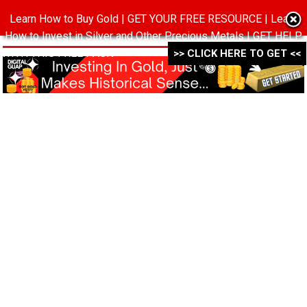
Learn How to Buy Gold | GET YOUR FREE RESOURCE | Learn
MENU
How to Invest in Silver and Other Precious Metals | GET HELP
WITH THIS FREE PACK ->->->
>> CLICK HERE TO GET <<