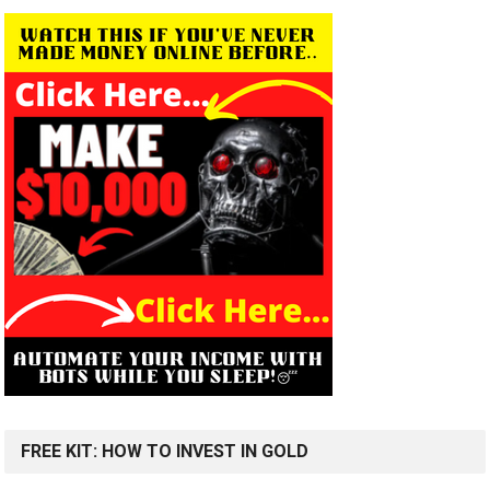
FREE KIT: HOW TO INVEST IN GOLD