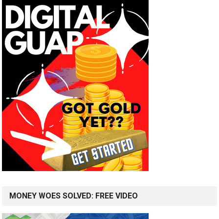
MONEY WOES SOLVED: FREE VIDEO