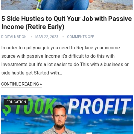
5 Side Hustles to Quit Your Job with Passive
Income (Retire Early)
DIGITALNATION
MAR 22, 2023
COMMENTS OFF
In order to quit your job you need to Replace your income
source with passive Income it's difficult to do this with
Investments but it's a lot easier to do This with a business or
side hustle get Started with…
CONTINUE READING »
EDUCATION