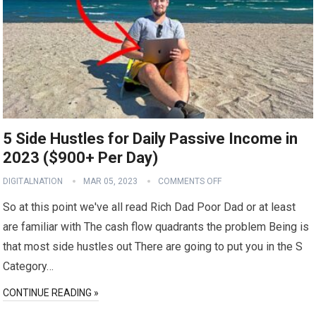
5 Side Hustles for Daily Passive Income in
2023 ($900+ Per Day)
DIGITALNATION
MAR 05, 2023
COMMENTS OFF
So at this point we've all read Rich Dad Poor Dad or at least
are familiar with The cash flow quadrants the problem Being is
that most side hustles out There are going to put you in the S
Category…
CONTINUE READING »