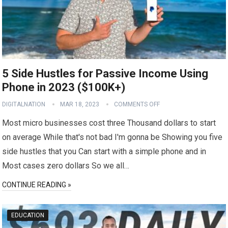
5 Side Hustles for Passive Income Using
Phone in 2023 ($100K+)
DIGITALNATION
MAR 18, 2023
COMMENTS OFF
Most micro businesses cost three Thousand dollars to start
on average While that's not bad I'm gonna be Showing you five
side hustles that you Can start with a simple phone and in
Most cases zero dollars So we all…
CONTINUE READING »
EDUCATION