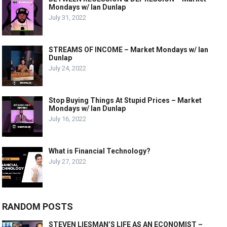
Mondays w/ Ian Dunlap
July 31, 2022
STREAMS OF INCOME – Market Mondays w/ Ian
Dunlap
July 24, 2022
Stop Buying Things At Stupid Prices – Market
Mondays w/ Ian Dunlap
July 16, 2022
What is Financial Technology?
July 27, 2022
RANDOM POSTS
STEVEN LIESMAN’S LIFE AS AN ECONOMIST –