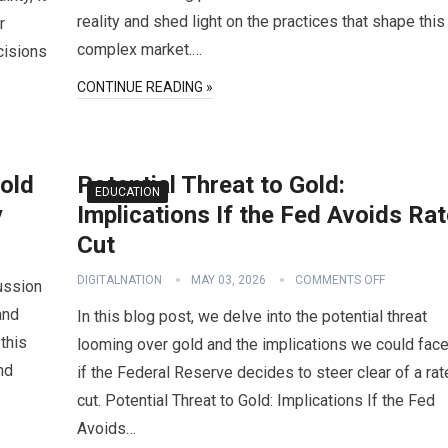
reality and shed light on the practices that shape this
r
complex market.…
cisions
CONTINUE READING »
old
Potential Threat to Gold:
EDUCATION
y
Implications If the Fed Avoids Ra
Cut
DIGITALNATION
MAY 03, 2026
COMMENTS OFF
cussion
and
In this blog post, we delve into the potential threat
 this
looming over gold and the implications we could fac
nd
if the Federal Reserve decides to steer clear of a rat
cut. Potential Threat to Gold: Implications If the Fed
Avoids…