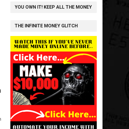
YOU OWN IT! KEEP ALL THE MONEY
THE INFINITE MONEY GLITCH
n
n