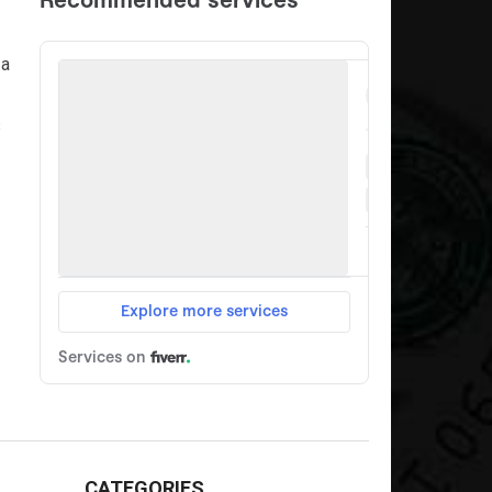
 a
s
CATEGORIES