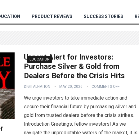
DUCATION
PRODUCT REVIEWS
SUCCESS STORIES
R
Urgent Alert for Investors:
EDUCATION
Purchase Silver & Gold from
Dealers Before the Crisis Hits
DIGITALNATION
MAY 20, 2026
COMMENTS OFF
We urge investors to take immediate action and
secure their financial future by purchasing silver and
gold from trusted dealers before the crisis strikes.
Introduction Greetings, fellow investors! As we
er
navigate the unpredictable waters of the market, it is