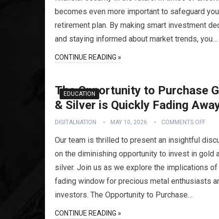
becomes even more important to safeguard you
retirement plan. By making smart investment de
and staying informed about market trends, you…
CONTINUE READING »
The Opportunity to Purchase G
EDUCATION
& Silver is Quickly Fading Awa
DIGITALNATION
MAY 10, 2026
COMMENTS OFF
Our team is thrilled to present an insightful dis
on the diminishing opportunity to invest in gold 
silver. Join us as we explore the implications of
fading window for precious metal enthusiasts a
investors. The Opportunity to Purchase…
CONTINUE READING »