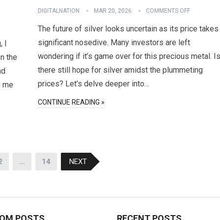
DIGITALNATION
MAR 20, 2026
COMMENTS OFF
The future of silver looks uncertain as its price takes
significant nosedive. Many investors are left
, I
wondering if it’s game over for this precious metal. I
n the
there still hope for silver amidst the plummeting
nd
prices? Let’s delve deeper into…
in me
CONTINUE READING »
2
…
14
NEXT
OM POSTS
RECENT POSTS