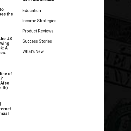
to
Education
ses the
Income Strategies
Product Reviews
the US
Success Stories
owing
k: A
What's New
ues.
line of
a?
cAfee
ith)
d
ternet
ncial