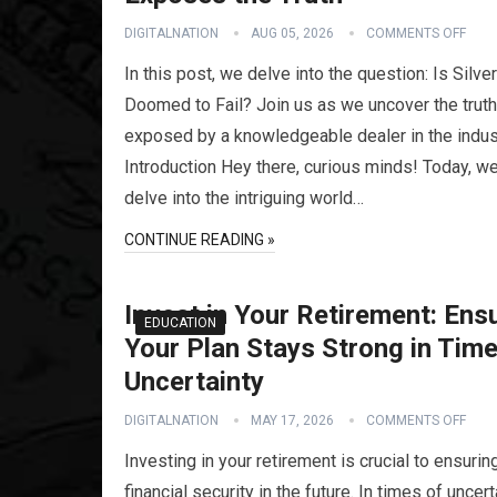
DIGITALNATION
AUG 05, 2026
COMMENTS OFF
In this post, we delve into the question: Is Silver
Doomed to Fail? Join us as we uncover the truth
exposed by a knowledgeable dealer in the indus
Introduction Hey there, curious minds! Today, we’
delve into the intriguing world…
CONTINUE READING »
Invest in Your Retirement: Ens
EDUCATION
Your Plan Stays Strong in Time
Uncertainty
DIGITALNATION
MAY 17, 2026
COMMENTS OFF
Investing in your retirement is crucial to ensurin
financial security in the future. In times of uncerta