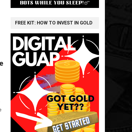
FREE KIT: HOW TO INVEST IN GOLD
te
e
e