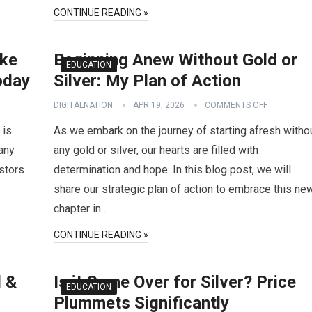
CONTINUE READING »
ake
Beginning Anew Without Gold or
EDUCATION
oday
Silver: My Plan of Action
DIGITALNATION
APR 19, 2026
COMMENTS OFF
 is
As we embark on the journey of starting afresh witho
many
any gold or silver, our hearts are filled with
stors
determination and hope. In this blog post, we will
share our strategic plan of action to embrace this ne
chapter in…
CONTINUE READING »
d &
Is it Game Over for Silver? Price
EDUCATION
Plummets Significantly