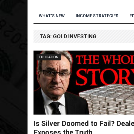
WHAT’S NEW
INCOME STRATEGIES
E
TAG:
GOLD INVESTING
EDUCATION
Is Silver Doomed to Fail? Deal
Exposes the Truth