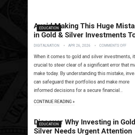
Avoid Making This Huge Mist
EDUCATION
in Gold & Silver Investments T
DIGITALNATION
APR 26, 2026
COMMENTS OFF
When it comes to gold and silver investments, it
crucial to steer clear of a significant error that 
make today. By understanding this mistake, inve
can safeguard their portfolios and make more
informed decisions for a secure financial…
CONTINUE READING »
Discover Why Investing in Gol
EDUCATION
Silver Needs Urgent Attention