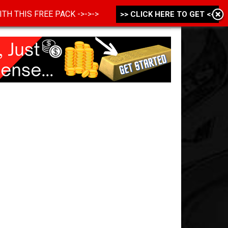
 WITH THIS FREE PACK ->->->
>> CLICK HERE TO GET <<