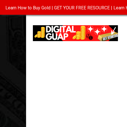
Learn How to Buy Gold | GET YOUR FREE RESOURCE | Learn H
INVESTING IN GOLD
ABOUT
CONTAC