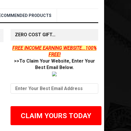
ECOMMENDED PRODUCTS
ZERO COST GIFT…
FREE INCOME EARNING WEBSITE...100%
FREE!
>>To Claim Your Website, Enter Your
Best Email Below.
CLAIM YOURS TODAY