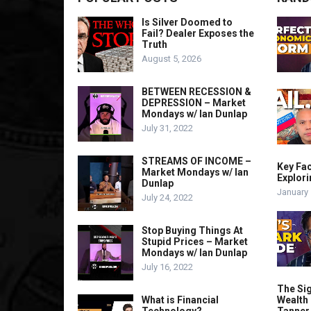
Is Silver Doomed to
Fail? Dealer Exposes the
Truth
August 5, 2026
BETWEEN RECESSION &
DEPRESSION – Market
Mondays w/ Ian Dunlap
July 31, 2022
STREAMS OF INCOME –
Key Fa
Market Mondays w/ Ian
Explori
Dunlap
January 
July 24, 2022
Stop Buying Things At
Stupid Prices – Market
Mondays w/ Ian Dunlap
July 16, 2022
The Sig
What is Financial
Wealth