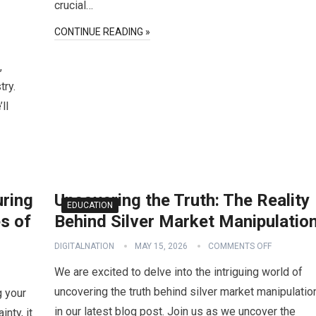
crucial…
CONTINUE READING »
,
try.
ll
uring
Uncovering the Truth: The Reality
EDUCATION
s of
Behind Silver Market Manipulatio
DIGITALNATION
MAY 15, 2026
COMMENTS OFF
We are excited to delve into the intriguing world of
uncovering the truth behind silver market manipulatio
g your
in our latest blog post. Join us as we uncover the
inty, it