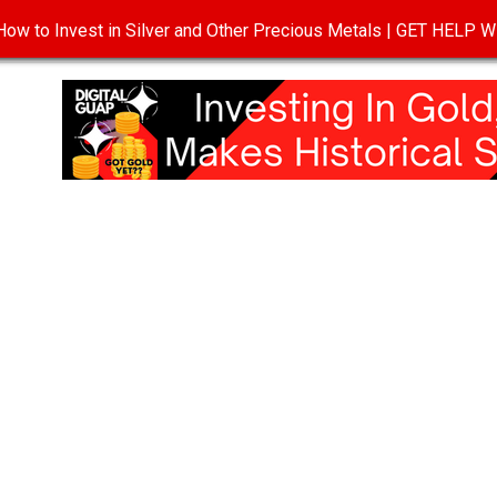
ow to Invest in Silver and Other Precious Metals | GET HELP
T
DISCLOSURE
PRIVACY POLICY
TERMS OF USE