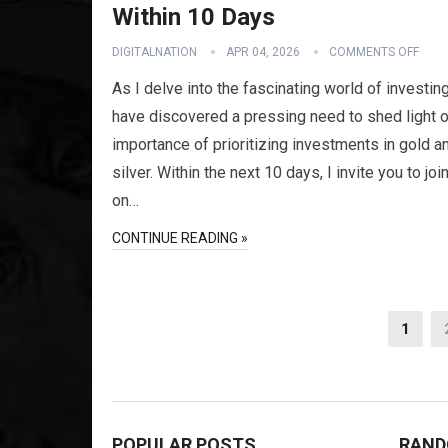
Within 10 Days
DIGITALNATION
APR 04, 2026
COMMENTS OFF
As I delve into the fascinating world of investing
have discovered a pressing need to shed light o
importance of prioritizing investments in gold a
silver. Within the next 10 days, I invite you to jo
on…
CONTINUE READING »
Posts
1
pagination
POPULAR POSTS
RAND