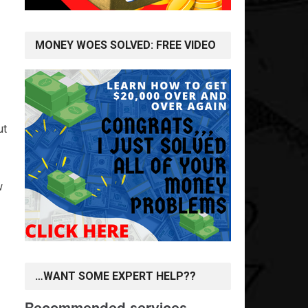
MONEY WOES SOLVED: FREE VIDEO
ut
w
…WANT SOME EXPERT HELP??