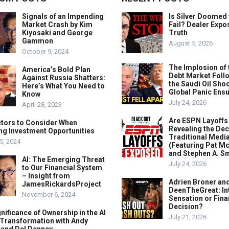
Signals of an Impending
Is Silver Doomed 
Market Crash by Kim
Fail? Dealer Expo
Kiyosaki and George
Truth
Gammon
August 5, 2026
October 9, 2024
The Implosion of 
America’s Bold Plan
Debt Market Foll
Against Russia Shatters:
the Saudi Oil Shoc
Here’s What You Need to
Global Panic Ens
Know
July 24, 2026
April 28, 2023
Are ESPN Layoffs
ctors to Consider When
Revealing the Dec
ng Investment Opportunities
Traditional Medi
5, 2024
(Featuring Pat M
and Stephen A. Sm
AI: The Emerging Threat
July 24, 2026
to Our Financial System
– Insight from
Adrien Broner an
JamesRickardsProject
DeenTheGreat: In
November 6, 2024
Sensation or Fina
Decision?
nificance of Ownership in the AI
July 21, 2026
 Transformation with Andy