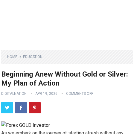
HOME
EDUCATION
Beginning Anew Without Gold or Silver:
My Plan of Action
DIGITALNATION
APR 19, 2026
COMMENTS OFF
As we embark on the journey of starting afresh without any