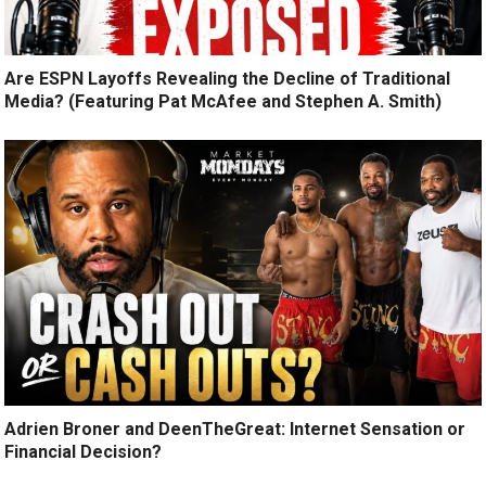
Are ESPN Layoffs Revealing the Decline of Traditional
Media? (Featuring Pat McAfee and Stephen A. Smith)
Adrien Broner and DeenTheGreat: Internet Sensation or
Financial Decision?