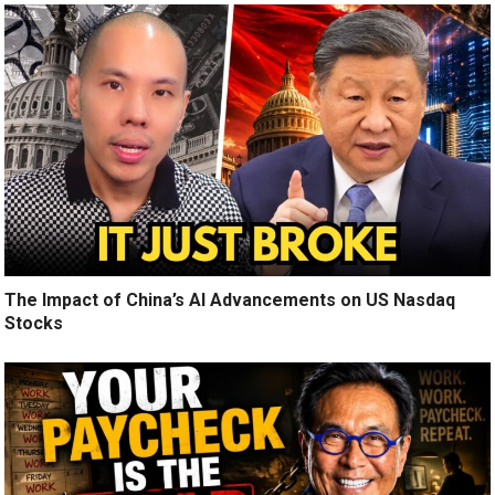
The Impact of China’s AI Advancements on US Nasdaq
Stocks