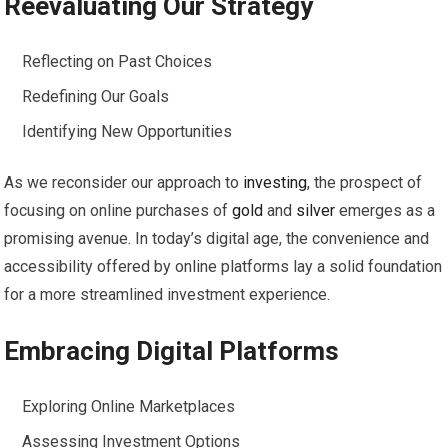
Reevaluating Our Strategy
Reflecting on Past Choices
Redefining Our Goals
Identifying New Opportunities
As we reconsider our approach to
investing
, the prospect of
focusing on online purchases of
gold
and
silver
emerges as a
promising avenue. In today’s digital age, the convenience and
accessibility offered by online platforms lay a solid foundation
for a more streamlined investment experience.
Embracing Digital Platforms
Exploring Online Marketplaces
Assessing Investment Options