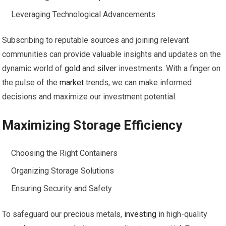
Leveraging Technological Advancements
Subscribing to reputable sources and joining relevant
communities can provide valuable insights and updates on the
dynamic world of
gold
and
silver
investments. With a finger on
the pulse of the
market
trends, we can make informed
decisions and maximize our investment potential.
Maximizing Storage Efficiency
Choosing the Right Containers
Organizing Storage Solutions
Ensuring Security and Safety
To safeguard our precious metals,
investing
in high-quality