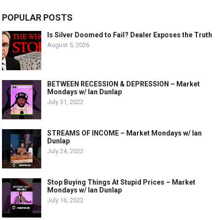
POPULAR POSTS
Is Silver Doomed to Fail? Dealer Exposes the Truth
August 5, 2026
BETWEEN RECESSION & DEPRESSION – Market
Mondays w/ Ian Dunlap
July 31, 2022
STREAMS OF INCOME – Market Mondays w/ Ian
Dunlap
July 24, 2022
Stop Buying Things At Stupid Prices – Market
Mondays w/ Ian Dunlap
July 16, 2022