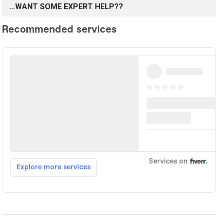
…WANT SOME EXPERT HELP??