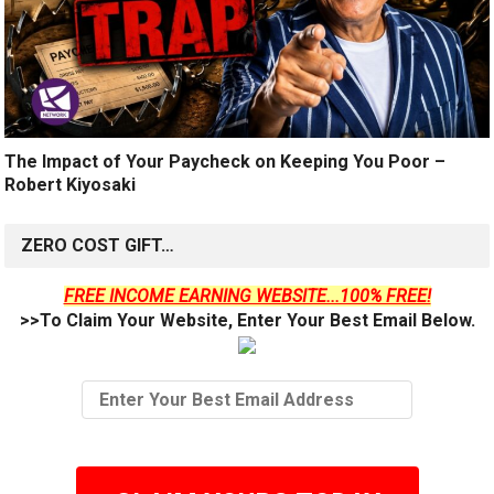
The Impact of Your Paycheck on Keeping You Poor –
Robert Kiyosaki
ZERO COST GIFT…
FREE INCOME EARNING WEBSITE...100% FREE!
>>To Claim Your Website, Enter Your Best Email Below.