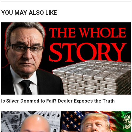
YOU MAY ALSO LIKE
Is Silver Doomed to Fail? Dealer Exposes the Truth