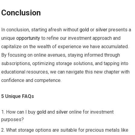
Conclusion
In conclusion, starting afresh without
gold
or
silver
presents a
unique
opportunity
to refine our investment approach and
capitalize on the wealth of experience we have accumulated.
By focusing on online avenues, staying informed through
subscriptions, optimizing storage solutions, and tapping into
educational resources, we can navigate this new chapter with
confidence and competence.
5 Unique FAQs
How can I buy
gold
and
silver
online for investment
purposes?
What storage options are suitable for precious metals like