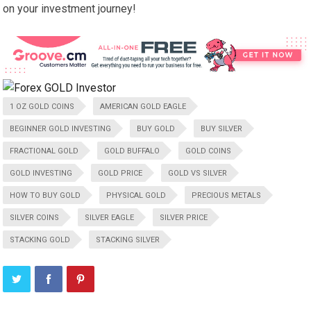
on your investment journey!
1 OZ GOLD COINS
AMERICAN GOLD EAGLE
BEGINNER GOLD INVESTING
BUY GOLD
BUY SILVER
FRACTIONAL GOLD
GOLD BUFFALO
GOLD COINS
GOLD INVESTING
GOLD PRICE
GOLD VS SILVER
HOW TO BUY GOLD
PHYSICAL GOLD
PRECIOUS METALS
SILVER COINS
SILVER EAGLE
SILVER PRICE
STACKING GOLD
STACKING SILVER