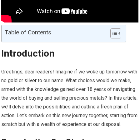
Table of Contents
Introduction
Greetings, dear readers! Imagine if we woke up tomorrow with
no
gold
or
silver
to our name. What choices would we make,
armed with the knowledge gained over 18 years of navigating
the world of buying and selling precious metals? In this article,
we’ll delve into the possibilities and outline a fresh plan of
action. Let’s embark on this new journey together, starting from
scratch but with a wealth of experience at our disposal.