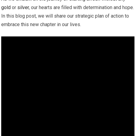
gold
or
silver
, our hearts are filled with determination and hope.
In this blog post, we will share our strategic plan of action to
embrace this new chapter in our lives.