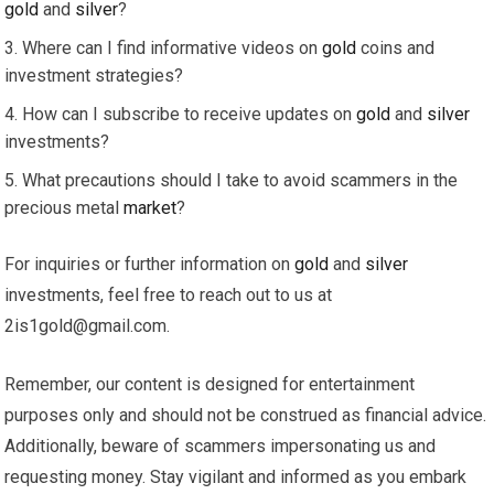
gold
and
silver
?
Where can I find informative videos on
gold
coins and
investment strategies?
How can I subscribe to receive updates on
gold
and
silver
investments?
What precautions should I take to avoid scammers in the
precious metal
market
?
For inquiries or further information on
gold
and
silver
investments, feel free to reach out to us at
2is1gold@gmail.com
.
Remember, our content is designed for entertainment
purposes only and should not be construed as financial advice.
Additionally, beware of scammers impersonating us and
requesting money. Stay vigilant and informed as you embark