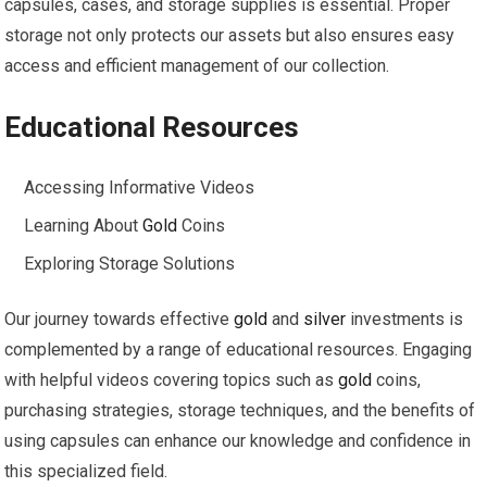
capsules, cases, and storage supplies is essential. Proper
storage not only protects our assets but also ensures easy
access and efficient management of our collection.
Educational Resources
Accessing Informative Videos
Learning About
Gold
Coins
Exploring Storage Solutions
Our journey towards effective
gold
and
silver
investments is
complemented by a range of educational resources. Engaging
with helpful videos covering topics such as
gold
coins,
purchasing strategies, storage techniques, and the benefits of
using capsules can enhance our knowledge and confidence in
this specialized field.