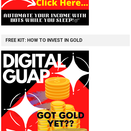
FREE KIT: HOW TO INVEST IN GOLD