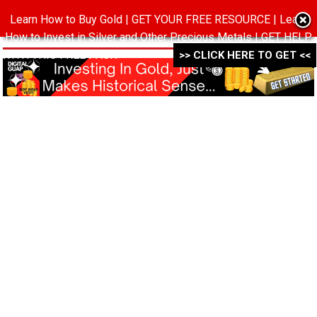
Learn How to Buy Gold | GET YOUR FREE RESOURCE | Learn
MENU
How to Invest in Silver and Other Precious Metals | GET HELP
WITH THIS FREE PACK ->->->
>> CLICK HERE TO GET <<