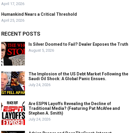
April 17, 2026
Humankind Nears a Critical Threshold
April 25, 2026
RECENT POSTS
Is Silver Doomed to Fail? Dealer Exposes the Truth
August 5, 2026
The Implosion of the US Debt Market Following the
Saudi Oil Shock: A Global Panic Ensues.
July 24, 2026
Are ESPN Layoffs Revealing the Decline of
Traditional Media? (Featuring Pat McAfee and
Stephen A. Smith)
July 24, 2026