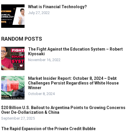
What is Financial Technology?
July 27, 2022
RANDOM POSTS
The Fight Against the Education System – Robert
Kiyosaki
November 16, 2022
Market Insider Report: October 8, 2024 – Debt
Challenges Persist Regardless of White House
Winner
October 8, 2024
$20 Billion U.S. Bailout to Argentina Points to Growing Concerns
Over De-Dollarization & China
September 27, 2025
The Rapid Expansion of the Private Credit Bubble