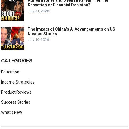
Adrien Broner and DeenTheGreat: Internet
Sensation or Financial Decision?
July 21, 2026
The Impact of China’s AI Advancements on US
Nasdaq Stocks
July 19, 2026
CATEGORIES
Education
Income Strategies
Product Reviews
Success Stories
What's New