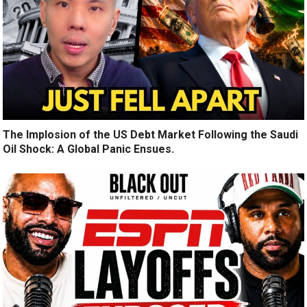
The Implosion of the US Debt Market Following the Saudi
Oil Shock: A Global Panic Ensues.