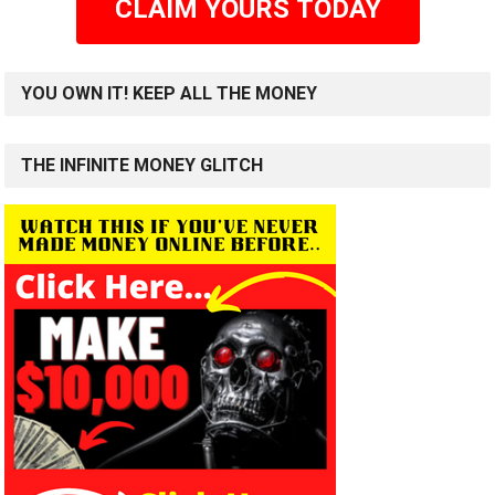
CLAIM YOURS TODAY
YOU OWN IT! KEEP ALL THE MONEY
THE INFINITE MONEY GLITCH