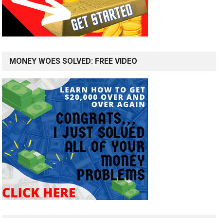
MONEY WOES SOLVED: FREE VIDEO