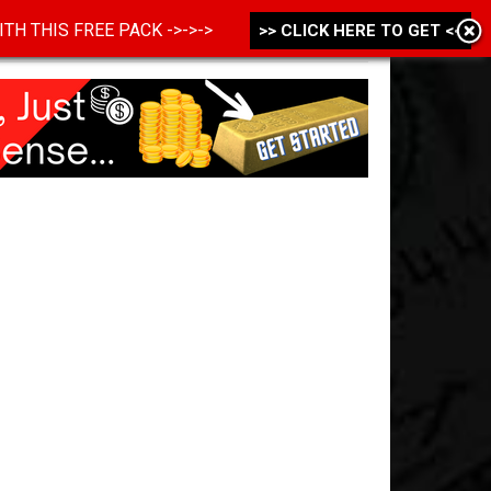
 WITH THIS FREE PACK ->->->
>> CLICK HERE TO GET <<