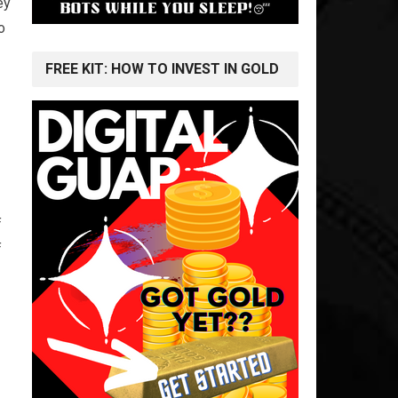
ey
o
FREE KIT: HOW TO INVEST IN GOLD
f
f