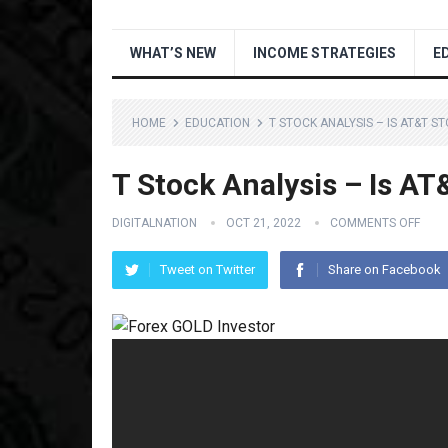
WHAT’S NEW
INCOME STRATEGIES
E
HOME
EDUCATION
T STOCK ANALYSIS – IS AT&T S
T Stock Analysis – Is A
DIGITALNATION
OCT 21, 2022
COMMENTS OFF
Tweet on Twitter
Share on Facebook