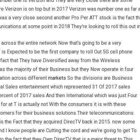
umber one is Verizon and They are very close there are some
e Verizon is on top but in 2017 Verizon was number one as far 
as a very close second another Pro Per ATT stock is the fact th
cations at some point in 2018 They're looking to roll this out i
 across the entire network Now that's going to be a very
s Expected to be the first company to roll Out 5G cell phone
fact that They have Diversified away from the Wireless
s the majority of their Business but they Now operate in four
ation across different
markets
So the divisions are Business
otal Sales entertainment which represented 31 Of 2017 sales
cent of 2017 sales And then International which was just Four
r at T is actually not With the consumers it is with these
mers for their business solutions Their telecommunications
is the Fact that they acquired DirecTV back in 2015. now some
d I know people are Cutting the cord and we're going to get To
 to the fact that they Own DirecTV that is a major threat to This