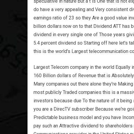
speculative in nature but a t is One that is not 
do have a very appealing and Very consistent div
earnings ratio of 23 so they Are a good value i
billion dollars now on to that Dividend ATT has
dividend in every single one of Those years giv
5.4 percent dividend so Starting off here let's t
this is the world's Largest telecommunication 
Largest Telecom company in the world Equally im
160 Billion dollars of Revenue that is Absolutel
Many companies out there alone they're Making
most publicly Traded companies this is a mass
investors because due To the nature of it being
you are a DirecTV subscriber Because we're goi
Predictable business model and you have Income
pay such an Attractive dividend to shareholders 