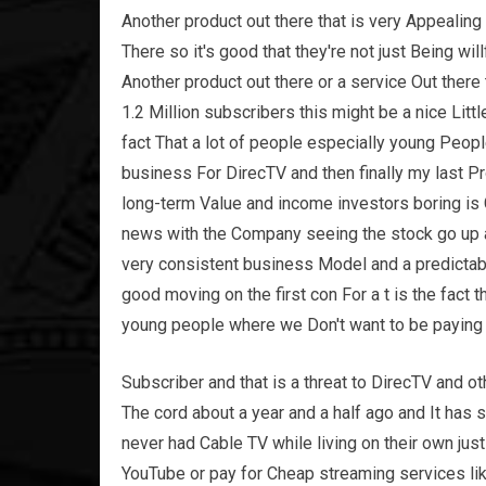
Another product out there that is very Appealing
There so it's good that they're not just Being wil
Another product out there or a service Out ther
1.2 Million subscribers this might be a nice Litt
fact That a lot of people especially young People
business For DirecTV and then finally my last Pro
long-term Value and income investors boring is
news with the Company seeing the stock go up 
very consistent business Model and a predictab
good moving on the first con For a t is the fact
young people where we Don't want to be paying 
Subscriber and that is a threat to DirecTV and o
The cord about a year and a half ago and It ha
never had Cable TV while living on their own jus
YouTube or pay for Cheap streaming services li