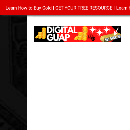
Learn How to Buy Gold | GET YOUR FREE RESOURCE | Learn H
INVESTING IN GOLD
ABOUT
CONTAC