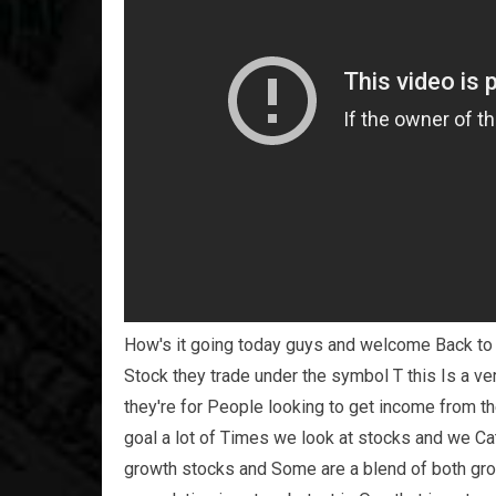
How's it going today guys and welcome Back to s
Stock they trade under the symbol T this Is a v
they're for People looking to get income from t
goal a lot of Times we look at stocks and we C
growth stocks and Some are a blend of both gro