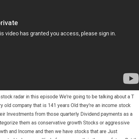
tock radar in this episode We're going to be talking about a T
ery old company that is 141 years Old they're an income stock
heir Investments from those quarterly Dividend payments as a
ategorize them as conservative growth Stocks or aggressive
wth and Income and then we have stocks that are Just