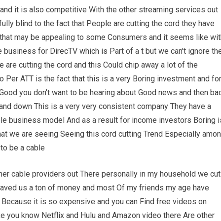
 and it is also competitive With the other streaming services out
lfully blind to the fact that People are cutting the cord they have
e that may be appealing to some Consumers and it seems like wit
le business for DirecTV which is Part of a t but we can't ignore th
 are cutting the cord and this Could chip away a lot of the
 Per ATT is the fact that this is a very Boring investment and fo
 Good you don't want to be hearing about Good news and then ba
and down This is a very very consistent company They have a
le business model And as a result for income investors Boring i
 that we are seeing Seeing this cord cutting Trend Especially amo
to be a cable
ther cable providers out There personally in my household we cut
s saved us a ton of money and most Of my friends my age have
t Because it is so expensive and you can Find free videos on
ke you know Netflix and Hulu and Amazon video there Are other