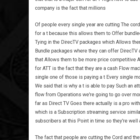
company is the fact that millions
Of people every single year are cutting The cord 
for a t because this allows them to Offer bund
Tying in the DirecTV packages which Allows th
Bundle packages where they can offer DirecTV as
that Allows them to be more price competitive A
for ATT is the fact that they are a cash Flow ma
single one of those is paying a t Every single 
We said that is why a t is able to pay Such an 
flow from Operations we're going to go over mo
far as Direct TV Goes there actually is a pro wi
which is a Subscription streaming service simila
subscribers at this Point in time so they're well
The fact that people are cutting the Cord and th