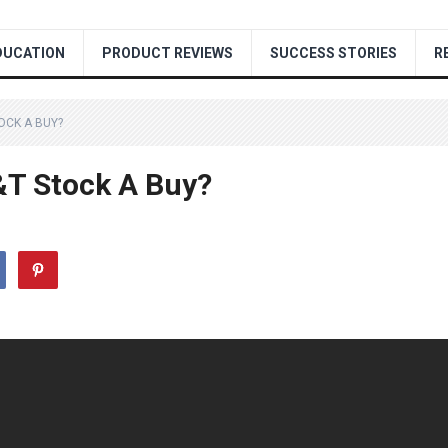
DUCATION
PRODUCT REVIEWS
SUCCESS STORIES
R
TOCK A BUY?
T&T Stock A Buy?