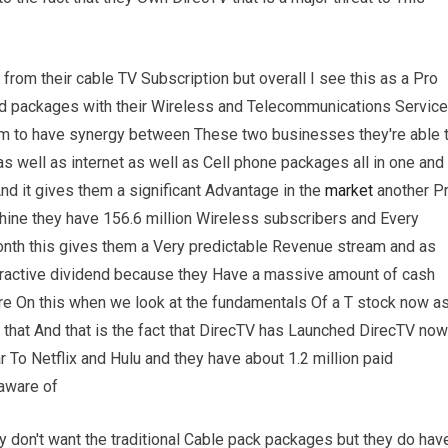
from their cable TV Subscription but overall I see this as a Pro
led packages with their Wireless and Telecommunications Servic
em to have synergy between These two businesses they're able 
 well as internet as well as Cell phone packages all in one and
nd it gives them a significant Advantage in the
market
another P
chine they have 156.6 million Wireless subscribers and Every
month this gives them a Very predictable Revenue stream and as
attractive dividend because they Have a massive amount of cash
re On this when we look at the fundamentals Of a T stock now a
th that And that is the fact that DirecTV has Launched DirecTV now
r To Netflix and Hulu and they have about 1.2 million paid
 aware of
ey don't want the traditional Cable pack packages but they do hav