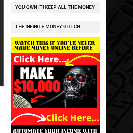
YOU OWN IT! KEEP ALL THE MONEY
THE INFINITE MONEY GLITCH