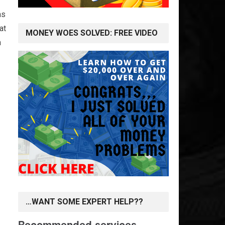
as
at
MONEY WOES SOLVED: FREE VIDEO
n
…WANT SOME EXPERT HELP??