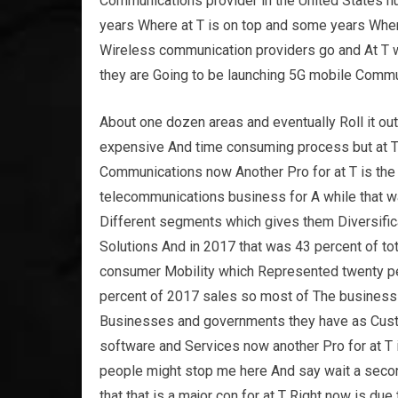
Communications provider in the United States n
years Where at T is on top and some years Wher
Wireless communication providers go and At T w
they are Going to be launching 5G mobile Communi
About one dozen areas and eventually Roll it out
expensive And time consuming process but at T i
Communications now Another Pro for at T is the 
telecommunications business for A while that wa
Different segments which gives them Diversific
Solutions And in 2017 that was 43 percent of t
consumer Mobility which Represented twenty per
percent of 2017 sales so most of The business fo
Businesses and governments they have as Custo
software and Services now another Pro for at T 
people might stop me here And say wait a secon
that that is a major con for at T Right now is due