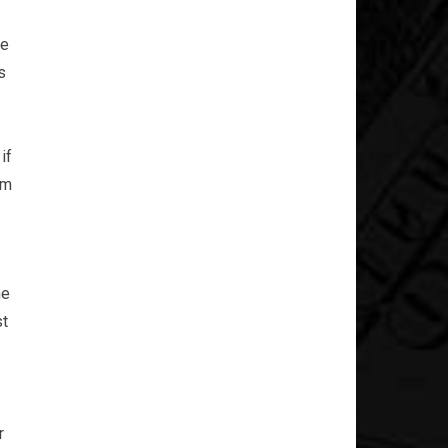
he
s
if
am
he
st
r