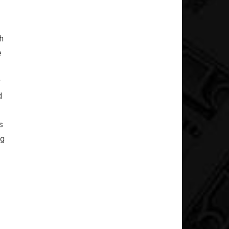
h
e
r
d
s
ng