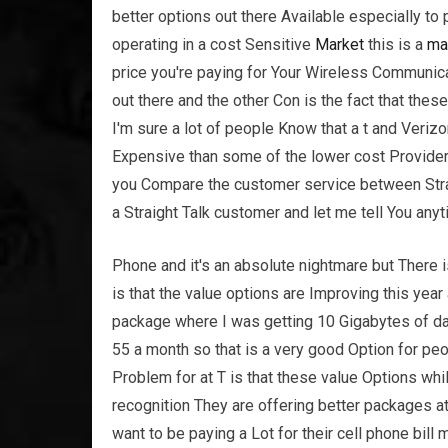
better options out there Available especially to 
operating in a cost Sensitive
Market
this is a
ma
price you're paying for Your Wireless Communica
out there and the other Con is the fact that the
I'm sure a lot of people Know that a t and Veri
Expensive than some of the lower cost Providers
you Compare the customer service between Straig
a Straight Talk customer and let me tell You any
Phone and it's an absolute nightmare but There i
is that the value options are Improving this year
package where I was getting 10 Gigabytes of dat
55 a month so that is a very good Option for peop
Problem for at T is that these value Options wh
recognition They are offering better packages a
want to be paying a Lot for their cell phone bill