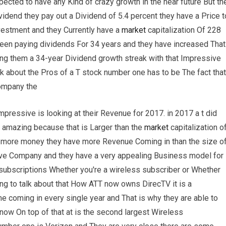
expected to have any Kind of crazy growth in the near future But th
idend they pay out a Dividend of 5.4 percent they have a Price t
nvestment and they Currently have a
market
capitalization Of 228
 been paying dividends For 34 years and they have increased That
ing them a 34-year Dividend growth streak with that Impressive
alk about the Pros of a T stock number one has to be The fact that
company the
pressive is looking at their Revenue for 2017. in 2017 a t did
y amazing because that is Larger than the
market
capitalization o
 more money they have more Revenue Coming in than the size o
ive Company and they have a very appealing Business model for
 subscriptions Whether you're a wireless subscriber or Whether
ng to talk about that How ATT now owns DirecTV it is a
 coming in every single year and That is why they are able to
now On top of that at is the second largest Wireless