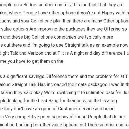
people on a Budget another con for a t is the fact That they are
rket
where People have other options if you're not Happy with t
tions and your Cell phone plan then there are many Other option
se value options Are improving the packages they are Offering so
zon and these big Cell phone companies are typically more
 out there and I'm going to use Straight talk as an example now 
ht Talk and Verizon and at T it is A night and day difference I 
time you have to get them on the
s a significant savings Difference there and the problem for at T
 alone Straight Talk Has increased their data packages I was In t
a and they said okay We're switching it to unlimited data for Ju
le looking for the best Bang for their buck so that is a big
ile they don't have as good of Customer service and brand
t a Very competitive price so many of these People that do not
 might be Looking for other value options out There another con fo