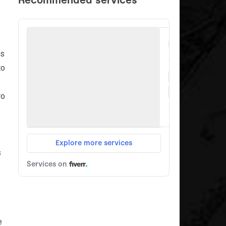
es
to
ro
s
e