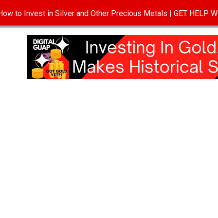
ow to Invest in Silver and Other Precious Metals | GET HELP
T
DISCLOSURE
PRIVACY POLICY
TERMS OF USE