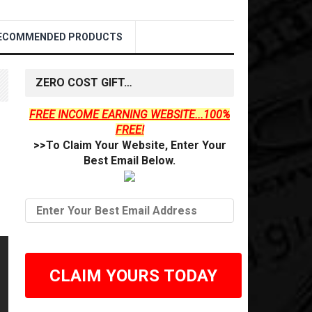
ECOMMENDED PRODUCTS
ZERO COST GIFT…
FREE INCOME EARNING WEBSITE...100%
FREE!
>>To Claim Your Website, Enter Your
Best Email Below.
CLAIM YOURS TODAY