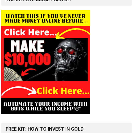
FREE KIT: HOW TO INVEST IN GOLD