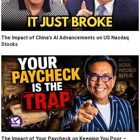
The Impact of China’s AI Advancements on US Nasdaq
Stocks
The Impact of Your Paycheck on Keeping You Poor –