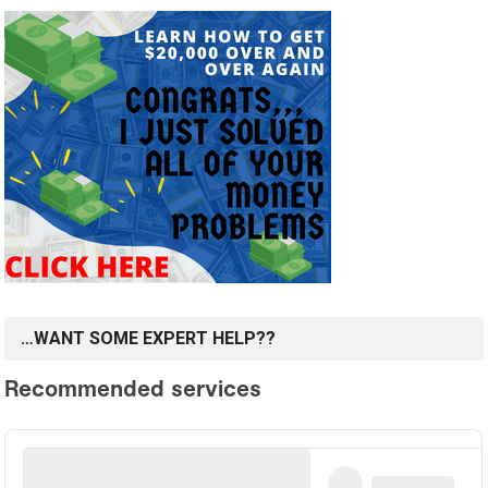
…WANT SOME EXPERT HELP??