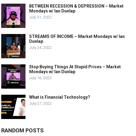
BETWEEN RECESSION & DEPRESSION – Market
Mondays w/ Ian Dunlap
July 31, 2022
STREAMS OF INCOME – Market Mondays w/ Ian
Dunlap
July 24, 2022
Stop Buying Things At Stupid Prices – Market
Mondays w/ Ian Dunlap
July 16, 2022
What is Financial Technology?
July 27, 2022
RANDOM POSTS