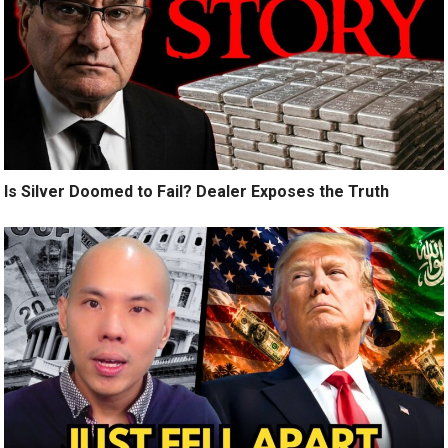
Is Silver Doomed to Fail? Dealer Exposes the Truth