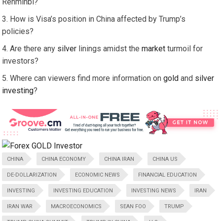
Renminbi?
How is Visa’s position in China affected by Trump’s
policies?
Are there any
silver
linings amidst the
market
turmoil for
investors?
Where can viewers find more information on
gold
and
silver
investing
?
CHINA
CHINA ECONOMY
CHINA IRAN
CHINA US
DE-DOLLARIZATION
ECONOMIC NEWS
FINANCIAL EDUCATION
INVESTING
INVESTING EDUCATION
INVESTING NEWS
IRAN
IRAN WAR
MACROECONOMICS
SEAN FOO
TRUMP