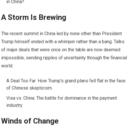
in China?
A Storm Is Brewing
The recent summit in China led by none other than President
Trump himself ended with a whimper rather than a bang. Talks
of major deals that were once on the table are now deemed
impossible, sending ripples of uncertainty through the financial
world.
A Deal Too Far: How Trump’s grand plans fell flat in the face
of Chinese skepticism.
Visa vs. China: The battle for dominance in the payment
industry.
Winds of Change