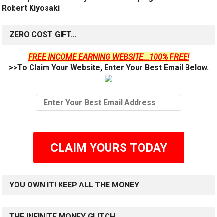
Robert Kiyosaki
ZERO COST GIFT…
FREE INCOME EARNING WEBSITE...100% FREE!
>>To Claim Your Website, Enter Your Best Email Below.
CLAIM YOURS TODAY
YOU OWN IT! KEEP ALL THE MONEY
THE INFINITE MONEY GLITCH