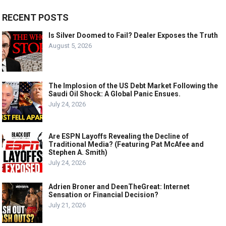
RECENT POSTS
Is Silver Doomed to Fail? Dealer Exposes the Truth
August 5, 2026
The Implosion of the US Debt Market Following the
Saudi Oil Shock: A Global Panic Ensues.
July 24, 2026
Are ESPN Layoffs Revealing the Decline of
Traditional Media? (Featuring Pat McAfee and
Stephen A. Smith)
July 24, 2026
Adrien Broner and DeenTheGreat: Internet
Sensation or Financial Decision?
July 21, 2026