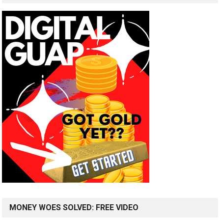
MONEY WOES SOLVED: FREE VIDEO