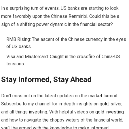
In a surprising turn of events, US banks are starting to look
more favorably upon the Chinese Renminbi. Could this be a
sign of a shifting power dynamic in the financial sector?
RMB Rising: The ascent of the Chinese currency in the eyes
of US banks.
Visa and Mastercard: Caught in the crossfire of China-US
tensions.
Stay Informed, Stay Ahead
Don’t miss out on the latest updates on the
market
turmoil.
Subscribe to my channel for in-depth insights on
gold
,
silver
,
and all things
investing
. With helpful videos on
gold
investing
and how to navigate the choppy waters of the financial world,
you’ll be armed with the knowledge to make informed