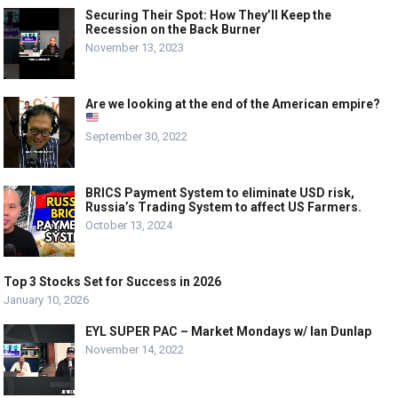
Securing Their Spot: How They’ll Keep the
Recession on the Back Burner
November 13, 2023
Are we looking at the end of the American empire?
September 30, 2022
BRICS Payment System to eliminate USD risk,
Russia’s Trading System to affect US Farmers.
October 13, 2024
Top 3 Stocks Set for Success in 2026
January 10, 2026
EYL SUPER PAC – Market Mondays w/ Ian Dunlap
November 14, 2022