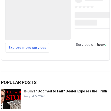
POPULAR POSTS
Is Silver Doomed to Fail? Dealer Exposes the Truth
August 5, 2026