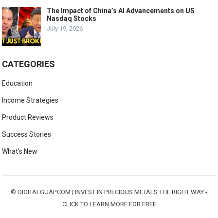
The Impact of China’s AI Advancements on US
Nasdaq Stocks
July 19, 2026
CATEGORIES
Education
Income Strategies
Product Reviews
Success Stories
What's New
©
DIGITALGUAP.COM
|
INVEST IN PRECIOUS METALS THE RIGHT WAY -
CLICK TO LEARN MORE FOR FREE