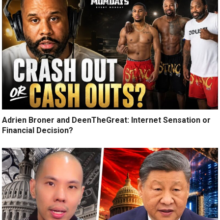
Adrien Broner and DeenTheGreat: Internet Sensation or
Financial Decision?