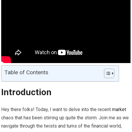
Table of Contents
Introduction
Hey there folks! Today, I want to delve into the recent
market
chaos that has been stirring up quite the storm. Join me as we
navigate through the twists and turns of the financial world,