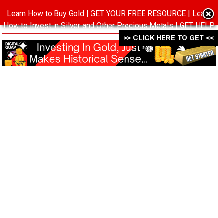
Learn How to Buy Gold | GET YOUR FREE RESOURCE | Learn
MENU
How to Invest in Silver and Other Precious Metals | GET HELP
WITH THIS FREE PACK ->->->
>> CLICK HERE TO GET <<