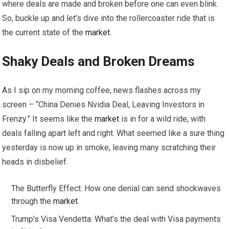
where deals are made and broken before one can even blink.
So, buckle up and let’s dive into the rollercoaster ride that is
the current state of the
market
.
Shaky Deals and Broken Dreams
As I sip on my morning coffee, news flashes across my
screen – “China Denies Nvidia Deal, Leaving Investors in
Frenzy.” It seems like the
market
is in for a wild ride, with
deals falling apart left and right. What seemed like a sure thing
yesterday is now up in smoke, leaving many scratching their
heads in disbelief.
The Butterfly Effect: How one denial can send shockwaves
through the
market
.
Trump’s Visa Vendetta: What’s the deal with Visa payments