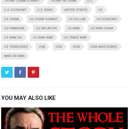
TRUMP CHINA SUMMIT
TRUMP IN CHINA
U.S.
U.S. ECONOMY
U.S. NEWS
UNITED STATES
US
US CHINA
US CHINA SUMMIT
US DOLLAR
US ECONOMY
US FINANCIAL
US INFLATION
US IRAN
US IRAN CHINA
US IRAN OIL
US IRAN WAR
US TRADE WAR
US TREASURIES
USA
USD
VISA
VISA MASTECARD
WAR ON IRAN
YOU MAY ALSO LIKE