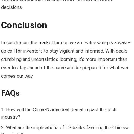
decisions.
Conclusion
In conclusion, the
market
turmoil we are witnessing is a wake-
up call for investors to stay vigilant and informed. With deals
crumbling and uncertainties looming, it’s more important than
ever to stay ahead of the curve and be prepared for whatever
comes our way.
FAQs
How will the China-Nvidia deal denial impact the tech
industry?
What are the implications of US banks favoring the Chinese