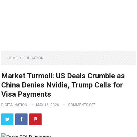
HOME
EDUCATION
Market Turmoil: US Deals Crumble as
China Denies Nvidia, Trump Calls for
Visa Payments
DIGITALNATION
MAY 16, 2026
COMMENTS OFF