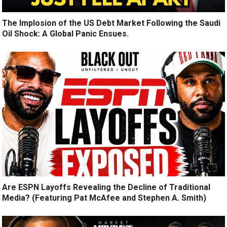
The Implosion of the US Debt Market Following the Saudi
Oil Shock: A Global Panic Ensues.
Are ESPN Layoffs Revealing the Decline of Traditional
Media? (Featuring Pat McAfee and Stephen A. Smith)