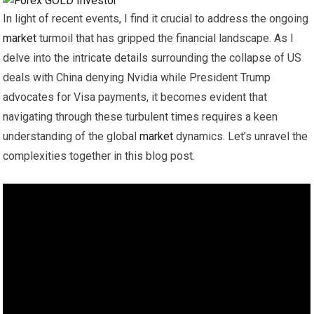
In light of recent events, I find it crucial to address the ongoing
market
turmoil that has gripped the financial landscape. As I
delve into the intricate details surrounding the collapse of US
deals with China denying Nvidia while President Trump
advocates for Visa payments, it becomes evident that
navigating through these turbulent times requires a keen
understanding of the global
market
dynamics. Let’s unravel the
complexities together in this blog post.