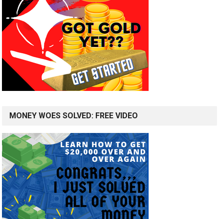
MONEY WOES SOLVED: FREE VIDEO