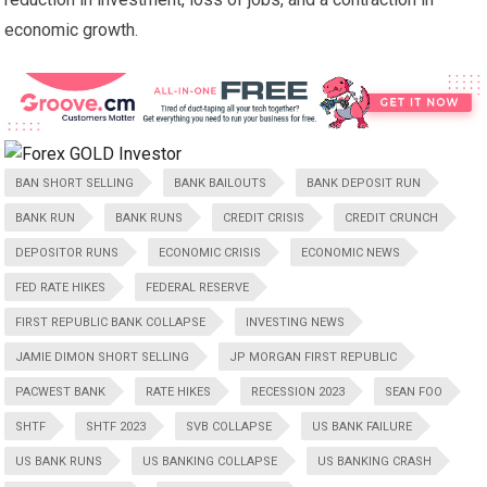
economic growth.
BAN SHORT SELLING
BANK BAILOUTS
BANK DEPOSIT RUN
BANK RUN
BANK RUNS
CREDIT CRISIS
CREDIT CRUNCH
DEPOSITOR RUNS
ECONOMIC CRISIS
ECONOMIC NEWS
FED RATE HIKES
FEDERAL RESERVE
FIRST REPUBLIC BANK COLLAPSE
INVESTING NEWS
JAMIE DIMON SHORT SELLING
JP MORGAN FIRST REPUBLIC
PACWEST BANK
RATE HIKES
RECESSION 2023
SEAN FOO
SHTF
SHTF 2023
SVB COLLAPSE
US BANK FAILURE
US BANK RUNS
US BANKING COLLAPSE
US BANKING CRASH