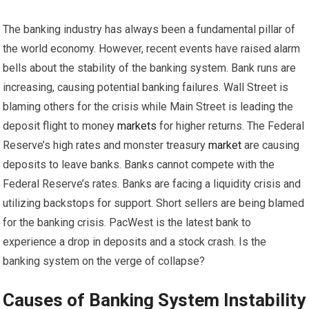
The banking industry has always been a fundamental pillar of
the world economy. However, recent events have raised alarm
bells about the stability of the banking system. Bank runs are
increasing, causing potential banking failures. Wall Street is
blaming others for the crisis while Main Street is leading the
deposit flight to money
markets
for higher returns. The Federal
Reserve’s high rates and monster treasury
market
are causing
deposits to leave banks. Banks cannot compete with the
Federal Reserve’s rates. Banks are facing a liquidity crisis and
utilizing backstops for support. Short sellers are being blamed
for the banking crisis. PacWest is the latest bank to
experience a drop in deposits and a stock crash. Is the
banking system on the verge of collapse?
Causes of Banking System Instability