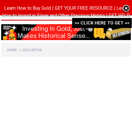
Learn How to Buy Gold | GET YOUR FREE RESOURCE | Learn
MENU
How to Invest in Silver and Other Precious Metals | GET HELP
WITH THIS FREE PACK ->->->
>> CLICK HERE TO GET <<
HOME
EDUCATION