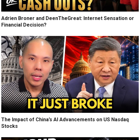
Adrien Broner and DeenTheGreat: Internet Sensation or
Financial Decision?
The Impact of China’s AI Advancements on US Nasdaq
Stocks