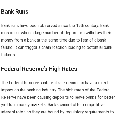
Bank Runs
Bank runs have been observed since the 19th century. Bank
runs occur when a large number of depositors withdraw their
money from a bank at the same time due to fear of a bank
failure. It can trigger a chain reaction leading to potential bank
failures.
Federal Reserve’s High Rates
The Federal Reserve’s interest rate decisions have a direct
impact on the banking industry. The high rates of the Federal
Reserve have been causing deposits to leave banks for better
yields in money
markets
. Banks cannot offer competitive
interest rates as they are bound by regulatory requirements to