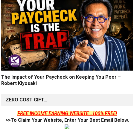
The Impact of Your Paycheck on Keeping You Poor –
Robert Kiyosaki
ZERO COST GIFT…
FREE INCOME EARNING WEBSITE...100% FREE!
>>To Claim Your Website, Enter Your Best Email Below.