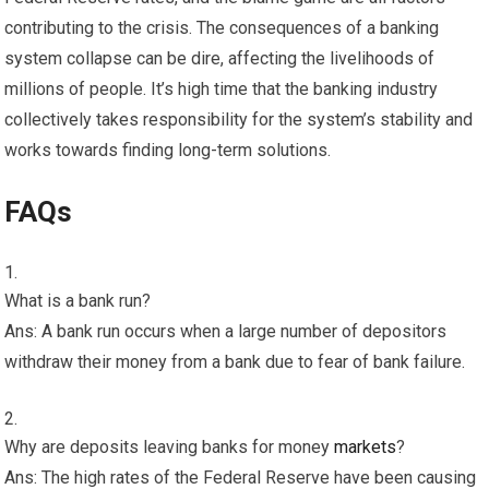
contributing to the crisis. The consequences of a banking
system collapse can be dire, affecting the livelihoods of
millions of people. It’s high time that the banking industry
collectively takes responsibility for the system’s stability and
works towards finding long-term solutions.
FAQs
What is a bank run?
Ans: A bank run occurs when a large number of depositors
withdraw their money from a bank due to fear of bank failure.
Why are deposits leaving banks for money
markets
?
Ans: The high rates of the Federal Reserve have been causing