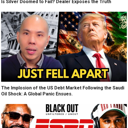
Is Silver Doomed to Fail? Dealer Exposes the Truth
The Implosion of the US Debt Market Following the Saudi
Oil Shock: A Global Panic Ensues.