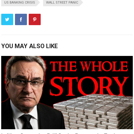
US BANKING CRISIS
WALL STREET PANIC
YOU MAY ALSO LIKE