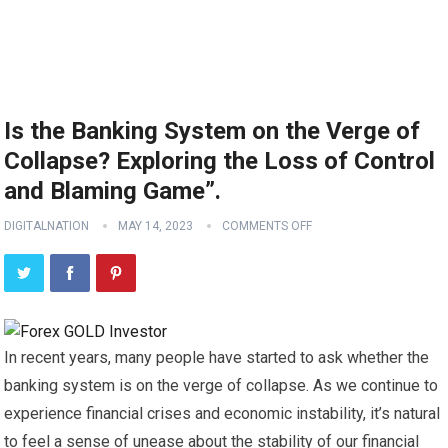
Is the Banking System on the Verge of
Collapse? Exploring the Loss of Control
and Blaming Game”.
DIGITALNATION
MAY 14, 2023
COMMENTS OFF
In recent years, many people have started to ask whether the
banking system is on the verge of collapse. As we continue to
experience financial crises and economic instability, it’s natural
to feel a sense of unease about the stability of our financial