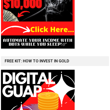
FREE KIT: HOW TO INVEST IN GOLD