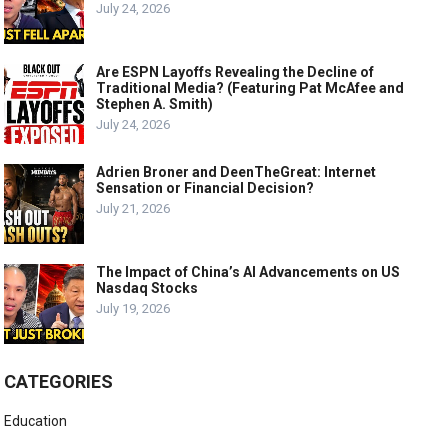
July 24, 2026
Are ESPN Layoffs Revealing the Decline of
Traditional Media? (Featuring Pat McAfee and
Stephen A. Smith)
July 24, 2026
Adrien Broner and DeenTheGreat: Internet
Sensation or Financial Decision?
July 21, 2026
The Impact of China’s AI Advancements on US
Nasdaq Stocks
July 19, 2026
CATEGORIES
Education