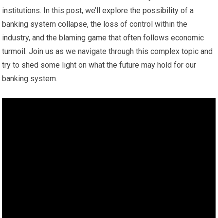
institutions. In this post, we’ll explore the possibility of a
banking system collapse, the loss of control within the
industry, and the blaming game that often follows economic
turmoil. Join us as we navigate through this complex topic and
try to shed some light on what the future may hold for our
banking system.