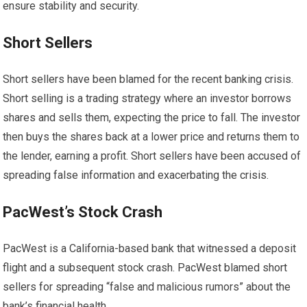
ensure stability and security.
Short Sellers
Short sellers have been blamed for the recent banking crisis.
Short selling is a trading strategy where an investor borrows
shares and sells them, expecting the price to fall. The investor
then buys the shares back at a lower price and returns them to
the lender, earning a profit. Short sellers have been accused of
spreading false information and exacerbating the crisis.
PacWest’s Stock Crash
PacWest is a California-based bank that witnessed a deposit
flight and a subsequent stock crash. PacWest blamed short
sellers for spreading “false and malicious rumors” about the
bank’s financial health.