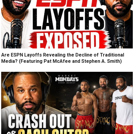
Are ESPN Layoffs Revealing the Decline of Traditional
Media? (Featuring Pat McAfee and Stephen A. Smith)