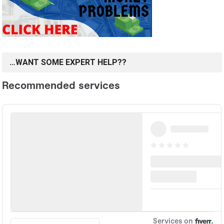
…WANT SOME EXPERT HELP??