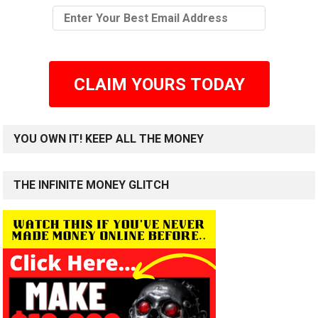
CLAIM YOURS TODAY
YOU OWN IT! KEEP ALL THE MONEY
THE INFINITE MONEY GLITCH