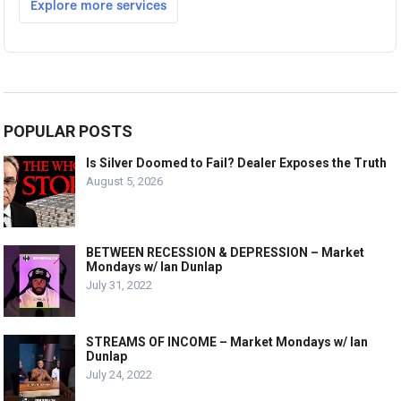
POPULAR POSTS
Is Silver Doomed to Fail? Dealer Exposes the Truth
August 5, 2026
BETWEEN RECESSION & DEPRESSION – Market
Mondays w/ Ian Dunlap
July 31, 2022
STREAMS OF INCOME – Market Mondays w/ Ian
Dunlap
July 24, 2022