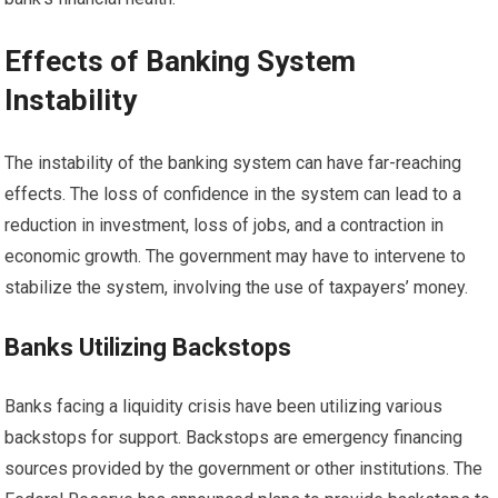
Effects of Banking System
Instability
The instability of the banking system can have far-reaching
effects. The loss of confidence in the system can lead to a
reduction in investment, loss of jobs, and a contraction in
economic growth. The government may have to intervene to
stabilize the system, involving the use of taxpayers’ money.
Banks Utilizing Backstops
Banks facing a liquidity crisis have been utilizing various
backstops for support. Backstops are emergency financing
sources provided by the government or other institutions. The