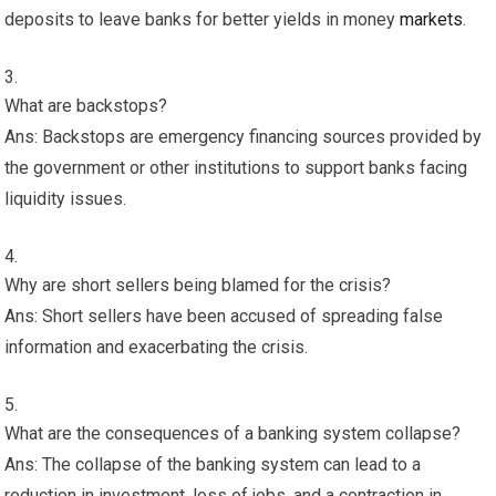
deposits to leave banks for better yields in money
markets
.
What are backstops?
Ans: Backstops are emergency financing sources provided by
the government or other institutions to support banks facing
liquidity issues.
Why are short sellers being blamed for the crisis?
Ans: Short sellers have been accused of spreading false
information and exacerbating the crisis.
What are the consequences of a banking system collapse?
Ans: The collapse of the banking system can lead to a
reduction in investment, loss of jobs, and a contraction in