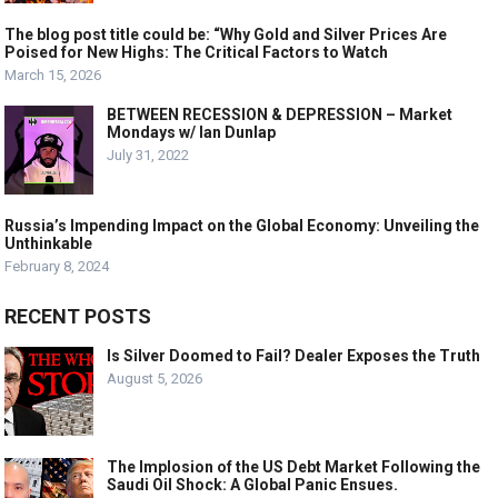
The blog post title could be: “Why Gold and Silver Prices Are
Poised for New Highs: The Critical Factors to Watch
March 15, 2026
BETWEEN RECESSION & DEPRESSION – Market
Mondays w/ Ian Dunlap
July 31, 2022
Russia’s Impending Impact on the Global Economy: Unveiling the
Unthinkable
February 8, 2024
RECENT POSTS
Is Silver Doomed to Fail? Dealer Exposes the Truth
August 5, 2026
The Implosion of the US Debt Market Following the
Saudi Oil Shock: A Global Panic Ensues.