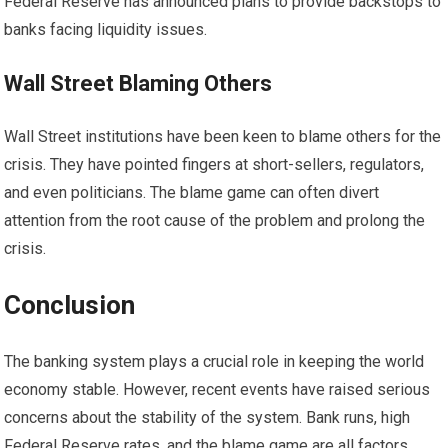
Federal Reserve has announced plans to provide backstops to
banks facing liquidity issues.
Wall Street Blaming Others
Wall Street institutions have been keen to blame others for the
crisis. They have pointed fingers at short-sellers, regulators,
and even politicians. The blame game can often divert
attention from the root cause of the problem and prolong the
crisis.
Conclusion
The banking system plays a crucial role in keeping the world
economy stable. However, recent events have raised serious
concerns about the stability of the system. Bank runs, high
Federal Reserve rates, and the blame game are all factors