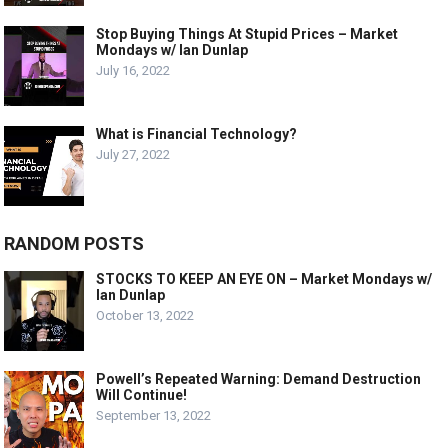
Stop Buying Things At Stupid Prices – Market
Mondays w/ Ian Dunlap
July 16, 2022
What is Financial Technology?
July 27, 2022
RANDOM POSTS
STOCKS TO KEEP AN EYE ON – Market Mondays w/
Ian Dunlap
October 13, 2022
Powell’s Repeated Warning: Demand Destruction
Will Continue!
September 13, 2022