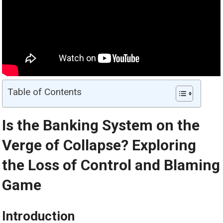
Table of Contents
Is the Banking System on the
Verge of Collapse? Exploring
the Loss of Control and Blaming
Game
Introduction