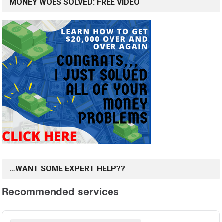
MONEY WOES SOLVED: FREE VIDEO
…WANT SOME EXPERT HELP??