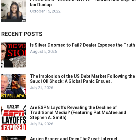
Ian Dunlap
October 15, 2022
RECENT POSTS
Is Silver Doomed to Fail? Dealer Exposes the Truth
August 5, 2026
The Implosion of the US Debt Market Following the
Saudi Oil Shock: A Global Panic Ensues.
July 24, 2026
Are ESPN Layoffs Revealing the Decline of
Traditional Media? (Featuring Pat McAfee and
Stephen A. Smith)
July 24, 2026
Adrien Broner and DeenTheGreat: Internet