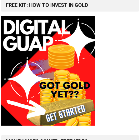
FREE KIT: HOW TO INVEST IN GOLD