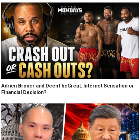
Adrien Broner and DeenTheGreat: Internet Sensation or
Financial Decision?