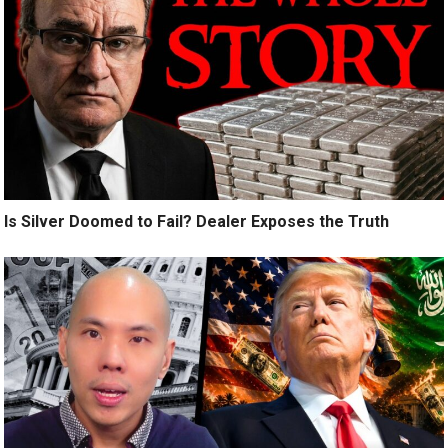
Is Silver Doomed to Fail? Dealer Exposes the Truth