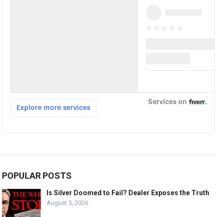
POPULAR POSTS
Is Silver Doomed to Fail? Dealer Exposes the Truth
August 5, 2026