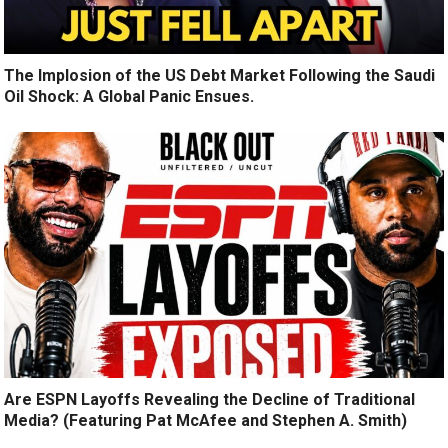
The Implosion of the US Debt Market Following the Saudi
Oil Shock: A Global Panic Ensues.
Are ESPN Layoffs Revealing the Decline of Traditional
Media? (Featuring Pat McAfee and Stephen A. Smith)