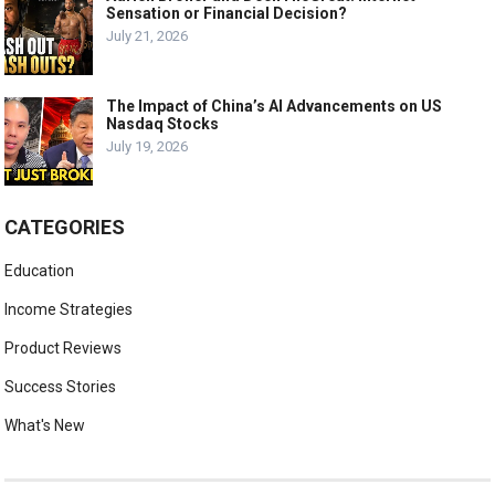
Sensation or Financial Decision?
July 21, 2026
The Impact of China’s AI Advancements on US
Nasdaq Stocks
July 19, 2026
CATEGORIES
Education
Income Strategies
Product Reviews
Success Stories
What's New