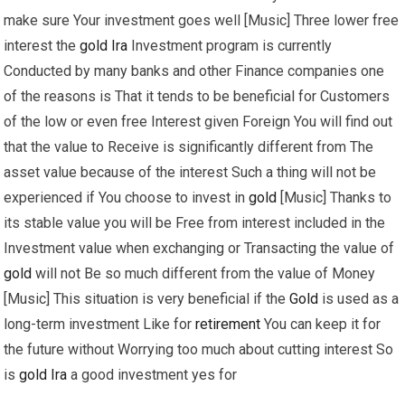
make sure Your investment goes well [Music] Three lower free
interest the
gold
Ira
Investment program is currently
Conducted by many banks and other Finance companies one
of the reasons is That it tends to be beneficial for Customers
of the low or even free Interest given Foreign You will find out
that the value to Receive is significantly different from The
asset value because of the interest Such a thing will not be
experienced if You choose to invest in
gold
[Music] Thanks to
its stable value you will be Free from interest included in the
Investment value when exchanging or Transacting the value of
gold
will not Be so much different from the value of Money
[Music] This situation is very beneficial if the
Gold
is used as a
long-term investment Like for
retirement
You can keep it for
the future without Worrying too much about cutting interest So
is
gold
Ira
a good investment yes for