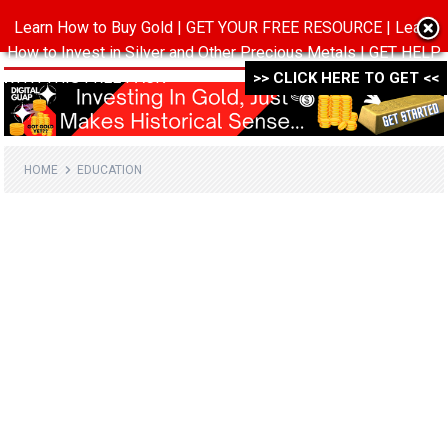
Learn How to Buy Gold | GET YOUR FREE RESOURCE | Learn
MENU
How to Invest in Silver and Other Precious Metals | GET HELP
WITH THIS FREE PACK ->->->
>> CLICK HERE TO GET <<
HOME
EDUCATION