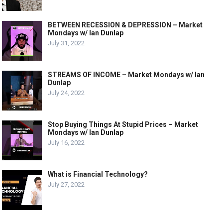
BETWEEN RECESSION & DEPRESSION – Market
Mondays w/ Ian Dunlap
July 31, 2022
STREAMS OF INCOME – Market Mondays w/ Ian
Dunlap
July 24, 2022
Stop Buying Things At Stupid Prices – Market
Mondays w/ Ian Dunlap
July 16, 2022
What is Financial Technology?
July 27, 2022