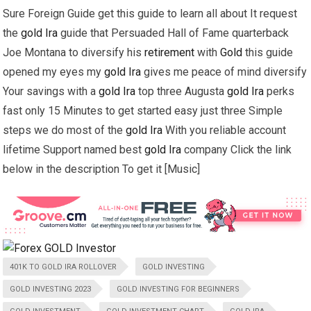
Sure Foreign Guide get this guide to learn all about It request
the
gold
Ira
guide that Persuaded Hall of Fame quarterback
Joe Montana to diversify his
retirement
with
Gold
this guide
opened my eyes my
gold
Ira
gives me peace of mind diversify
Your savings with a
gold
Ira
top three Augusta
gold
Ira
perks
fast only 15 Minutes to get started easy just three Simple
steps we do most of the
gold
Ira
With you reliable account
lifetime Support named best
gold
Ira
company Click the link
below in the description To get it [Music]
401K TO GOLD IRA ROLLOVER
GOLD INVESTING
GOLD INVESTING 2023
GOLD INVESTING FOR BEGINNERS