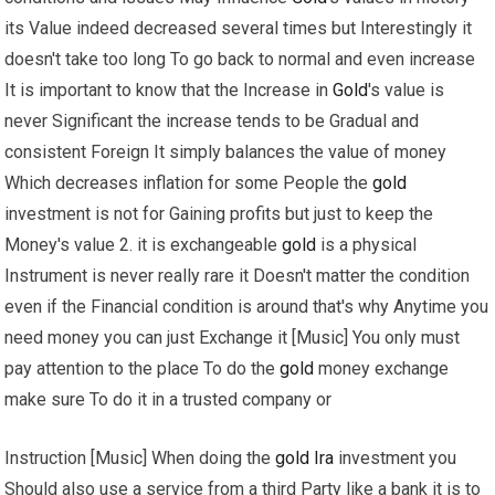
its Value indeed decreased several times but Interestingly it
doesn't take too long To go back to normal and even increase
It is important to know that the Increase in
Gold
's value is
never Significant the increase tends to be Gradual and
consistent Foreign It simply balances the value of money
Which decreases inflation for some People the
gold
investment is not for Gaining profits but just to keep the
Money's value 2. it is exchangeable
gold
is a physical
Instrument is never really rare it Doesn't matter the condition
even if the Financial condition is around that's why Anytime you
need money you can just Exchange it [Music] You only must
pay attention to the place To do the
gold
money exchange
make sure To do it in a trusted company or
Instruction [Music] When doing the
gold
Ira
investment you
Should also use a service from a third Party like a bank it is to