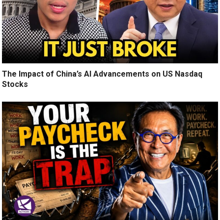
The Impact of China’s AI Advancements on US Nasdaq
Stocks