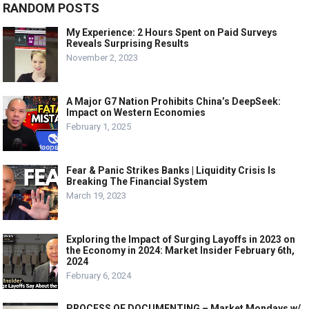
RANDOM POSTS
My Experience: 2 Hours Spent on Paid Surveys
Reveals Surprising Results
November 2, 2023
A Major G7 Nation Prohibits China’s DeepSeek:
Impact on Western Economies
February 1, 2025
Fear & Panic Strikes Banks | Liquidity Crisis Is
Breaking The Financial System
March 19, 2023
Exploring the Impact of Surging Layoffs in 2023 on
the Economy in 2024: Market Insider February 6th,
2024
February 6, 2024
PROCESS OF DOCUMENTING – Market Mondays w/