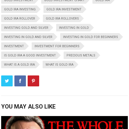
GOLD INVESTMENT
GOLD INVESTMENT CHART
GOLD IRA
GOLD IRA INVESTING
GOLD IRA INVESTMENT
GOLD IRA ROLLOVER
GOLD IRA ROLLOVERS
INVESTING GOLD AND SILVER
INVESTING IN GOLD
INVESTING IN GOLD AND SILVER
INVESTING IN GOLD FOR BEGINNERS
INVESTMENT
INVESTMENT FOR BEGINNERS
IS GOLD IRA A GOOD INVESTMENT
PRECIOUS METALS
WHAT IS A GOLD IRA
WHAT IS GOLD IRA
YOU MAY ALSO LIKE