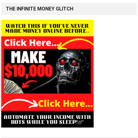
THE INFINITE MONEY GLITCH