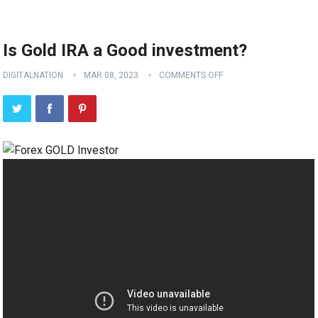
Is Gold IRA a Good investment?
DIGITALNATION
MAR 08, 2023
COMMENTS OFF