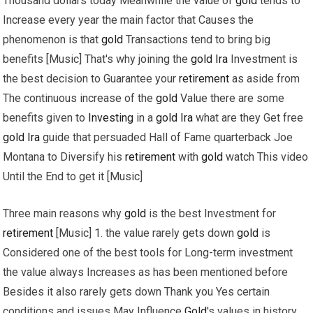
Thousand dollars today Meanwhile the value of
gold
tends to
Increase every year the main factor that Causes the
phenomenon is that
gold
Transactions tend to bring big
benefits [Music] That's why joining the
gold
Ira
Investment is
the best decision to Guarantee your
retirement
as aside from
The continuous increase of the
gold
Value there are some
benefits given to
Investing
in a
gold
Ira
what are they Get free
gold
Ira
guide that persuaded Hall of Fame quarterback Joe
Montana to Diversify his
retirement
with
gold
watch This video
Until the End to get it [Music]
Three main reasons why
gold
is the best Investment for
retirement
[Music] 1. the value rarely gets down
gold
is
Considered one of the best tools for Long-term investment
the value always Increases as has been mentioned before
Besides it also rarely gets down Thank you Yes certain
conditions and issues May Influence
Gold
's values in history