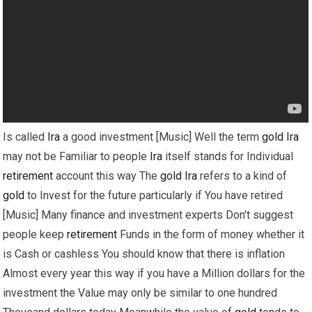
Is called
Ira
a good investment [Music] Well the term
gold
Ira
may not be Familiar to people
Ira
itself stands for Individual
retirement
account this way The
gold
Ira
refers to a kind of
gold
to Invest for the future particularly if You have retired
[Music] Many finance and investment experts Don't suggest
people keep
retirement
Funds in the form of money whether it
is Cash or cashless You should know that there is inflation
Almost every year this way if you have a Million dollars for the
investment the Value may only be similar to one hundred