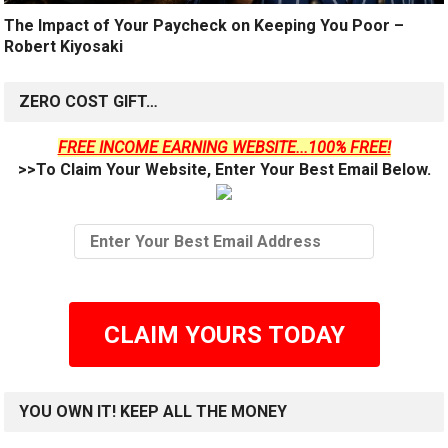
The Impact of Your Paycheck on Keeping You Poor –
Robert Kiyosaki
ZERO COST GIFT…
FREE INCOME EARNING WEBSITE...100% FREE!
>>To Claim Your Website, Enter Your Best Email Below.
CLAIM YOURS TODAY
YOU OWN IT! KEEP ALL THE MONEY