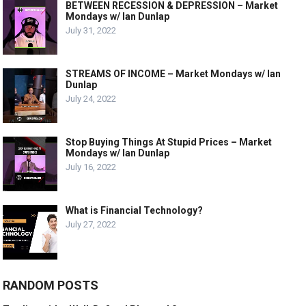
BETWEEN RECESSION & DEPRESSION – Market
Mondays w/ Ian Dunlap
July 31, 2022
STREAMS OF INCOME – Market Mondays w/ Ian
Dunlap
July 24, 2022
Stop Buying Things At Stupid Prices – Market
Mondays w/ Ian Dunlap
July 16, 2022
What is Financial Technology?
July 27, 2022
RANDOM POSTS