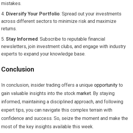
mistakes.
Diversify Your Portfolio
: Spread out your investments
across different sectors to minimize risk and maximize
returns.
Stay Informed
: Subscribe to reputable financial
newsletters, join investment clubs, and engage with industry
experts to expand your knowledge base.
Conclusion
In conclusion, insider trading offers a unique
opportunity
to
gain valuable insights into the stock
market
. By staying
informed, maintaining a disciplined approach, and following
expert tips, you can navigate this complex terrain with
confidence and success. So, seize the moment and make the
most of the key insights available this week.