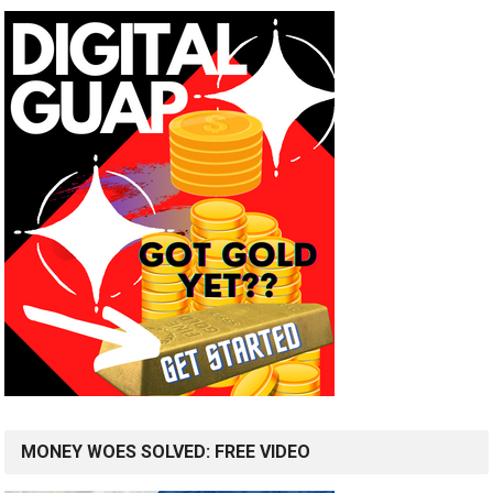
MONEY WOES SOLVED: FREE VIDEO