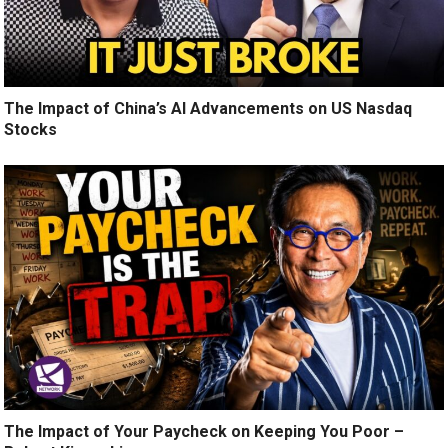
The Impact of China’s AI Advancements on US Nasdaq
Stocks
The Impact of Your Paycheck on Keeping You Poor –