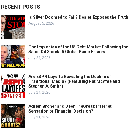
RECENT POSTS
Is Silver Doomed to Fail? Dealer Exposes the Truth
August 5, 2026
The Implosion of the US Debt Market Following the
Saudi Oil Shock: A Global Panic Ensues.
July 24, 2026
Are ESPN Layoffs Revealing the Decline of
Traditional Media? (Featuring Pat McAfee and
Stephen A. Smith)
July 24, 2026
Adrien Broner and DeenTheGreat: Internet
Sensation or Financial Decision?
July 21, 2026