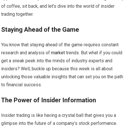
of coffee, sit back, and let’s dive into the world of insider
trading together.
Staying Ahead of the Game
You know that staying ahead of the game requires constant
research and analysis of
market
trends. But what if you could
get a sneak peek into the minds of industry experts and
insiders? Well, buckle up because this week is all about
unlocking those valuable insights that can set you on the path
to financial success.
The Power of Insider Information
Insider trading is like having a crystal ball that gives you a
glimpse into the future of a company’s stock performance.