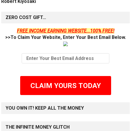
Robert Kiyosaki
ZERO COST GIFT…
FREE INCOME EARNING WEBSITE...100% FREE!
>>To Claim Your Website, Enter Your Best Email Below.
CLAIM YOURS TODAY
YOU OWN IT! KEEP ALL THE MONEY
THE INFINITE MONEY GLITCH