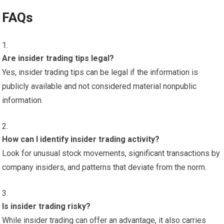
FAQs
Are insider trading tips legal?
Yes, insider trading tips can be legal if the information is
publicly available and not considered material nonpublic
information.
How can I identify insider trading activity?
Look for unusual stock movements, significant transactions by
company insiders, and patterns that deviate from the norm.
Is insider trading risky?
While insider trading can offer an advantage, it also carries