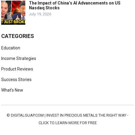
The Impact of China’s AI Advancements on US
Nasdaq Stocks
July 19, 2026
CATEGORIES
Education
Income Strategies
Product Reviews
Success Stories
What's New
©
DIGITALGUAP.COM
|
INVEST IN PRECIOUS METALS THE RIGHT WAY -
CLICK TO LEARN MORE FOR FREE