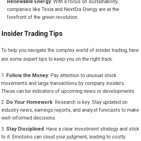
Renewable Energy
: With a focus on sustainability,
companies like Tesla and NextEra Energy are at the
forefront of the green revolution.
Insider Trading Tips
To help you navigate the complex world of insider trading, here
are some expert tips to keep you on the right track:
Follow the Money
: Pay attention to unusual stock
movements and large transactions by company insiders.
These can be indicators of upcoming news or developments.
Do Your Homework
: Research is key. Stay updated on
industry news, earnings reports, and analyst forecasts to make
well-informed decisions.
Stay Disciplined
: Have a clear investment strategy and stick
to it. Emotions can cloud your judgment, leading to costly