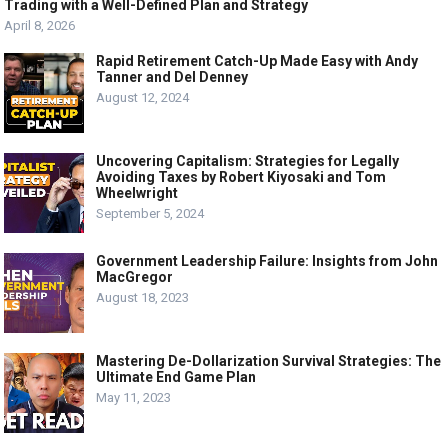
Trading with a Well-Defined Plan and Strategy
April 8, 2026
Rapid Retirement Catch-Up Made Easy with Andy
Tanner and Del Denney
August 12, 2024
Uncovering Capitalism: Strategies for Legally
Avoiding Taxes by Robert Kiyosaki and Tom
Wheelwright
September 5, 2024
Government Leadership Failure: Insights from John
MacGregor
August 18, 2023
Mastering De-Dollarization Survival Strategies: The
Ultimate End Game Plan
May 11, 2023