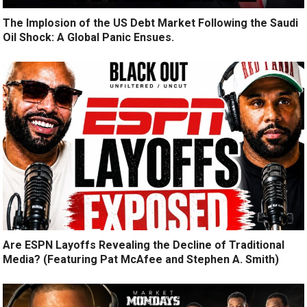
The Implosion of the US Debt Market Following the Saudi
Oil Shock: A Global Panic Ensues.
Are ESPN Layoffs Revealing the Decline of Traditional
Media? (Featuring Pat McAfee and Stephen A. Smith)