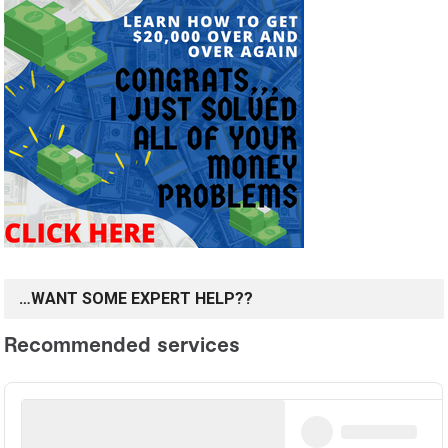
…WANT SOME EXPERT HELP??