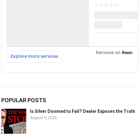
POPULAR POSTS
Is Silver Doomed to Fail? Dealer Exposes the Truth
August 5, 2026