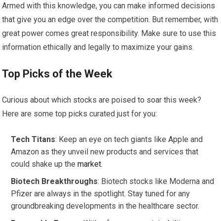
Armed with this knowledge, you can make informed decisions
that give you an edge over the competition. But remember, with
great power comes great responsibility. Make sure to use this
information ethically and legally to maximize your gains.
Top Picks of the Week
Curious about which stocks are poised to soar this week?
Here are some top picks curated just for you:
Tech Titans
: Keep an eye on tech giants like Apple and
Amazon as they unveil new products and services that
could shake up the
market
.
Biotech Breakthroughs
: Biotech stocks like Moderna and
Pfizer are always in the spotlight. Stay tuned for any
groundbreaking developments in the healthcare sector.