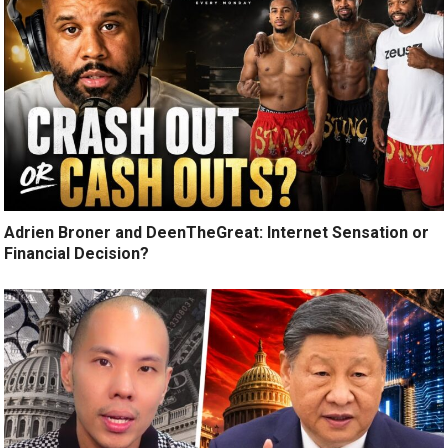
Adrien Broner and DeenTheGreat: Internet Sensation or
Financial Decision?