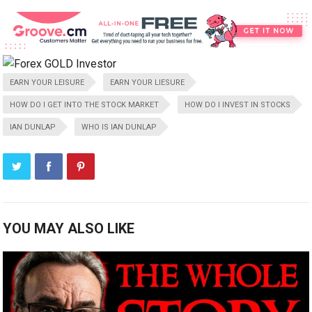
EARN YOUR LEISURE
EARN YOUR LIESURE
HOW DO I GET INTO THE STOCK MARKET
HOW DO I INVEST IN STOCKS
IAN DUNLAP
WHO IS IAN DUNLAP
YOU MAY ALSO LIKE