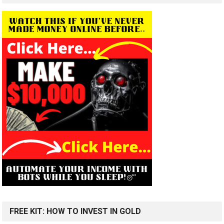
FREE KIT: HOW TO INVEST IN GOLD