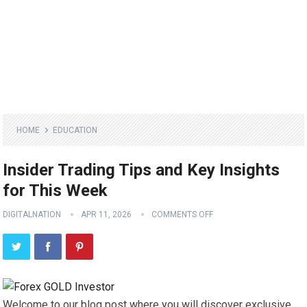
HOME
EDUCATION
Insider Trading Tips and Key Insights
for This Week
DIGITALNATION
APR 11, 2026
COMMENTS OFF
Welcome to our blog post where you will discover exclusive