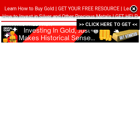
Learn How to Buy Gold | GET YOUR FREE RESOURCE | Learn
MENU
How to Invest in Silver and Other Precious Metals | GET HELP
WITH THIS FREE PACK ->->->
>> CLICK HERE TO GET <<