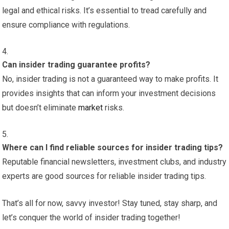
legal and ethical risks. It’s essential to tread carefully and
ensure compliance with regulations.
Can insider trading guarantee profits?
No, insider trading is not a guaranteed way to make profits. It
provides insights that can inform your investment decisions
but doesn’t eliminate
market
risks.
Where can I find reliable sources for insider trading tips?
Reputable financial newsletters, investment clubs, and industry
experts are good sources for reliable insider trading tips.
That’s all for now, savvy investor! Stay tuned, stay sharp, and
let’s conquer the world of insider trading together!