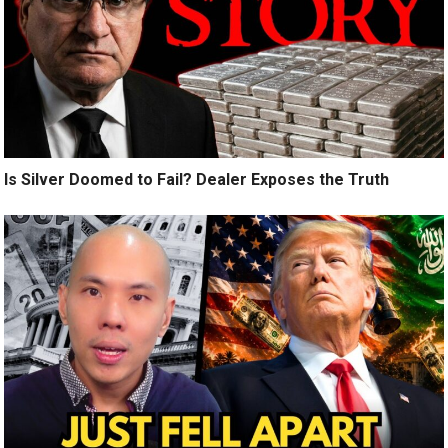
Is Silver Doomed to Fail? Dealer Exposes the Truth