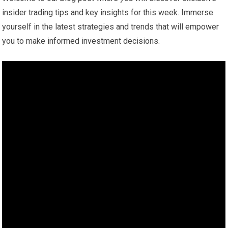
insider trading tips and key insights for this week. Immerse
yourself in the latest strategies and trends that will empower
you to make informed investment decisions.