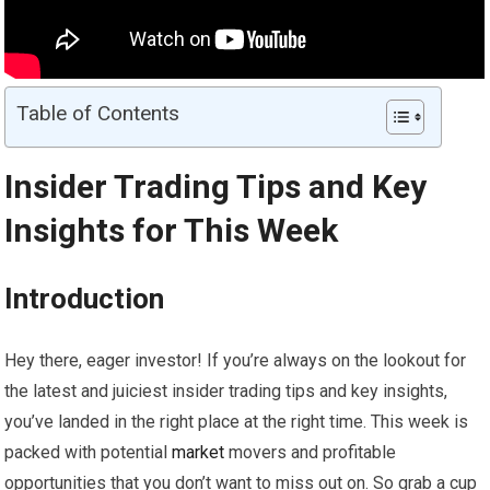
Table of Contents
Insider Trading Tips and Key
Insights for This Week
Introduction
Hey there, eager investor! If you’re always on the lookout for
the latest and juiciest insider trading tips and key insights,
you’ve landed in the right place at the right time. This week is
packed with potential
market
movers and profitable
opportunities that you don’t want to miss out on. So grab a cup