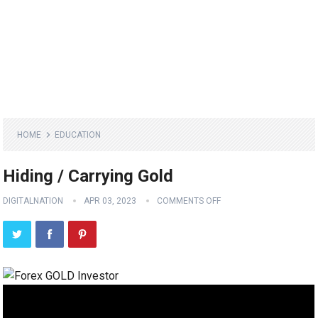
HOME
EDUCATION
Hiding / Carrying Gold
DIGITALNATION
APR 03, 2023
COMMENTS OFF