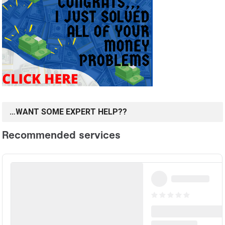
…WANT SOME EXPERT HELP??