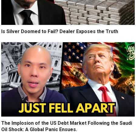
Is Silver Doomed to Fail? Dealer Exposes the Truth
The Implosion of the US Debt Market Following the Saudi
Oil Shock: A Global Panic Ensues.