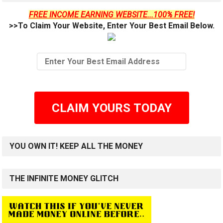
FREE INCOME EARNING WEBSITE...100% FREE!
>>To Claim Your Website, Enter Your Best Email Below.
CLAIM YOURS TODAY
YOU OWN IT! KEEP ALL THE MONEY
THE INFINITE MONEY GLITCH