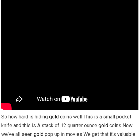
So how hard is hiding
gold
coins well This is a small pocket
knife and this is A stack of 12 quarter ounce
gold
coins Now
we've all seen
gold
pop up in movies We get that it's valuable