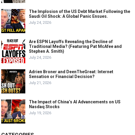
The Implosion of the US Debt Market Following the
Saudi Oil Shock: A Global Panic Ensues.
July 24, 2026
Are ESPN Layoffs Revealing the Decline of
Traditional Media? (Featuring Pat McAfee and
Stephen A. Smith)
July 24, 2026
Adrien Broner and DeenTheGreat: Internet
Sensation or Financial Decision?
July 21, 2026
The Impact of China’s AI Advancements on US
Nasdaq Stocks
July 19, 2026
CATEGORIES