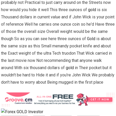
probably not Practical to just carry around on the Streets now
how would you hide it well This three ounces of
gold
is six
Thousand dollars in current value and if John Wick is your point
of reference Well he carries one ounce coin so he'd Have three
of those the overall size Overall weight would be the same
though So as you can see here three ounces of
Gold
is about
the same size as this Small menandy pocket knife and about
the Exact weight of the ultra Tech truodon That Wick carried in
the last movie now Not recommending that anyone walk
around With six thousand dollars of
gold
in Their pocket but it
wouldn't be hard to Hide it and if you're John Wick We probably
don't have to worry about Being mugged in the first place