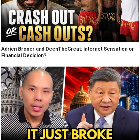
Adrien Broner and DeenTheGreat: Internet Sensation or
Financial Decision?