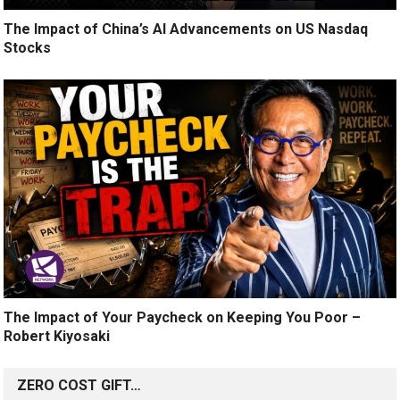
The Impact of China’s AI Advancements on US Nasdaq
Stocks
The Impact of Your Paycheck on Keeping You Poor –
Robert Kiyosaki
ZERO COST GIFT…