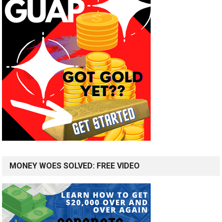
MONEY WOES SOLVED: FREE VIDEO