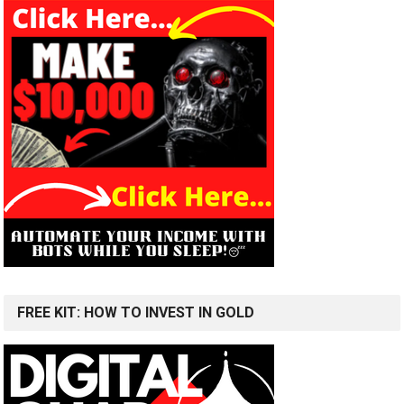
FREE KIT: HOW TO INVEST IN GOLD