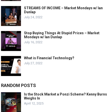
STREAMS OF INCOME – Market Mondays w/ Ian
Dunlap
July 24, 2022
Stop Buying Things At Stupid Prices – Market
Mondays w/ Ian Dunlap
July 16, 2022
What is Financial Technology?
July 27, 2022
RANDOM POSTS
Is the Stock Market a Ponzi Scheme? Kenny Burns
Weighs In
April 12, 2025