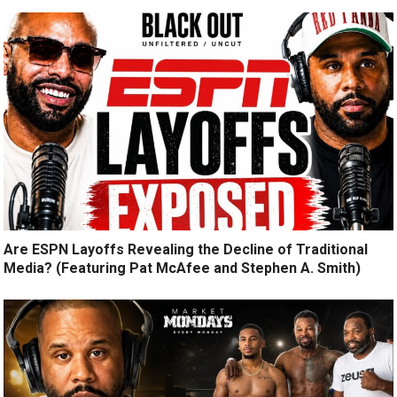
Are ESPN Layoffs Revealing the Decline of Traditional
Media? (Featuring Pat McAfee and Stephen A. Smith)