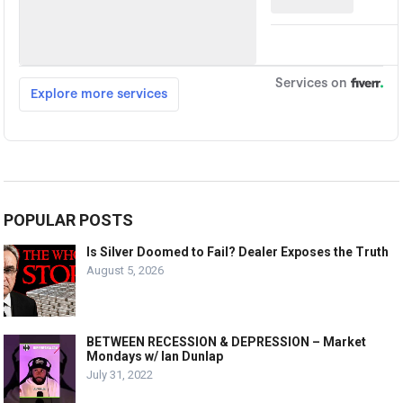
POPULAR POSTS
Is Silver Doomed to Fail? Dealer Exposes the Truth
August 5, 2026
BETWEEN RECESSION & DEPRESSION – Market
Mondays w/ Ian Dunlap
July 31, 2022