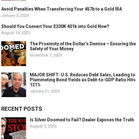
Avoid Penalties When Transferring Your 457b to a Gold IRA
January 5, 2026
Should You Convert Your $200K 401k into Gold Now?
August 14, 2025
The Proximity of the Dollar’s Demise – Ensuring the
Safety of Your Money
November 7, 2023
MAJOR SHIFT: U.S. Reduces Debt Sales, Leading to
Plummeting Bond Yields as Debt-to-GDP Ratio Hits
121%
January 31, 2024
RECENT POSTS
Is Silver Doomed to Fail? Dealer Exposes the Truth
August 5, 2026