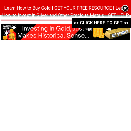
Learn How to Buy Gold | GET YOUR FREE RESOURCE | Learn
MENU
How to Invest in Silver and Other Precious Metals | GET HELP
WITH THIS FREE PACK ->->->
>> CLICK HERE TO GET <<