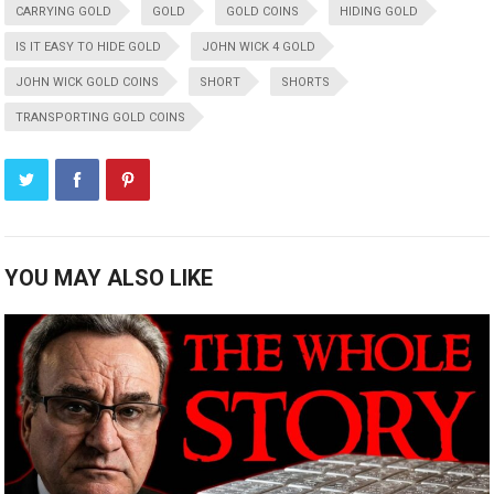
CARRYING GOLD
GOLD
GOLD COINS
HIDING GOLD
IS IT EASY TO HIDE GOLD
JOHN WICK 4 GOLD
JOHN WICK GOLD COINS
SHORT
SHORTS
TRANSPORTING GOLD COINS
YOU MAY ALSO LIKE