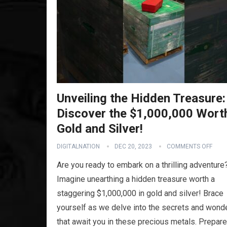
Unveiling the Hidden Treasure:
Discover the $1,000,000 Wort
Gold and Silver!
DIGITALNATION
DEC 20, 2023
COMMENTS OFF
Are you ready to embark on a thrilling adventure
Imagine unearthing a hidden treasure worth a
staggering $1,000,000 in gold and silver! Brace
yourself as we delve into the secrets and wond
that await you in these precious metals. Prepar