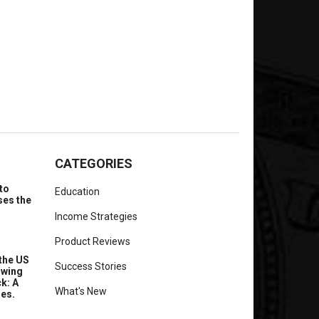
CATEGORIES
to
Education
ses the
Income Strategies
Product Reviews
the US
Success Stories
owing
k: A
What's New
ues.