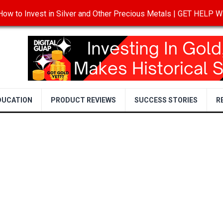
ow to Invest in Silver and Other Precious Metals | GET HELP
T
DISCLOSURE
PRIVACY POLICY
TERMS OF USE
DUCATION
PRODUCT REVIEWS
SUCCESS STORIES
R