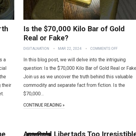
rth
Is the $70,000 Kilo Bar of Gold
Real or Fake?
DIGITALNATION
MAR 22, 2024
COMMENTS OFF
s a
In this blog post, we will delve into the intriguing
cial
question: Is the $70,000 Kilo Bar of Gold Real or Fak
 the
Join us as we uncover the truth behind this valuable
 their
commodity and separate fact from fiction. Is the
t.
$70,000…
CONTINUE READING »
he
Are Gold Libertads Too Irresistibl