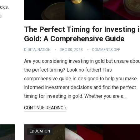
acks,
a
The Perfect Timing for Investing 
Gold: A Comprehensive Guide
DIGITALNATION
DEC 30, 2023
COMMENTS OFF
Are you considering investing in gold but unsure abou
the perfect timing? Look no further! This
comprehensive guide is designed to help you make
informed investment decisions and find the perfect
timing for investing in gold. Whether you are a…
CONTINUE READING »
EDUCATION