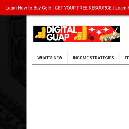
Learn How to Buy Gold | GET YOUR FREE RESOURCE | Learn H
INVESTING IN GOLD
ABOUT
CONTAC
WHAT’S NEW
INCOME STRATEGIES
E