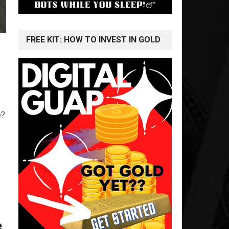
FREE KIT: HOW TO INVEST IN GOLD
e?
e