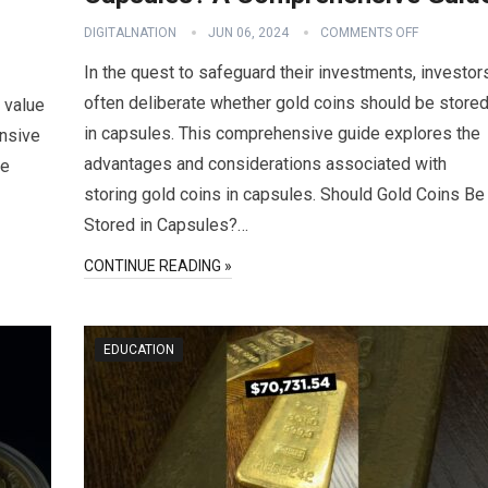
DIGITALNATION
JUN 06, 2024
COMMENTS OFF
In the quest to safeguard their investments, investor
often deliberate whether gold coins should be store
 value
in capsules. This comprehensive guide explores the
ensive
advantages and considerations associated with
he
storing gold coins in capsules. Should Gold Coins Be
Stored in Capsules?…
CONTINUE READING »
EDUCATION