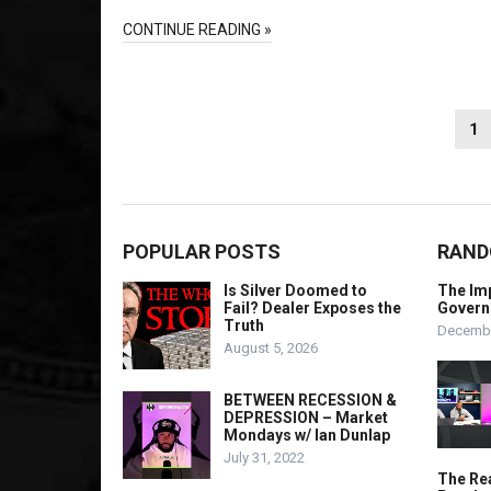
CONTINUE READING »
Posts
1
pagination
POPULAR POSTS
RAND
Is Silver Doomed to
The Imp
Fail? Dealer Exposes the
Govern
Truth
Decembe
August 5, 2026
BETWEEN RECESSION &
DEPRESSION – Market
Mondays w/ Ian Dunlap
July 31, 2022
The Rea