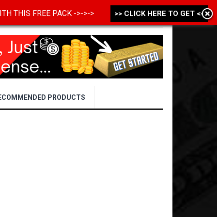
 WITH THIS FREE PACK ->->->
>> CLICK HERE TO GET <<
ECOMMENDED PRODUCTS