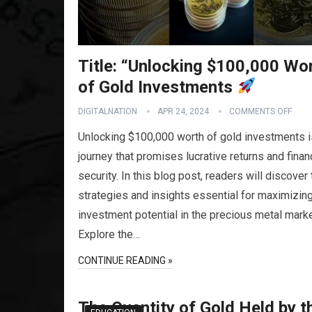
Title: “Unlocking $100,000 Wo
of Gold Investments
DIGITALNATION
APR 24, 2024
COMMENTS OFF
Unlocking $100,000 worth of gold investments i
journey that promises lucrative returns and finan
security. In this blog post, readers will discover
strategies and insights essential for maximizing
investment potential in the precious metal marke
Explore the…
CONTINUE READING »
The Quantity of Gold Held by t