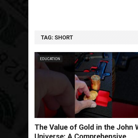
TAG:
SHORT
EDUCATION
The Value of Gold in the John 
Universe: A Comprehensive