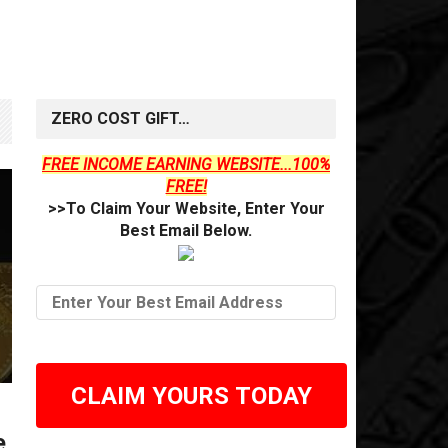
ZERO COST GIFT…
FREE INCOME EARNING WEBSITE...100%
FREE!
>>To Claim Your Website, Enter Your
Best Email Below.
CLAIM YOURS TODAY
e