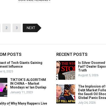
2
3
NEXT
OM POSTS
RECENT POSTS
act of Tech Giants Gaining
Is Silver Doomed 
ment Influence
Fail? Dealer Expo
Truth
r 6, 2025
August 5, 2026
TIKTOK’S ALGORITHM
IN CHINA – Market
The Implosion of 
Mondays w/ Ian Dunlap
Debt Market Foll
January 11, 2023
the Saudi Oil Shoc
Global Panic Ens
July 24, 2026
lity of Why Many Rappers Live