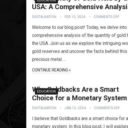
EDUCATION
USA: A Comprehensive Analysi
DIGITALNATION
FEB 15, 2024
COMMENTS OFF
Welcome to our blog post! Today, we delve into
comprehensive analysis of the quantity of gold 
the USA. Join us as we explore the intriguing wo
gold reserves and uncover the facts behind this
precious metal.…
CONTINUE READING »
Why Goldbacks Are a Smart
EDUCATION
Choice for a Monetary System
DIGITALNATION
JAN 12, 2024
COMMENTS OFF
I believe that Goldbacks are a smart choice for 
monetary system. In this blog post, I will explor