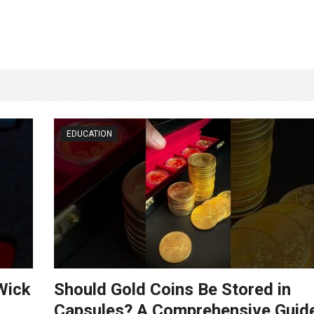
EDUCATION
Wick
Should Gold Coins Be Stored in
Capsules? A Comprehensive Guid