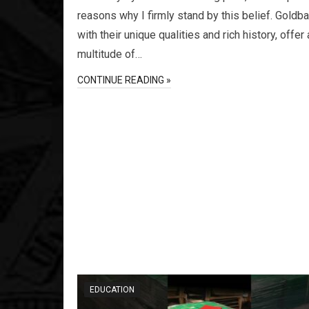
reasons why I firmly stand by this belief. Goldb
with their unique qualities and rich history, offer 
multitude of…
CONTINUE READING »
EDUCATION