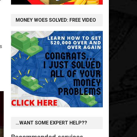
MONEY WOES SOLVED: FREE VIDEO
rs
…WANT SOME EXPERT HELP??