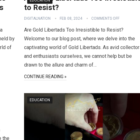
EDUCATION
s
to Resist?
DIGITALNATION
FEB 08, 2024
COMMENTS OFF
 a
Are Gold Libertads Too Irresistible to Resist?
held by
Welcome to our blog post, where we delve into the
rld of
captivating world of Gold Libertads. As avid collecto
and enthusiasts ourselves, we cannot help but be
drawn to the allure and charm of…
CONTINUE READING »
EDUCATION
a
e the