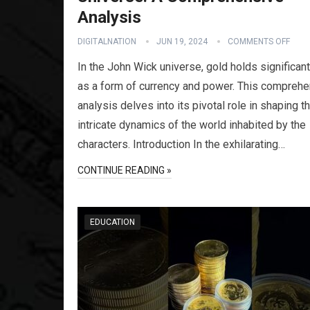
Analysis
DIGITALNATION
JUN 19, 2024
COMMENTS OFF
In the John Wick universe, gold holds significant
as a form of currency and power. This compreh
analysis delves into its pivotal role in shaping t
intricate dynamics of the world inhabited by the
characters. Introduction In the exhilarating…
CONTINUE READING »
EDUCATION