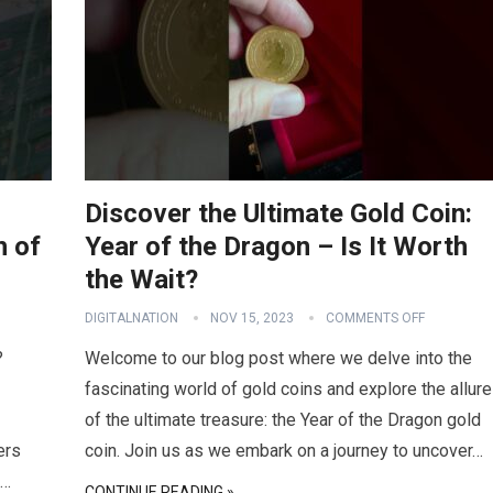
Discover the Ultimate Gold Coin:
h of
Year of the Dragon – Is It Worth
the Wait?
DIGITALNATION
NOV 15, 2023
COMMENTS OFF
?
Welcome to our blog post where we delve into the
fascinating world of gold coins and explore the allure
of the ultimate treasure: the Year of the Dragon gold
ers
coin. Join us as we embark on a journey to uncover…
e…
CONTINUE READING »