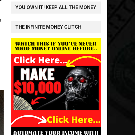
YOU OWN IT! KEEP ALL THE MONEY
s
THE INFINITE MONEY GLITCH
d