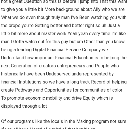
not a great Question so this is before I jump into That this want
to give you a little bit More background about Ally who we are
What we do even though truly man I've Been watching you with
the drops you're Getting better and better right so uh Just a
little bit more about master work Yeah yeah every time I'm like
man I Gotta watch out for this guy but um Other than you know
being a leading Digital Financial Service Company we
Understand how important Financial Education is to helping the
next Generation of creators entrepreneurs and People who
historically have been Undeserved underrepresented by
financial Institutions so we have a long track Record of helping
create Pathways and Opportunities for communities of color
To promote economic mobility and drive Equity which is
displayed through a lot
Of our programs like the locals in the Making program not sure