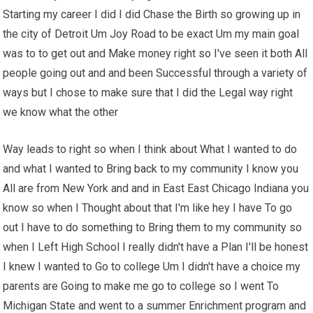
Starting my career I did I did Chase the Birth so growing up in
the city of Detroit Um Joy Road to be exact Um my main goal
was to to get out and Make money right so I've seen it both All
people going out and and been Successful through a variety of
ways but I chose to make sure that I did the Legal way right
we know what the other
Way leads to right so when I think about What I wanted to do
and what I wanted to Bring back to my community I know you
All are from New York and and in East East Chicago Indiana you
know so when I Thought about that I'm like hey I have To go
out I have to do something to Bring them to my community so
when I Left High School I really didn't have a Plan I'll be honest
I knew I wanted to Go to college Um I didn't have a choice my
parents are Going to make me go to college so I went To
Michigan State and went to a summer Enrichment program and