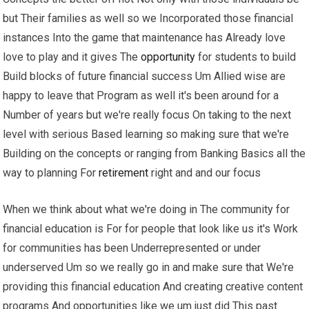
but Their families as well so we Incorporated those financial
instances Into the game that maintenance has Already love
love to play and it gives The
opportunity
for students to build
Build blocks of future financial success Um Allied wise are
happy to leave that Program as well it's been around for a
Number of years but we're really focus On taking to the next
level with serious Based learning so making sure that we're
Building on the concepts or ranging from Banking Basics all the
way to planning For
retirement
right and and our focus
When we think about what we're doing in The community for
financial education is For for people that look like us it's Work
for communities has been Underrepresented or under
underserved Um so we really go in and make sure that We're
providing this financial education And creating creative content
programs And opportunities like we um just did This past