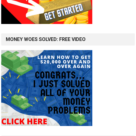
MONEY WOES SOLVED: FREE VIDEO