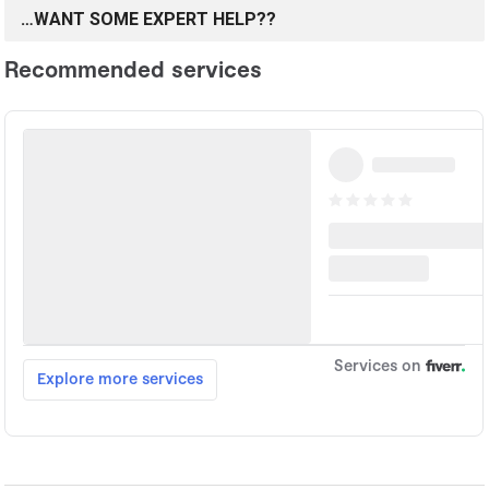
…WANT SOME EXPERT HELP??