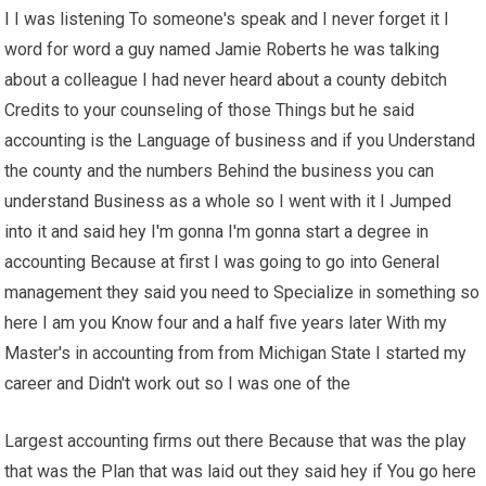
I I was listening To someone's speak and I never forget it I
word for word a guy named Jamie Roberts he was talking
about a colleague I had never heard about a county debitch
Credits to your counseling of those Things but he said
accounting is the Language of business and if you Understand
the county and the numbers Behind the business you can
understand Business as a whole so I went with it I Jumped
into it and said hey I'm gonna I'm gonna start a degree in
accounting Because at first I was going to go into General
management they said you need to Specialize in something so
here I am you Know four and a half five years later With my
Master's in accounting from from Michigan State I started my
career and Didn't work out so I was one of the
Largest accounting firms out there Because that was the play
that was the Plan that was laid out they said hey if You go here