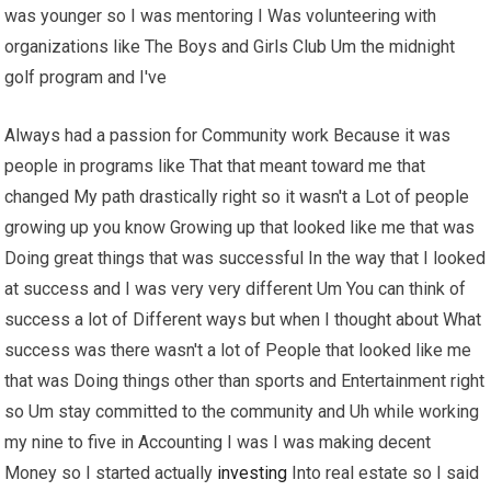
was younger so I was mentoring I Was volunteering with
organizations like The Boys and Girls Club Um the midnight
golf program and I've
Always had a passion for Community work Because it was
people in programs like That that meant toward me that
changed My path drastically right so it wasn't a Lot of people
growing up you know Growing up that looked like me that was
Doing great things that was successful In the way that I looked
at success and I was very very different Um You can think of
success a lot of Different ways but when I thought about What
success was there wasn't a lot of People that looked like me
that was Doing things other than sports and Entertainment right
so Um stay committed to the community and Uh while working
my nine to five in Accounting I was I was making decent
Money so I started actually
investing
Into real estate so I said