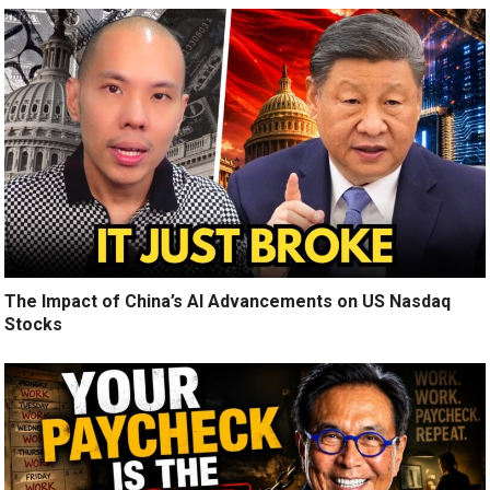
The Impact of China’s AI Advancements on US Nasdaq
Stocks