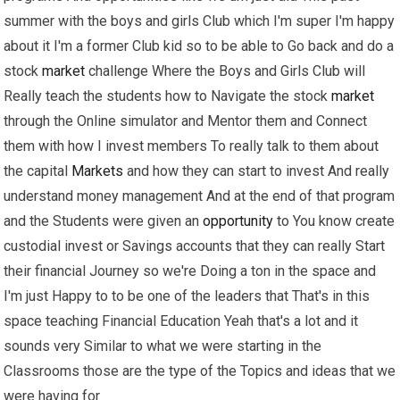
summer with the boys and girls Club which I'm super I'm happy
about it I'm a former Club kid so to be able to Go back and do a
stock
market
challenge Where the Boys and Girls Club will
Really teach the students how to Navigate the stock
market
through the Online simulator and Mentor them and Connect
them with how I invest members To really talk to them about
the capital
Markets
and how they can start to invest And really
understand money management And at the end of that program
and the Students were given an
opportunity
to You know create
custodial invest or Savings accounts that they can really Start
their financial Journey so we're Doing a ton in the space and
I'm just Happy to to be one of the leaders that That's in this
space teaching Financial Education Yeah that's a lot and it
sounds very Similar to what we were starting in the
Classrooms those are the type of the Topics and ideas that we
were having for