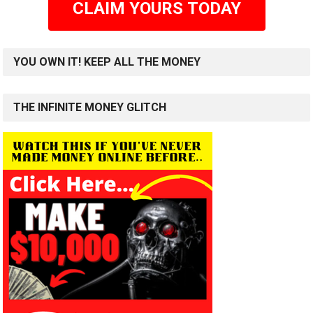
CLAIM YOURS TODAY
YOU OWN IT! KEEP ALL THE MONEY
THE INFINITE MONEY GLITCH