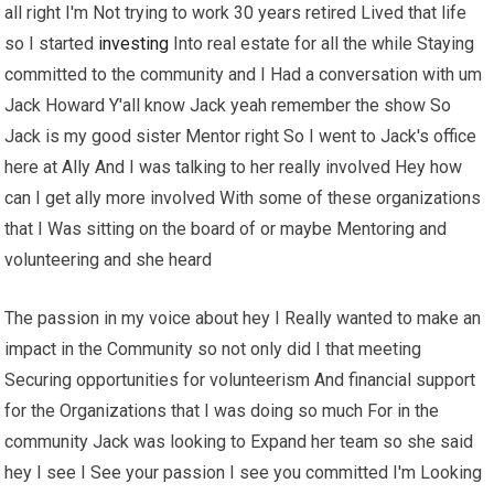
all right I'm Not trying to work 30 years retired Lived that life
so I started
investing
Into real estate for all the while Staying
committed to the community and I Had a conversation with um
Jack Howard Y'all know Jack yeah remember the show So
Jack is my good sister Mentor right So I went to Jack's office
here at Ally And I was talking to her really involved Hey how
can I get ally more involved With some of these organizations
that I Was sitting on the board of or maybe Mentoring and
volunteering and she heard
The passion in my voice about hey I Really wanted to make an
impact in the Community so not only did I that meeting
Securing opportunities for volunteerism And financial support
for the Organizations that I was doing so much For in the
community Jack was looking to Expand her team so she said
hey I see I See your passion I see you committed I'm Looking