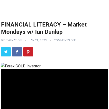
FINANCIAL LITERACY – Market
Mondays w/ Ian Dunlap
DIGITALNATION
JAN 21, 2023
COMMENTS OFF