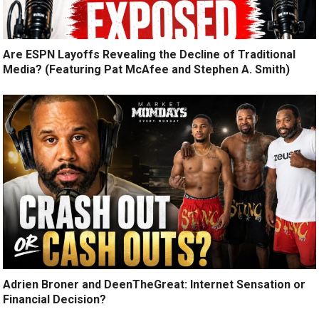
Are ESPN Layoffs Revealing the Decline of Traditional
Media? (Featuring Pat McAfee and Stephen A. Smith)
Adrien Broner and DeenTheGreat: Internet Sensation or
Financial Decision?