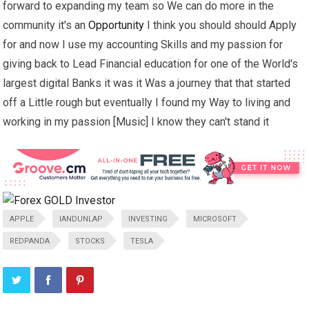
forward to expanding my team so We can do more in the
community it's an
Opportunity
I think you should should Apply
for and now I use my accounting Skills and my passion for
giving back to Lead Financial education for one of the World's
largest digital Banks it was it Was a journey that that started
off a Little rough but eventually I found my Way to living and
working in my passion [Music] I know they can't stand it
APPLE
IANDUNLAP
INVESTING
MICROSOFT
REDPANDA
STOCKS
TESLA