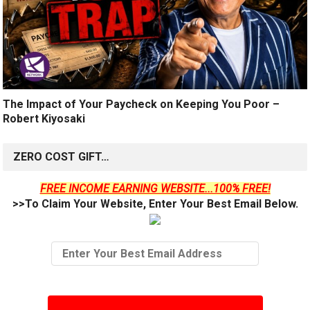
The Impact of Your Paycheck on Keeping You Poor –
Robert Kiyosaki
ZERO COST GIFT…
FREE INCOME EARNING WEBSITE...100% FREE!
>>To Claim Your Website, Enter Your Best Email Below.