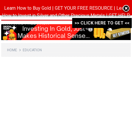
Learn How to Buy Gold | GET YOUR FREE RESOURCE | Learn
MENU
How to Invest in Silver and Other Precious Metals | GET HELP
WITH THIS FREE PACK ->->->
>> CLICK HERE TO GET <<
HOME
EDUCATION