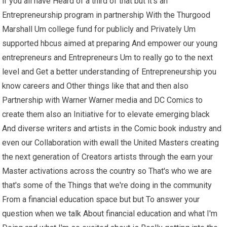
if you all have Heard of a third of that but it's an
Entrepreneurship program in partnership With the Thurgood
Marshall Um college fund for publicly and Privately Um
supported hbcus aimed at preparing And empower our young
entrepreneurs and Entrepreneurs Um to really go to the next
level and Get a better understanding of Entrepreneurship you
know careers and Other things like that and then also
Partnership with Warner Warner media and DC Comics to
create them also an Initiative for to elevate emerging black
And diverse writers and artists in the Comic book industry and
even our Collaboration with ewall the United Masters creating
the next generation of Creators artists through the earn your
Master activations across the country so That's who we are
that's some of the Things that we're doing in the community
From a financial education space but but To answer your
question when we talk About financial education and what I'm