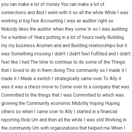
you can make a lot of money You can make a lot of
connections and And I went with it so all the while While I was
working in big four Accounting I was an auditor right so
Nobody likes the auditor when they come In so I was auditing
for a number of Years putting in a lot of hours really Building
my my business Acumen and and Building relationships but it
was Something missing I didn't I didn't feel Fulfilled and I didn't
feel like I had The time to continue to do some of the Things
that I loved to do in them doing This community so I made it I
made it I Made a switch I strategically came over To Ally it
was it was a chess move to Come over to a company that was
Committed to the things that I was Committed to which was
growing the Community economic Mobility hoping Hoping
others so when I came over to Ally I started in a financial
reporting Role Um and then all the while I was still Working in
the community Um with organizations that helped me When I