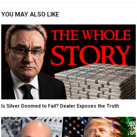
YOU MAY ALSO LIKE
Is Silver Doomed to Fail? Dealer Exposes the Truth