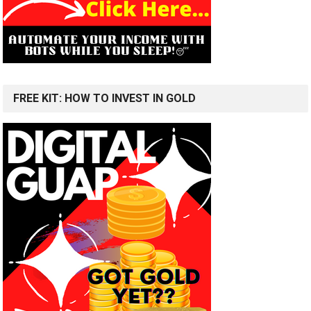
FREE KIT: HOW TO INVEST IN GOLD