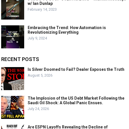
w/ Ian Dunlap
February 14, 2023
Embracing the Trend: How Automation is
Revolutionizing Everything
July 9, 2024
RECENT POSTS
Is Silver Doomed to Fail? Dealer Exposes the Truth
August 5, 2026
The Implosion of the US Debt Market Following the
Saudi Oil Shock: A Global Panic Ensues.
July 24, 2026
Are ESPN Layoffs Revealing the Decline of