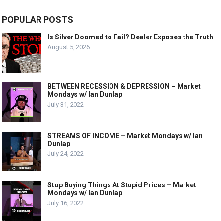
POPULAR POSTS
Is Silver Doomed to Fail? Dealer Exposes the Truth
August 5, 2026
BETWEEN RECESSION & DEPRESSION – Market
Mondays w/ Ian Dunlap
July 31, 2022
STREAMS OF INCOME – Market Mondays w/ Ian
Dunlap
July 24, 2022
Stop Buying Things At Stupid Prices – Market
Mondays w/ Ian Dunlap
July 16, 2022