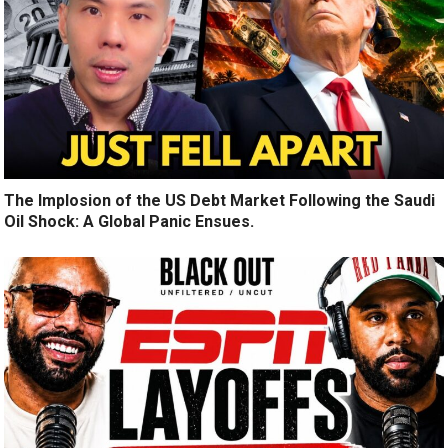
The Implosion of the US Debt Market Following the Saudi
Oil Shock: A Global Panic Ensues.