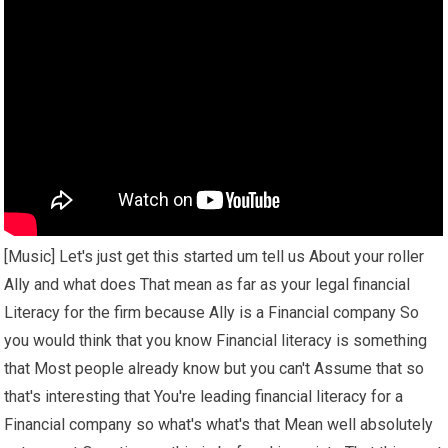
[Music] Let's just get this started um tell us About your roller
Ally and what does That mean as far as your legal financial
Literacy for the firm because Ally is a Financial company So
you would think that you know Financial literacy is something
that Most people already know but you can't Assume that so
that's interesting that You're leading financial literacy for a
Financial company so what's what's that Mean well absolutely