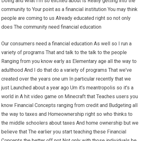
Doing and what I'm so excited about is Really getting into the
community to Your point as a financial institution You may think
people are coming to us Already educated right so not only
does The community need financial education
Our consumers need a financial education As well so I run a
variety of programs That and talk to the talk to the people
Ranging from you know early as Elementary age all the way to
adulthood And I do that do a variety of programs That we've
created over the years one um In particular recently that we
just Launched about a year ago Um it's meantropolis so it's a
world in A hit video game on Minecraft that Teaches users you
know Financial Concepts ranging from credit and Budgeting all
the way to taxes and Homeownership right so who thinks to
the middle schoolers about taxes And home ownership but we
believe that The earlier you start teaching these Financial
Concepts the better off not Not only with those individuals be