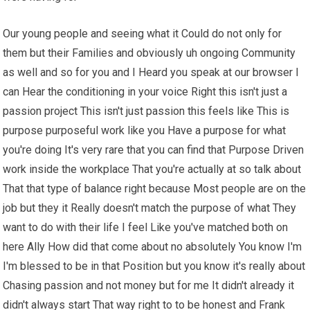
Our young people and seeing what it Could do not only for
them but their Families and obviously uh ongoing Community
as well and so for you and I Heard you speak at our browser I
can Hear the conditioning in your voice Right this isn't just a
passion project This isn't just passion this feels like This is
purpose purposeful work like you Have a purpose for what
you're doing It's very rare that you can find that Purpose Driven
work inside the workplace That you're actually at so talk about
That that type of balance right because Most people are on the
job but they it Really doesn't match the purpose of what They
want to do with their life I feel Like you've matched both on
here Ally How did that come about no absolutely You know I'm
I'm blessed to be in that Position but you know it's really about
Chasing passion and not money but for me It didn't already it
didn't always start That way right to to be honest and Frank