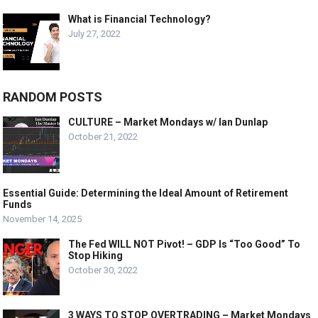
What is Financial Technology?
July 27, 2022
RANDOM POSTS
CULTURE – Market Mondays w/ Ian Dunlap
October 21, 2022
Essential Guide: Determining the Ideal Amount of Retirement
Funds
November 14, 2025
The Fed WILL NOT Pivot! – GDP Is “Too Good” To
Stop Hiking
October 30, 2022
3 WAYS TO STOP OVERTRADING – Market Mondays