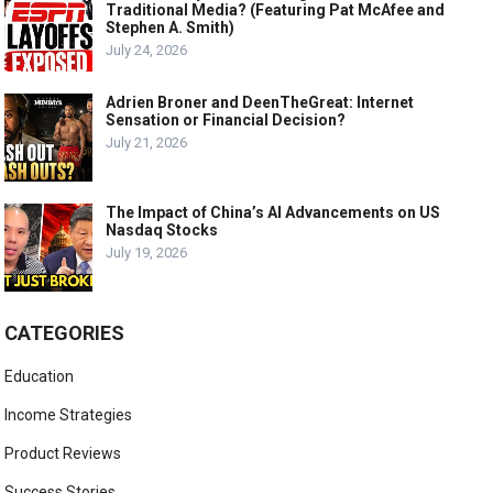
Traditional Media? (Featuring Pat McAfee and
Stephen A. Smith)
July 24, 2026
Adrien Broner and DeenTheGreat: Internet
Sensation or Financial Decision?
July 21, 2026
The Impact of China’s AI Advancements on US
Nasdaq Stocks
July 19, 2026
CATEGORIES
Education
Income Strategies
Product Reviews
Success Stories