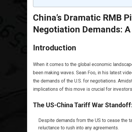
China’s Dramatic RMB Pi
Negotiation Demands: 
Introduction
When it comes to the global economic landscape
been making waves. Sean Foo, in his latest vide
the demands of the U.S. for negotiations. Amidst
implications of this move is crucial for investor
The US-China Tariff War Standoff
Despite demands from the US to cease the tar
reluctance to rush into any agreements.