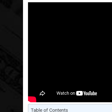
Table of Contents