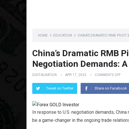
HOME
EDUCATION
CHINA’S DRAMATIC RMB PIVOT 
China’s Dramatic RMB Pi
Negotiation Demands: 
DIGITALNATION
APR 17, 2025
COMMENTS OFF
Tweet on Twitter
Share on Facebook
In response to U.S. negotiation demands, China 
be a game-changer in the ongoing trade relati