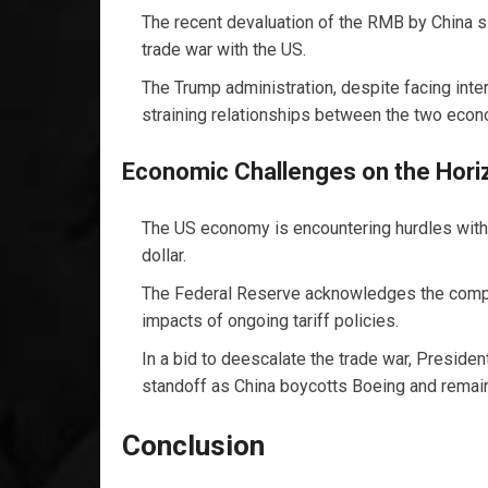
The recent devaluation of the RMB by China 
trade war with the US.
The Trump administration, despite facing inter
straining relationships between the two eco
Economic Challenges on the Hori
The US economy is encountering hurdles with t
dollar.
The Federal Reserve acknowledges the compl
impacts of ongoing tariff policies.
In a bid to deescalate the trade war, President
standoff as China boycotts Boeing and remains
Conclusion