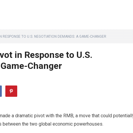
IN RESPONSE TO U.S. NEGOTIATION DEMANDS: A GAME-CHANGER
vot in Response to U.S.
A Game-Changer
made a dramatic pivot with the RMB, a move that could potentiall
ons between the two global economic powerhouses.