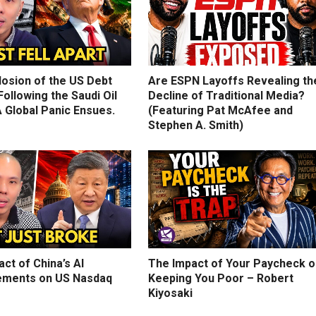
losion of the US Debt
Are ESPN Layoffs Revealing th
ollowing the Saudi Oil
Decline of Traditional Media?
 Global Panic Ensues.
(Featuring Pat McAfee and
Stephen A. Smith)
ct of China’s AI
The Impact of Your Paycheck o
ments on US Nasdaq
Keeping You Poor – Robert
Kiyosaki