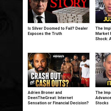
Is Silver Doomed to Fail? Dealer
The Imp
Exposes the Truth
Market F
Shock: A
Adrien Broner and
The Impa
DeenTheGreat: Internet
Advance
Sensation or Financial Decision?
Stocks