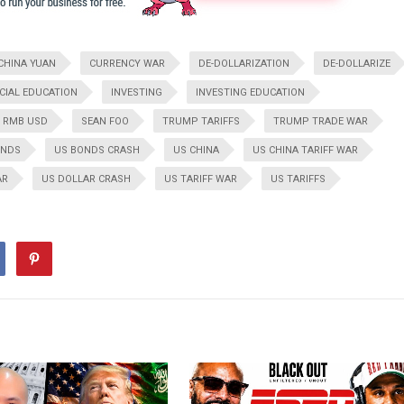
CHINA YUAN
CURRENCY WAR
DE-DOLLARIZATION
DE-DOLLARIZE
CIAL EDUCATION
INVESTING
INVESTING EDUCATION
RMB USD
SEAN FOO
TRUMP TARIFFS
TRUMP TRADE WAR
ONDS
US BONDS CRASH
US CHINA
US CHINA TARIFF WAR
AR
US DOLLAR CRASH
US TARIFF WAR
US TARIFFS