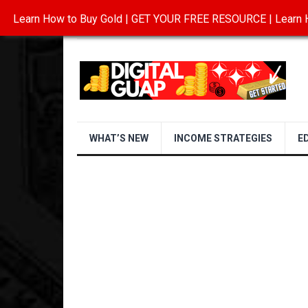
Learn How to Buy Gold | GET YOUR FREE RESOURCE | Learn H
INVESTING IN GOLD
ABOUT
CONTAC
WHAT’S NEW
INCOME STRATEGIES
E