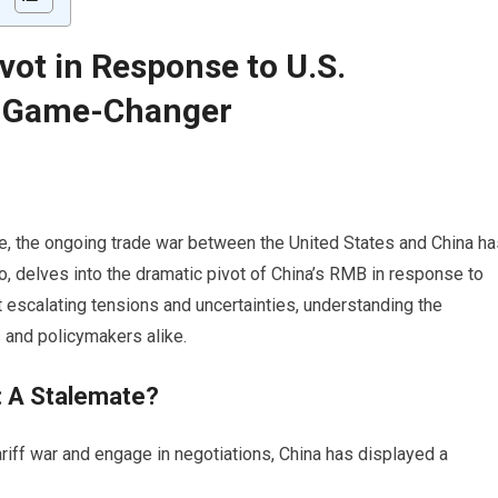
vot in Response to U.S.
A Game-Changer
, the ongoing trade war between the United States and China ha
o, delves into the dramatic pivot of China’s RMB in response to
 escalating tensions and uncertainties, understanding the
s and policymakers alike.
: A Stalemate?
iff war and engage in negotiations, China has displayed a