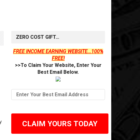
ZERO COST GIFT…
FREE INCOME EARNING WEBSITE...100%
FREE!
>>To Claim Your Website, Enter Your
Best Email Below.
y
CLAIM YOURS TODAY