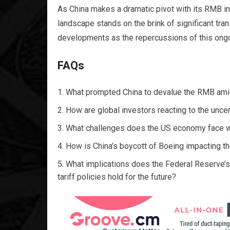
As China makes a dramatic pivot with its RMB i
landscape stands on the brink of significant tra
developments as the repercussions of this ongoi
FAQs
What prompted China to devalue the RMB ami
How are global investors reacting to the uncer
What challenges does the US economy face with
How is China’s boycott of Boeing impacting th
What implications does the Federal Reserve’s
tariff policies hold for the future?