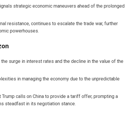
signals strategic economic maneuvers ahead of the prolonged
nal resistance, continues to escalate the trade war, further
nomic powerhouses.
zon
he surge in interest rates and the decline in the value of the
exities in managing the economy due to the unpredictable
 Trump calls on China to provide a tariff offer, prompting a
 steadfast in its negotiation stance.