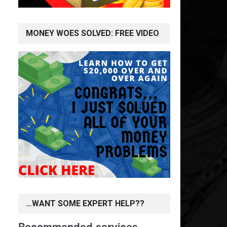
MONEY WOES SOLVED: FREE VIDEO
…WANT SOME EXPERT HELP??