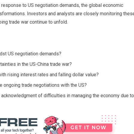
n response to US negotiation demands, the global economic
nsformations. Investors and analysts are closely monitoring thes
ng trade war continue to unfold.
dst US negotiation demands?
tainties in the US-China trade war?
 rising interest rates and falling dollar value?
e ongoing trade negotiations with the US?
 acknowledgment of difficulties in managing the economy due to