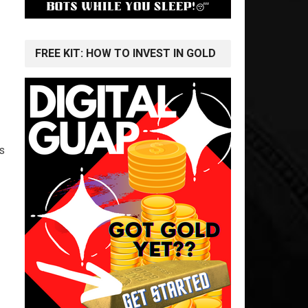
FREE KIT: HOW TO INVEST IN GOLD
s