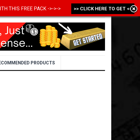
 WITH THIS FREE PACK ->->->
>> CLICK HERE TO GET <<
ECOMMENDED PRODUCTS