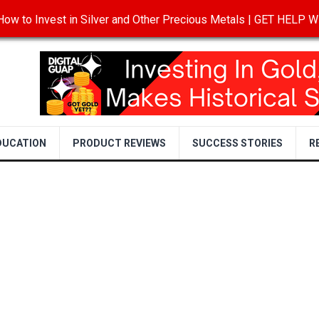
ow to Invest in Silver and Other Precious Metals | GET HELP
T
DISCLOSURE
PRIVACY POLICY
TERMS OF USE
DUCATION
PRODUCT REVIEWS
SUCCESS STORIES
R