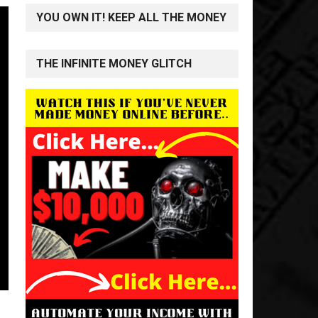
YOU OWN IT! KEEP ALL THE MONEY
THE INFINITE MONEY GLITCH