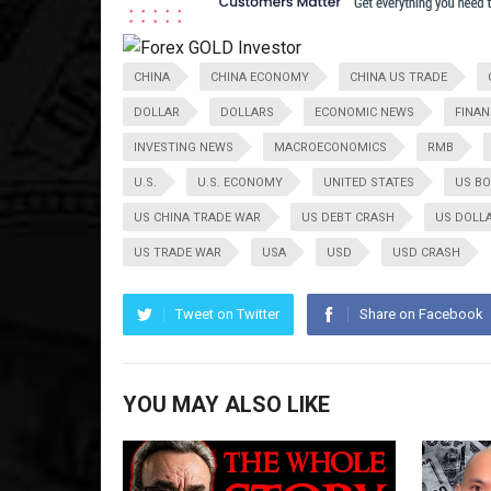
CHINA
CHINA ECONOMY
CHINA US TRADE
DOLLAR
DOLLARS
ECONOMIC NEWS
FINAN
INVESTING NEWS
MACROECONOMICS
RMB
U.S.
U.S. ECONOMY
UNITED STATES
US B
US CHINA TRADE WAR
US DEBT CRASH
US DOLL
US TRADE WAR
USA
USD
USD CRASH
Tweet on Twitter
Share on Facebook
YOU MAY ALSO LIKE