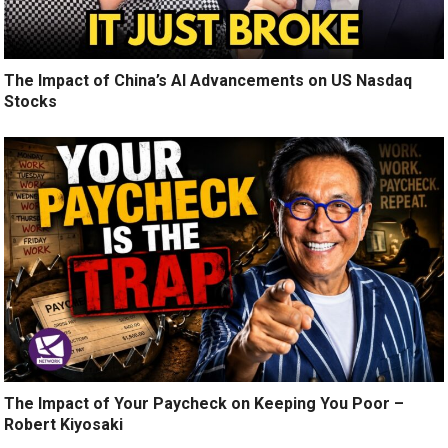
The Impact of China’s AI Advancements on US Nasdaq
Stocks
The Impact of Your Paycheck on Keeping You Poor –
Robert Kiyosaki