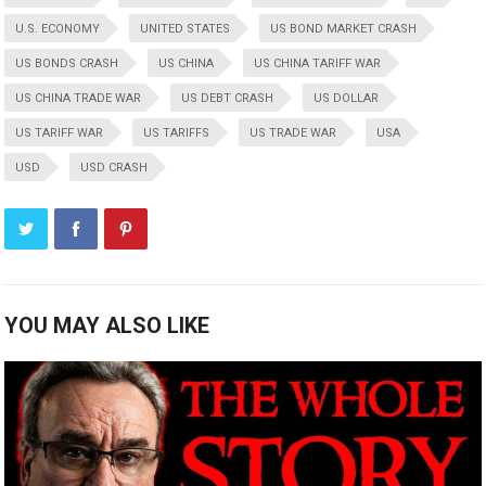
U.S. ECONOMY
UNITED STATES
US BOND MARKET CRASH
US BONDS CRASH
US CHINA
US CHINA TARIFF WAR
US CHINA TRADE WAR
US DEBT CRASH
US DOLLAR
US TARIFF WAR
US TARIFFS
US TRADE WAR
USA
USD
USD CRASH
YOU MAY ALSO LIKE