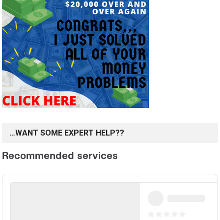
…WANT SOME EXPERT HELP??