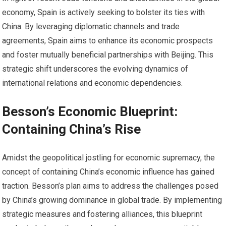
economy, Spain is actively seeking to bolster its ties with
China. By leveraging diplomatic channels and trade
agreements, Spain aims to enhance its economic prospects
and foster mutually beneficial partnerships with Beijing. This
strategic shift underscores the evolving dynamics of
international relations and economic dependencies.
Besson’s Economic Blueprint:
Containing China’s Rise
Amidst the geopolitical jostling for economic supremacy, the
concept of containing China’s economic influence has gained
traction. Besson’s plan aims to address the challenges posed
by China’s growing dominance in global trade. By implementing
strategic measures and fostering alliances, this blueprint