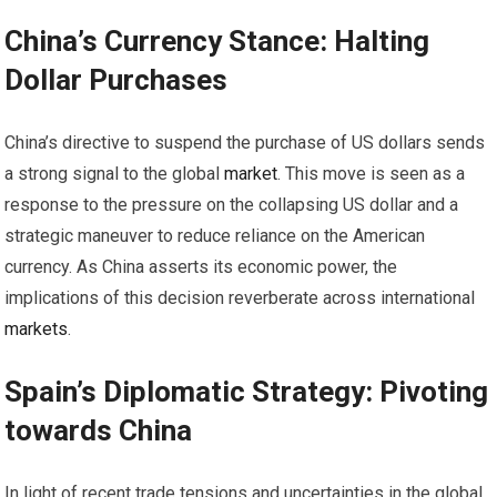
China’s Currency Stance: Halting
Dollar Purchases
China’s directive to suspend the purchase of US dollars sends
a strong signal to the global
market
. This move is seen as a
response to the pressure on the collapsing US dollar and a
strategic maneuver to reduce reliance on the American
currency. As China asserts its economic power, the
implications of this decision reverberate across international
markets
.
Spain’s Diplomatic Strategy: Pivoting
towards China
In light of recent trade tensions and uncertainties in the global