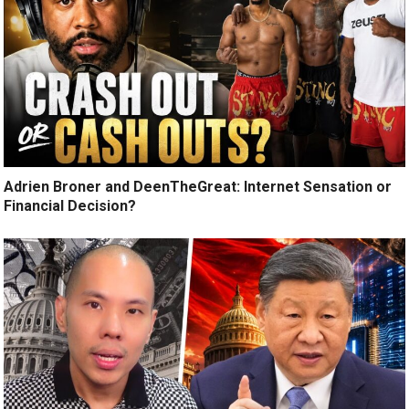
Adrien Broner and DeenTheGreat: Internet Sensation or
Financial Decision?