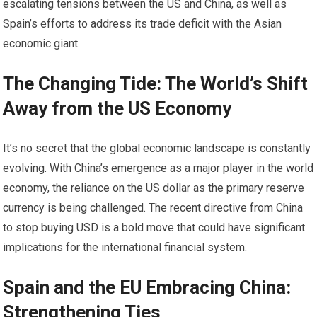
escalating tensions between the US and China, as well as
Spain’s efforts to address its trade deficit with the Asian
economic giant.
The Changing Tide: The World’s Shift
Away from the US Economy
It’s no secret that the global economic landscape is constantly
evolving. With China’s emergence as a major player in the world
economy, the reliance on the US dollar as the primary reserve
currency is being challenged. The recent directive from China
to stop buying USD is a bold move that could have significant
implications for the international financial system.
Spain and the EU Embracing China:
Strengthening Ties