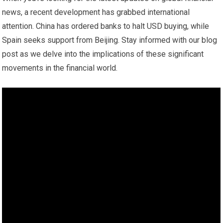
news, a recent development has grabbed international
attention. China has ordered banks to halt USD buying, while
Spain seeks support from Beijing. Stay informed with our blog
post as we delve into the implications of these significant
movements in the financial world.