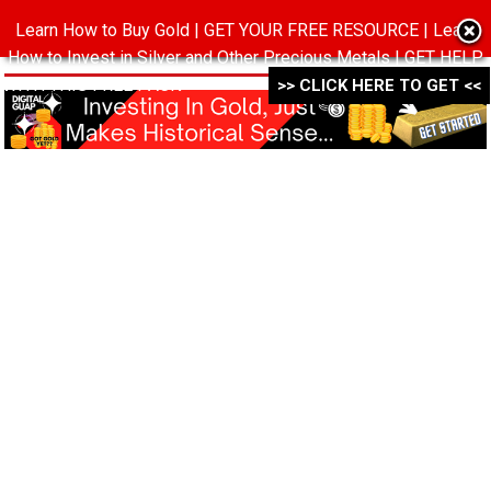
Learn How to Buy Gold | GET YOUR FREE RESOURCE | Learn
MENU
How to Invest in Silver and Other Precious Metals | GET HELP
WITH THIS FREE PACK ->->->
>> CLICK HERE TO GET <<