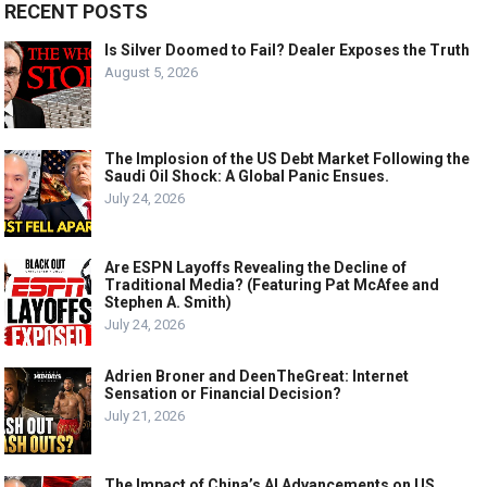
RECENT POSTS
Is Silver Doomed to Fail? Dealer Exposes the Truth
August 5, 2026
The Implosion of the US Debt Market Following the
Saudi Oil Shock: A Global Panic Ensues.
July 24, 2026
Are ESPN Layoffs Revealing the Decline of
Traditional Media? (Featuring Pat McAfee and
Stephen A. Smith)
July 24, 2026
Adrien Broner and DeenTheGreat: Internet
Sensation or Financial Decision?
July 21, 2026
The Impact of China’s AI Advancements on US