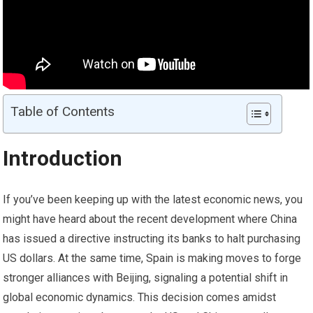
Table of Contents
Introduction
If you’ve been keeping up with the latest economic news, you
might have heard about the recent development where China
has issued a directive instructing its banks to halt purchasing
US dollars. At the same time, Spain is making moves to forge
stronger alliances with Beijing, signaling a potential shift in
global economic dynamics. This decision comes amidst