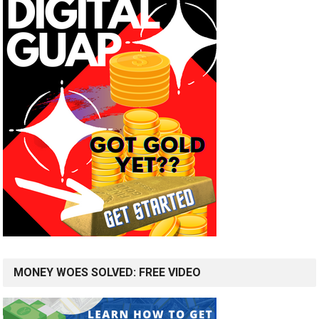
MONEY WOES SOLVED: FREE VIDEO