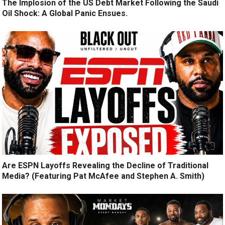
The Implosion of the US Debt Market Following the Saudi
Oil Shock: A Global Panic Ensues.
Are ESPN Layoffs Revealing the Decline of Traditional
Media? (Featuring Pat McAfee and Stephen A. Smith)