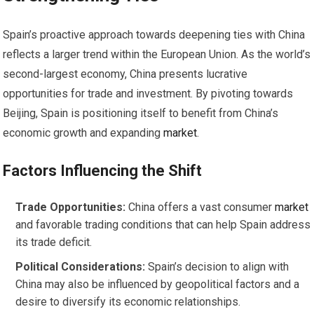
Spain’s proactive approach towards deepening ties with China
reflects a larger trend within the European Union. As the world’s
second-largest economy, China presents lucrative
opportunities for trade and investment. By pivoting towards
Beijing, Spain is positioning itself to benefit from China’s
economic growth and expanding
market
.
Factors Influencing the Shift
Trade Opportunities:
China offers a vast consumer
market
and favorable trading conditions that can help Spain address
its trade deficit.
Political Considerations:
Spain’s decision to align with
China may also be influenced by geopolitical factors and a
desire to diversify its economic relationships.