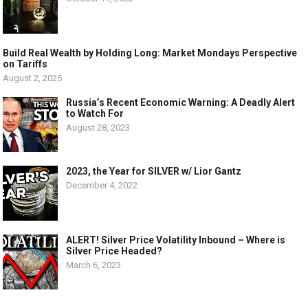
Build Real Wealth by Holding Long: Market Mondays Perspective
on Tariffs
August 2, 2025
Russia’s Recent Economic Warning: A Deadly Alert
to Watch For
August 28, 2023
2023, the Year for SILVER w/ Lior Gantz
December 4, 2022
ALERT! Silver Price Volatility Inbound – Where is
Silver Price Headed?
March 6, 2023