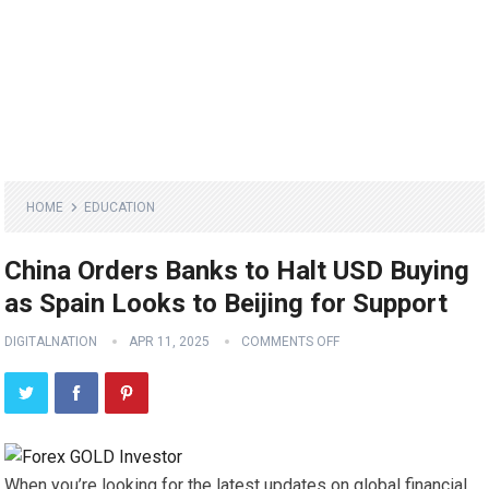
HOME
EDUCATION
China Orders Banks to Halt USD Buying
as Spain Looks to Beijing for Support
DIGITALNATION
APR 11, 2025
COMMENTS OFF
When you’re looking for the latest updates on global financial