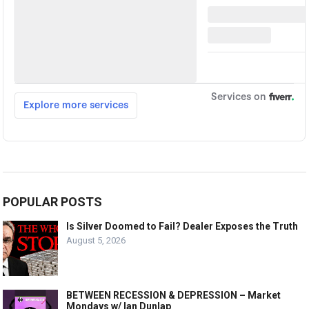
POPULAR POSTS
Is Silver Doomed to Fail? Dealer Exposes the Truth
August 5, 2026
BETWEEN RECESSION & DEPRESSION – Market
Mondays w/ Ian Dunlap