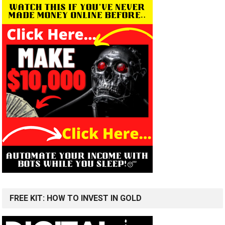
FREE KIT: HOW TO INVEST IN GOLD