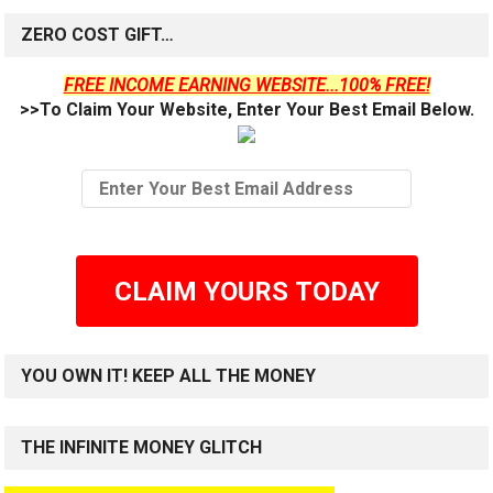
ZERO COST GIFT…
FREE INCOME EARNING WEBSITE...100% FREE!
>>To Claim Your Website, Enter Your Best Email Below.
CLAIM YOURS TODAY
YOU OWN IT! KEEP ALL THE MONEY
THE INFINITE MONEY GLITCH