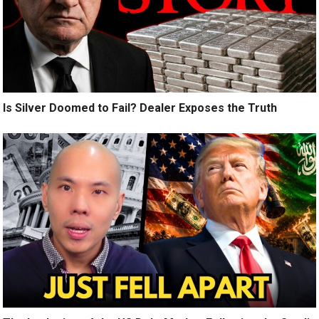
Is Silver Doomed to Fail? Dealer Exposes the Truth