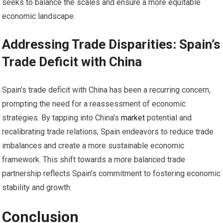
seeks to balance the scales and ensure a more equitable
economic landscape.
Addressing Trade Disparities: Spain’s
Trade Deficit with China
Spain’s trade deficit with China has been a recurring concern,
prompting the need for a reassessment of economic
strategies. By tapping into China’s
market
potential and
recalibrating trade relations, Spain endeavors to reduce trade
imbalances and create a more sustainable economic
framework. This shift towards a more balanced trade
partnership reflects Spain’s commitment to fostering economic
stability and growth.
Conclusion