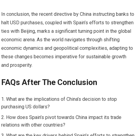
In conclusion, the recent directive by China instructing banks to
halt USD purchases, coupled with Spain’s efforts to strengthen
ties with Beijing, marks a significant turning point in the global
economic arena. As the world navigates through shifting
economic dynamics and geopolitical complexities, adapting to
these changes becomes imperative for sustainable growth
and prosperity.
FAQs After The Conclusion
What are the implications of China’s decision to stop
purchasing US dollars?
How does Spain’s pivot towards China impact its trade
relations with other countries?
What are the key drivers behind Spain’s efforts to strengthen