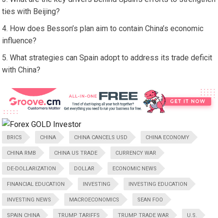
ties with Beijing?
How does Besson’s plan aim to contain China’s economic
influence?
What strategies can Spain adopt to address its trade deficit
with China?
BRICS
CHINA
CHINA CANCELS USD
CHINA ECONOMY
CHINA RMB
CHINA US TRADE
CURRENCY WAR
DE-DOLLARIZATION
DOLLAR
ECONOMIC NEWS
FINANCIAL EDUCATION
INVESTING
INVESTING EDUCATION
INVESTING NEWS
MACROECONOMICS
SEAN FOO
SPAIN CHINA
TRUMP TARIFFS
TRUMP TRADE WAR
U.S.