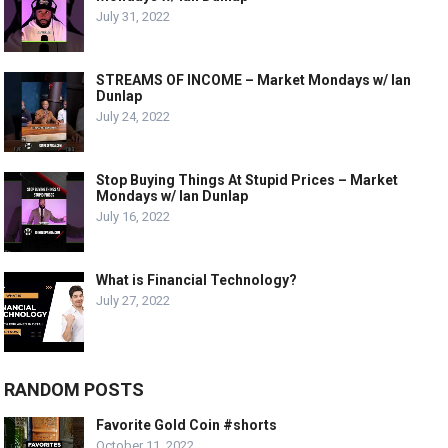
July 31, 2022
STREAMS OF INCOME – Market Mondays w/ Ian
Dunlap
July 24, 2022
Stop Buying Things At Stupid Prices – Market
Mondays w/ Ian Dunlap
July 16, 2022
What is Financial Technology?
July 27, 2022
RANDOM POSTS
Favorite Gold Coin #shorts
October 11, 2022