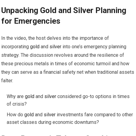
Unpacking
Gold
and
Silver
Planning
for Emergencies
In the video, the host delves into the importance of
incorporating
gold
and
silver
into one’s emergency planning
strategy. The discussion revolves around the resilience of
these precious metals in times of economic turmoil and how
they can serve as a financial safety net when traditional assets
falter.
Why are
gold
and
silver
considered go-to options in times
of crisis?
How do
gold
and
silver
investments fare compared to other
asset classes during economic downturns?