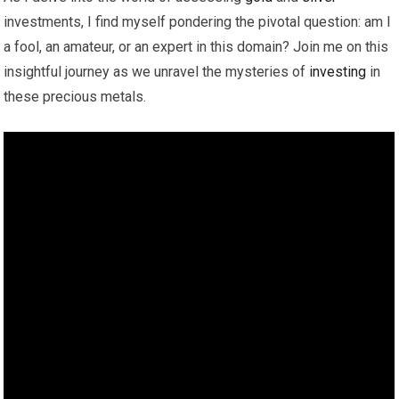
investments, I find myself pondering the pivotal question: am I
a fool, an amateur, or an expert in this domain? Join me on this
insightful journey as we unravel the mysteries of
investing
in
these precious metals.