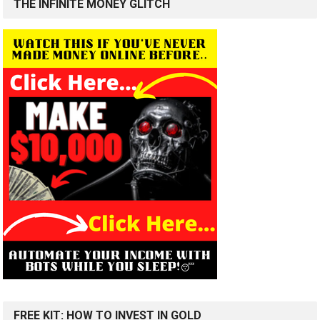
THE INFINITE MONEY GLITCH
FREE KIT: HOW TO INVEST IN GOLD