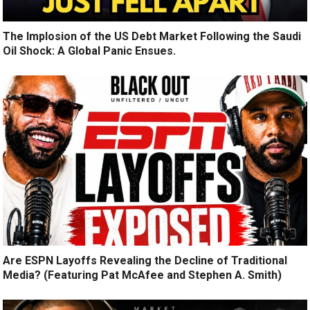
The Implosion of the US Debt Market Following the Saudi
Oil Shock: A Global Panic Ensues.
Are ESPN Layoffs Revealing the Decline of Traditional
Media? (Featuring Pat McAfee and Stephen A. Smith)