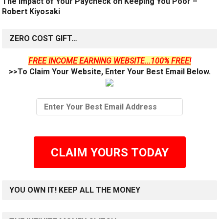
The Impact of Your Paycheck on Keeping You Poor –
Robert Kiyosaki
ZERO COST GIFT…
FREE INCOME EARNING WEBSITE...100% FREE!
>>To Claim Your Website, Enter Your Best Email Below.
CLAIM YOURS TODAY
YOU OWN IT! KEEP ALL THE MONEY