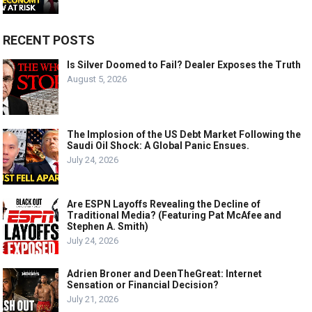
RECENT POSTS
Is Silver Doomed to Fail? Dealer Exposes the Truth
August 5, 2026
The Implosion of the US Debt Market Following the
Saudi Oil Shock: A Global Panic Ensues.
July 24, 2026
Are ESPN Layoffs Revealing the Decline of
Traditional Media? (Featuring Pat McAfee and
Stephen A. Smith)
July 24, 2026
Adrien Broner and DeenTheGreat: Internet
Sensation or Financial Decision?
July 21, 2026