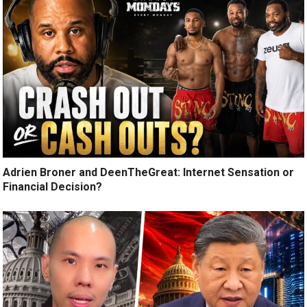
Adrien Broner and DeenTheGreat: Internet Sensation or
Financial Decision?