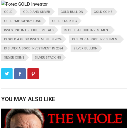
GOLD
GOLD AND SILVER
GOLD BULLION
GOLD COINS
GOLD EMERGENCY FUND
GOLD STACKING
INVESTING IN PRECIOUS METALS
IS GOLD A GOOD INVESTMENT
IS GOLD A GOOD INVESTMENT IN 2024
IS SILVER A GOOD INVESTMENT
IS SILVER A GOOD INVESTMENT IN 2024
SILVER BULLION
SILVER COINS
SILVER STACKING
YOU MAY ALSO LIKE