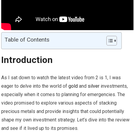
Table of Contents
Introduction
As I sat down to watch the latest video from 2 is 1, I was
eager to delve into the world of
gold
and
silver
investments,
especially when it comes to planning for emergencies. The
video promised to explore various aspects of stacking
precious metals and provide insights that could potentially
shape my own investment strategy. Let’s dive into the review
and see if it lived up to its promises.