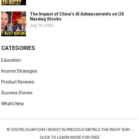
The Impact of China’s AI Advancements on US
Nasdaq Stocks
July 19, 2026
CATEGORIES
Education
Income Strategies
Product Reviews
Success Stories
What's New
©
DIGITALGUAP.COM
|
INVEST IN PRECIOUS METALS THE RIGHT WAY -
CLICK TO LEARN MORE FOR FREE