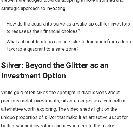
viewers are nudged towards adopting a more informed and
strategic approach to
investing
.
How do the quadrants serve as a wake-up call for investors
to reassess their financial choices?
What actionable steps can one take to transition from a less
favorable quadrant to a safe zone?
Silver
: Beyond the Glitter as an
Investment Option
While
gold
often takes the spotlight in discussions about
precious metal investments,
silver
emerges as a compelling
alternative worth exploring. The video sheds light on the
unique properties of
silver
that make it an attractive asset for
both seasoned investors and newcomers to the
market
.