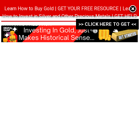
Learn How to Buy Gold | GET YOUR FREE RESOURCE | Learn
MENU
How to Invest in Silver and Other Precious Metals | GET HELP
WITH THIS FREE PACK ->->->
>> CLICK HERE TO GET <<