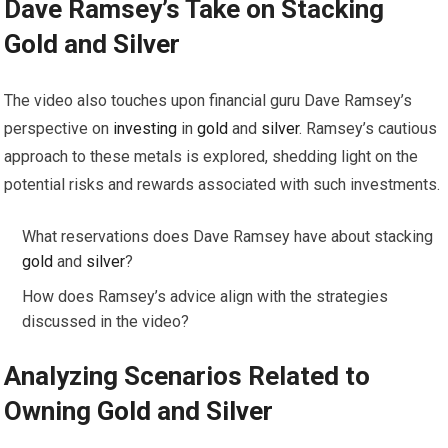
Dave Ramsey’s Take on Stacking
Gold
and
Silver
The video also touches upon financial guru Dave Ramsey’s
perspective on
investing
in
gold
and
silver
. Ramsey’s cautious
approach to these metals is explored, shedding light on the
potential risks and rewards associated with such investments.
What reservations does Dave Ramsey have about stacking
gold
and
silver
?
How does Ramsey’s advice align with the strategies
discussed in the video?
Analyzing Scenarios Related to
Owning
Gold
and
Silver