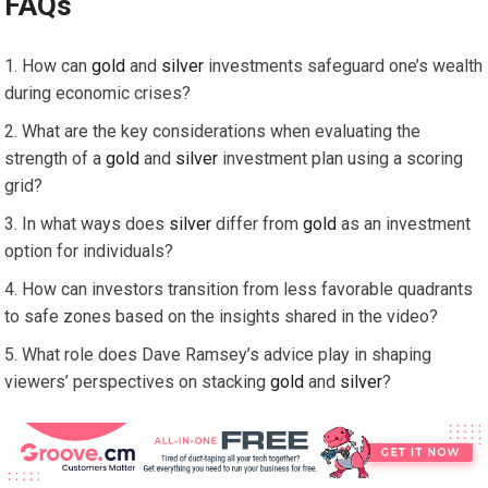
FAQs
How can
gold
and
silver
investments safeguard one’s wealth
during economic crises?
What are the key considerations when evaluating the
strength of a
gold
and
silver
investment plan using a scoring
grid?
In what ways does
silver
differ from
gold
as an investment
option for individuals?
How can investors transition from less favorable quadrants
to safe zones based on the insights shared in the video?
What role does Dave Ramsey’s advice play in shaping
viewers’ perspectives on stacking
gold
and
silver
?