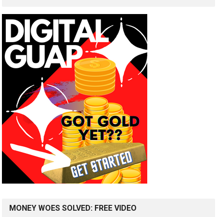
MONEY WOES SOLVED: FREE VIDEO