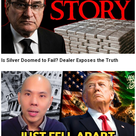
Is Silver Doomed to Fail? Dealer Exposes the Truth