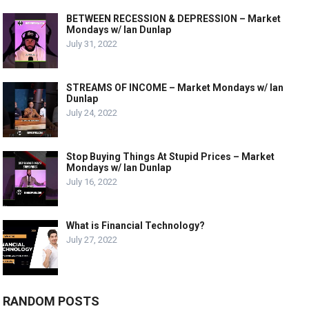
BETWEEN RECESSION & DEPRESSION – Market
Mondays w/ Ian Dunlap
July 31, 2022
STREAMS OF INCOME – Market Mondays w/ Ian
Dunlap
July 24, 2022
Stop Buying Things At Stupid Prices – Market
Mondays w/ Ian Dunlap
July 16, 2022
What is Financial Technology?
July 27, 2022
RANDOM POSTS