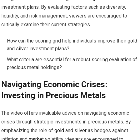
investment plans. By evaluating factors such as diversity,
liquidity, and risk management, viewers are encouraged to
critically examine their current strategies.
How can the scoring grid help individuals improve their
gold
and
silver
investment plans?
What criteria are essential for a robust scoring evaluation of
precious metal holdings?
Navigating Economic Crises:
Investing
in Precious Metals
The video offers invaluable advice on navigating economic
crises through strategic investments in precious metals. By
emphasizing the role of
gold
and
silver
as hedges against
inflation and
market
volatility, viewers are encouraged to