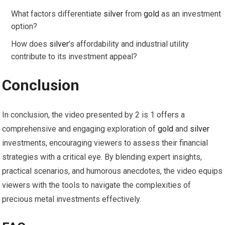
What factors differentiate
silver
from
gold
as an investment
option?
How does
silver
’s affordability and industrial utility
contribute to its investment appeal?
Conclusion
In conclusion, the video presented by 2 is 1 offers a
comprehensive and engaging exploration of
gold
and
silver
investments, encouraging viewers to assess their financial
strategies with a critical eye. By blending expert insights,
practical scenarios, and humorous anecdotes, the video equips
viewers with the tools to navigate the complexities of
precious metal investments effectively.