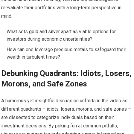
reevaluate their portfolios with a long-term perspective in
mind.
What sets
gold
and
silver
apart as viable options for
investors during economic uncertainties?
How can one leverage precious metals to safeguard their
wealth in turbulent times?
Debunking Quadrants: Idiots, Losers,
Morons, and Safe Zones
A humorous yet insightful discussion unfolds in the video as
different quadrants – idiots, losers, morons, and safe zones –
are dissected to categorize individuals based on their
investment decisions. By poking fun at common pitfalls,