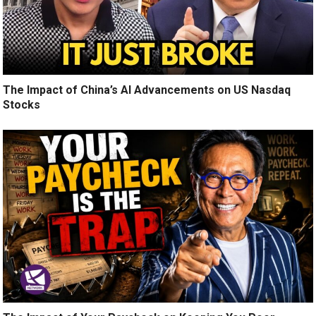
The Impact of China’s AI Advancements on US Nasdaq
Stocks