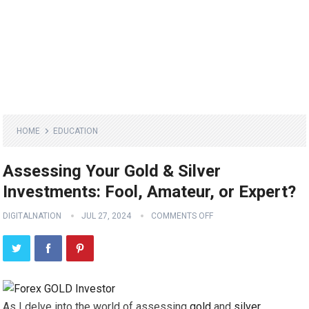
HOME
EDUCATION
Assessing Your Gold & Silver
Investments: Fool, Amateur, or Expert?
DIGITALNATION
JUL 27, 2024
COMMENTS OFF
As I delve into the world of assessing
gold
and
silver