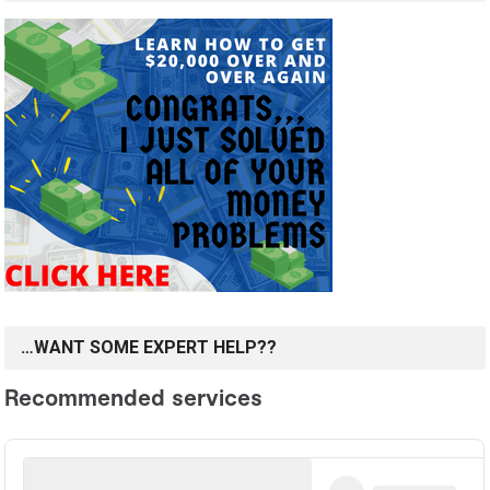
…WANT SOME EXPERT HELP??