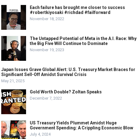
Each failure has brought me closer to success
#robertkiyosaki #richdad #failforward
November 18, 2022
The Untapped Potential of Meta in the A.I. Race: Why
the Big Five Will Continue to Dominate
November 19, 2023
Japan Issues Grave Global Alert: U.S. Treasury Market Braces for
Significant Sell-Off Amidst Survival Crisis
May 21, 2025
Gold Worth Double? Zoltan Speaks
December 7, 2022
US Treasury Yields Plummet Amidst Huge
Government Spending: A Crippling Economic Blow
July 4, 2024