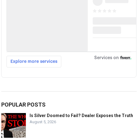
POPULAR POSTS
Is Silver Doomed to Fail? Dealer Exposes the Truth
August 5, 2026