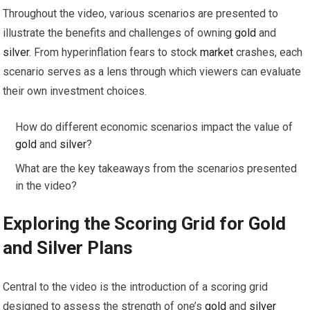
Throughout the video, various scenarios are presented to
illustrate the benefits and challenges of owning
gold
and
silver
. From hyperinflation fears to stock
market
crashes, each
scenario serves as a lens through which viewers can evaluate
their own investment choices.
How do different economic scenarios impact the value of
gold
and
silver
?
What are the key takeaways from the scenarios presented
in the video?
Exploring the Scoring Grid for
Gold
and
Silver
Plans
Central to the video is the introduction of a scoring grid
designed to assess the strength of one’s
gold
and
silver