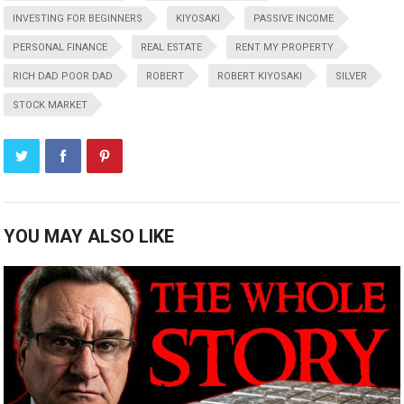
INVESTING FOR BEGINNERS
KIYOSAKI
PASSIVE INCOME
PERSONAL FINANCE
REAL ESTATE
RENT MY PROPERTY
RICH DAD POOR DAD
ROBERT
ROBERT KIYOSAKI
SILVER
STOCK MARKET
YOU MAY ALSO LIKE