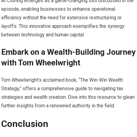
AI Cloning emerges as a game-changing tool discussed in the
episode, enabling businesses to enhance operational
efficiency without the need for extensive restructuring or
layoffs. This innovative approach exemplifies the synergy
between technology and human capital.
Embark on a Wealth-Building Journey
with Tom Wheelwright
Tom Wheelwright’s acclaimed book, “The Win-Win Wealth
Strategy,” offers a comprehensive guide to navigating tax
strategies and wealth creation. Dive into this resource to glean
further insights from a renowned authority in the field.
Conclusion