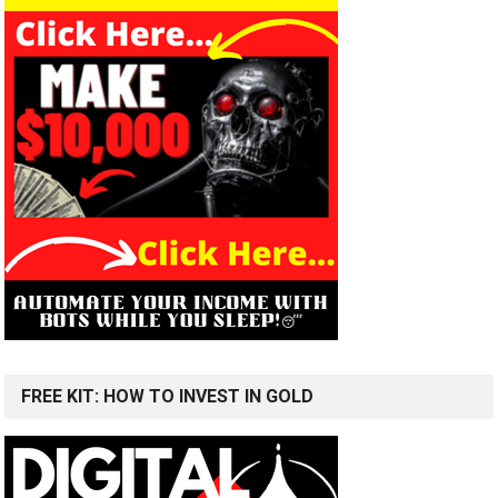
FREE KIT: HOW TO INVEST IN GOLD