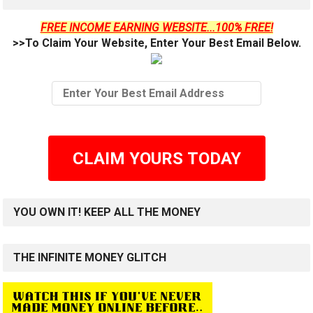
FREE INCOME EARNING WEBSITE...100% FREE!
>>To Claim Your Website, Enter Your Best Email Below.
CLAIM YOURS TODAY
YOU OWN IT! KEEP ALL THE MONEY
THE INFINITE MONEY GLITCH