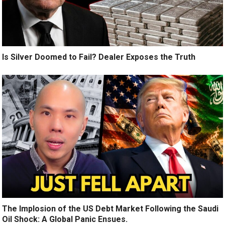
Is Silver Doomed to Fail? Dealer Exposes the Truth
The Implosion of the US Debt Market Following the Saudi
Oil Shock: A Global Panic Ensues.