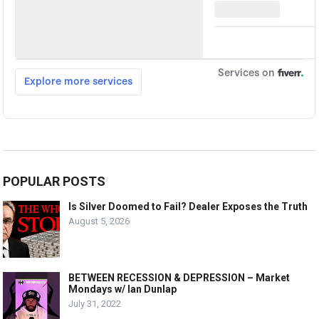
POPULAR POSTS
Is Silver Doomed to Fail? Dealer Exposes the Truth
August 5, 2026
BETWEEN RECESSION & DEPRESSION – Market
Mondays w/ Ian Dunlap
July 31, 2022