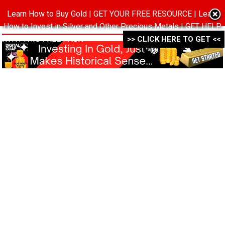
Learn How to Buy Gold | GET YOUR FREE RESOURCE | Learn
MENU
How to Invest in Silver and Other Precious Metals | GET HELP
WITH THIS FREE PACK ->->->
>> CLICK HERE TO GET <<