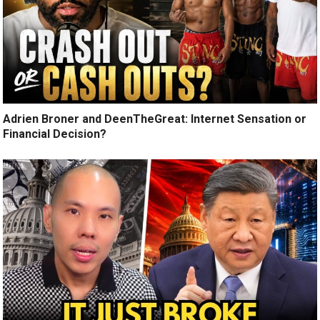
Adrien Broner and DeenTheGreat: Internet Sensation or
Financial Decision?