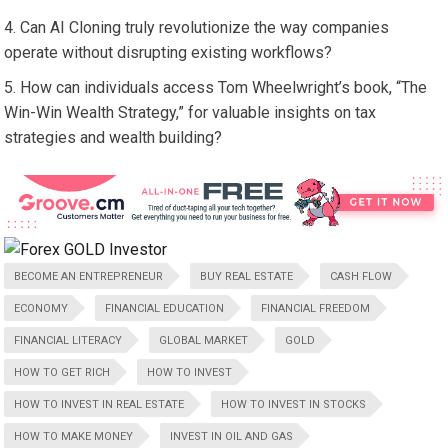
Can AI Cloning truly revolutionize the way companies
operate without disrupting existing workflows?
How can individuals access Tom Wheelwright’s book, “The
Win-Win Wealth Strategy,” for valuable insights on tax
strategies and wealth building?
BECOME AN ENTREPRENEUR
BUY REAL ESTATE
CASH FLOW
ECONOMY
FINANCIAL EDUCATION
FINANCIAL FREEDOM
FINANCIAL LITERACY
GLOBAL MARKET
GOLD
HOW TO GET RICH
HOW TO INVEST
HOW TO INVEST IN REAL ESTATE
HOW TO INVEST IN STOCKS
HOW TO MAKE MONEY
INVEST IN OIL AND GAS