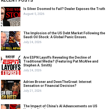
RECENT POSTS
Is Silver Doomed to Fail? Dealer Exposes the Truth
August 5, 2026
The Implosion of the US Debt Market Following the
Saudi Oil Shock: A Global Panic Ensues.
July 24, 2026
Are ESPN Layoffs Revealing the Decline of
Traditional Media? (Featuring Pat McAfee and
Stephen A. Smith)
July 24, 2026
Adrien Broner and DeenTheGreat: Internet
Sensation or Financial Decision?
July 21, 2026
The Impact of China’s AI Advancements on US