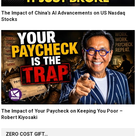
The Impact of China’s AI Advancements on US Nasdaq
Stocks
The Impact of Your Paycheck on Keeping You Poor –
Robert Kiyosaki
ZERO COST GIFT…