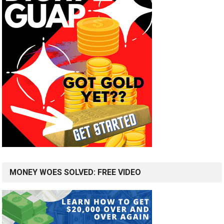
MONEY WOES SOLVED: FREE VIDEO