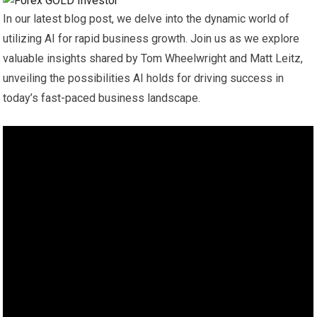
In our latest blog post, we delve into the dynamic world of
utilizing AI for rapid business growth. Join us as we explore
valuable insights shared by Tom Wheelwright and Matt Leitz,
unveiling the possibilities AI holds for driving success in
today’s fast-paced business landscape.