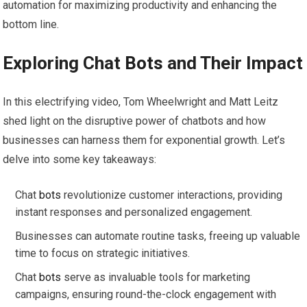
automation for maximizing productivity and enhancing the
bottom line.
Exploring Chat
Bots
and Their Impact
In this electrifying video, Tom Wheelwright and Matt Leitz
shed light on the disruptive power of chatbots and how
businesses can harness them for exponential growth. Let’s
delve into some key takeaways:
Chat
bots
revolutionize customer interactions, providing
instant responses and personalized engagement.
Businesses can automate routine tasks, freeing up valuable
time to focus on strategic initiatives.
Chat
bots
serve as invaluable tools for marketing
campaigns, ensuring round-the-clock engagement with