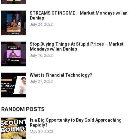
STREAMS OF INCOME – Market Mondays w/ Ian
Dunlap
July 24, 2022
Stop Buying Things At Stupid Prices – Market
Mondays w/ Ian Dunlap
July 16, 2022
What is Financial Technology?
July 27, 2022
RANDOM POSTS
Is a Big Opportunity to Buy Gold Approaching
Rapidly?
May 30, 2023