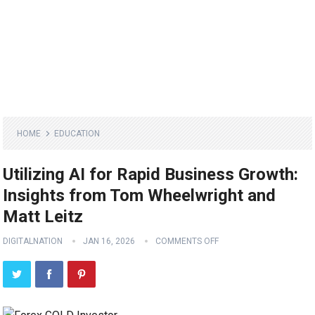
HOME
EDUCATION
Utilizing AI for Rapid Business Growth:
Insights from Tom Wheelwright and
Matt Leitz
DIGITALNATION
JAN 16, 2026
COMMENTS OFF