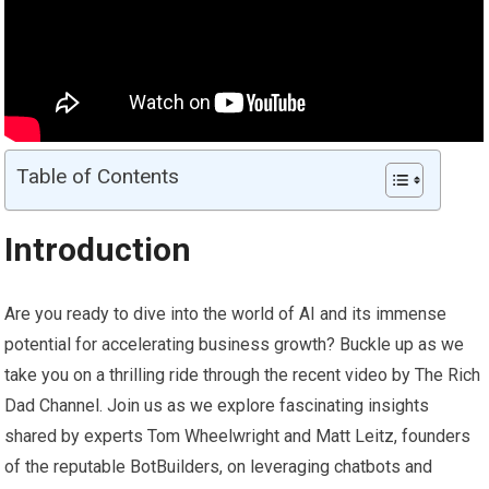
Table of Contents
Introduction
Are you ready to dive into the world of AI and its immense
potential for accelerating business growth? Buckle up as we
take you on a thrilling ride through the recent video by The Rich
Dad Channel. Join us as we explore fascinating insights
shared by experts Tom Wheelwright and Matt Leitz, founders
of the reputable BotBuilders, on leveraging chatbots and