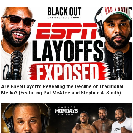
Are ESPN Layoffs Revealing the Decline of Traditional
Media? (Featuring Pat McAfee and Stephen A. Smith)