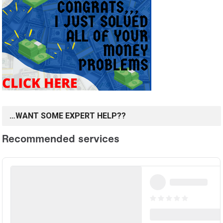
…WANT SOME EXPERT HELP??