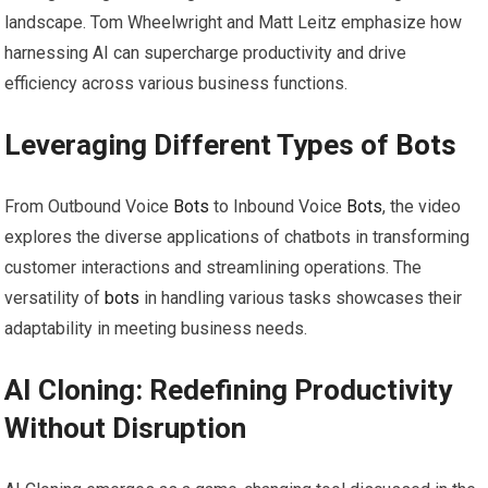
landscape. Tom Wheelwright and Matt Leitz emphasize how
harnessing AI can supercharge productivity and drive
efficiency across various business functions.
Leveraging Different Types of
Bots
From Outbound Voice
Bots
to Inbound Voice
Bots
, the video
explores the diverse applications of chatbots in transforming
customer interactions and streamlining operations. The
versatility of
bots
in handling various tasks showcases their
adaptability in meeting business needs.
AI Cloning: Redefining Productivity
Without Disruption