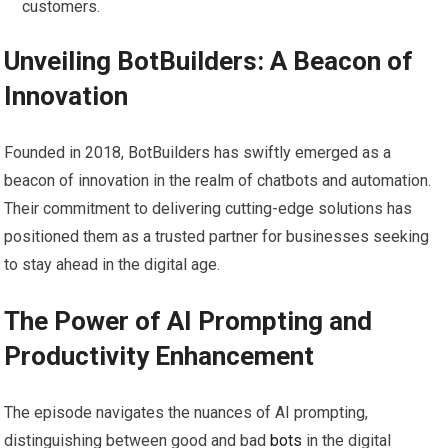
customers.
Unveiling BotBuilders: A Beacon of
Innovation
Founded in 2018, BotBuilders has swiftly emerged as a
beacon of innovation in the realm of chatbots and automation.
Their commitment to delivering cutting-edge solutions has
positioned them as a trusted partner for businesses seeking
to stay ahead in the digital age.
The Power of AI Prompting and
Productivity Enhancement
The episode navigates the nuances of AI prompting,
distinguishing between good and bad
bots
in the digital