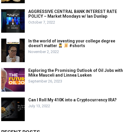
AGGRESSIVE CENTRAL BANK INTEREST RATE
POLICY – Market Mondays w/ Ian Dunlap
October 7, 2022
In the world of investing your college degree
doesn’t matter
#shorts
November 2, 2022
Exploring the Promising Outlook of Oil Jobs with
Mike Mauceli and Linnea Lueken
September 26, 2023
Can I Roll My 410K into a Cryptocurrency IRA?
July 13, 2022