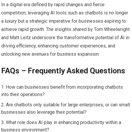
In a digital era defined by rapid changes and fierce
competition, leveraging AI tools such as chatbots is no longer
a luxury but a strategic imperative for businesses aspiring to
achieve rapid growth. The insights shared by Tom Wheelwright
and Matt Leitz underscore the transformative potential of AI in
driving efficiency, enhancing customer experiences, and
unlocking new avenues for business expansion.
FAQs – Frequently Asked Questions
How can businesses benefit from incorporating chatbots
into their operations?
Are chatbots only suitable for large enterprises, or can small
businesses also leverage their potential?
What role does AI play in enhancing productivity within a
business environment?