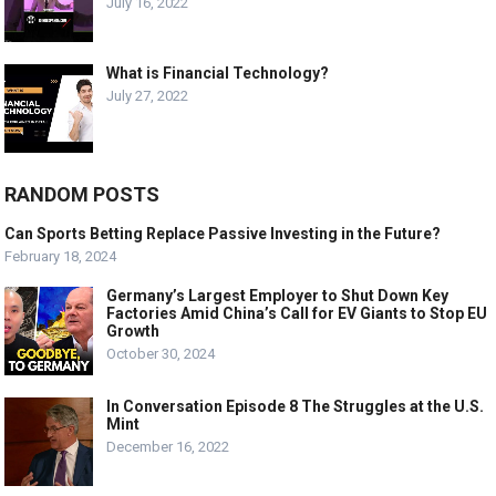
July 16, 2022
What is Financial Technology?
July 27, 2022
RANDOM POSTS
Can Sports Betting Replace Passive Investing in the Future?
February 18, 2024
Germany’s Largest Employer to Shut Down Key
Factories Amid China’s Call for EV Giants to Stop EU
Growth
October 30, 2024
In Conversation Episode 8 The Struggles at the U.S.
Mint
December 16, 2022