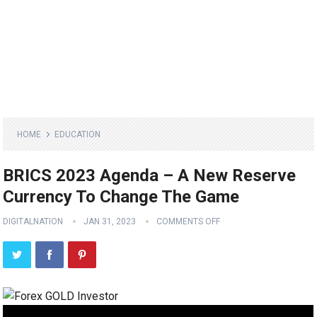
HOME
EDUCATION
BRICS 2023 Agenda – A New Reserve
Currency To Change The Game
DIGITALNATION
JAN 31, 2023
COMMENTS OFF