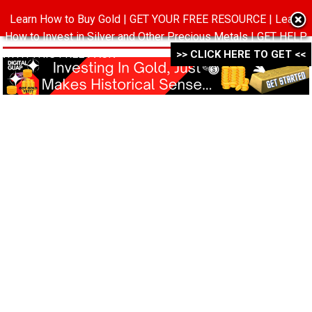
Learn How to Buy Gold | GET YOUR FREE RESOURCE | Learn
MENU
How to Invest in Silver and Other Precious Metals | GET HELP
WITH THIS FREE PACK ->->->
>> CLICK HERE TO GET <<