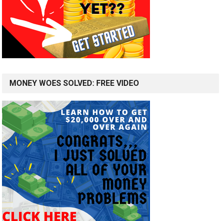
MONEY WOES SOLVED: FREE VIDEO