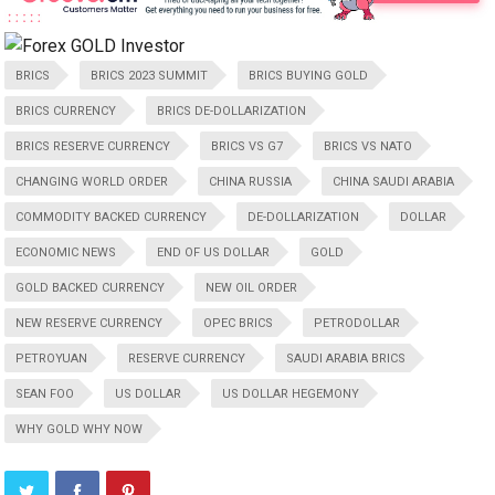
BRICS
BRICS 2023 SUMMIT
BRICS BUYING GOLD
BRICS CURRENCY
BRICS DE-DOLLARIZATION
BRICS RESERVE CURRENCY
BRICS VS G7
BRICS VS NATO
CHANGING WORLD ORDER
CHINA RUSSIA
CHINA SAUDI ARABIA
COMMODITY BACKED CURRENCY
DE-DOLLARIZATION
DOLLAR
ECONOMIC NEWS
END OF US DOLLAR
GOLD
GOLD BACKED CURRENCY
NEW OIL ORDER
NEW RESERVE CURRENCY
OPEC BRICS
PETRODOLLAR
PETROYUAN
RESERVE CURRENCY
SAUDI ARABIA BRICS
SEAN FOO
US DOLLAR
US DOLLAR HEGEMONY
WHY GOLD WHY NOW