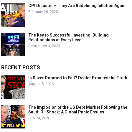
CPI Disaster – They Are Redefining Inflation Again
February 26, 2023
The Key to Successful Investing: Building
Relationships at Every Level
September 3, 2023
RECENT POSTS
Is Silver Doomed to Fail? Dealer Exposes the Truth
August 5, 2026
The Implosion of the US Debt Market Following the
Saudi Oil Shock: A Global Panic Ensues.
July 24, 2026