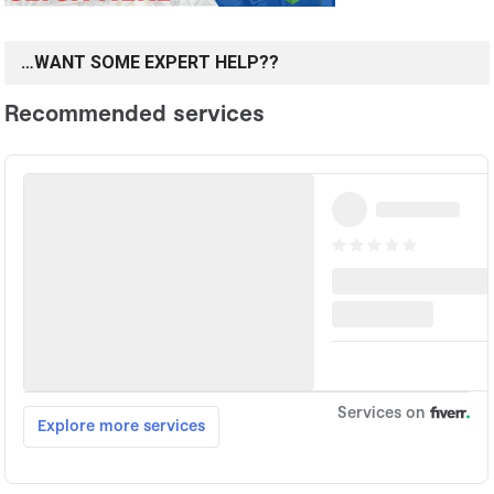
…WANT SOME EXPERT HELP??