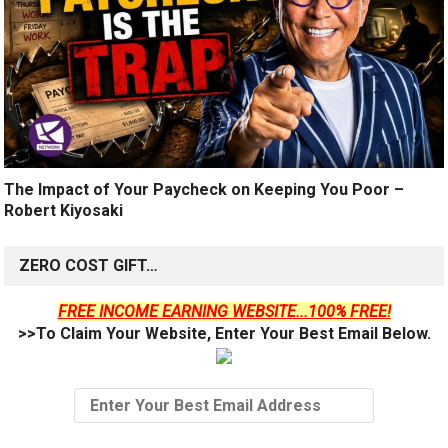
The Impact of Your Paycheck on Keeping You Poor –
Robert Kiyosaki
ZERO COST GIFT…
FREE INCOME EARNING WEBSITE...100% FREE!
>>To Claim Your Website, Enter Your Best Email Below.