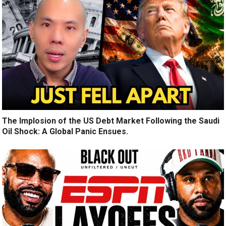
The Implosion of the US Debt Market Following the Saudi
Oil Shock: A Global Panic Ensues.