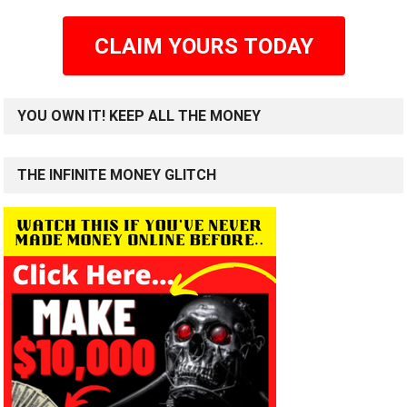
CLAIM YOURS TODAY
YOU OWN IT! KEEP ALL THE MONEY
THE INFINITE MONEY GLITCH