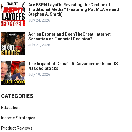
Are ESPN Layoffs Revealing the Decline of
Traditional Media? (Featuring Pat McAfee and
Stephen A. Smith)
July 24, 2026
Adrien Broner and DeenTheGreat: Internet
Sensation or Financial Decision?
July 21, 2026
The Impact of China’s AI Advancements on US
Nasdaq Stocks
July 19, 2026
CATEGORIES
Education
Income Strategies
Product Reviews