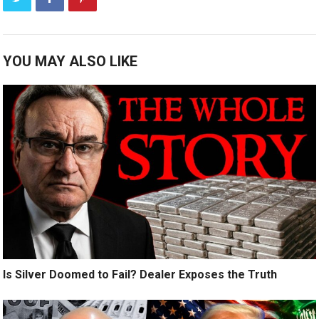
YOU MAY ALSO LIKE
Is Silver Doomed to Fail? Dealer Exposes the Truth