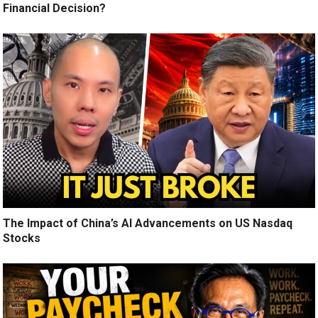
Financial Decision?
The Impact of China’s AI Advancements on US Nasdaq
Stocks