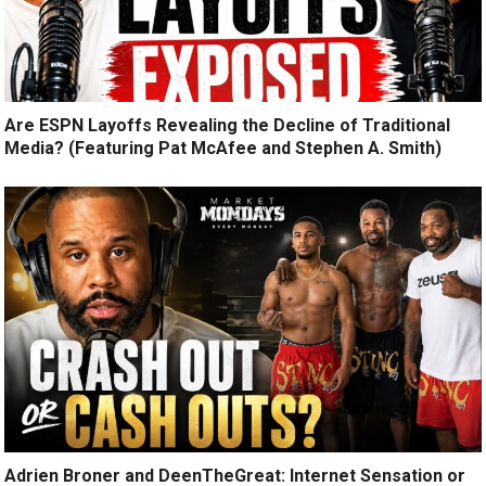
Are ESPN Layoffs Revealing the Decline of Traditional
Media? (Featuring Pat McAfee and Stephen A. Smith)
Adrien Broner and DeenTheGreat: Internet Sensation or