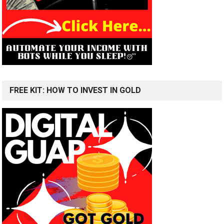
FREE KIT: HOW TO INVEST IN GOLD