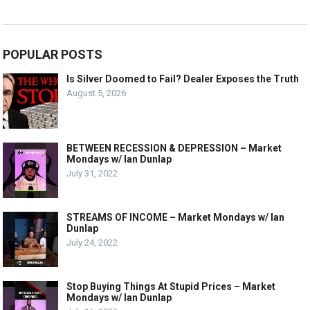
POPULAR POSTS
Is Silver Doomed to Fail? Dealer Exposes the Truth
August 5, 2026
BETWEEN RECESSION & DEPRESSION – Market
Mondays w/ Ian Dunlap
July 31, 2022
STREAMS OF INCOME – Market Mondays w/ Ian
Dunlap
July 24, 2022
Stop Buying Things At Stupid Prices – Market
Mondays w/ Ian Dunlap