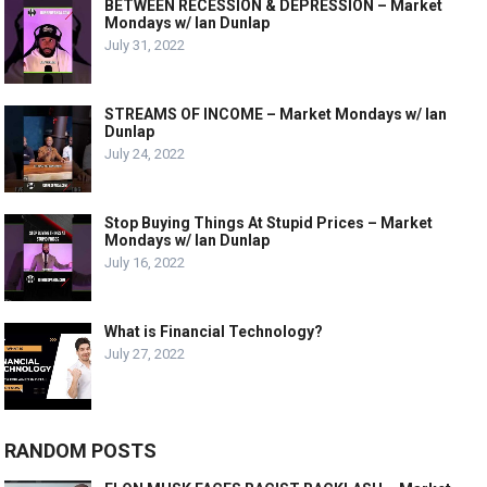
BETWEEN RECESSION & DEPRESSION – Market
Mondays w/ Ian Dunlap
July 31, 2022
STREAMS OF INCOME – Market Mondays w/ Ian
Dunlap
July 24, 2022
Stop Buying Things At Stupid Prices – Market
Mondays w/ Ian Dunlap
July 16, 2022
What is Financial Technology?
July 27, 2022
RANDOM POSTS