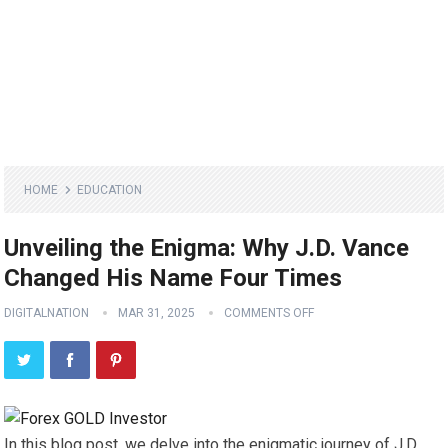
HOME
EDUCATION
Unveiling the Enigma: Why J.D. Vance
Changed His Name Four Times
DIGITALNATION
MAR 31, 2025
COMMENTS OFF
In this blog post, we delve into the enigmatic journey of J.D.