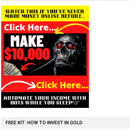
FREE KIT: HOW TO INVEST IN GOLD