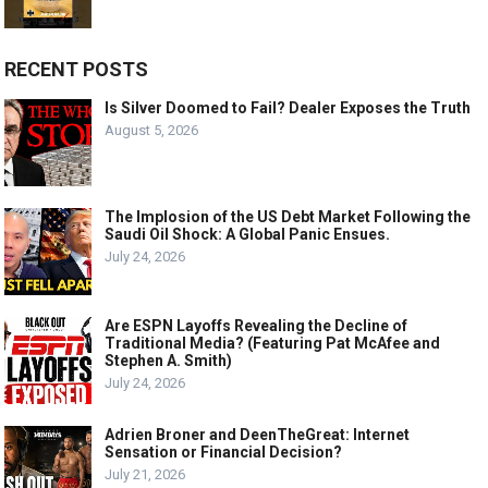
RECENT POSTS
Is Silver Doomed to Fail? Dealer Exposes the Truth
August 5, 2026
The Implosion of the US Debt Market Following the
Saudi Oil Shock: A Global Panic Ensues.
July 24, 2026
Are ESPN Layoffs Revealing the Decline of
Traditional Media? (Featuring Pat McAfee and
Stephen A. Smith)
July 24, 2026
Adrien Broner and DeenTheGreat: Internet
Sensation or Financial Decision?
July 21, 2026