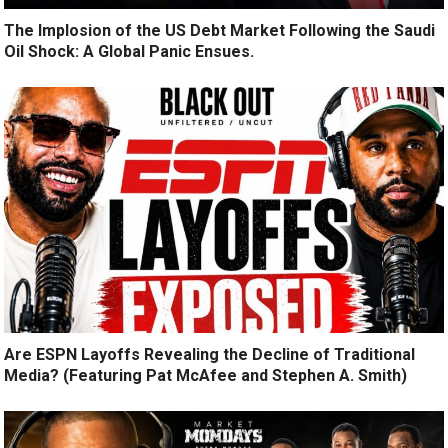
The Implosion of the US Debt Market Following the Saudi
Oil Shock: A Global Panic Ensues.
Are ESPN Layoffs Revealing the Decline of Traditional
Media? (Featuring Pat McAfee and Stephen A. Smith)