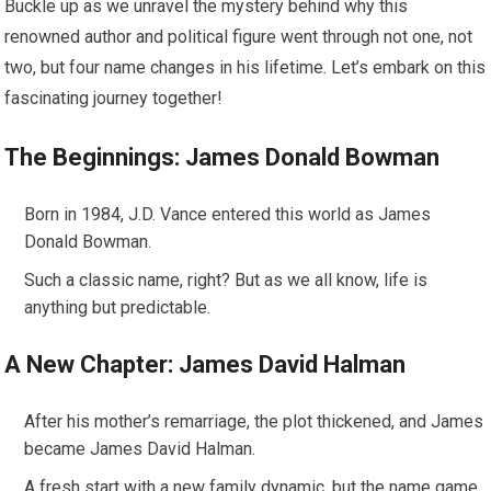
Buckle up as we unravel the mystery behind why this
renowned author and political figure went through not one, not
two, but four name changes in his lifetime. Let’s embark on this
fascinating journey together!
The Beginnings: James Donald Bowman
Born in 1984, J.D. Vance entered this world as James
Donald Bowman.
Such a classic name, right? But as we all know, life is
anything but predictable.
A New Chapter: James David Halman
After his mother’s remarriage, the plot thickened, and James
became James David Halman.
A fresh start with a new family dynamic, but the name game