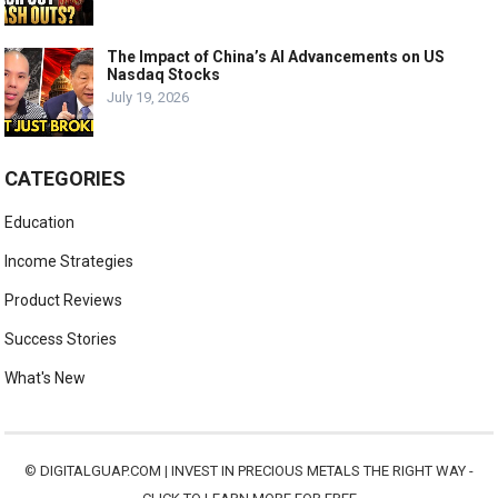
The Impact of China’s AI Advancements on US
Nasdaq Stocks
July 19, 2026
CATEGORIES
Education
Income Strategies
Product Reviews
Success Stories
What's New
©
DIGITALGUAP.COM
|
INVEST IN PRECIOUS METALS THE RIGHT WAY -