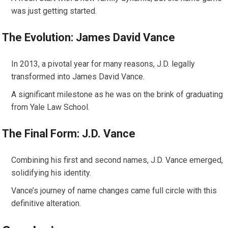
was just getting started.
The Evolution: James David Vance
In 2013, a pivotal year for many reasons, J.D. legally
transformed into James David Vance.
A significant milestone as he was on the brink of graduating
from Yale Law School.
The Final Form: J.D. Vance
Combining his first and second names, J.D. Vance emerged,
solidifying his identity.
Vance’s journey of name changes came full circle with this
definitive alteration.