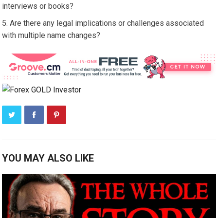
interviews or books?
Are there any legal implications or challenges associated
with multiple name changes?
YOU MAY ALSO LIKE