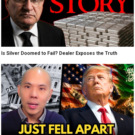
Is Silver Doomed to Fail? Dealer Exposes the Truth