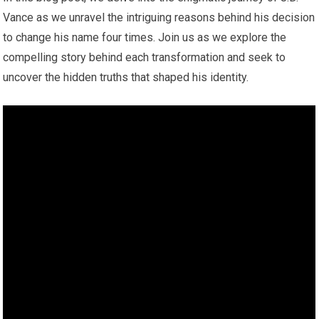
Vance as we unravel the intriguing reasons behind his decision
to change his name four times. Join us as we explore the
compelling story behind each transformation and seek to
uncover the hidden truths that shaped his identity.