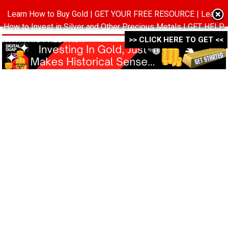
Learn How to Buy Gold | GET YOUR FREE RESOURCE | Learn
MENU
How to Invest in Silver and Other Precious Metals | GET HELP
WITH THIS FREE PACK ->->->
>> CLICK HERE TO GET <<