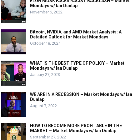
ELON MUSK FACES RACIST BACKLASH – Market
Mondays w/ Ian Dunlap
November 6, 2022
Bitcoin, NVIDIA, and AMD Market Analysis: A
Detailed Outlook for Market Mondays
October 18, 2024
WHAT IS THE BEST TYPE OF POLICY – Market
Mondays w/ Ian Dunlap
January 27, 2023
WE ARE IN A RECESSION – Market Mondays w/ Ian
Dunlap
August 7, 2022
HOW TO BECOME MORE PROFITABLE IN THE
MARKET – Market Mondays w/ Ian Dunlap
September 27, 2022