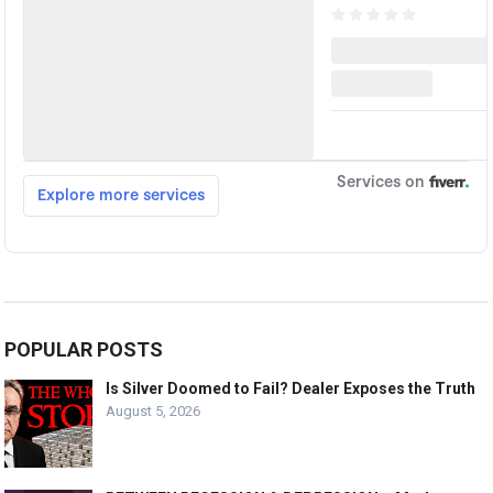
POPULAR POSTS
Is Silver Doomed to Fail? Dealer Exposes the Truth
August 5, 2026