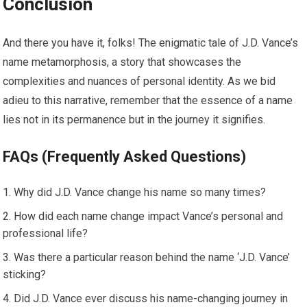
Conclusion
And there you have it, folks! The enigmatic tale of J.D. Vance’s
name metamorphosis, a story that showcases the
complexities and nuances of personal identity. As we bid
adieu to this narrative, remember that the essence of a name
lies not in its permanence but in the journey it signifies.
FAQs (Frequently Asked Questions)
Why did J.D. Vance change his name so many times?
How did each name change impact Vance’s personal and
professional life?
Was there a particular reason behind the name ‘J.D. Vance’
sticking?
Did J.D. Vance ever discuss his name-changing journey in