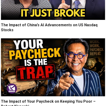
The Impact of China’s AI Advancements on US Nasdaq
Stocks
The Impact of Your Paycheck on Keeping You Poor –