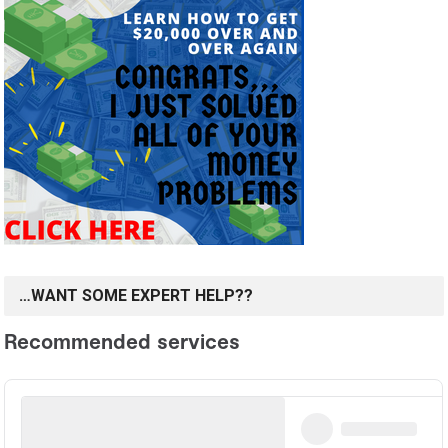
…WANT SOME EXPERT HELP??