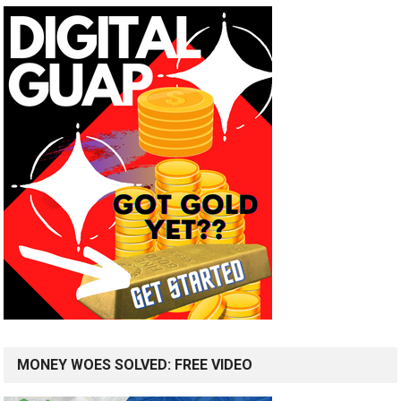
MONEY WOES SOLVED: FREE VIDEO