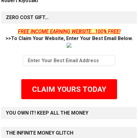
Robert Kiyosaki
ZERO COST GIFT…
FREE INCOME EARNING WEBSITE...100% FREE!
>>To Claim Your Website, Enter Your Best Email Below.
CLAIM YOURS TODAY
YOU OWN IT! KEEP ALL THE MONEY
THE INFINITE MONEY GLITCH