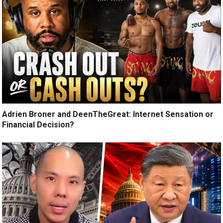
Adrien Broner and DeenTheGreat: Internet Sensation or
Financial Decision?