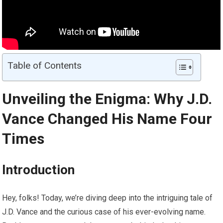
Table of Contents
Unveiling the Enigma: Why J.D.
Vance Changed His Name Four
Times
Introduction
Hey, folks! Today, we’re diving deep into the intriguing tale of
J.D. Vance and the curious case of his ever-evolving name.