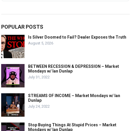
POPULAR POSTS
Is Silver Doomed to Fail? Dealer Exposes the Truth
August 5, 2026
BETWEEN RECESSION & DEPRESSION – Market
Mondays w/ Ian Dunlap
July 31, 2022
STREAMS OF INCOME – Market Mondays w/ Ian
Dunlap
July 24, 2022
Stop Buying Things At Stupid Prices – Market
Mondays w/ Ian Dunlap