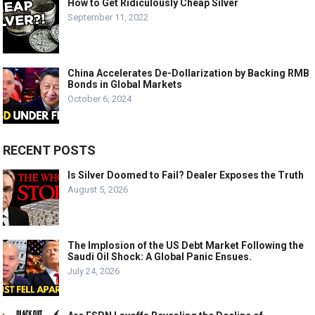
How to Get Ridiculously Cheap Silver
September 11, 2022
China Accelerates De-Dollarization by Backing RMB
Bonds in Global Markets
October 6, 2024
RECENT POSTS
Is Silver Doomed to Fail? Dealer Exposes the Truth
August 5, 2026
The Implosion of the US Debt Market Following the
Saudi Oil Shock: A Global Panic Ensues.
July 24, 2026