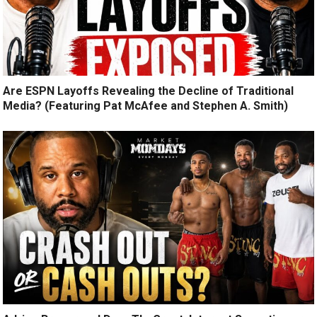
Are ESPN Layoffs Revealing the Decline of Traditional
Media? (Featuring Pat McAfee and Stephen A. Smith)