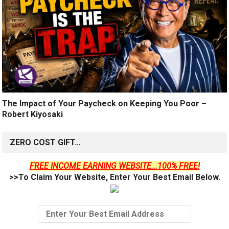
The Impact of Your Paycheck on Keeping You Poor –
Robert Kiyosaki
ZERO COST GIFT…
FREE INCOME EARNING WEBSITE...100% FREE!
>>To Claim Your Website, Enter Your Best Email Below.