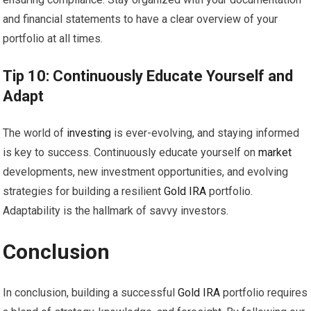
and financial statements to have a clear overview of your
portfolio at all times.
Tip 10: Continuously Educate Yourself and
Adapt
The world of
investing
is ever-evolving, and staying informed
is key to success. Continuously educate yourself on
market
developments, new investment opportunities, and evolving
strategies for building a resilient
Gold
IRA
portfolio.
Adaptability is the hallmark of savvy investors.
Conclusion
In conclusion, building a successful
Gold
IRA
portfolio requires