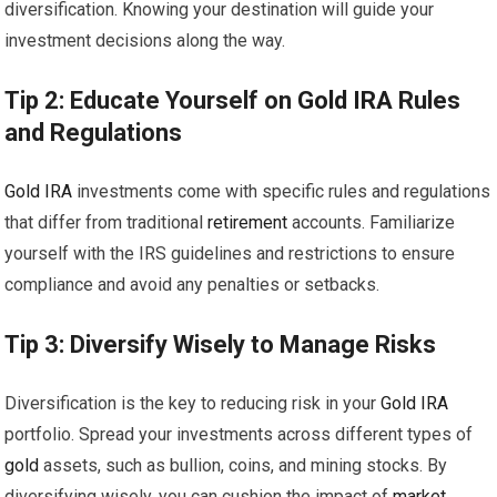
diversification. Knowing your destination will guide your
investment decisions along the way.
Tip 2: Educate Yourself on
Gold
IRA
Rules
and Regulations
Gold
IRA
investments come with specific rules and regulations
that differ from traditional
retirement
accounts. Familiarize
yourself with the IRS guidelines and restrictions to ensure
compliance and avoid any penalties or setbacks.
Tip 3: Diversify Wisely to Manage Risks
Diversification is the key to reducing risk in your
Gold
IRA
portfolio. Spread your investments across different types of
gold
assets, such as bullion, coins, and mining stocks. By
diversifying wisely, you can cushion the impact of
market