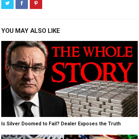
YOU MAY ALSO LIKE
Is Silver Doomed to Fail? Dealer Exposes the Truth