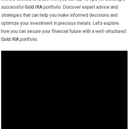
successful
Gold
IRA
portfolio. Discover expert advice and
strategies that can help you make informed decisions and
optimize your investment in precious metals. Let’s explore
how you can secure your financial future with a well-structured
Gold
IRA
portfolio.