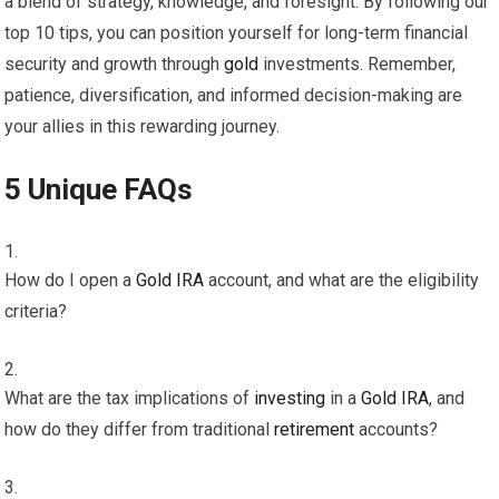
a blend of strategy, knowledge, and foresight. By following our
top 10 tips, you can position yourself for long-term financial
security and growth through
gold
investments. Remember,
patience, diversification, and informed decision-making are
your allies in this rewarding journey.
5 Unique FAQs
How do I open a
Gold
IRA
account, and what are the eligibility
criteria?
What are the tax implications of
investing
in a
Gold
IRA
, and
how do they differ from traditional
retirement
accounts?