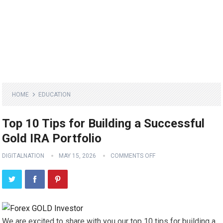
HOME
EDUCATION
Top 10 Tips for Building a Successful
Gold IRA Portfolio
DIGITALNATION
MAY 15, 2026
COMMENTS OFF
We are excited to share with you our top 10 tips for building a