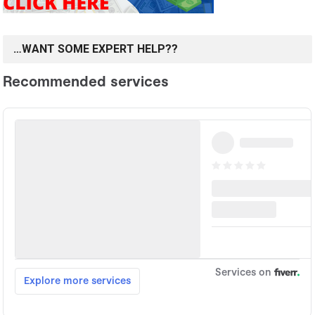
…WANT SOME EXPERT HELP??