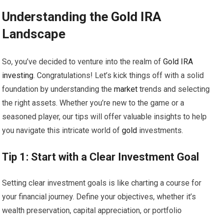
Understanding the
Gold
IRA
Landscape
So, you’ve decided to venture into the realm of
Gold
IRA
investing
. Congratulations! Let’s kick things off with a solid
foundation by understanding the
market
trends and selecting
the right assets. Whether you’re new to the game or a
seasoned player, our tips will offer valuable insights to help
you navigate this intricate world of
gold
investments.
Tip 1: Start with a Clear Investment Goal
Setting clear investment goals is like charting a course for
your financial journey. Define your objectives, whether it’s
wealth preservation, capital appreciation, or portfolio