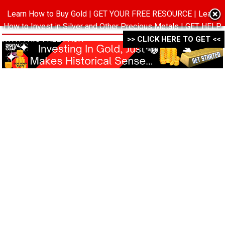
Learn How to Buy Gold | GET YOUR FREE RESOURCE | Learn
MENU
How to Invest in Silver and Other Precious Metals | GET HELP
WITH THIS FREE PACK ->->->
>> CLICK HERE TO GET <<