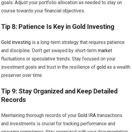
goals. Adjust your portfolio allocation as needed to stay on
course towards your financial objectives.
Tip 8: Patience Is Key in
Gold
Investing
Gold
investing
is a long-term strategy that requires patience
and discipline. Don’t get swayed by short-term
market
fluctuations or speculative trends. Stay focused on your
investment goals and trust in the resilience of
gold
as a wealth
preserver over time.
Tip 9: Stay Organized and Keep Detailed
Records
Maintaining thorough records of your
Gold
IRA
transactions
and investments is crucial for tracking performance and
ensuring compliance. Stay organized with your documentation