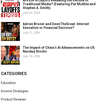
Are ESPN Layoffs Revealing the Decline of
Traditional Media? (Featuring Pat McAfee and
Stephen A. Smith)
July 24, 2026
Adrien Broner and DeenTheGreat: Internet
Sensation or Financial Decision?
July 21, 2026
The Impact of China’s AI Advancements on US
Nasdaq Stocks
July 19, 2026
CATEGORIES
Education
Income Strategies
Product Reviews