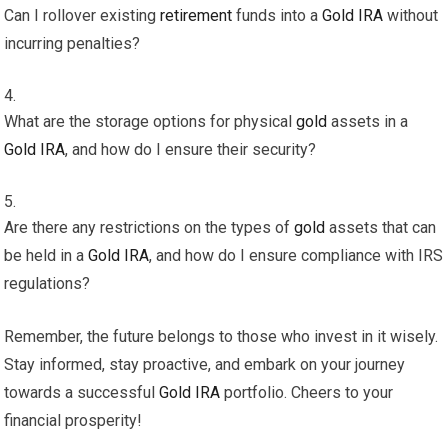
Can I rollover existing
retirement
funds into a
Gold
IRA
without
incurring penalties?
What are the storage options for physical
gold
assets in a
Gold
IRA
, and how do I ensure their security?
Are there any restrictions on the types of
gold
assets that can
be held in a
Gold
IRA
, and how do I ensure compliance with IRS
regulations?
Remember, the future belongs to those who invest in it wisely.
Stay informed, stay proactive, and embark on your journey
towards a successful
Gold
IRA
portfolio. Cheers to your
financial prosperity!