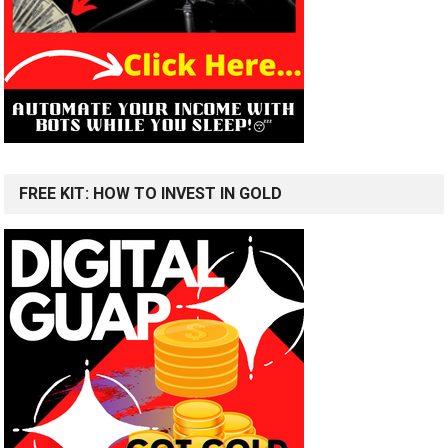
FREE KIT: HOW TO INVEST IN GOLD