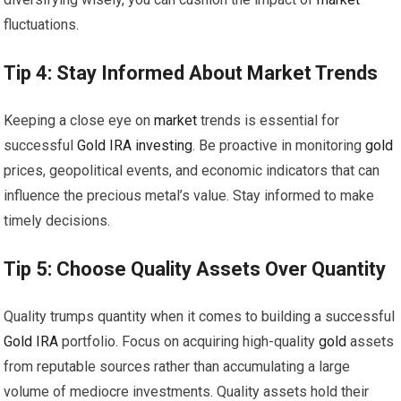
fluctuations.
Tip 4: Stay Informed About
Market
Trends
Keeping a close eye on
market
trends is essential for
successful
Gold
IRA
investing
. Be proactive in monitoring
gold
prices, geopolitical events, and economic indicators that can
influence the precious metal’s value. Stay informed to make
timely decisions.
Tip 5: Choose Quality Assets Over Quantity
Quality trumps quantity when it comes to building a successful
Gold
IRA
portfolio. Focus on acquiring high-quality
gold
assets
from reputable sources rather than accumulating a large
volume of mediocre investments. Quality assets hold their