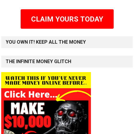
CLAIM YOURS TODAY
YOU OWN IT! KEEP ALL THE MONEY
THE INFINITE MONEY GLITCH