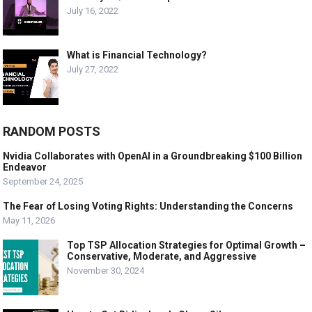
July 16, 2022
What is Financial Technology?
July 27, 2022
RANDOM POSTS
Nvidia Collaborates with OpenAI in a Groundbreaking $100 Billion
Endeavor
September 24, 2025
The Fear of Losing Voting Rights: Understanding the Concerns
May 11, 2026
Top TSP Allocation Strategies for Optimal Growth –
Conservative, Moderate, and Aggressive
November 30, 2024