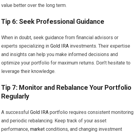
value better over the long term.
Tip 6: Seek Professional Guidance
When in doubt, seek guidance from financial advisors or
experts specializing in
Gold
IRA
investments. Their expertise
and insights can help you make informed decisions and
optimize your portfolio for maximum returns. Don’t hesitate to
leverage their knowledge.
Tip 7: Monitor and Rebalance Your Portfolio
Regularly
A successful
Gold
IRA
portfolio requires consistent monitoring
and periodic rebalancing. Keep track of your asset
performance,
market
conditions, and changing investment