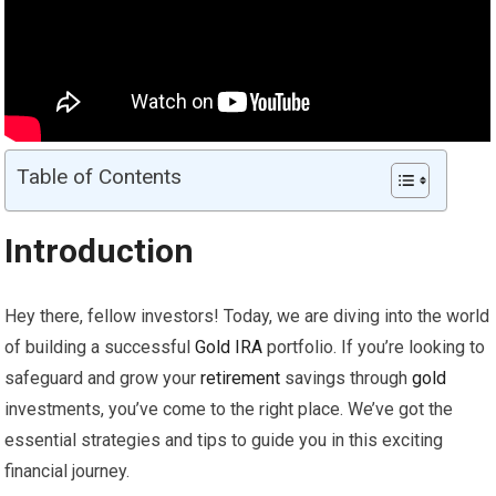
Table of Contents
Introduction
Hey there, fellow investors! Today, we are diving into the world
of building a successful
Gold
IRA
portfolio. If you’re looking to
safeguard and grow your
retirement
savings through
gold
investments, you’ve come to the right place. We’ve got the
essential strategies and tips to guide you in this exciting
financial journey.