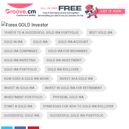
10 KEYS TO A SUCCESSFUL GOLD IRA PORTFOLIO
BEST GOLD IRA
GOLD IN IRA
GOLD IRA
GOLD IRA ACCOUNT
GOLD IRA COMPANIES
GOLD IRA FOR BEGINNERS
GOLD IRA INVESTING
GOLD IRA INVESTMENT
GOLD IRA PORTFOLIO
GOLD IRA ROLLOVER
HOW DOES A GOLD IRA WORK
INVEST IN A GOLD IRA
INVEST IN GOLD IRA
INVEST IN GOLD IRA FOR RETIREMENT
INVESTMENT PORTFOLIO
PHYSICAL GOLD IRA
START A GOLD IRA
STRATEGIES FOR 401K TO GOLD IRA ROLLOVER
SUCCESSFUL GOLD IRA
SUCCESSFUL GOLD IRA PORTFOLIO