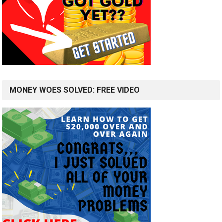
MONEY WOES SOLVED: FREE VIDEO