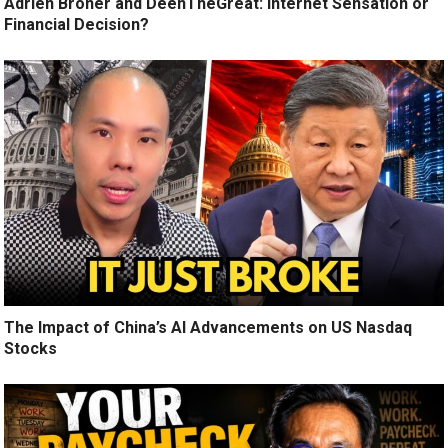
Adrien Broner and DeenTheGreat: Internet Sensation or
Financial Decision?
The Impact of China’s AI Advancements on US Nasdaq
Stocks