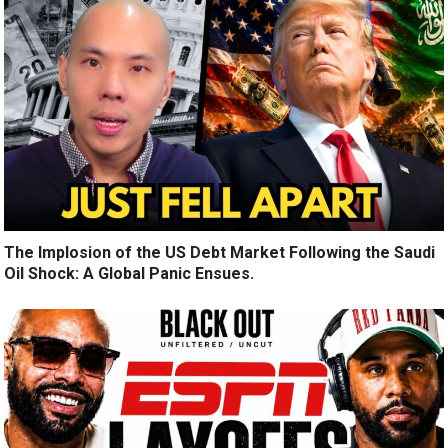
The Implosion of the US Debt Market Following the Saudi
Oil Shock: A Global Panic Ensues.