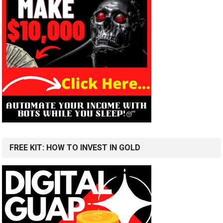
FREE KIT: HOW TO INVEST IN GOLD