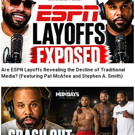
Are ESPN Layoffs Revealing the Decline of Traditional
Media? (Featuring Pat McAfee and Stephen A. Smith)