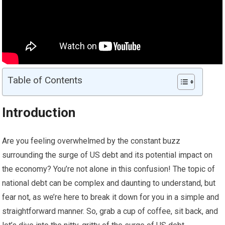
Table of Contents
Introduction
Are you feeling overwhelmed by the constant buzz
surrounding the surge of US debt and its potential impact on
the economy? You’re not alone in this confusion! The topic of
national debt can be complex and daunting to understand, but
fear not, as we’re here to break it down for you in a simple and
straightforward manner. So, grab a cup of coffee, sit back, and