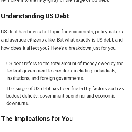
let’s dive into the nitty-gritty of the surge of US debt.
Understanding US Debt
US debt has been a hot topic for economists, policymakers,
and average citizens alike. But what exactly is US debt, and
how does it affect you? Here’s a breakdown just for you:
US debt refers to the total amount of money owed by the
federal government to creditors, including individuals,
institutions, and foreign governments.
The surge of US debt has been fueled by factors such as
budget deficits, government spending, and economic
downturns.
The Implications for You