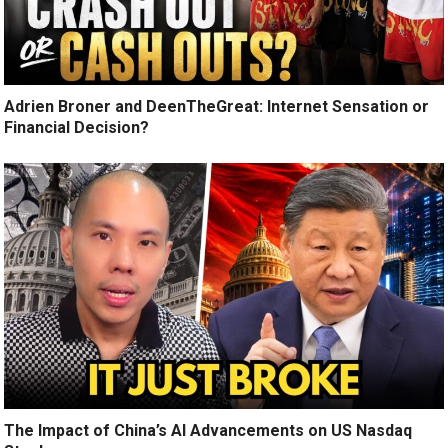
Adrien Broner and DeenTheGreat: Internet Sensation or
Financial Decision?
The Impact of China’s AI Advancements on US Nasdaq