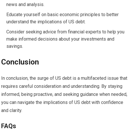
news and analysis.
Educate yourself on basic economic principles to better
understand the implications of US debt.
Consider seeking advice from financial experts to help you
make informed decisions about your investments and
savings.
Conclusion
In conclusion, the surge of US debt is a multifaceted issue that
requires careful consideration and understanding. By staying
informed, being proactive, and seeking guidance when needed,
you can navigate the implications of US debt with confidence
and clarity.
FAQs