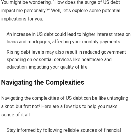
You might be wondering, “How does the surge of US debt
impact me personally?” Well, let’s explore some potential
implications for you:
An increase in US debt could lead to higher interest rates on
loans and mortgages, affecting your monthly payments.
Rising debt levels may also result in reduced government
spending on essential services like healthcare and
education, impacting your quality of life.
Navigating the Complexities
Navigating the complexities of US debt can be like untangling
a knot, but fret not! Here are a few tips to help you make
sense of it all:
Stay informed by following reliable sources of financial