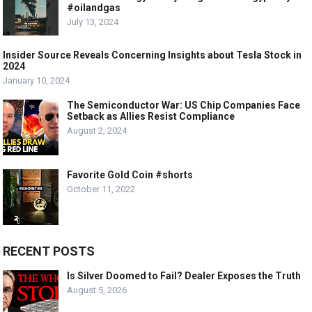
#oilandgas
July 13, 2024
Insider Source Reveals Concerning Insights about Tesla Stock in
2024
January 10, 2024
The Semiconductor War: US Chip Companies Face
Setback as Allies Resist Compliance
August 2, 2024
Favorite Gold Coin #shorts
October 11, 2022
RECENT POSTS
Is Silver Doomed to Fail? Dealer Exposes the Truth
August 5, 2026