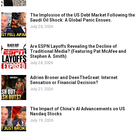
The Implosion of the US Debt Market Following the
Saudi Oil Shock: A Global Panic Ensues.
July 24, 2026
Are ESPN Layoffs Revealing the Decline of
Traditional Media? (Featuring Pat McAfee and
Stephen A. Smith)
July 24, 2026
Adrien Broner and DeenTheGreat: Internet
Sensation or Financial Decision?
July 21, 2026
The Impact of China’s AI Advancements on US
Nasdaq Stocks
July 19, 2026