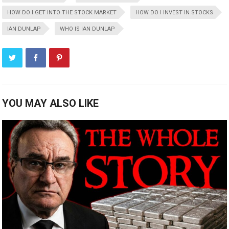
HOW DO I GET INTO THE STOCK MARKET
HOW DO I INVEST IN STOCKS
IAN DUNLAP
WHO IS IAN DUNLAP
YOU MAY ALSO LIKE