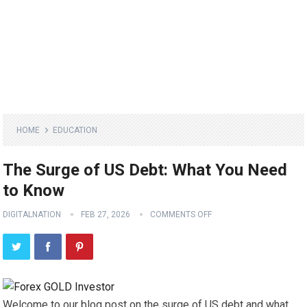
HOME
EDUCATION
The Surge of US Debt: What You Need
to Know
DIGITALNATION
FEB 27, 2026
COMMENTS OFF
Welcome to our blog post on the surge of US debt and what