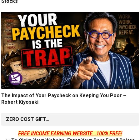
Stocks
The Impact of Your Paycheck on Keeping You Poor –
Robert Kiyosaki
ZERO COST GIFT…
FREE INCOME EARNING WEBSITE...100% FREE!