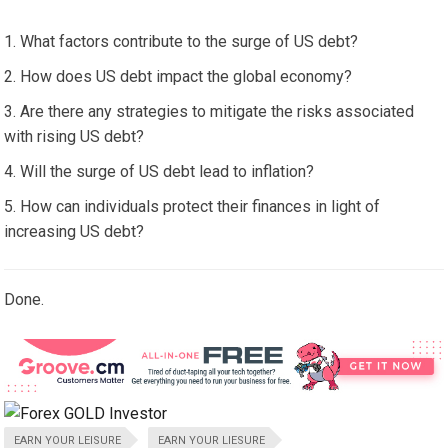
What factors contribute to the surge of US debt?
How does US debt impact the global economy?
Are there any strategies to mitigate the risks associated
with rising US debt?
Will the surge of US debt lead to inflation?
How can individuals protect their finances in light of
increasing US debt?
Done.
EARN YOUR LEISURE
EARN YOUR LIESURE