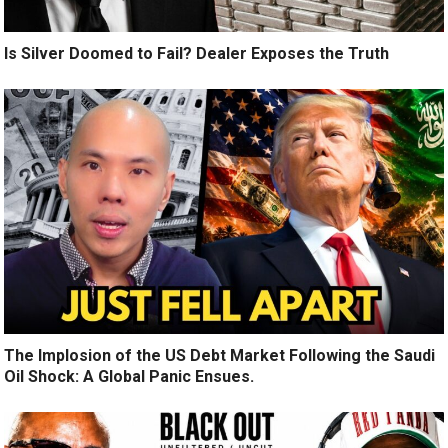
Is Silver Doomed to Fail? Dealer Exposes the Truth
The Implosion of the US Debt Market Following the Saudi
Oil Shock: A Global Panic Ensues.