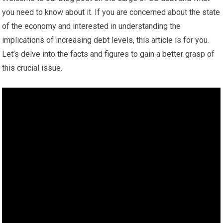
you need to know about it. If you are concerned about the state
of the economy and interested in understanding the
implications of increasing debt levels, this article is for you.
Let’s delve into the facts and figures to gain a better grasp of
this crucial issue.