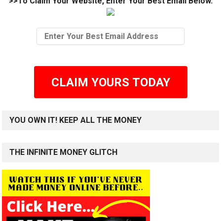
>>To Claim Your Website, Enter Your Best Email Below.
CLAIM YOURS TODAY
YOU OWN IT! KEEP ALL THE MONEY
THE INFINITE MONEY GLITCH