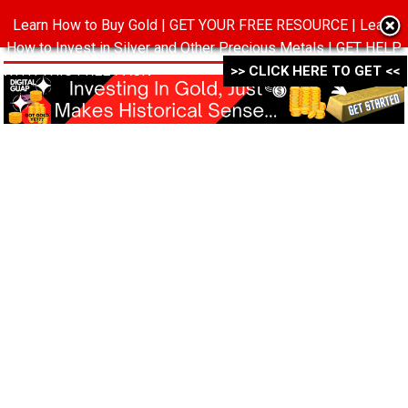
Learn How to Buy Gold | GET YOUR FREE RESOURCE | Learn
MENU
How to Invest in Silver and Other Precious Metals | GET HELP
WITH THIS FREE PACK ->->->
>> CLICK HERE TO GET <<