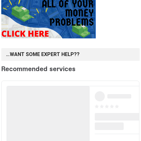
…WANT SOME EXPERT HELP??