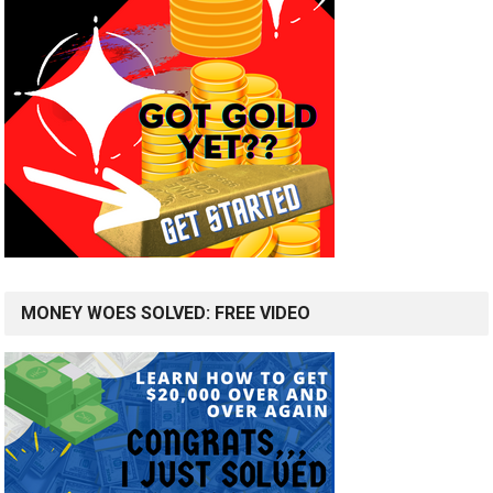
MONEY WOES SOLVED: FREE VIDEO