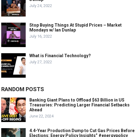
July 24, 2022
Stop Buying Things At Stupid Prices – Market
Mondays w/ Ian Dunlap
July 16, 2022
What is Financial Technology?
July 27, 2022
RANDOM POSTS
Banking Giant Plans to Offload $63 Billion in US
Treasuries: Predicting Larger Financial Setbacks
Ahead
June 22, 2024
4.4-Year Production Dump to Cut Gas Prices Before
Elections: Energy Policy Insights” #energypolicy