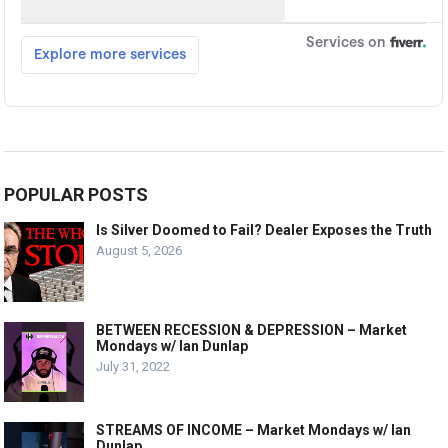
POPULAR POSTS
Is Silver Doomed to Fail? Dealer Exposes the Truth
August 5, 2026
BETWEEN RECESSION & DEPRESSION – Market
Mondays w/ Ian Dunlap
July 31, 2022
STREAMS OF INCOME – Market Mondays w/ Ian
Dunlap