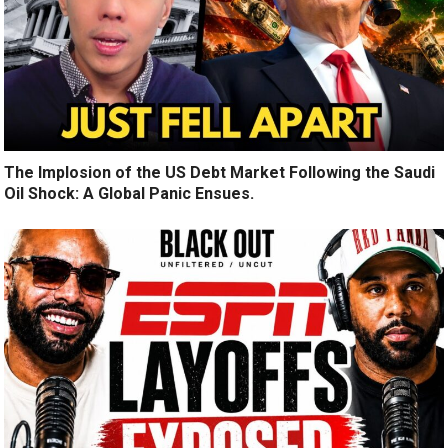
The Implosion of the US Debt Market Following the Saudi
Oil Shock: A Global Panic Ensues.