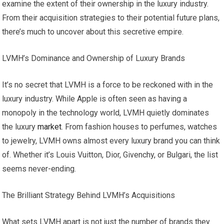
examine the extent of their ownership in the luxury industry.
From their acquisition strategies to their potential future plans,
there’s much to uncover about this secretive empire.
LVMH’s Dominance and Ownership of Luxury Brands
It’s no secret that LVMH is a force to be reckoned with in the
luxury industry. While Apple is often seen as having a
monopoly in the technology world, LVMH quietly dominates
the luxury
market
. From fashion houses to perfumes, watches
to jewelry, LVMH owns almost every luxury brand you can think
of. Whether it’s Louis Vuitton, Dior, Givenchy, or Bulgari, the list
seems never-ending.
The Brilliant Strategy Behind LVMH’s Acquisitions
What sets LVMH apart is not just the number of brands they