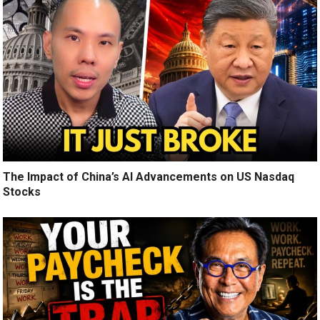
The Impact of China’s AI Advancements on US Nasdaq
Stocks