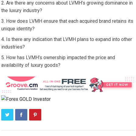
Are there any concerns about LVMH’s growing dominance in
the luxury industry?
How does LVMH ensure that each acquired brand retains its
unique identity?
Is there any indication that LVMH plans to expand into other
industries?
How has LVMH’s ownership impacted the price and
availability of luxury goods?