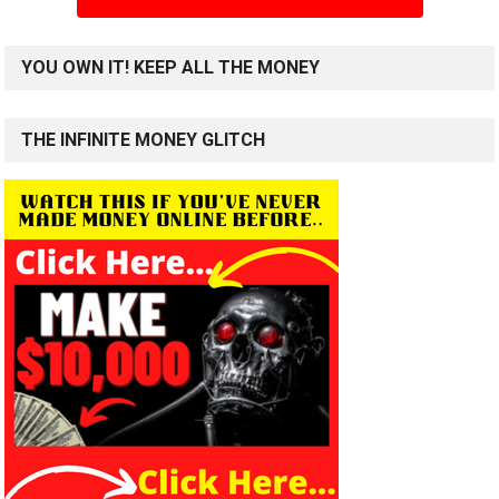
YOU OWN IT! KEEP ALL THE MONEY
THE INFINITE MONEY GLITCH