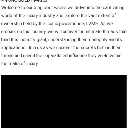
Welcome to our blog post where we delve into the captivating
world of the luxury industry and explore the vast extent of
ownership held by the iconic powerhouse, LVMH. As we
embark on this journey, we will unravel the intricate threads that
bind this industry giant, understanding their monopoly and its
implications. Join us as we uncover the secrets behind their
throne and unveil the unparalleled influence they wield within
the realm of luxury.