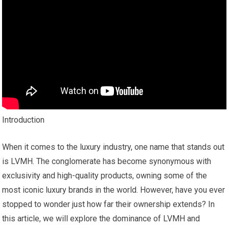
Introduction
When it comes to the luxury industry, one name that stands out
is LVMH. The conglomerate has become synonymous with
exclusivity and high-quality products, owning some of the
most iconic luxury brands in the world. However, have you ever
stopped to wonder just how far their ownership extends? In
this article, we will explore the dominance of LVMH and