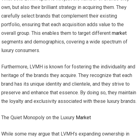
own, but also their brilliant strategy in acquiring them. They
carefully select brands that complement their existing
portfolio, ensuring that each acquisition adds value to the
overall group. This enables them to target different
market
segments and demographics, covering a wide spectrum of
luxury consumers.
Furthermore, LVMH is known for fostering the individuality and
heritage of the brands they acquire. They recognize that each
brand has its unique identity and clientele, and they strive to
preserve and enhance that essence. By doing so, they maintain
the loyalty and exclusivity associated with these luxury brands.
The Quiet Monopoly on the Luxury
Market
While some may argue that LVMH’s expanding ownership in