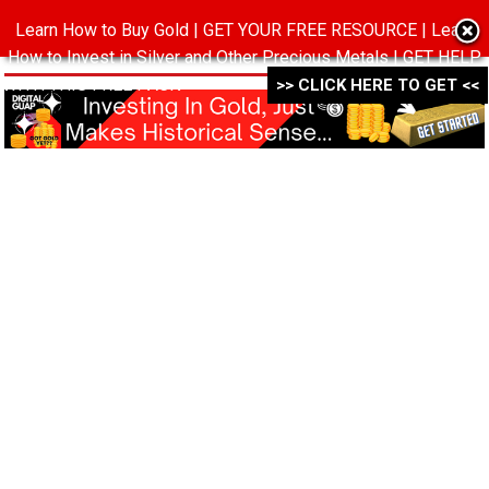
Learn How to Buy Gold | GET YOUR FREE RESOURCE | Learn
MENU
How to Invest in Silver and Other Precious Metals | GET HELP
WITH THIS FREE PACK ->->->
>> CLICK HERE TO GET <<