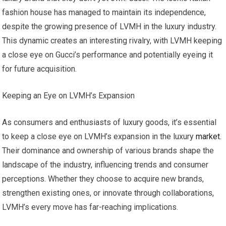
fashion house has managed to maintain its independence,
despite the growing presence of LVMH in the luxury industry.
This dynamic creates an interesting rivalry, with LVMH keeping
a close eye on Gucci’s performance and potentially eyeing it
for future acquisition.
Keeping an Eye on LVMH’s Expansion
As consumers and enthusiasts of luxury goods, it’s essential
to keep a close eye on LVMH’s expansion in the luxury
market
.
Their dominance and ownership of various brands shape the
landscape of the industry, influencing trends and consumer
perceptions. Whether they choose to acquire new brands,
strengthen existing ones, or innovate through collaborations,
LVMH’s every move has far-reaching implications.