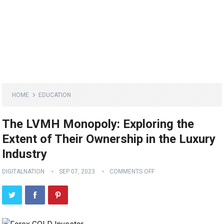
HOME
EDUCATION
The LVMH Monopoly: Exploring the
Extent of Their Ownership in the Luxury
Industry
DIGITALNATION
SEP 07, 2023
COMMENTS OFF