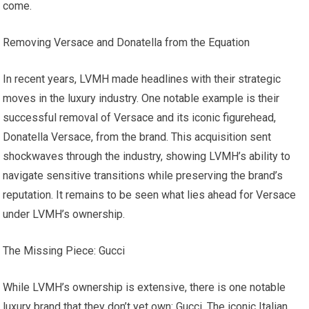
come.
Removing Versace and Donatella from the Equation
In recent years, LVMH made headlines with their strategic
moves in the luxury industry. One notable example is their
successful removal of Versace and its iconic figurehead,
Donatella Versace, from the brand. This acquisition sent
shockwaves through the industry, showing LVMH’s ability to
navigate sensitive transitions while preserving the brand’s
reputation. It remains to be seen what lies ahead for Versace
under LVMH’s ownership.
The Missing Piece: Gucci
While LVMH’s ownership is extensive, there is one notable
luxury brand that they don’t yet own: Gucci. The iconic Italian