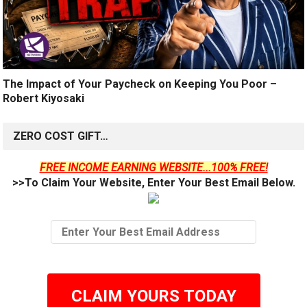
The Impact of Your Paycheck on Keeping You Poor –
Robert Kiyosaki
ZERO COST GIFT…
FREE INCOME EARNING WEBSITE...100% FREE!
>>To Claim Your Website, Enter Your Best Email Below.
CLAIM YOURS TODAY