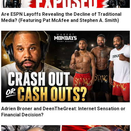
Are ESPN Layoffs Revealing the Decline of Traditional
Media? (Featuring Pat McAfee and Stephen A. Smith)
Adrien Broner and DeenTheGreat: Internet Sensation or
Financial Decision?