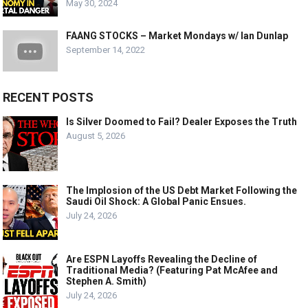
May 30, 2024
FAANG STOCKS – Market Mondays w/ Ian Dunlap
September 14, 2022
RECENT POSTS
Is Silver Doomed to Fail? Dealer Exposes the Truth
August 5, 2026
The Implosion of the US Debt Market Following the
Saudi Oil Shock: A Global Panic Ensues.
July 24, 2026
Are ESPN Layoffs Revealing the Decline of
Traditional Media? (Featuring Pat McAfee and
Stephen A. Smith)
July 24, 2026