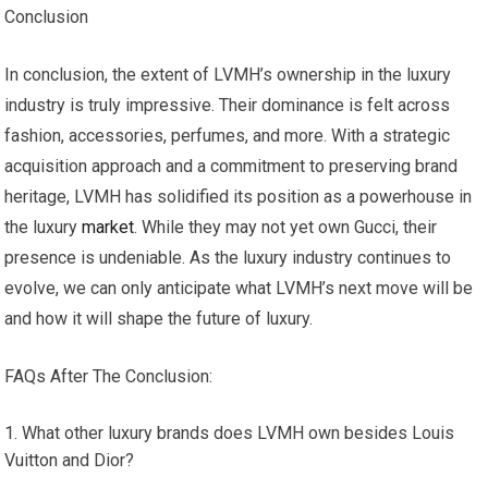
Conclusion
In conclusion, the extent of LVMH’s ownership in the luxury
industry is truly impressive. Their dominance is felt across
fashion, accessories, perfumes, and more. With a strategic
acquisition approach and a commitment to preserving brand
heritage, LVMH has solidified its position as a powerhouse in
the luxury
market
. While they may not yet own Gucci, their
presence is undeniable. As the luxury industry continues to
evolve, we can only anticipate what LVMH’s next move will be
and how it will shape the future of luxury.
FAQs After The Conclusion:
What other luxury brands does LVMH own besides Louis
Vuitton and Dior?