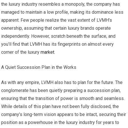
the luxury industry resembles a monopoly, the company has
managed to maintain a low profile, making its dominance less
apparent. Few people realize the vast extent of LVMH’s
ownership, assuming that certain luxury brands operate
independently. However, scratch beneath the surface, and
you’ll find that LVMH has its fingerprints on almost every
corner of the luxury
market
.
A Quiet Succession Plan in the Works
As with any empire, LVMH also has to plan for the future. The
conglomerate has been quietly preparing a succession plan,
ensuring that the transition of power is smooth and seamless.
While details of this plan have not been fully disclosed, the
company’s long-term vision appears to be intact, securing their
position as a powerhouse in the luxury industry for years to