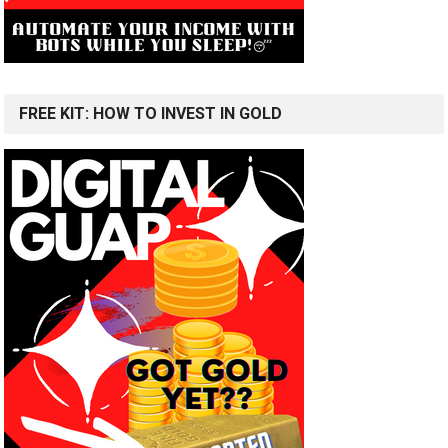
FREE KIT: HOW TO INVEST IN GOLD