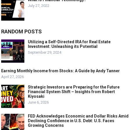
July 27, 2022
RANDOM POSTS
Utilizing a Self-Directed IRA for Real Estate
Investment: Unleashing its Potential
September 29, 2024
Earning Monthly Income from Stocks: A Guide by Andy Tanner
April 27, 2026
Strategic Investors are Preparing for the Future
Financial System Shift – Insights from Robert
Kiyosaki
June 6, 2026
FED Acknowledges Economic and Dollar Risks Amid
Declining Confidence in U.S. Debt: U.S. Faces
Growing Concerns