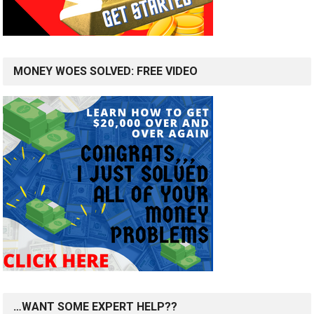
MONEY WOES SOLVED: FREE VIDEO
…WANT SOME EXPERT HELP??