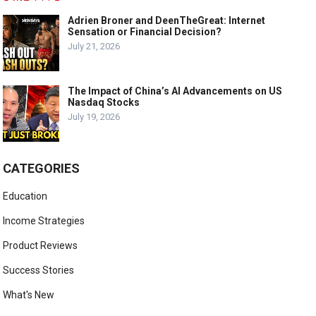
Adrien Broner and DeenTheGreat: Internet
Sensation or Financial Decision?
July 21, 2026
The Impact of China’s AI Advancements on US
Nasdaq Stocks
July 19, 2026
CATEGORIES
Education
Income Strategies
Product Reviews
Success Stories
What's New