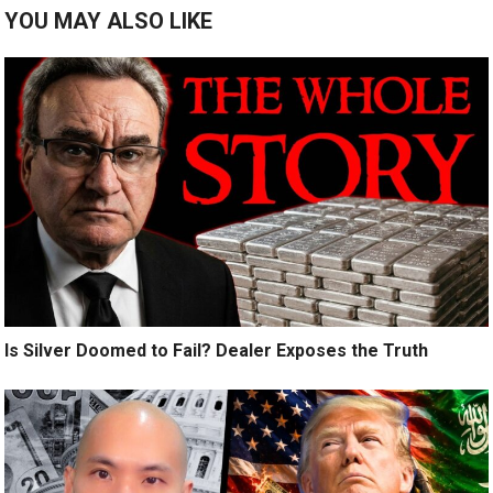
YOU MAY ALSO LIKE
Is Silver Doomed to Fail? Dealer Exposes the Truth