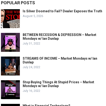
POPULAR POSTS
Is Silver Doomed to Fail? Dealer Exposes the Truth
August 5, 2026
BETWEEN RECESSION & DEPRESSION – Market
Mondays w/ Ian Dunlap
July 31, 2022
STREAMS OF INCOME – Market Mondays w/ Ian
Dunlap
July 24, 2022
Stop Buying Things At Stupid Prices – Market
Mondays w/ Ian Dunlap
July 16, 2022
What is Financial Technology?