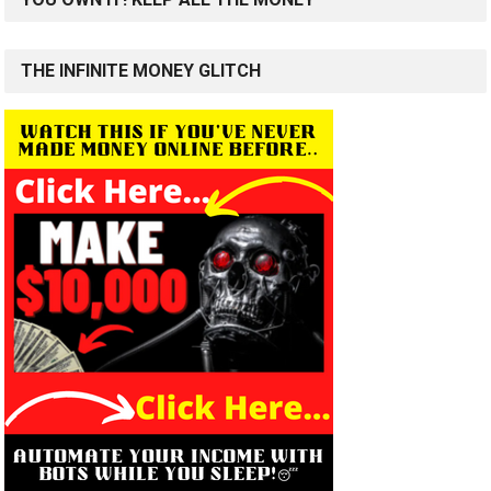
THE INFINITE MONEY GLITCH