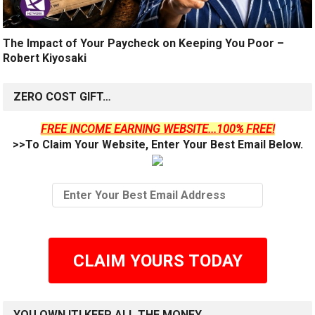
The Impact of Your Paycheck on Keeping You Poor –
Robert Kiyosaki
ZERO COST GIFT…
FREE INCOME EARNING WEBSITE...100% FREE!
>>To Claim Your Website, Enter Your Best Email Below.
CLAIM YOURS TODAY
YOU OWN IT! KEEP ALL THE MONEY