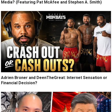
Media? (Featuring Pat McAfee and Stephen A. Smith)
Adrien Broner and DeenTheGreat: Internet Sensation or
Financial Decision?