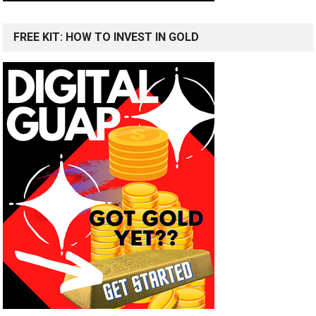
FREE KIT: HOW TO INVEST IN GOLD