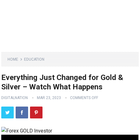
HOME
EDUCATION
Everything Just Changed for Gold &
Silver – Watch What Happens
DIGITALNATION
MAR 23, 2023
COMMENTS OFF