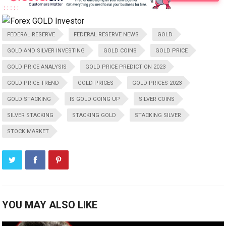
FEDERAL RESERVE
FEDERAL RESERVE NEWS
GOLD
GOLD AND SILVER INVESTING
GOLD COINS
GOLD PRICE
GOLD PRICE ANALYSIS
GOLD PRICE PREDICTION 2023
GOLD PRICE TREND
GOLD PRICES
GOLD PRICES 2023
GOLD STACKING
IS GOLD GOING UP
SILVER COINS
SILVER STACKING
STACKING GOLD
STACKING SILVER
STOCK MARKET
YOU MAY ALSO LIKE