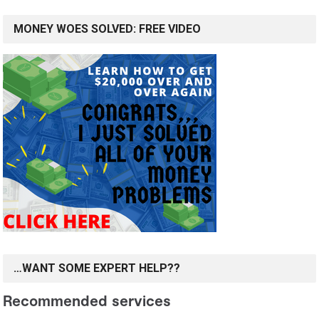
MONEY WOES SOLVED: FREE VIDEO
…WANT SOME EXPERT HELP??