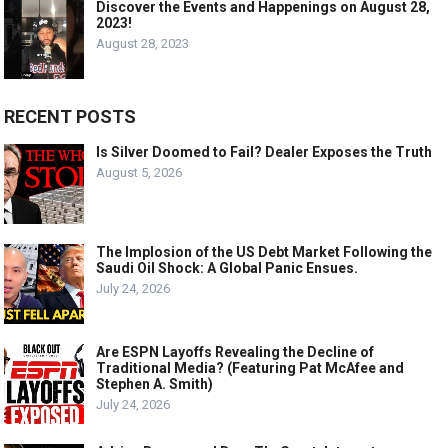
Discover the Events and Happenings on August 28,
2023!
August 28, 2023
RECENT POSTS
Is Silver Doomed to Fail? Dealer Exposes the Truth
August 5, 2026
The Implosion of the US Debt Market Following the
Saudi Oil Shock: A Global Panic Ensues.
July 24, 2026
Are ESPN Layoffs Revealing the Decline of
Traditional Media? (Featuring Pat McAfee and
Stephen A. Smith)
July 24, 2026