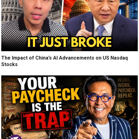
The Impact of China’s AI Advancements on US Nasdaq
Stocks