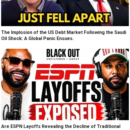
The Implosion of the US Debt Market Following the Saudi
Oil Shock: A Global Panic Ensues.
Are ESPN Layoffs Revealing the Decline of Traditional