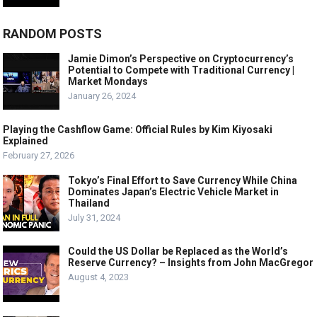
RANDOM POSTS
Jamie Dimon’s Perspective on Cryptocurrency’s
Potential to Compete with Traditional Currency |
Market Mondays
January 26, 2024
Playing the Cashflow Game: Official Rules by Kim Kiyosaki
Explained
February 27, 2026
Tokyo’s Final Effort to Save Currency While China
Dominates Japan’s Electric Vehicle Market in
Thailand
July 31, 2024
Could the US Dollar be Replaced as the World’s
Reserve Currency? – Insights from John MacGregor
August 4, 2023