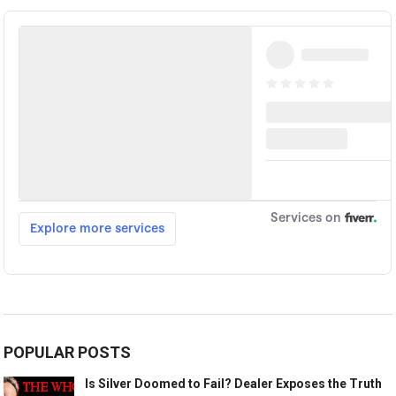
POPULAR POSTS
Is Silver Doomed to Fail? Dealer Exposes the Truth