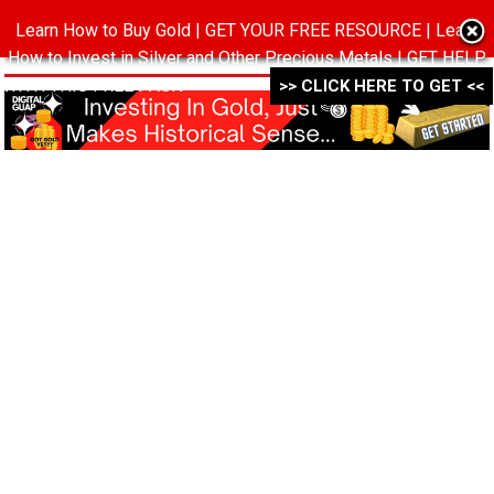
Learn How to Buy Gold | GET YOUR FREE RESOURCE | Learn
MENU
How to Invest in Silver and Other Precious Metals | GET HELP
WITH THIS FREE PACK ->->->
>> CLICK HERE TO GET <<