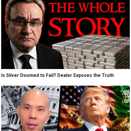
Is Silver Doomed to Fail? Dealer Exposes the Truth