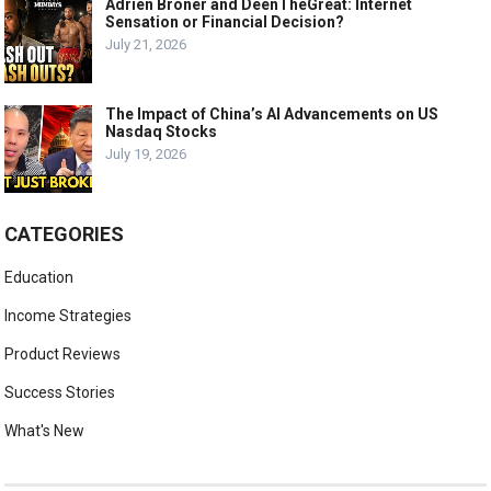
Adrien Broner and DeenTheGreat: Internet
Sensation or Financial Decision?
July 21, 2026
The Impact of China’s AI Advancements on US
Nasdaq Stocks
July 19, 2026
CATEGORIES
Education
Income Strategies
Product Reviews
Success Stories
What's New