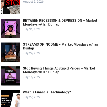
August 5, 2026
BETWEEN RECESSION & DEPRESSION – Market
Mondays w/ Ian Dunlap
July 31, 2022
STREAMS OF INCOME – Market Mondays w/ Ian
Dunlap
July 24, 2022
Stop Buying Things At Stupid Prices – Market
Mondays w/ Ian Dunlap
July 16, 2022
What is Financial Technology?
July 27, 2022