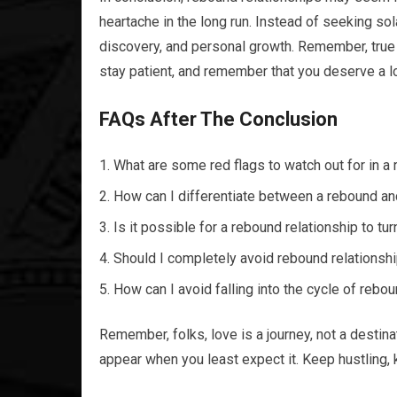
heartache in the long run. Instead of seeking sol
discovery, and personal growth. Remember, true 
stay patient, and remember that you deserve a lo
FAQs After The Conclusion
What are some red flags to watch out for in a
How can I differentiate between a rebound an
Is it possible for a rebound relationship to tur
Should I completely avoid rebound relationshi
How can I avoid falling into the cycle of rebo
Remember, folks, love is a journey, not a destinat
appear when you least expect it. Keep hustling, 