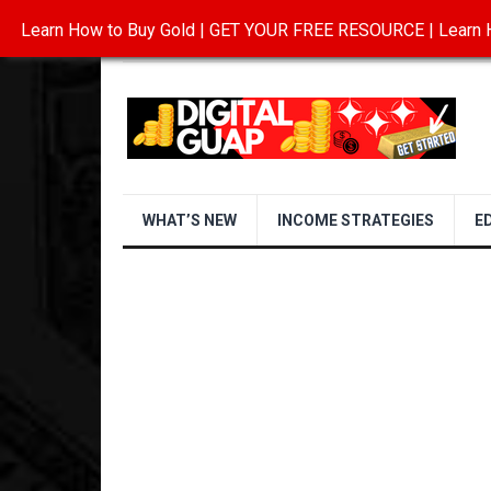
Learn How to Buy Gold | GET YOUR FREE RESOURCE | Learn H
INVESTING IN GOLD
ABOUT
CONTAC
WHAT’S NEW
INCOME STRATEGIES
E