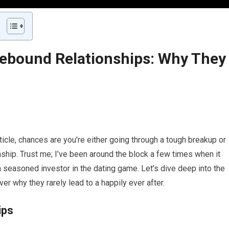
Rebound Relationships: Why They
ticle, chances are you’re either going through a tough breakup or
ship. Trust me; I’ve been around the block a few times when it
 seasoned investor in the dating game. Let’s dive deep into the
r why they rarely lead to a happily ever after.
ips