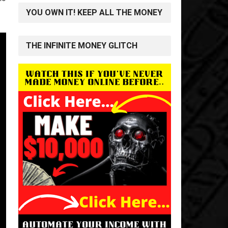
YOU OWN IT! KEEP ALL THE MONEY
THE INFINITE MONEY GLITCH