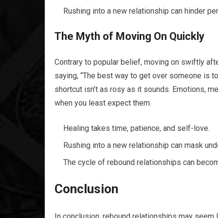
Rushing into a new relationship can hinder per
The Myth of Moving On Quickly
Contrary to popular belief, moving on swiftly afte
saying, “The best way to get over someone is to 
shortcut isn’t as rosy as it sounds. Emotions, 
when you least expect them.
Healing takes time, patience, and self-love.
Rushing into a new relationship can mask unde
The cycle of rebound relationships can become
Conclusion
In conclusion, rebound relationships may seem li