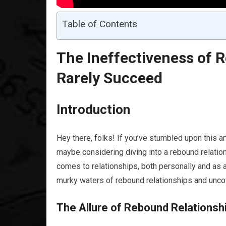
Table of Contents
The Ineffectiveness of 
Rarely Succeed
Introduction
Hey there, folks! If you’ve stumbled upon this ar
maybe considering diving into a rebound relation
comes to relationships, both personally and as a
murky waters of rebound relationships and uncove
The Allure of Rebound Relationsh