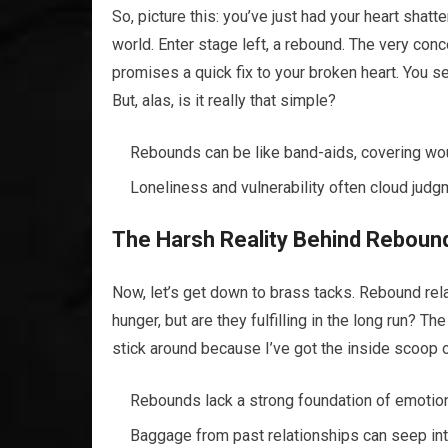
So, picture this: you’ve just had your heart sha
world. Enter stage left, a rebound. The very conce
promises a quick fix to your broken heart. You se
But, alas, is it really that simple?
Rebounds can be like band-aids, covering wou
Loneliness and vulnerability often cloud judg
The Harsh Reality Behind Rebound
Now, let’s get down to brass tacks. Rebound rela
hunger, but are they fulfilling in the long run? Th
stick around because I’ve got the inside scoop
Rebounds lack a strong foundation of emotion
Baggage from past relationships can seep int