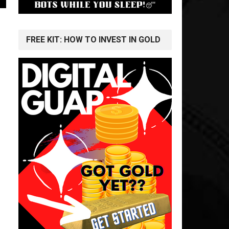
FREE KIT: HOW TO INVEST IN GOLD