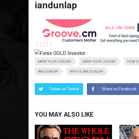
iandunlap
EARN YOUR LEISURE
EARN YOUR LIESURE
HOW DO
IAN DUNLAP
WHO IS IAN DUNLAP
Tweet on Twitter
Share on Facebook
YOU MAY ALSO LIKE