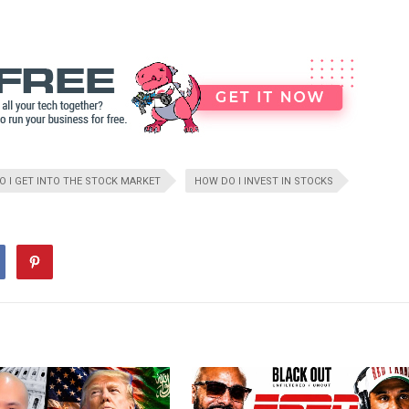
 I GET INTO THE STOCK MARKET
HOW DO I INVEST IN STOCKS