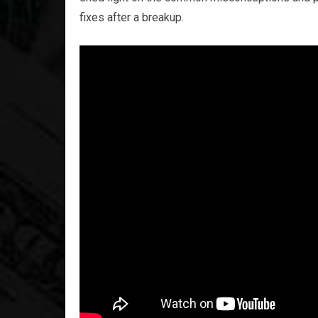
fixes after a breakup.