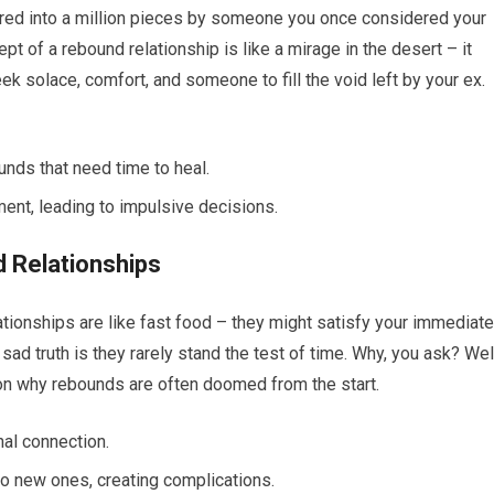
ttered into a million pieces by someone you once considered your
pt of a rebound relationship is like a mirage in the desert – it
ek solace, comfort, and someone to fill the void left by your ex.
nds that need time to heal.
ment, leading to impulsive decisions.
 Relationships
tionships are like fast food – they might satisfy your immediate
e sad truth is they rarely stand the test of time. Why, you ask? Wel
 on why rebounds are often doomed from the start.
al connection.
o new ones, creating complications.