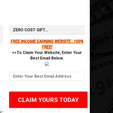
ZERO COST GIFT…
FREE INCOME EARNING WEBSITE...100%
FREE!
>>To Claim Your Website, Enter Your
Best Email Below.
CLAIM YOURS TODAY
ic