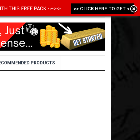
 WITH THIS FREE PACK ->->->
>> CLICK HERE TO GET <<
ECOMMENDED PRODUCTS