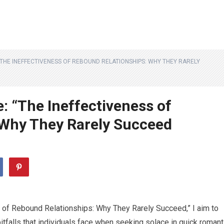
 “THE INEFFECTIVENESS OF REBOUND RELATIONSHIPS: WHY THEY RARELY
e: “The Ineffectiveness of
 Why They Rarely Succeed
ss of Rebound Relationships: Why They Rarely Succeed,” I aim to
falls that individuals face when seeking solace in quick romant