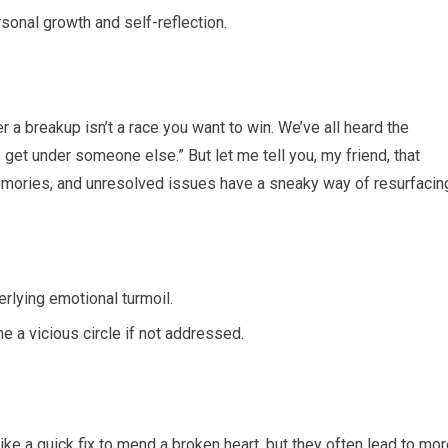
sonal growth and self-reflection.
r a breakup isn’t a race you want to win. We’ve all heard the
get under someone else.” But let me tell you, my friend, that
memories, and unresolved issues have a sneaky way of resurfacin
rlying emotional turmoil.
 a vicious circle if not addressed.
ke a quick fix to mend a broken heart, but they often lead to mo