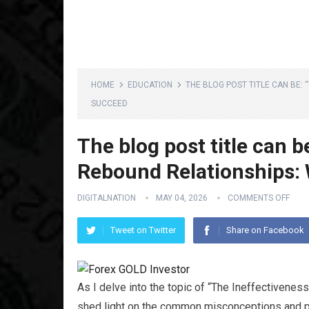
HOME
EDUCATION
THE BLOG POST TITLE CAN BE:
SUCCEED
The blog post title can b
Rebound Relationships:
DIGITALNATION
MAY 04, 2026
COMMENTS OFF
Tweet on Twitter
Share on Facebook
As I delve into the topic of “The Ineffectivene
shed light on the common misconceptions and pit