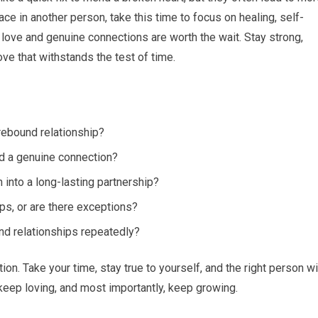
ace in another person, take this time to focus on healing, self-
love and genuine connections are worth the wait. Stay strong,
ve that withstands the test of time.
 rebound relationship?
d a genuine connection?
n into a long-lasting partnership?
ps, or are there exceptions?
und relationships repeatedly?
ion. Take your time, stay true to yourself, and the right person wi
keep loving, and most importantly, keep growing.