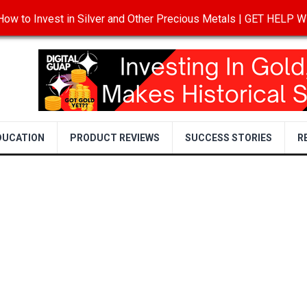
ow to Invest in Silver and Other Precious Metals | GET HELP
T
DISCLOSURE
PRIVACY POLICY
TERMS OF USE
DUCATION
PRODUCT REVIEWS
SUCCESS STORIES
R