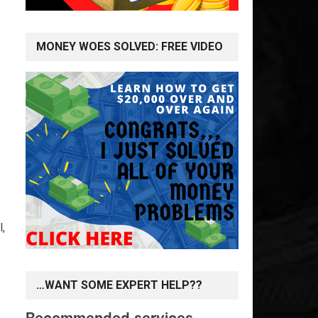
MONEY WOES SOLVED: FREE VIDEO
l,
…WANT SOME EXPERT HELP??