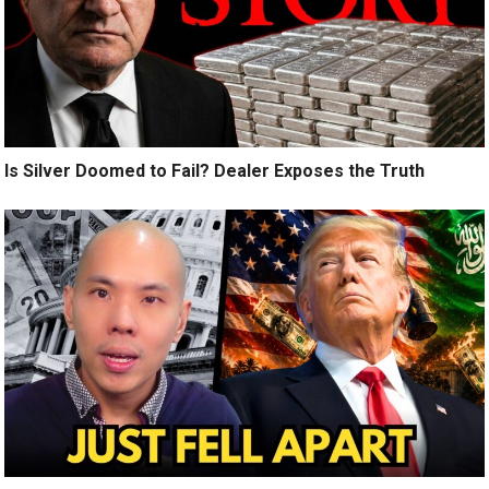
Is Silver Doomed to Fail? Dealer Exposes the Truth