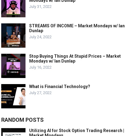
Mondays w/ Ian Dunlap
July 31, 2022
STREAMS OF INCOME – Market Mondays w/ Ian
Dunlap
July 24, 2022
Stop Buying Things At Stupid Prices – Market
Mondays w/ Ian Dunlap
July 16, 2022
What is Financial Technology?
July 27, 2022
RANDOM POSTS
Utilizing AI for Stock Option Trading Research |
Market Mondays