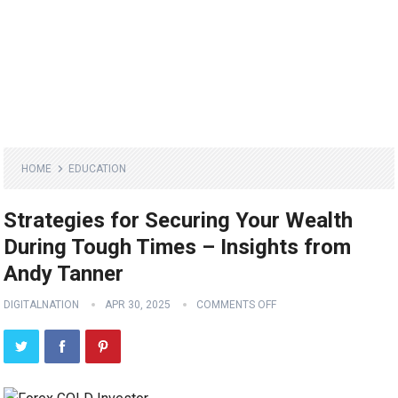
HOME
EDUCATION
Strategies for Securing Your Wealth
During Tough Times – Insights from
Andy Tanner
DIGITALNATION
APR 30, 2025
COMMENTS OFF