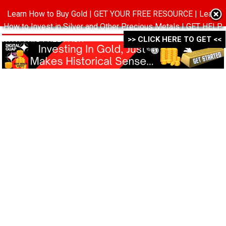
Learn How to Buy Gold | GET YOUR FREE RESOURCE | Learn
MENU
How to Invest in Silver and Other Precious Metals | GET HELP
WITH THIS FREE PACK ->->->
>> CLICK HERE TO GET <<