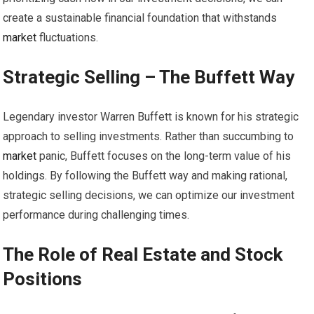
create a sustainable financial foundation that withstands
market
fluctuations.
Strategic Selling – The Buffett Way
Legendary investor Warren Buffett is known for his strategic
approach to selling investments. Rather than succumbing to
market
panic, Buffett focuses on the long-term value of his
holdings. By following the Buffett way and making rational,
strategic selling decisions, we can optimize our investment
performance during challenging times.
The Role of Real Estate and Stock
Positions