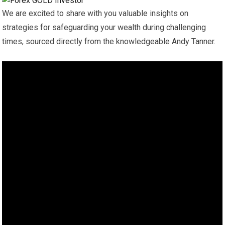
We are excited to share with you valuable insights on
strategies for safeguarding your wealth during challenging
times, sourced directly from the knowledgeable Andy Tanner.