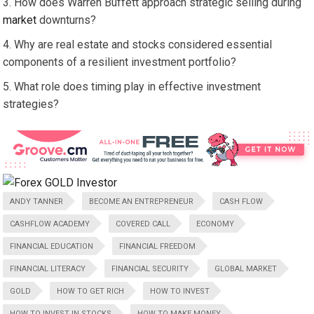
How does Warren Buffett approach strategic selling during
market
downturns?
Why are real estate and stocks considered essential
components of a resilient investment portfolio?
What role does timing play in effective investment
strategies?
ANDY TANNER
BECOME AN ENTREPRENEUR
CASH FLOW
CASHFLOW ACADEMY
COVERED CALL
ECONOMY
FINANCIAL EDUCATION
FINANCIAL FREEDOM
FINANCIAL LITERACY
FINANCIAL SECURITY
GLOBAL MARKET
GOLD
HOW TO GET RICH
HOW TO INVEST
HOW TO INVEST IN STOCKS
HOW TO MAKE MONEY