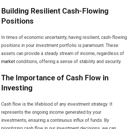
Building Resilient Cash-Flowing
Positions
In times of economic uncertainty, having resilient, cash-flowing
positions in your investment portfolio is paramount. These
assets can provide a steady stream of income, regardless of
market
conditions, offering a sense of stability and security.
The Importance of Cash Flow in
Investing
Cash flow is the lifeblood of any investment strategy. It
represents the ongoing income generated by your
investments, ensuring a continuous influx of funds. By
prioritizing cash flow in our investment decisions, we can