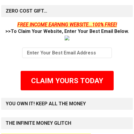
ZERO COST GIFT…
FREE INCOME EARNING WEBSITE...100% FREE!
>>To Claim Your Website, Enter Your Best Email Below.
CLAIM YOURS TODAY
YOU OWN IT! KEEP ALL THE MONEY
THE INFINITE MONEY GLITCH