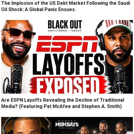
The Implosion of the US Debt Market Following the Saudi
Oil Shock: A Global Panic Ensues.
Are ESPN Layoffs Revealing the Decline of Traditional
Media? (Featuring Pat McAfee and Stephen A. Smith)