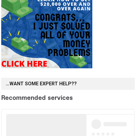
…WANT SOME EXPERT HELP??