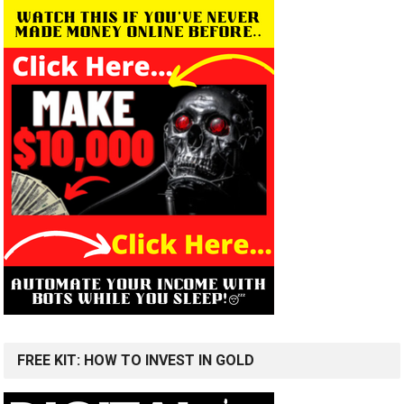
FREE KIT: HOW TO INVEST IN GOLD