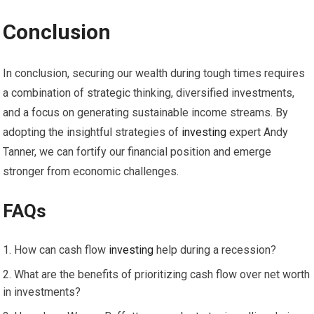
Conclusion
In conclusion, securing our wealth during tough times requires
a combination of strategic thinking, diversified investments,
and a focus on generating sustainable income streams. By
adopting the insightful strategies of
investing
expert Andy
Tanner, we can fortify our financial position and emerge
stronger from economic challenges.
FAQs
How can cash flow
investing
help during a recession?
What are the benefits of prioritizing cash flow over net worth
in investments?