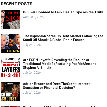
RECENT POSTS
Is Silver Doomed to Fail? Dealer Exposes the Truth
August 5, 2026
The Implosion of the US Debt Market Following the
Saudi Oil Shock: A Global Panic Ensues.
July 24, 2026
Are ESPN Layoffs Revealing the Decline of
Traditional Media? (Featuring Pat McAfee and
Stephen A. Smith)
July 24, 2026
Adrien Broner and DeenTheGreat: Internet
Sensation or Financial Decision?
July 21, 2026