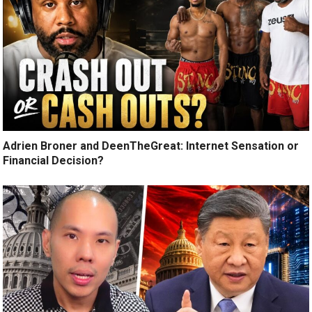
Adrien Broner and DeenTheGreat: Internet Sensation or
Financial Decision?