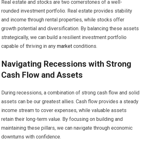
Real estate and stocks are two cornerstones of a well-
rounded investment portfolio. Real estate provides stability
and income through rental properties, while stocks offer
growth potential and diversification. By balancing these assets
strategically, we can build a resilient investment portfolio
capable of thriving in any
market
conditions.
Navigating Recessions with Strong
Cash Flow and Assets
During recessions, a combination of strong cash flow and solid
assets can be our greatest allies. Cash flow provides a steady
income stream to cover expenses, while valuable assets
retain their long-term value. By focusing on building and
maintaining these pillars, we can navigate through economic
downturns with confidence.