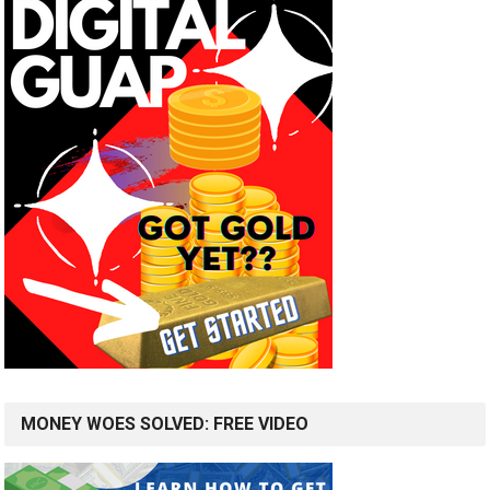
MONEY WOES SOLVED: FREE VIDEO