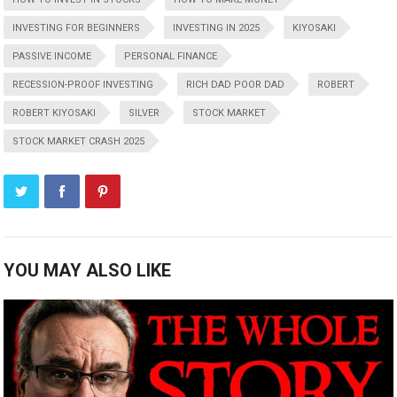
INVESTING FOR BEGINNERS
INVESTING IN 2025
KIYOSAKI
PASSIVE INCOME
PERSONAL FINANCE
RECESSION-PROOF INVESTING
RICH DAD POOR DAD
ROBERT
ROBERT KIYOSAKI
SILVER
STOCK MARKET
STOCK MARKET CRASH 2025
YOU MAY ALSO LIKE