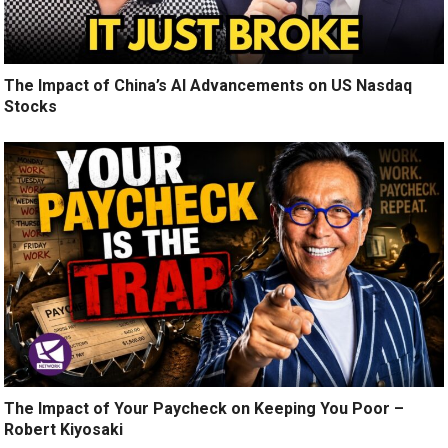
The Impact of China’s AI Advancements on US Nasdaq
Stocks
The Impact of Your Paycheck on Keeping You Poor –
Robert Kiyosaki