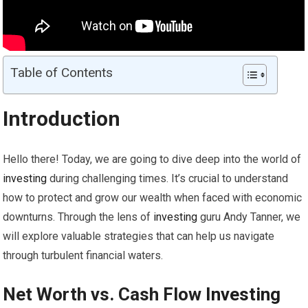
Table of Contents
Introduction
Hello there! Today, we are going to dive deep into the world of
investing
during challenging times. It’s crucial to understand
how to protect and grow our wealth when faced with economic
downturns. Through the lens of
investing
guru Andy Tanner, we
will explore valuable strategies that can help us navigate
through turbulent financial waters.
Net Worth vs. Cash Flow
Investing