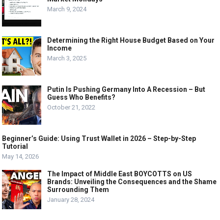
March 9, 2024
Determining the Right House Budget Based on Your
Income
March 3, 2025
Putin Is Pushing Germany Into A Recession – But
Guess Who Benefits?
October 21, 2022
Beginner’s Guide: Using Trust Wallet in 2026 – Step-by-Step
Tutorial
May 14, 2026
The Impact of Middle East BOYCOTTS on US
Brands: Unveiling the Consequences and the Shame
Surrounding Them
January 28, 2024