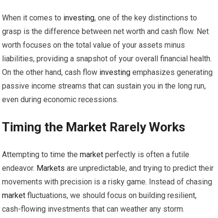
When it comes to
investing
, one of the key distinctions to
grasp is the difference between net worth and cash flow. Net
worth focuses on the total value of your assets minus
liabilities, providing a snapshot of your overall financial health.
On the other hand, cash flow
investing
emphasizes generating
passive income streams that can sustain you in the long run,
even during economic recessions.
Timing the
Market
Rarely Works
Attempting to time the
market
perfectly is often a futile
endeavor.
Markets
are unpredictable, and trying to predict their
movements with precision is a risky game. Instead of chasing
market
fluctuations, we should focus on building resilient,
cash-flowing investments that can weather any storm.