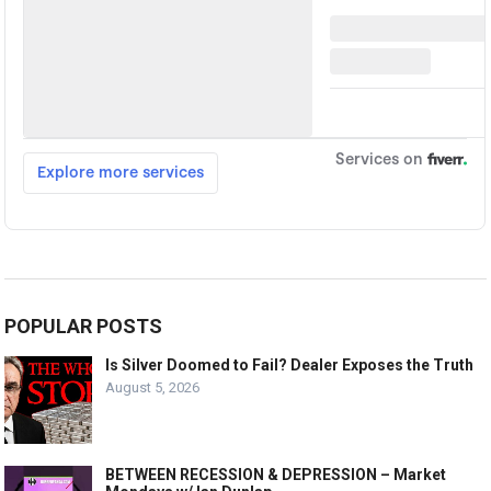
POPULAR POSTS
Is Silver Doomed to Fail? Dealer Exposes the Truth
August 5, 2026
BETWEEN RECESSION & DEPRESSION – Market