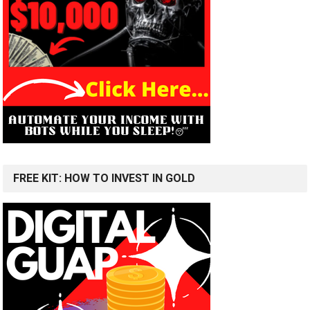
FREE KIT: HOW TO INVEST IN GOLD