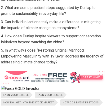
What are some practical steps suggested by Dunlap to
promote sustainability in everyday life?
Can individual actions truly make a difference in mitigating
the impacts of climate change on ecosystems?
How does Dunlap inspire viewers to support conservation
initiatives beyond watching the video?
In what ways does “Restoring Original Manhood:
Empowering Masculinity with 19Keys” address the urgency of
addressing climate change today?
EARN YOUR LEISURE
EARN YOUR LIESURE
HOW DO I GET INTO THE STOCK MARKET
HOW DO I INVEST IN STOCKS