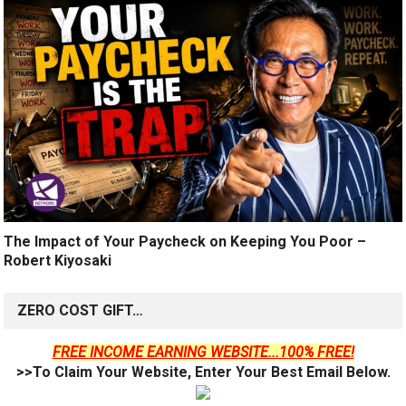
The Impact of Your Paycheck on Keeping You Poor –
Robert Kiyosaki
ZERO COST GIFT…
FREE INCOME EARNING WEBSITE...100% FREE!
>>To Claim Your Website, Enter Your Best Email Below.