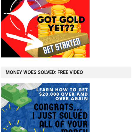
MONEY WOES SOLVED: FREE VIDEO