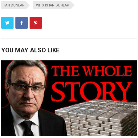
IAN DUNLAP
WHO IS IAN DUNLAP
YOU MAY ALSO LIKE