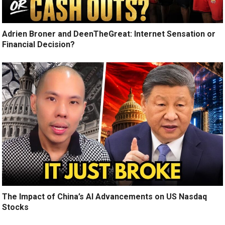
Adrien Broner and DeenTheGreat: Internet Sensation or
Financial Decision?
The Impact of China’s AI Advancements on US Nasdaq
Stocks