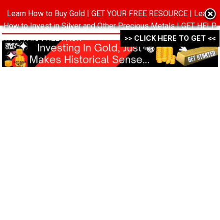
Learn How to Buy Gold | GET YOUR FREE RESOURCE | Learn
MENU
How to Invest in Silver and Other Precious Metals | GET HELP
WITH THIS FREE PACK ->->->
>> CLICK HERE TO GET <<