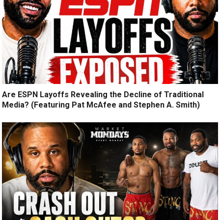
Are ESPN Layoffs Revealing the Decline of Traditional
Media? (Featuring Pat McAfee and Stephen A. Smith)