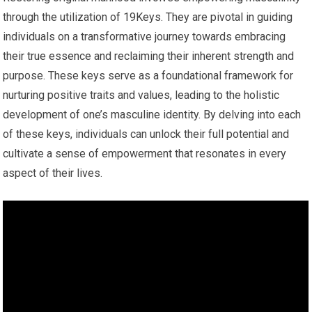
through the utilization of 19Keys. They are pivotal in guiding
individuals on a transformative journey towards embracing
their true essence and reclaiming their inherent strength and
purpose. These keys serve as a foundational framework for
nurturing positive traits and values, leading to the holistic
development of one’s masculine identity. By delving into each
of these keys, individuals can unlock their full potential and
cultivate a sense of empowerment that resonates in every
aspect of their lives.