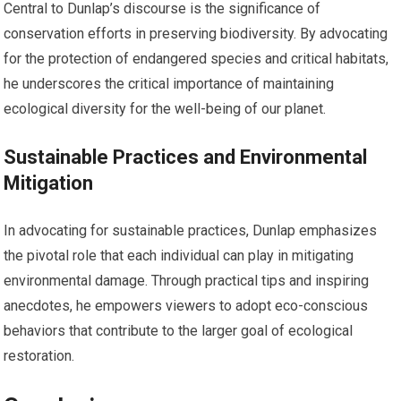
Central to Dunlap’s discourse is the significance of
conservation efforts in preserving biodiversity. By advocating
for the protection of endangered species and critical habitats,
he underscores the critical importance of maintaining
ecological diversity for the well-being of our planet.
Sustainable Practices and Environmental
Mitigation
In advocating for sustainable practices, Dunlap emphasizes
the pivotal role that each individual can play in mitigating
environmental damage. Through practical tips and inspiring
anecdotes, he empowers viewers to adopt eco-conscious
behaviors that contribute to the larger goal of ecological
restoration.