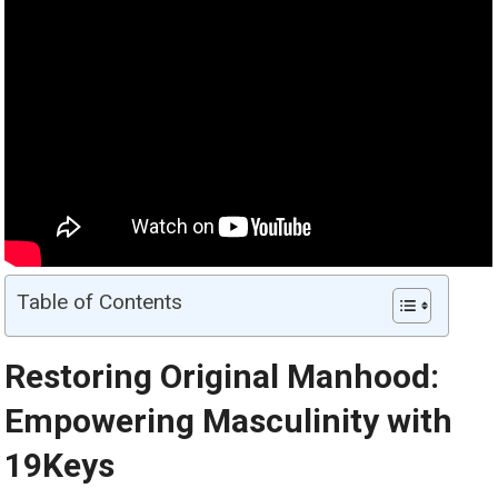
Table of Contents
Restoring Original Manhood:
Empowering Masculinity with
19Keys