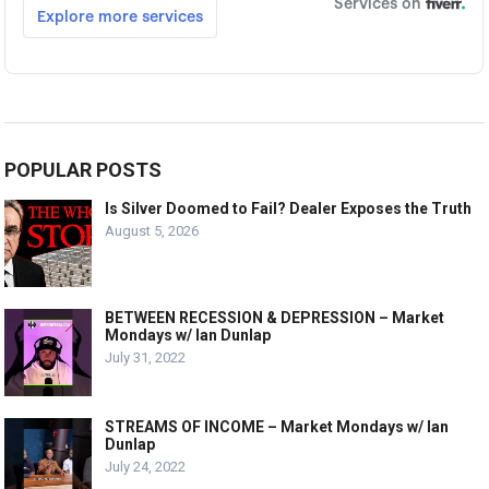
POPULAR POSTS
Is Silver Doomed to Fail? Dealer Exposes the Truth
August 5, 2026
BETWEEN RECESSION & DEPRESSION – Market
Mondays w/ Ian Dunlap
July 31, 2022
STREAMS OF INCOME – Market Mondays w/ Ian
Dunlap
July 24, 2022