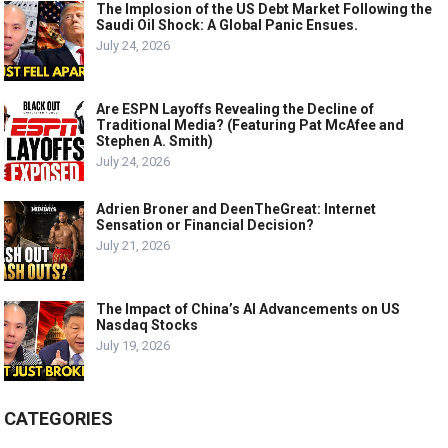
The Implosion of the US Debt Market Following the
Saudi Oil Shock: A Global Panic Ensues.
July 24, 2026
Are ESPN Layoffs Revealing the Decline of
Traditional Media? (Featuring Pat McAfee and
Stephen A. Smith)
July 24, 2026
Adrien Broner and DeenTheGreat: Internet
Sensation or Financial Decision?
July 21, 2026
The Impact of China’s AI Advancements on US
Nasdaq Stocks
July 19, 2026
CATEGORIES