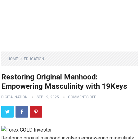
HOME
EDUCATION
Restoring Original Manhood:
Empowering Masculinity with 19Keys
DIGITALNATION
SEP 19, 2025
COMMENTS OFF
Restoring original manhood involves empowering masculinity