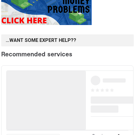
…WANT SOME EXPERT HELP??