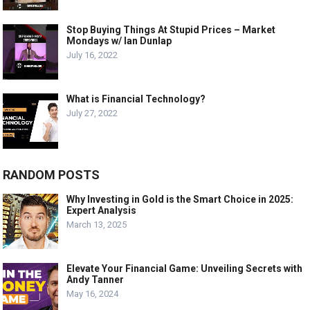
Stop Buying Things At Stupid Prices – Market
Mondays w/ Ian Dunlap
July 16, 2022
What is Financial Technology?
July 27, 2022
RANDOM POSTS
Why Investing in Gold is the Smart Choice in 2025:
Expert Analysis
March 13, 2025
Elevate Your Financial Game: Unveiling Secrets with
Andy Tanner
May 16, 2024