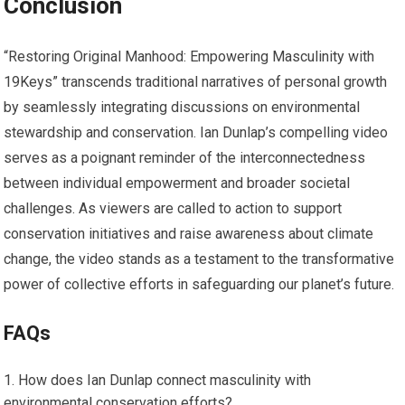
Conclusion
“Restoring Original Manhood: Empowering Masculinity with
19Keys” transcends traditional narratives of personal growth
by seamlessly integrating discussions on environmental
stewardship and conservation. Ian Dunlap’s compelling video
serves as a poignant reminder of the interconnectedness
between individual empowerment and broader societal
challenges. As viewers are called to action to support
conservation initiatives and raise awareness about climate
change, the video stands as a testament to the transformative
power of collective efforts in safeguarding our planet’s future.
FAQs
How does Ian Dunlap connect masculinity with
environmental conservation efforts?