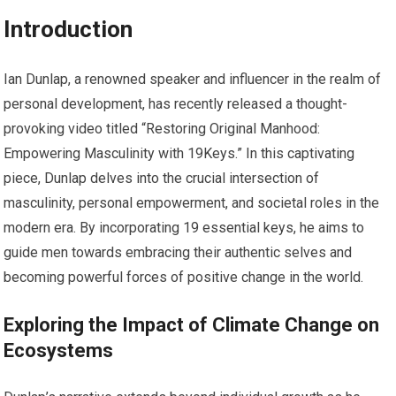
Introduction
Ian Dunlap, a renowned speaker and influencer in the realm of
personal development, has recently released a thought-
provoking video titled “Restoring Original Manhood:
Empowering Masculinity with 19Keys.” In this captivating
piece, Dunlap delves into the crucial intersection of
masculinity, personal empowerment, and societal roles in the
modern era. By incorporating 19 essential keys, he aims to
guide men towards embracing their authentic selves and
becoming powerful forces of positive change in the world.
Exploring the Impact of Climate Change on
Ecosystems