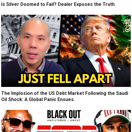
Is Silver Doomed to Fail? Dealer Exposes the Truth
The Implosion of the US Debt Market Following the Saudi
Oil Shock: A Global Panic Ensues.