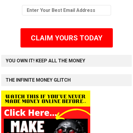
CLAIM YOURS TODAY
YOU OWN IT! KEEP ALL THE MONEY
THE INFINITE MONEY GLITCH