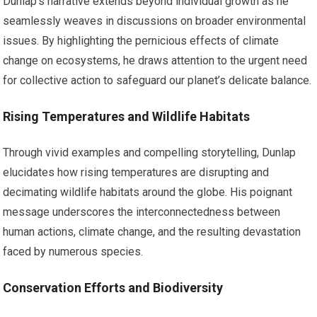
Dunlap’s narrative extends beyond individual growth as he
seamlessly weaves in discussions on broader environmental
issues. By highlighting the pernicious effects of climate
change on ecosystems, he draws attention to the urgent need
for collective action to safeguard our planet’s delicate balance.
Rising Temperatures and Wildlife Habitats
Through vivid examples and compelling storytelling, Dunlap
elucidates how rising temperatures are disrupting and
decimating wildlife habitats around the globe. His poignant
message underscores the interconnectedness between
human actions, climate change, and the resulting devastation
faced by numerous species.
Conservation Efforts and Biodiversity