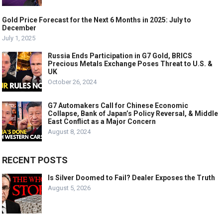
Gold Price Forecast for the Next 6 Months in 2025: July to
December
July 1, 2025
Russia Ends Participation in G7 Gold, BRICS
Precious Metals Exchange Poses Threat to U.S. &
UK
October 26, 2024
G7 Automakers Call for Chinese Economic
Collapse, Bank of Japan’s Policy Reversal, & Middle
East Conflict as a Major Concern
August 8, 2024
RECENT POSTS
Is Silver Doomed to Fail? Dealer Exposes the Truth
August 5, 2026