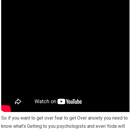
So if you want to get over fear to get Over anxiety you need to
know what's Getting to you psychologists and even Yoda will