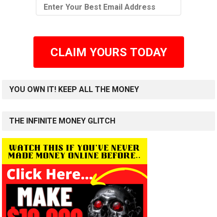
CLAIM YOURS TODAY
YOU OWN IT! KEEP ALL THE MONEY
THE INFINITE MONEY GLITCH