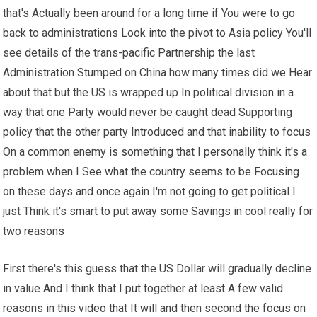
that's Actually been around for a long time if You were to go
back to administrations Look into the pivot to Asia policy You'll
see details of the trans-pacific Partnership the last
Administration Stumped on China how many times did we Hear
about that but the US is wrapped up In political division in a
way that one Party would never be caught dead Supporting
policy that the other party Introduced and that inability to focus
On a common enemy is something that I personally think it's a
problem when I See what the country seems to be Focusing
on these days and once again I'm not going to get political I
just Think it's smart to put away some Savings in cool really for
two reasons
First there's this guess that the US Dollar will gradually decline
in value And I think that I put together at least A few valid
reasons in this video that It will and then second the focus on