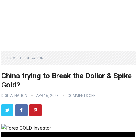
HOME
EDUCATION
China trying to Break the Dollar & Spike
Gold?
DIGITALNATION
APR 16, 2023
COMMENTS OFF