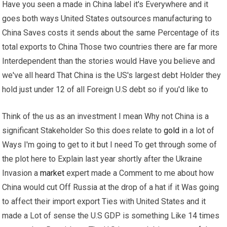
Have you seen a made in China label it's Everywhere and it
goes both ways United States outsources manufacturing to
China Saves costs it sends about the same Percentage of its
total exports to China Those two countries there are far more
Interdependent than the stories would Have you believe and
we've all heard That China is the US's largest debt Holder they
hold just under 12 of all Foreign U.S debt so if you'd like to
Think of the us as an investment I mean Why not China is a
significant Stakeholder So this does relate to
gold
in a lot of
Ways I'm going to get to it but I need To get through some of
the plot here to Explain last year shortly after the Ukraine
Invasion a
market
expert made a Comment to me about how
China would cut Off Russia at the drop of a hat if it Was going
to affect their import export Ties with United States and it
made a Lot of sense the U.S GDP is something Like 14 times