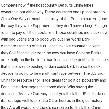
Complete now if the host country Defaults China takes
ownership but either way These countries end up indebted to
China One Way or Another in many of the Projects haven't gone
the way they were Supposed to they don't have a large Enough
return to pay off their costs and Those countries are stuck now
with bad Loans and no good way out The World Bank
estimates that 60 of the Bri loans involve countries in what
they Call financial distress so now you have Chinese Banks
potentially on the hook For bad loans and the political Influence
that China was expecting to Gain could back fire so the next
decade Is going to be a multi-part race between The U.S and
China for resources for Trade deals for political popularity and
For all the advantages that come along With having the
dominant Reserve Currency and if you think the US dollar Is on
its last legs well look at the Other horses in the glue factory
they Are all worse and there's no reason to Think that China