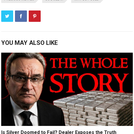
YOU MAY ALSO LIKE
Is Silver Doomed to Fail? Dealer Exposes the Truth