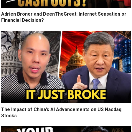
Adrien Broner and DeenTheGreat: Internet Sensation or
Financial Decision?
The Impact of China’s AI Advancements on US Nasdaq
Stocks