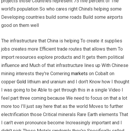
projects those Countries represent 75 five percent of The
world's population So who cares right China's helping some
Developing countries build some roads Build some airports
good on them well
The infrastructure that China is helping To create it supplies
jobs creates more Efficient trade routes that allows them To
import resources explore products and It gets them political
influence and Much of that infrastructure lines up With Chinese
mining interests they're Cornering
markets
on Cobalt on
copper
Gold
lithium and uranium and I don't Know how I thought
I was going to be Able to get through this in a single Video I
feel part three coming because We need to focus on that a lot
more too I'll just say here that as the world Moves to further
electrification those Critical minerals Rare Earth elements That
I can't even pronounce become Increasingly important and I
didn't pick Those Metals randomly they're Specifically called