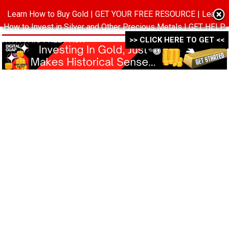
Learn How to Buy Gold | GET YOUR FREE RESOURCE | Learn
MENU
How to Invest in Silver and Other Precious Metals | GET HELP
WITH THIS FREE PACK ->->->
>> CLICK HERE TO GET <<