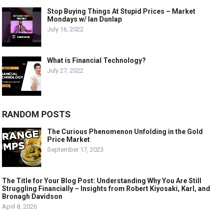
Stop Buying Things At Stupid Prices – Market
Mondays w/ Ian Dunlap
July 16, 2022
What is Financial Technology?
July 27, 2022
RANDOM POSTS
The Curious Phenomenon Unfolding in the Gold
Price Market
September 17, 2023
The Title for Your Blog Post: Understanding Why You Are Still
Struggling Financially – Insights from Robert Kiyosaki, Karl, and
Bronagh Davidson
April 8, 2026