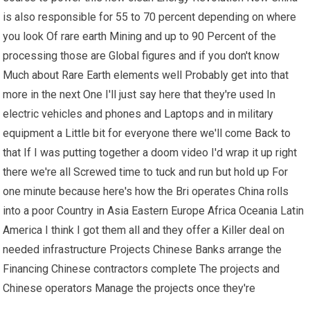
is also responsible for 55 to 70 percent depending on where
you look Of rare earth Mining and up to 90 Percent of the
processing those are Global figures and if you don't know
Much about Rare Earth elements well Probably get into that
more in the next One I'll just say here that they're used In
electric vehicles and phones and Laptops and in military
equipment a Little bit for everyone there we'll come Back to
that If I was putting together a doom video I'd wrap it up right
there we're all Screwed time to tuck and run but hold up For
one minute because here's how the Bri operates China rolls
into a poor Country in Asia Eastern Europe Africa Oceania Latin
America I think I got them all and they offer a Killer deal on
needed infrastructure Projects Chinese Banks arrange the
Financing Chinese contractors complete The projects and
Chinese operators Manage the projects once they're