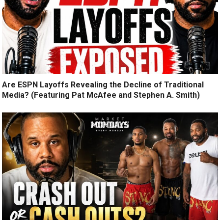
Are ESPN Layoffs Revealing the Decline of Traditional
Media? (Featuring Pat McAfee and Stephen A. Smith)