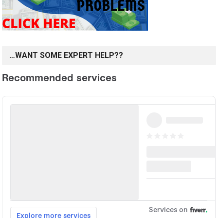
…WANT SOME EXPERT HELP??