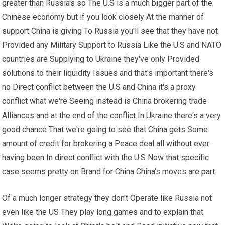
greater than Russia's so The U.S is a much bigger part of the
Chinese economy but if you look closely At the manner of
support China is giving To Russia you'll see that they have not
Provided any Military Support to Russia Like the U.S and NATO
countries are Supplying to Ukraine they've only Provided
solutions to their liquidity Issues and that's important there's
no Direct conflict between the U.S and China it's a proxy
conflict what we're Seeing instead is China brokering trade
Alliances and at the end of the conflict In Ukraine there's a very
good chance That we're going to see that China gets Some
amount of credit for brokering a Peace deal all without ever
having been In direct conflict with the U.S Now that specific
case seems pretty on Brand for China China's moves are part
Of a much longer strategy they don't Operate like Russia not
even like the US They play long games and to explain that