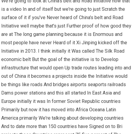
We're going to look at China's belt and Road initiative now that
is a video In and of itself but we're going to just Scratch the
surface of it if you've Never heard of China's belt and Road
Initiative well maybe that's just Further proof of how good they
are at The long game planning because it is Enormous and
most people have never Heard of it Xi Jinping kicked off the
Initiative in 2013. I think initially it Was called The Silk Road
economic belt But the goal of the initiative is to Develop
infrastructure that would open Up trade routes leading into and
out of China it becomes a projects inside the Initiative would
be things like roads And bridges airports seaports railroads
Dams power stations and this all started In East Asia and
Europe initially it was In former Soviet Republic countries
Primarily but now it has moved into Africa Oceana Latin
America primarily We're talking about developing countries
And to date more than 150 countries have Signed on to Bri