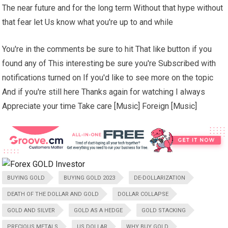
The near future and for the long term Without that hype without
that fear let Us know what you're up to and while
You're in the comments be sure to hit That like button if you
found any of This interesting be sure you're Subscribed with
notifications turned on If you'd like to see more on the topic
And if you're still here Thanks again for watching I always
Appreciate your time Take care [Music] Foreign [Music]
BUYING GOLD
BUYING GOLD 2023
DE-DOLLARIZATION
DEATH OF THE DOLLAR AND GOLD
DOLLAR COLLAPSE
GOLD AND SILVER
GOLD AS A HEDGE
GOLD STACKING
PRECIOUS METALS
US DOLLAR
WHY BUY GOLD