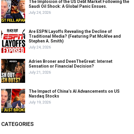
The Implosion of the US Debt Market Following the
Saudi Oil Shock: A Global Panic Ensues.
July 24, 2026
Are ESPN Layoffs Revealing the Decline of
Traditional Media? (Featuring Pat McAfee and
Stephen A. Smith)
July 24, 2026
Adrien Broner and DeenTheGreat: Internet
Sensation or Financial Decision?
July 21, 2026
The Impact of China’s AI Advancements on US
Nasdaq Stocks
July 19, 2026
CATEGORIES