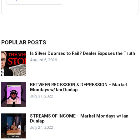
POPULAR POSTS
Is Silver Doomed to Fail? Dealer Exposes the Truth
August 5, 2026
BETWEEN RECESSION & DEPRESSION – Market
Mondays w/ Ian Dunlap
July 31, 2022
STREAMS OF INCOME – Market Mondays w/ Ian
Dunlap
July 24, 2022