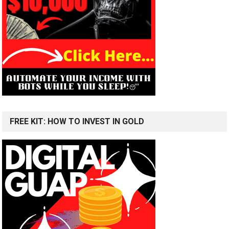
FREE KIT: HOW TO INVEST IN GOLD