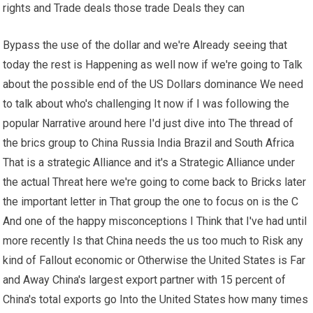
rights and Trade deals those trade Deals they can
Bypass the use of the dollar and we're Already seeing that
today the rest is Happening as well now if we're going to Talk
about the possible end of the US Dollars dominance We need
to talk about who's challenging It now if I was following the
popular Narrative around here I'd just dive into The thread of
the brics group to China Russia India Brazil and South Africa
That is a strategic Alliance and it's a Strategic Alliance under
the actual Threat here we're going to come back to Bricks later
the important letter in That group the one to focus on is the C
And one of the happy misconceptions I Think that I've had until
more recently Is that China needs the us too much to Risk any
kind of Fallout economic or Otherwise the United States is Far
and Away China's largest export partner with 15 percent of
China's total exports go Into the United States how many times