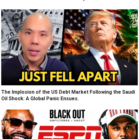
The Implosion of the US Debt Market Following the Saudi
Oil Shock: A Global Panic Ensues.