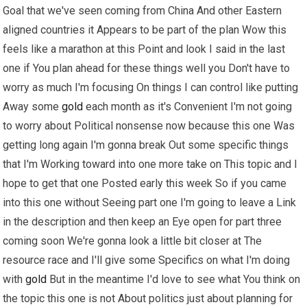
Goal that we've seen coming from China And other Eastern
aligned countries it Appears to be part of the plan Wow this
feels like a marathon at this Point and look I said in the last
one if You plan ahead for these things well you Don't have to
worry as much I'm focusing On things I can control like putting
Away some
gold
each month as it's Convenient I'm not going
to worry about Political nonsense now because this one Was
getting long again I'm gonna break Out some specific things
that I'm Working toward into one more take on This topic and I
hope to get that one Posted early this week So if you came
into this one without Seeing part one I'm going to leave a Link
in the description and then keep an Eye open for part three
coming soon We're gonna look a little bit closer at The
resource race and I'll give some Specifics on what I'm doing
with
gold
But in the meantime I'd love to see what You think on
the topic this one is not About politics just about planning for