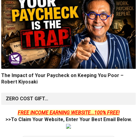
The Impact of Your Paycheck on Keeping You Poor –
Robert Kiyosaki
ZERO COST GIFT…
FREE INCOME EARNING WEBSITE...100% FREE!
>>To Claim Your Website, Enter Your Best Email Below.