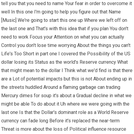
tell you that you need to name Your fear in order to overcome it
well In this one I'm going to help you figure out that Name
[Music] We're going to start this one up Where we left off on
the last one and That's with this idea that if you plan You don't
need to work Focus your Attention on what you can actually
Control you don't lose time worrying About the things you can't
Life's Too Short in part one I covered the Possibility of the US
dollar losing its Status as the world's Reserve currency What
that might mean to the dollar I Think what we'd find is that there
are a Lot of potential impacts but this is not About ending up in
the streets huddled Around a flaming garbage can trading
Mercury dimes for soup it's about a Gradual decline in what we
might be able To do about it Uh where we were going with the
last one Is that the Dollar's dominant role as a World Reserve
currency can fade long Before it's replaced the near-term
Threat is more about the loss of Political influence resource