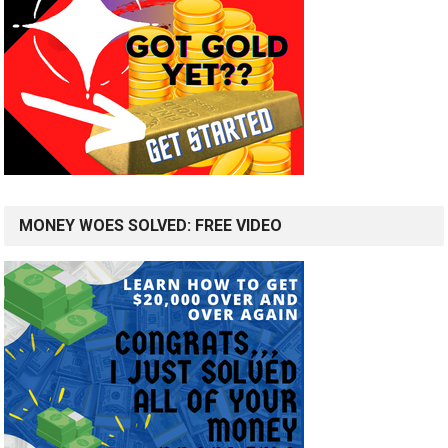
MONEY WOES SOLVED: FREE VIDEO