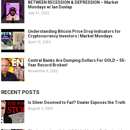
BETWEEN RECESSION & DEPRESSION – Market
Mondays w/ Ian Dunlap
July 31, 2022
Understanding Bitcoin Price Drop Indicators for
Cryptocurrency Investors | Market Mondays
April 13, 2025
Central Banks Are Dumping Dollars For GOLD – 55-
Year Record Broken!
November 6, 2022
RECENT POSTS
Is Silver Doomed to Fail? Dealer Exposes the Truth
August 5, 2026