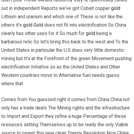
out in independent Reports we've got Cobalt copper
gold
Lithium and uranium and which one of These is not like the
others it's
gold
Gold
does not fit into electrification So China
clearly has other uses for it So much for
gold
being a
barbarous relic So let's bring this back to the west and To the
United States in particular the U.S does very little domestic
mining but It's at the Forefront of the green Movement pushing
electrification Initiative so as the United States and Other
Western countries move to Alternative fuel needs guess
where that
Comes from You guessed right it comes from China China not
only has a trade deals The Mining rights and the infrastructure
to Import and Export they refine a huge Percentage of these
resources setting Themselves up to be really the only Viable
source to power this new clean Energy Revolution Now China