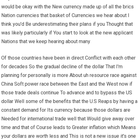
would be okay with the New currency made up of all the brics
Nation currencies that basket of Currencies we hear about I
think you'd Be underestimating their plans if you Thought that
was likely particularly if You start to look at the new applicant
Nations that we keep hearing about many
Of those countries have been in direct Conflict with each other
for decades So the gradual decline of the dollar That I'm
planning for personally is more About uh resource race against
China Soft power race between the East and the West now if
those trade deals continue To advance and to bypass the US
dollar Well some of the benefits that the U.S Reaps by having a
constant demand for Its currency because those dollars are
Needed for international trade well that Would give away over
time and that of Course leads to Greater inflation which Means
your dollars are worth less and This is not a new issue it's one