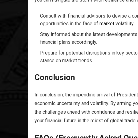
Consult with financial advisors to devise a c
opportunities in the face of
market
volatility.
Stay informed about the latest developments i
financial plans accordingly.
Prepare for potential disruptions in key secto
stance on
market
trends.
Conclusion
In conclusion, the impending arrival of Presiden
economic uncertainty and volatility. By arming 
the challenges ahead with confidence and resilie
your financial future in the midst of global trade