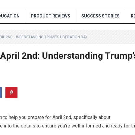
DUCATION
PRODUCT REVIEWS
SUCCESS STORIES
R
IL 2ND: UNDERSTANDING TRUMP’S LIBERATION DAY
 April 2nd: Understanding Trump’
 to help you prepare for April 2nd, specifically about
e into the details to ensure you’re well-informed and ready for t