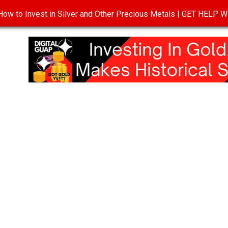
ow to Invest in Silver and Other Precious Metals | GET HELP
T
DISCLOSURE
PRIVACY POLICY
TERMS OF USE