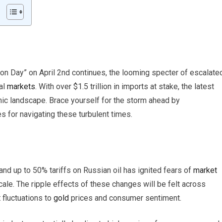
on Day” on April 2nd continues, the looming specter of escalate
al
markets
. With over $1.5 trillion in imports at stake, the latest
mic landscape. Brace yourself for the storm ahead by
s for navigating these turbulent times.
nd up to 50% tariffs on Russian oil has ignited fears of
market
cale. The ripple effects of these changes will be felt across
t
fluctuations to
gold
prices and consumer sentiment.