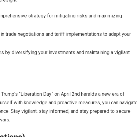
omprehensive strategy for mitigating risks and maximizing
n trade negotiations and tariff implementations to adapt your
rs by diversifying your investments and maintaining a vigilant
t Trump’s “Liberation Day” on April 2nd heralds a new era of
yourself with knowledge and proactive measures, you can navigat
nce. Stay vigilant, stay informed, and stay prepared to secure
 wars.