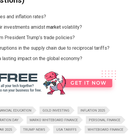
stions)
es and inflation rates?
eir investments amidst
market
volatility?
om President Trump’s trade policies?
ptions in the supply chain due to reciprocal tariffs?
a lasting impact on the global economy?
NANCIAL EDUCATION
GOLD INVESTING
INFLATION 2025
ERATION DAY
MARKO WHITEBOARD FINANCE
PERSONAL FINANCE
AR 2025
TRUMP NEWS
USA TARIFFS
WHITEBOARD FINANCE