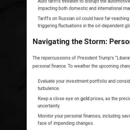
Auto tariffs threaten to disrupt the automotiv
impacting both domestic and international ma
Tariffs on Russian oil could have far-reachi
triggering fluctuations in the oil-dependent g
Navigating the Storm: Perso
The repercussions of President Trump’s “Liberat
personal finance. To weather the upcoming change
Evaluate your investment portfolio and consid
turbulence.
Keep a close eye on
gold
prices, as the prec
uncertainty.
Monitor your personal finances, including savin
face of impending changes.