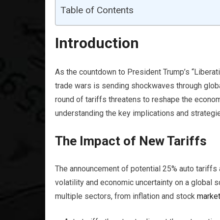
Table of Contents
Introduction
As the countdown to President Trump’s “Liberati
trade wars is sending shockwaves through glob
round of tariffs threatens to reshape the econo
understanding the key implications and strategie
The Impact of New Tariffs
The announcement of potential 25% auto tariffs a
volatility and economic uncertainty on a global s
multiple sectors, from inflation and stock
marke