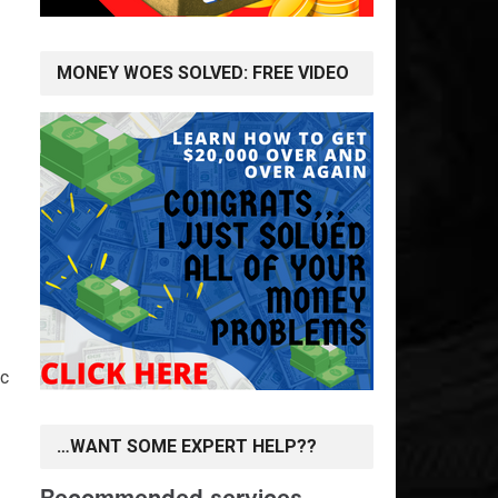
MONEY WOES SOLVED: FREE VIDEO
ic
…WANT SOME EXPERT HELP??