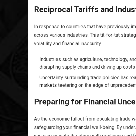
Reciprocal Tariffs and Indus
In response to countries that have previously imp
across various industries. This tit-for-tat strate
volatility and financial insecurity.
Industries such as agriculture, technology, and 
disrupting supply chains and driving up cost
Uncertainty surrounding trade policies has rea
markets
teetering on the edge of unprecedent
Preparing for Financial Unce
As the economic fallout from escalating trade wa
safeguarding your financial well-being. By under
you can navigate the storm with resilience and f