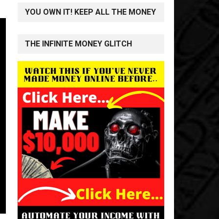
YOU OWN IT! KEEP ALL THE MONEY
THE INFINITE MONEY GLITCH