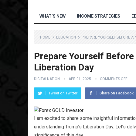
WHAT’S NEW
INCOME STRATEGIES
E
HOME
EDUCATION
PREPARE YOURSELF BEFORE APR
Prepare Yourself Before
Liberation Day
DIGITALNATION
APR 01, 2025
COMMENTS OFF
Tweet on Twitter
Share on Facebook
I am excited to share some insightful information
understanding Trump’s Liberation Day. Let’s delv
significance of this day.