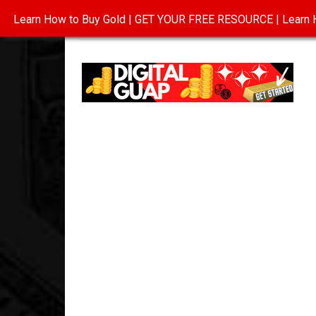
Learn How to Buy Gold | GET YOUR FREE RESOURCE | Learn H
INVESTING IN GOLD
ABOUT
CONTAC