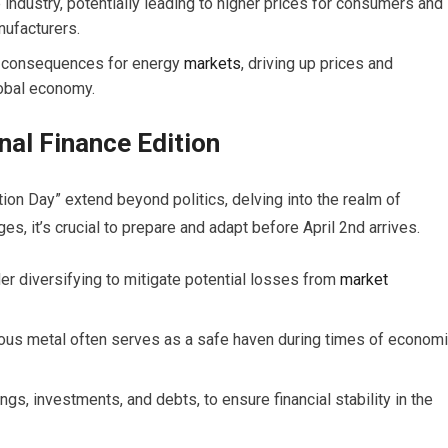
e industry, potentially leading to higher prices for consumers and
nufacturers.
ng consequences for energy
markets
, driving up prices and
lobal economy.
nal Finance Edition
ion Day” extend beyond politics, delving into the realm of
s, it’s crucial to prepare and adapt before April 2nd arrives.
er diversifying to mitigate potential losses from
market
ious metal often serves as a safe haven during times of econom
gs, investments, and debts, to ensure financial stability in the