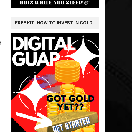
FREE KIT: HOW TO INVEST IN GOLD
d