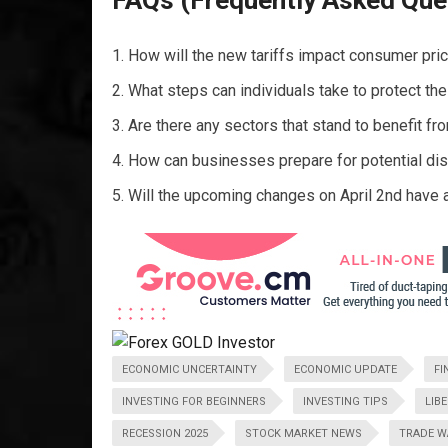
FAQs (Frequently Asked Que
How will the new tariffs impact consumer pric
What steps can individuals take to protect th
Are there any sectors that stand to benefit fr
How can businesses prepare for potential disru
Will the upcoming changes on April 2nd have 
ECONOMIC UNCERTAINTY
ECONOMIC UPDATE
FI
INVESTING FOR BEGINNERS
INVESTING TIPS
LIB
RECESSION 2025
STOCK MARKET NEWS
TRADE W