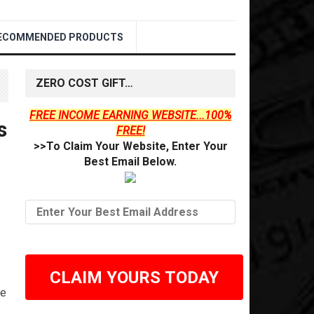
ECOMMENDED PRODUCTS
ZERO COST GIFT…
FREE INCOME EARNING WEBSITE...100%
s
FREE!
>>To Claim Your Website, Enter Your
Best Email Below.
CLAIM YOURS TODAY
he