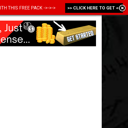
 WITH THIS FREE PACK ->->->
>> CLICK HERE TO GET <<