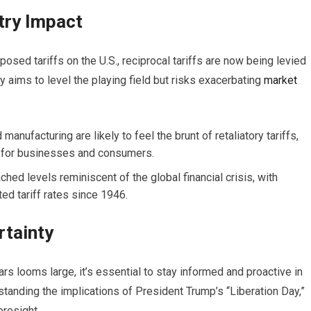
try Impact
osed tariffs on the U.S., reciprocal tariffs are now being levied
gy aims to level the playing field but risks exacerbating
market
manufacturing are likely to feel the brunt of retaliatory tariffs,
s for businesses and consumers.
ched levels reminiscent of the global financial crisis, with
ed tariff rates since 1946.
rtainty
rs looms large, it’s essential to stay informed and proactive in
standing the implications of President Trump’s “Liberation Day,”
oresight.