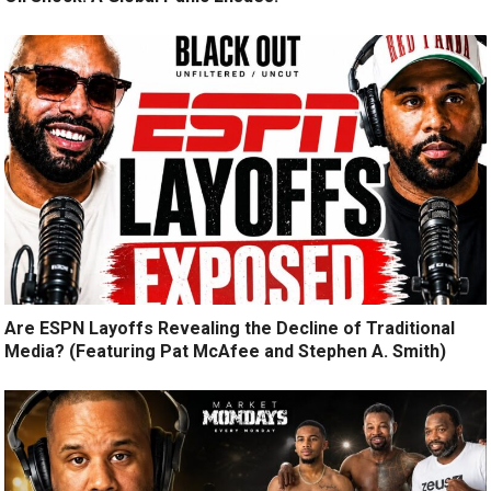
Are ESPN Layoffs Revealing the Decline of Traditional
Media? (Featuring Pat McAfee and Stephen A. Smith)