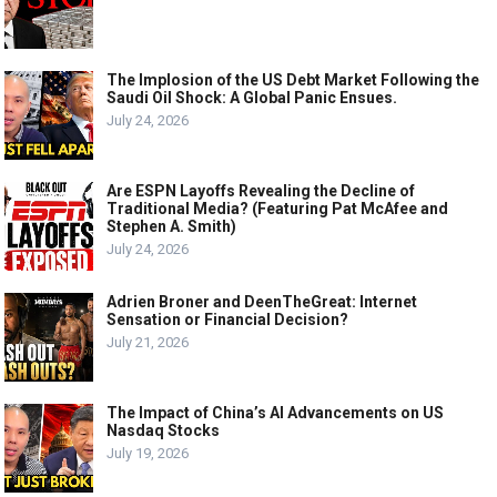
The Implosion of the US Debt Market Following the
Saudi Oil Shock: A Global Panic Ensues.
July 24, 2026
Are ESPN Layoffs Revealing the Decline of
Traditional Media? (Featuring Pat McAfee and
Stephen A. Smith)
July 24, 2026
Adrien Broner and DeenTheGreat: Internet
Sensation or Financial Decision?
July 21, 2026
The Impact of China’s AI Advancements on US
Nasdaq Stocks
July 19, 2026