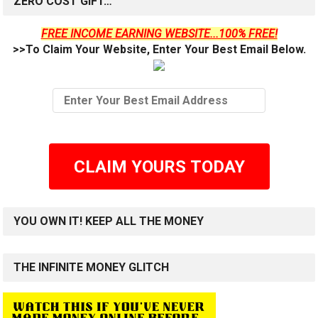
ZERO COST GIFT…
FREE INCOME EARNING WEBSITE...100% FREE!
>>To Claim Your Website, Enter Your Best Email Below.
CLAIM YOURS TODAY
YOU OWN IT! KEEP ALL THE MONEY
THE INFINITE MONEY GLITCH