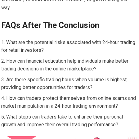
way.
FAQs After The Conclusion
What are the potential risks associated with 24-hour trading
for retail investors?
How can financial education help individuals make better
trading decisions in the online marketplace?
Are there specific trading hours when volume is highest,
providing better opportunities for traders?
How can traders protect themselves from online scams and
market
manipulation in a 24-hour trading environment?
What steps can traders take to enhance their personal
growth and improve their overall trading performance?