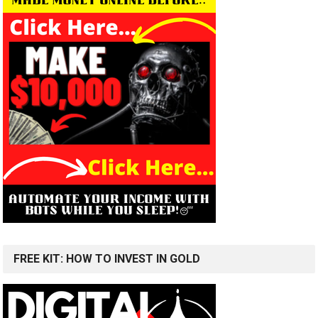
FREE KIT: HOW TO INVEST IN GOLD