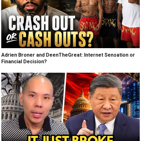
Adrien Broner and DeenTheGreat: Internet Sensation or
Financial Decision?