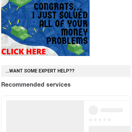
…WANT SOME EXPERT HELP??