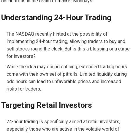
online trolls in the realm of
market
Mondays.
Understanding 24-Hour Trading
The NASDAQ recently hinted at the possibility of
implementing 24-hour trading, allowing traders to buy and
sell stocks round the clock. But is this a blessing or a curse
for investors?
While the idea may sound enticing, extended trading hours
come with their own set of pitfalls. Limited liquidity during
odd hours can lead to unfavorable prices and increased
risks for traders.
Targeting Retail Investors
24-hour trading is specifically aimed at retail investors,
especially those who are active in the volatile world of