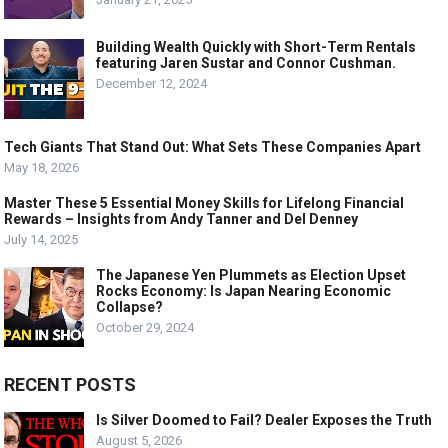
Building Wealth Quickly with Short-Term Rentals
featuring Jaren Sustar and Connor Cushman.
December 12, 2024
Tech Giants That Stand Out: What Sets These Companies Apart
May 18, 2026
Master These 5 Essential Money Skills for Lifelong Financial
Rewards – Insights from Andy Tanner and Del Denney
July 14, 2025
The Japanese Yen Plummets as Election Upset
Rocks Economy: Is Japan Nearing Economic
Collapse?
October 29, 2024
RECENT POSTS
Is Silver Doomed to Fail? Dealer Exposes the Truth
August 5, 2026