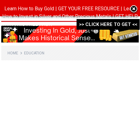
Learn How to Buy Gold | GET YOUR FREE RESOURCE | Learn
MENU
How to Invest in Silver and Other Precious Metals | GET HELP
WITH THIS FREE PACK ->->->
>> CLICK HERE TO GET <<
HOME
EDUCATION