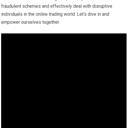
fraudulent schemes and effectively deal with disruptive
individuals in the online trading world. Let’s dive in and
empower ourselves together.