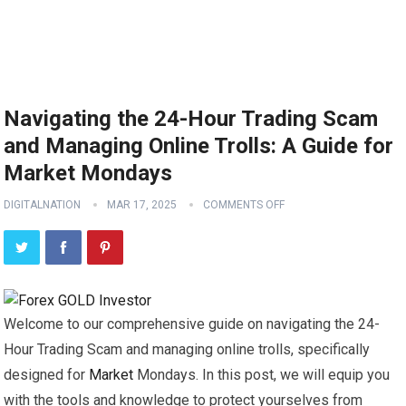
Navigating the 24-Hour Trading Scam
and Managing Online Trolls: A Guide for
Market Mondays
DIGITALNATION
MAR 17, 2025
COMMENTS OFF
Welcome to our comprehensive guide on navigating the 24-
Hour Trading Scam and managing online trolls, specifically
designed for
Market
Mondays. In this post, we will equip you
with the tools and knowledge to protect yourselves from