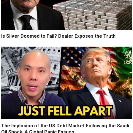
Is Silver Doomed to Fail? Dealer Exposes the Truth
The Implosion of the US Debt Market Following the Saudi
Oil Shock: A Global Panic Ensues.