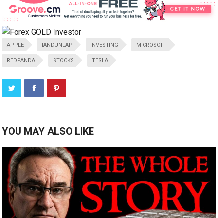
APPLE
IANDUNLAP
INVESTING
MICROSOFT
REDPANDA
STOCKS
TESLA
YOU MAY ALSO LIKE