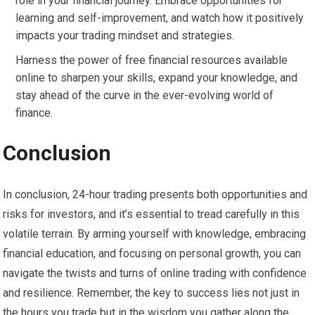
role in your financial journey. Embrace opportunities for
learning and self-improvement, and watch how it positively
impacts your trading mindset and strategies.
Harness the power of free financial resources available
online to sharpen your skills, expand your knowledge, and
stay ahead of the curve in the ever-evolving world of
finance.
Conclusion
In conclusion, 24-hour trading presents both opportunities and
risks for investors, and it’s essential to tread carefully in this
volatile terrain. By arming yourself with knowledge, embracing
financial education, and focusing on personal growth, you can
navigate the twists and turns of online trading with confidence
and resilience. Remember, the key to success lies not just in
the hours you trade but in the wisdom you gather along the