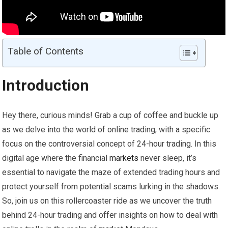
Table of Contents
Introduction
Hey there, curious minds! Grab a cup of coffee and buckle up
as we delve into the world of online trading, with a specific
focus on the controversial concept of 24-hour trading. In this
digital age where the financial
markets
never sleep, it’s
essential to navigate the maze of extended trading hours and
protect yourself from potential scams lurking in the shadows.
So, join us on this rollercoaster ride as we uncover the truth
behind 24-hour trading and offer insights on how to deal with