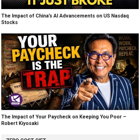
The Impact of China’s AI Advancements on US Nasdaq
Stocks
The Impact of Your Paycheck on Keeping You Poor –
Robert Kiyosaki