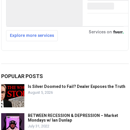
POPULAR POSTS
Is Silver Doomed to Fail? Dealer Exposes the Truth
August 5, 2026
BETWEEN RECESSION & DEPRESSION – Market
Mondays w/ Ian Dunlap
July 31, 2022