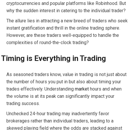
cryptocurrencies and popular platforms like Robinhood. But
why the sudden interest in catering to the individual trader?
The allure lies in attracting a new breed of traders who seek
instant gratification and thrill in the online trading sphere.
However, are these traders well-equipped to handle the
complexities of round-the-clock trading?
Timing is Everything in Trading
As seasoned traders know, value in trading is not just about
the number of hours you put in but also about timing your
trades effectively. Understanding
market
hours and when
the volume is at its peak can significantly impact your
trading success.
Unchecked 24-hour trading may inadvertently favor
brokerages rather than individual traders, leading to a
skewed playing field where the odds are stacked against