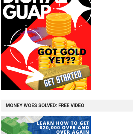
MONEY WOES SOLVED: FREE VIDEO