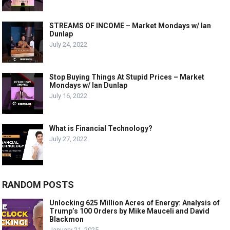
STREAMS OF INCOME – Market Mondays w/ Ian
Dunlap
July 24, 2022
Stop Buying Things At Stupid Prices – Market
Mondays w/ Ian Dunlap
July 16, 2022
What is Financial Technology?
July 27, 2022
RANDOM POSTS
Unlocking 625 Million Acres of Energy: Analysis of
Trump’s 100 Orders by Mike Mauceli and David
Blackmon
January 21, 2025