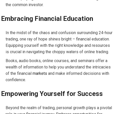
the common investor.
Embracing Financial Education
In the midst of the chaos and confusion surrounding 24-hour
trading, one ray of hope shines bright – financial education.
Equipping yourself with the right knowledge and resources
is crucial in navigating the choppy waters of online trading.
Books, audio books, online courses, and seminars offer a
wealth of information to help you understand the intricacies
of the financial
markets
and make informed decisions with
confidence.
Empowering Yourself for Success
Beyond the realm of trading, personal growth plays a pivotal