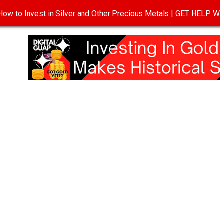
ow to Invest in Silver and Other Precious Metals | GET HELP
T
DISCLOSURE
PRIVACY POLICY
TERMS OF USE