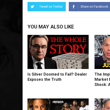
Tweet on Twitter
Share on Facebook
YOU MAY ALSO LIKE
Is Silver Doomed to Fail? Dealer
The Imp
Exposes the Truth
Market F
Shock: A