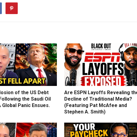
losion of the US Debt
Are ESPN Layoffs Revealing th
ollowing the Saudi Oil
Decline of Traditional Media?
 Global Panic Ensues.
(Featuring Pat McAfee and
Stephen A. Smith)