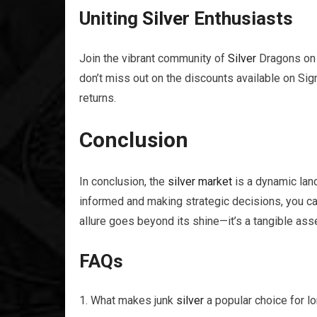
Uniting
Silver
Enthusiasts
Join the vibrant community of
Silver
Dragons on 
don’t miss out on the discounts available on Si
returns.
Conclusion
In conclusion, the
silver
market
is a dynamic land
informed and making strategic decisions, you c
allure goes beyond its shine—it’s a tangible asse
FAQs
What makes junk
silver
a popular choice for l