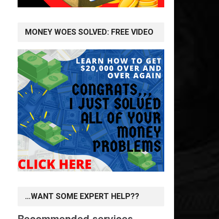
MONEY WOES SOLVED: FREE VIDEO
…WANT SOME EXPERT HELP??