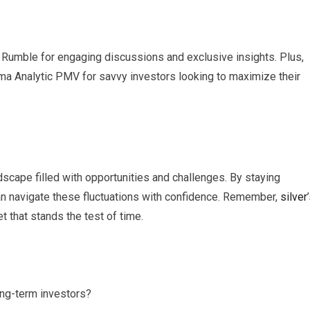
Rumble for engaging discussions and exclusive insights. Plus,
gma Analytic PMV for savvy investors looking to maximize their
scape filled with opportunities and challenges. By staying
an navigate these fluctuations with confidence. Remember,
silver
t that stands the test of time.
ong-term investors?