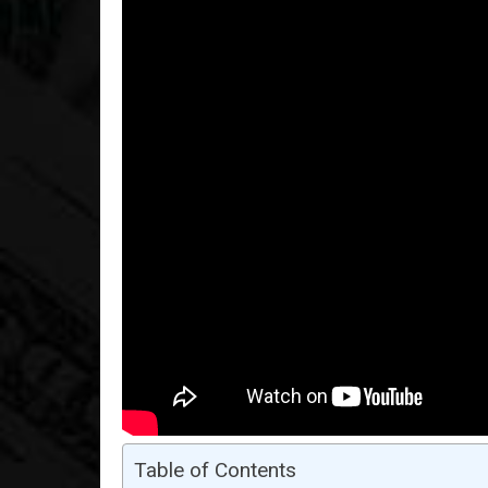
Table of Contents