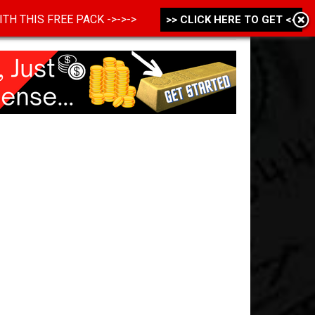
 WITH THIS FREE PACK ->->->
>> CLICK HERE TO GET <<