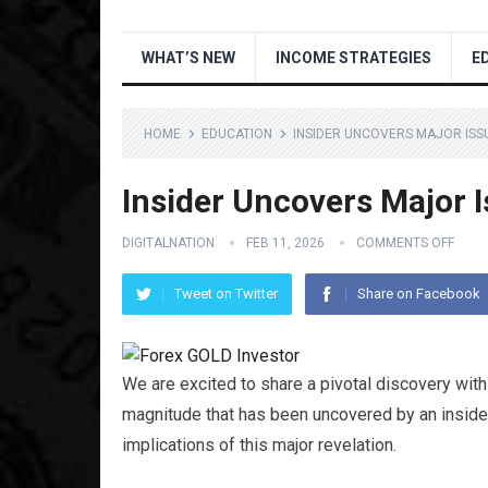
WHAT’S NEW
INCOME STRATEGIES
E
HOME
EDUCATION
INSIDER UNCOVERS MAJOR ISSU
Insider Uncovers Major I
DIGITALNATION
FEB 11, 2026
COMMENTS OFF
Tweet on Twitter
Share on Facebook
We are excited to share a pivotal discovery with 
magnitude that has been uncovered by an inside
implications of this major revelation.