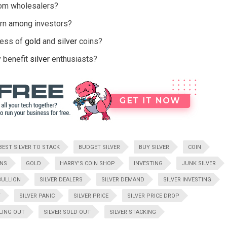
rom wholesalers?
cern among investors?
cess of
gold
and
silver
coins?
 benefit
silver
enthusiasts?
BEST SILVER TO STACK
BUDGET SILVER
BUY SILVER
COIN
INS
GOLD
HARRY'S COIN SHOP
INVESTING
JUNK SILVER
BULLION
SILVER DEALERS
SILVER DEMAND
SILVER INVESTING
T
SILVER PANIC
SILVER PRICE
SILVER PRICE DROP
LLING OUT
SILVER SOLD OUT
SILVER STACKING