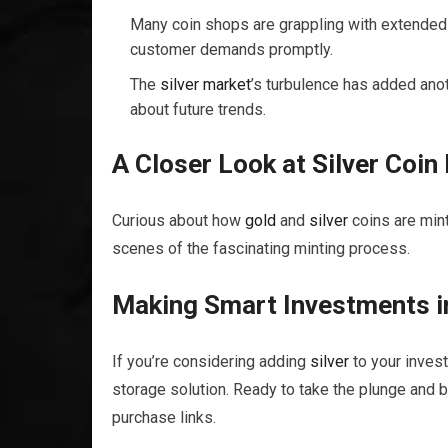
Many coin shops are grappling with extended 
customer demands promptly.
The
silver
market
’s turbulence has added anoth
about future trends.
A Closer Look at
Silver
Coin 
Curious about how
gold
and
silver
coins are mint
scenes of the fascinating minting process.
Making Smart Investments 
If you’re considering adding
silver
to your invest
storage solution. Ready to take the plunge and 
purchase links.