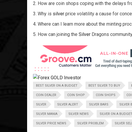
How are coin shops coping with the delays f
Why is
silver
price volatility a cause for con
Where can I learn more about the minting pro
How can joining the
Silver
Dragons community
BEST SILVER ON A BUDGET
BEST SILVER TO BUY
COIN DEALER
COIN SHOP
COIN SHOPS
CO
SILVER
SILVER ALERT
SILVER BARS
SILVER 
SILVER MANIA
SILVER NEWS
SILVER ON A BUDGE
SILVER PRICE NEWS
SILVER PROBLEM
SILVER SE