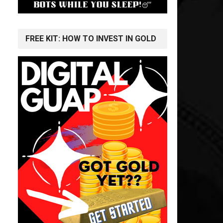
FREE KIT: HOW TO INVEST IN GOLD