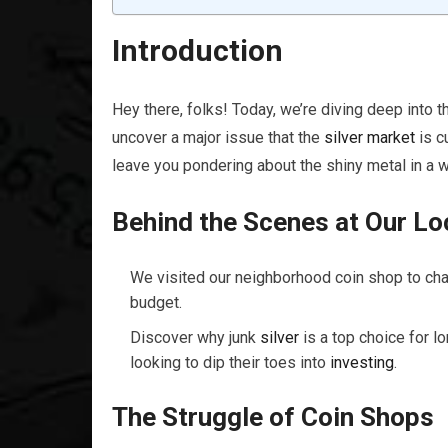
Introduction
Hey there, folks! Today, we’re diving deep into 
uncover a major issue that the
silver
market
is c
leave you pondering about the shiny metal in a w
Behind the Scenes at Our Lo
We visited our neighborhood coin shop to cha
budget.
Discover why junk
silver
is a top choice for l
looking to dip their toes into
investing
.
The Struggle of Coin Shops