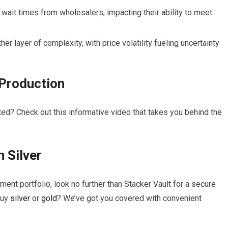
wait times from wholesalers, impacting their ability to meet
er layer of complexity, with price volatility fueling uncertainty
Production
ed? Check out this informative video that takes you behind the
in
Silver
ment portfolio, look no further than Stacker Vault for a secure
buy
silver
or
gold
? We’ve got you covered with convenient