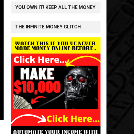
YOU OWN IT! KEEP ALL THE MONEY
THE INFINITE MONEY GLITCH