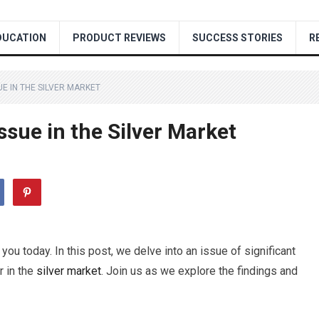
DUCATION
PRODUCT REVIEWS
SUCCESS STORIES
R
E IN THE SILVER MARKET
ssue in the Silver Market
you today. In this post, we delve into an issue of significant
r in the
silver
market
. Join us as we explore the findings and