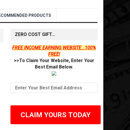
ECOMMENDED PRODUCTS
ZERO COST GIFT…
FREE INCOME EARNING WEBSITE...100%
FREE!
>>To Claim Your Website, Enter Your
Best Email Below.
CLAIM YOURS TODAY