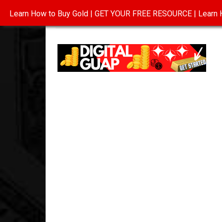
Learn How to Buy Gold | GET YOUR FREE RESOURCE | Learn H
INVESTING IN GOLD
ABOUT
CONTAC