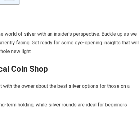
the world of
silver
with an insider’s perspective. Buckle up as we
urrently facing. Get ready for some eye-opening insights that will
hole new light.
cal Coin Shop
t with the owner about the best
silver
options for those on a
ong-term holding, while
silver
rounds are ideal for beginners