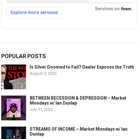
POPULAR POSTS
Is Silver Doomed to Fail? Dealer Exposes the Truth
August 5, 2026
BETWEEN RECESSION & DEPRESSION – Market
Mondays w/ Ian Dunlap
July 31, 2022
STREAMS OF INCOME – Market Mondays w/ Ian
Dunlap