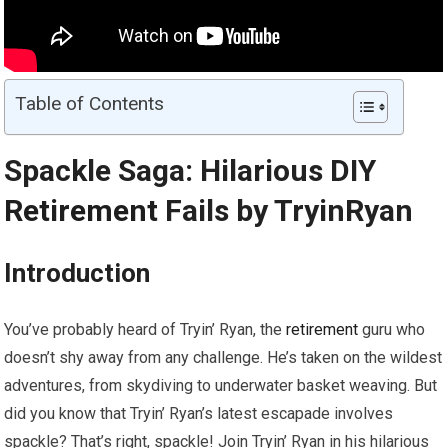
Table of Contents
Spackle Saga: Hilarious DIY
Retirement
Fails by TryinRyan
Introduction
You’ve probably heard of Tryin’ Ryan, the
retirement
guru who
doesn’t shy away from any challenge. He’s taken on the wildest
adventures, from skydiving to underwater basket weaving. But
did you know that Tryin’ Ryan’s latest escapade involves
spackle? That’s right, spackle! Join Tryin’ Ryan in his hilarious