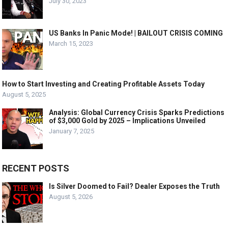
July 30, 2023
US Banks In Panic Mode! | BAILOUT CRISIS COMING
March 15, 2023
How to Start Investing and Creating Profitable Assets Today
August 5, 2025
Analysis: Global Currency Crisis Sparks Predictions
of $3,000 Gold by 2025 – Implications Unveiled
January 7, 2025
RECENT POSTS
Is Silver Doomed to Fail? Dealer Exposes the Truth
August 5, 2026