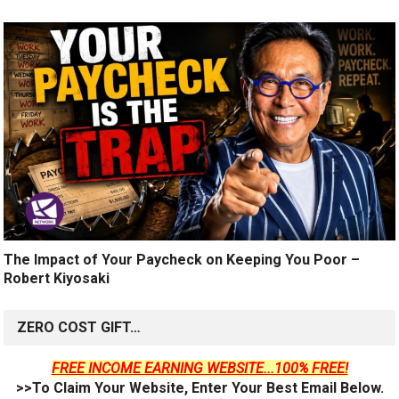
The Impact of Your Paycheck on Keeping You Poor –
Robert Kiyosaki
ZERO COST GIFT…
FREE INCOME EARNING WEBSITE...100% FREE!
>>To Claim Your Website, Enter Your Best Email Below.