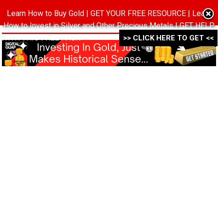
Learn How to Buy Gold | GET YOUR FREE RESOURCE | Learn
MENU
How to Invest in Silver and Other Precious Metals | GET HELP
WITH THIS FREE PACK ->->->
>> CLICK HERE TO GET <<