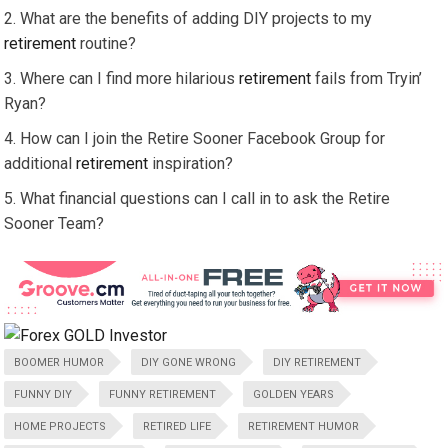
What are the benefits of adding DIY projects to my
retirement
routine?
Where can I find more hilarious
retirement
fails from Tryin’
Ryan?
How can I join the Retire Sooner Facebook Group for
additional
retirement
inspiration?
What financial questions can I call in to ask the Retire
Sooner Team?
BOOMER HUMOR
DIY GONE WRONG
DIY RETIREMENT
FUNNY DIY
FUNNY RETIREMENT
GOLDEN YEARS
HOME PROJECTS
RETIRED LIFE
RETIREMENT HUMOR