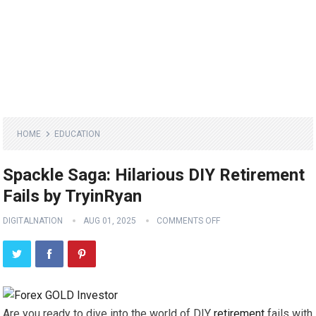
HOME
EDUCATION
Spackle Saga: Hilarious DIY Retirement
Fails by TryinRyan
DIGITALNATION
AUG 01, 2025
COMMENTS OFF
Are you ready to dive into the world of DIY
retirement
fails with