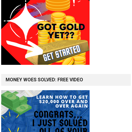
MONEY WOES SOLVED: FREE VIDEO