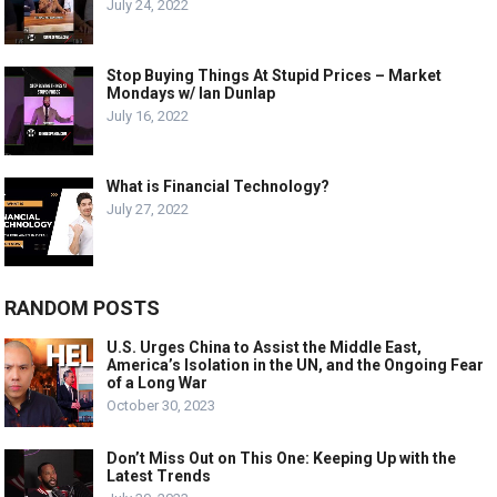
July 24, 2022
Stop Buying Things At Stupid Prices – Market
Mondays w/ Ian Dunlap
July 16, 2022
What is Financial Technology?
July 27, 2022
RANDOM POSTS
U.S. Urges China to Assist the Middle East,
America’s Isolation in the UN, and the Ongoing Fear
of a Long War
October 30, 2023
Don’t Miss Out on This One: Keeping Up with the
Latest Trends