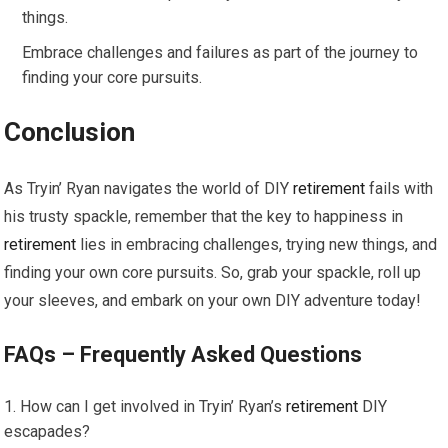
things.
Embrace challenges and failures as part of the journey to
finding your core pursuits.
Conclusion
As Tryin’ Ryan navigates the world of DIY
retirement
fails with
his trusty spackle, remember that the key to happiness in
retirement
lies in embracing challenges, trying new things, and
finding your own core pursuits. So, grab your spackle, roll up
your sleeves, and embark on your own DIY adventure today!
FAQs – Frequently Asked Questions
How can I get involved in Tryin’ Ryan’s
retirement
DIY
escapades?