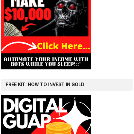
FREE KIT: HOW TO INVEST IN GOLD