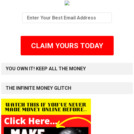
CLAIM YOURS TODAY
YOU OWN IT! KEEP ALL THE MONEY
THE INFINITE MONEY GLITCH