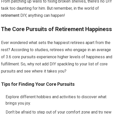
From patching up walls to fixing broken shelves, there’s no DIY
task too daunting for him. But remember, in the world of
retirement
DIY, anything can happen!
The Core Pursuits of
Retirement
Happiness
Ever wondered what sets the happiest retirees apart from the
rest? According to studies, retirees who engage in an average
of 3.6 core pursuits experience higher levels of happiness and
fulfillment. So, why not add DIY spackling to your list of core
pursuits and see where it takes you?
Tips for Finding Your Core Pursuits
Explore different hobbies and activities to discover what
brings you joy.
Don’t be afraid to step out of your comfort zone and try new