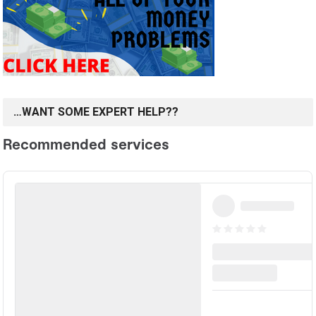
…WANT SOME EXPERT HELP??