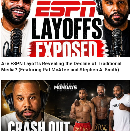
Are ESPN Layoffs Revealing the Decline of Traditional
Media? (Featuring Pat McAfee and Stephen A. Smith)