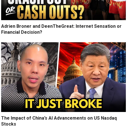
Adrien Broner and DeenTheGreat: Internet Sensation or
Financial Decision?
The Impact of China’s AI Advancements on US Nasdaq
Stocks