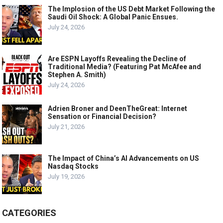
The Implosion of the US Debt Market Following the
Saudi Oil Shock: A Global Panic Ensues.
July 24, 2026
Are ESPN Layoffs Revealing the Decline of
Traditional Media? (Featuring Pat McAfee and
Stephen A. Smith)
July 24, 2026
Adrien Broner and DeenTheGreat: Internet
Sensation or Financial Decision?
July 21, 2026
The Impact of China’s AI Advancements on US
Nasdaq Stocks
July 19, 2026
CATEGORIES