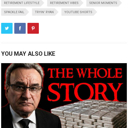
RETIREMENT LIFESTYLE
RETIREMENT VIBES
SENIOR MOMENTS
SPACKLE FAIL
TRYIN’ RYAN
YOUTUBE SHORTS
YOU MAY ALSO LIKE