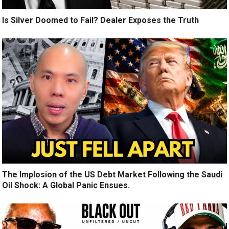
Is Silver Doomed to Fail? Dealer Exposes the Truth
The Implosion of the US Debt Market Following the Saudi
Oil Shock: A Global Panic Ensues.