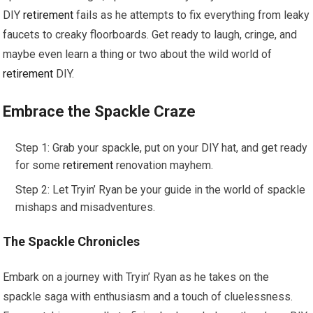
DIY
retirement
fails as he attempts to fix everything from leaky
faucets to creaky floorboards. Get ready to laugh, cringe, and
maybe even learn a thing or two about the wild world of
retirement
DIY.
Embrace the Spackle Craze
Step 1: Grab your spackle, put on your DIY hat, and get ready
for some
retirement
renovation mayhem.
Step 2: Let Tryin’ Ryan be your guide in the world of spackle
mishaps and misadventures.
The Spackle Chronicles
Embark on a journey with Tryin’ Ryan as he takes on the
spackle saga with enthusiasm and a touch of cluelessness.