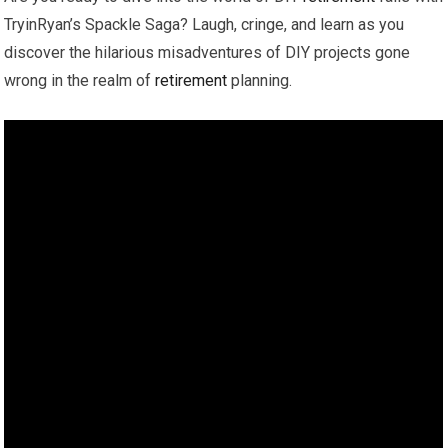
TryinRyan’s Spackle Saga? Laugh, cringe, and learn as you
discover the hilarious misadventures of DIY projects gone
wrong in the realm of
retirement
planning.