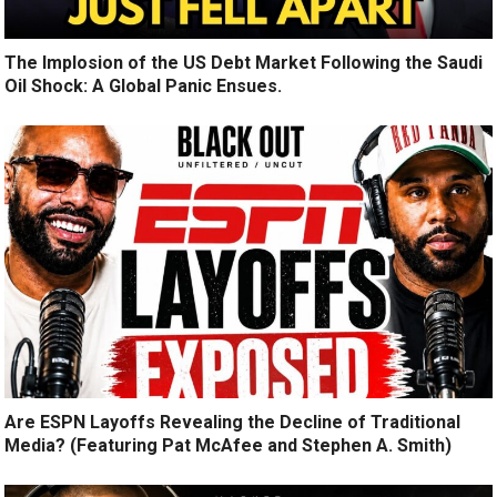
The Implosion of the US Debt Market Following the Saudi
Oil Shock: A Global Panic Ensues.
Are ESPN Layoffs Revealing the Decline of Traditional
Media? (Featuring Pat McAfee and Stephen A. Smith)