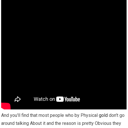
And you'll find that most people who by Physical
gold
don't go
around talking About it and the reason is pretty Obvious they