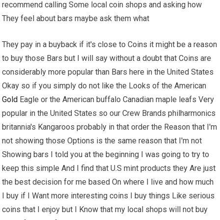
recommend calling Some local coin shops and asking how
They feel about bars maybe ask them what
They pay in a buyback if it's close to Coins it might be a reason
to buy those Bars but I will say without a doubt that Coins are
considerably more popular than Bars here in the United States
Okay so if you simply do not like the Looks of the American
Gold
Eagle or the American buffalo Canadian maple leafs Very
popular in the United States so our Crew Brands philharmonics
britannia's Kangaroos probably in that order the Reason that I'm
not showing those Options is the same reason that I'm not
Showing bars I told you at the beginning I was going to try to
keep this simple And I find that U.S mint products they Are just
the best decision for me based On where I live and how much
I buy if I Want more interesting coins I buy things Like serious
coins that I enjoy but I Know that my local shops will not buy