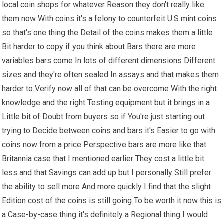
local coin shops for whatever Reason they don't really like
them now With coins it's a felony to counterfeit U.S mint coins
so that's one thing the Detail of the coins makes them a little
Bit harder to copy if you think about Bars there are more
variables bars come In lots of different dimensions Different
sizes and they're often sealed In assays and that makes them
harder to Verify now all of that can be overcome With the right
knowledge and the right Testing equipment but it brings in a
Little bit of Doubt from buyers so if You're just starting out
trying to Decide between coins and bars it's Easier to go with
coins now from a price Perspective bars are more like that
Britannia case that I mentioned earlier They cost a little bit
less and that Savings can add up but I personally Still prefer
the ability to sell more And more quickly I find that the slight
Edition cost of the coins is still going To be worth it now this is
a Case-by-case thing it's definitely a Regional thing I would