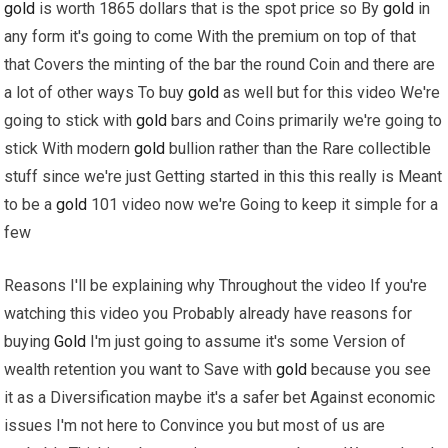
gold
is worth 1865 dollars that is the spot price so By
gold
in
any form it's going to come With the premium on top of that
that Covers the minting of the bar the round Coin and there are
a lot of other ways To buy
gold
as well but for this video We're
going to stick with
gold
bars and Coins primarily we're going to
stick With modern
gold
bullion rather than the Rare collectible
stuff since we're just Getting started in this this really is Meant
to be a
gold
101 video now we're Going to keep it simple for a
few
Reasons I'll be explaining why Throughout the video If you're
watching this video you Probably already have reasons for
buying
Gold
I'm just going to assume it's some Version of
wealth retention you want to Save with
gold
because you see
it as a Diversification maybe it's a safer bet Against economic
issues I'm not here to Convince you but most of us are