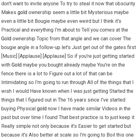
don't want to invite anyone To try to steal it now that obscurity
Makes
gold
ownership seem a little bit Mysterious maybe
even a little bit Bougie maybe even weird but I think it's
Practical and everything I'm about to Tell you comes at the
Gold
ownership Topic from that angle and we can cover The
bougie angle in a follow-up let's Just get out of the gates first
[Music] [Applause] [Applause] So if you're just getting started
with
Gold
maybe you bought already maybe You're on the
fence there is a lot to Figure out a lot of that can be
Intimidating so I'm going to run through All of the things that I
wish I would Have known when I was just getting Started the
things that I figured out in The 16 years since I've started
buying Physical
gold
now I have made similar Videos in the
past but over time I found That best practice is to just keep it
Really simple not only because it's Easier to get started but
because it's Also better at scale so I'm going to Boil this one