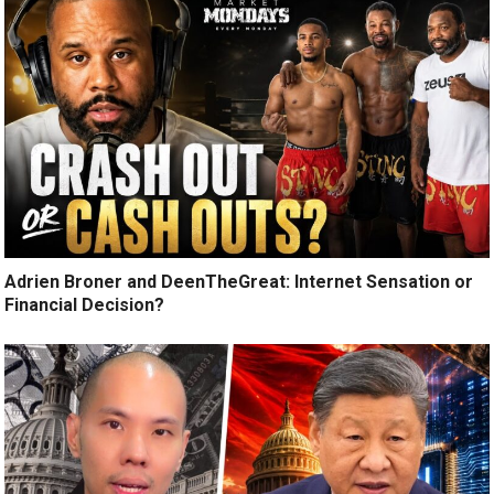
Adrien Broner and DeenTheGreat: Internet Sensation or
Financial Decision?