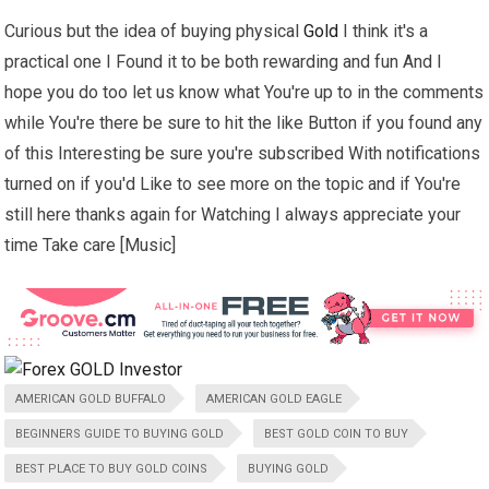
Curious but the idea of buying physical
Gold
I think it's a
practical one I Found it to be both rewarding and fun And I
hope you do too let us know what You're up to in the comments
while You're there be sure to hit the like Button if you found any
of this Interesting be sure you're subscribed With notifications
turned on if you'd Like to see more on the topic and if You're
still here thanks again for Watching I always appreciate your
time Take care [Music]
AMERICAN GOLD BUFFALO
AMERICAN GOLD EAGLE
BEGINNERS GUIDE TO BUYING GOLD
BEST GOLD COIN TO BUY
BEST PLACE TO BUY GOLD COINS
BUYING GOLD