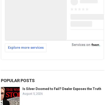
POPULAR POSTS
Is Silver Doomed to Fail? Dealer Exposes the Truth
August 5, 2026