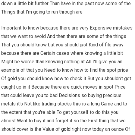
down a little bit further Than have in the past now some of the
Things that I'm going to run through are
Important to know because there are very Expensive mistakes
that we want to avoid And then there are some of the things
That you should know but you should just Kind of file away
because there are Certain cases where knowing a little bit
Might be worse than knowing nothing at All I'll give you an
example of that you Need to know how to find the spot price
Of
gold
you should know how to check it But you shouldn't get
caught up in it Because there are quick moves in spot Price
that could leave you to bad Decisions so buying precious
metals it's Not like trading stocks this is a long Game and to
the extent that you're able To get yourself to do this you
almost Want to buy it and forget it so the First thing that we
should cover is the Value of
gold
right now today an ounce Of