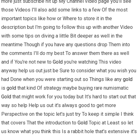
more just subscribe hit up My Channel video page you'll see
those Videos I'll also add some links to a few Of the most
important topics like how or Where to store it in the
description but I'm going to follow this up with another Video
with some tips on diving a little Bit deeper as well in the
meantime Though if you have any questions drop Them into
the comments I'll do my best To answer them there as well
and if You're not new to
Gold
you're watching This video
anyway help us out just be Sure to consider what you wish you
had Done when you were starting out so Things like any
gold
is
gold
that kind Of strategy maybe buying rare numismatic
Gold
that might work for you today but It's hard to start out that
way so help Help us out it's always good to get more
Perspective on the topic let's just try To keep it simple I think
that covers That the introduction to
Gold
Topic at Least so let
us know what you think this Is a rabbit hole that's extensive it's