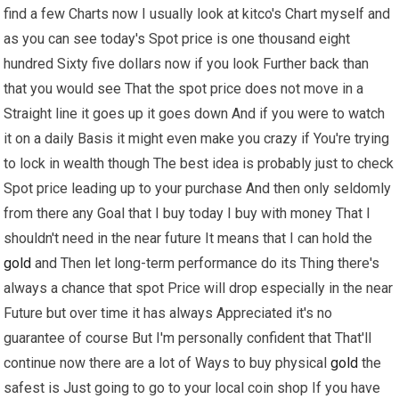
find a few Charts now I usually look at kitco's Chart myself and
as you can see today's Spot price is one thousand eight
hundred Sixty five dollars now if you look Further back than
that you would see That the spot price does not move in a
Straight line it goes up it goes down And if you were to watch
it on a daily Basis it might even make you crazy if You're trying
to lock in wealth though The best idea is probably just to check
Spot price leading up to your purchase And then only seldomly
from there any Goal that I buy today I buy with money That I
shouldn't need in the near future It means that I can hold the
gold
and Then let long-term performance do its Thing there's
always a chance that spot Price will drop especially in the near
Future but over time it has always Appreciated it's no
guarantee of course But I'm personally confident that That'll
continue now there are a lot of Ways to buy physical
gold
the
safest is Just going to go to your local coin shop If you have