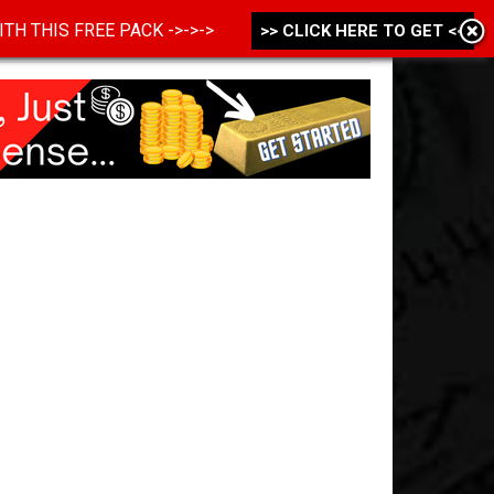
 WITH THIS FREE PACK ->->->
>> CLICK HERE TO GET <<