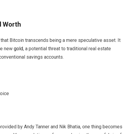
l Worth
s that Bitcoin transcends being a mere speculative asset. It
the new
gold
, a potential threat to traditional real estate
 conventional savings accounts.
hoice
 provided by Andy Tanner and Nik Bhatia, one thing becomes