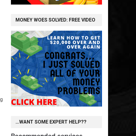
MONEY WOES SOLVED: FREE VIDEO
ng
…WANT SOME EXPERT HELP??