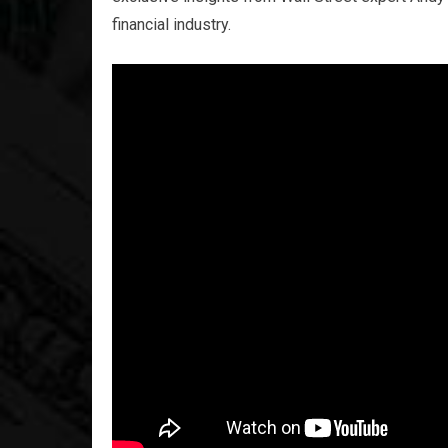
financial industry.