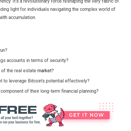
rrency. It’s a revolutionary force reshaping the very fabric of
ding light for individuals navigating the complex world of
alth accumulation.
run?
gs accounts in terms of security?
y of the real estate
market
?
 to leverage Bitcoin’s potential effectively?
component of their long-term financial planning?