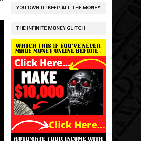
YOU OWN IT! KEEP ALL THE MONEY
THE INFINITE MONEY GLITCH