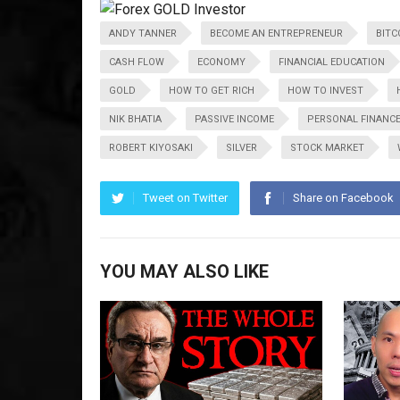
ANDY TANNER
BECOME AN ENTREPRENEUR
BITC
CASH FLOW
ECONOMY
FINANCIAL EDUCATION
GOLD
HOW TO GET RICH
HOW TO INVEST
NIK BHATIA
PASSIVE INCOME
PERSONAL FINANC
ROBERT KIYOSAKI
SILVER
STOCK MARKET
Tweet on Twitter
Share on Facebook
YOU MAY ALSO LIKE