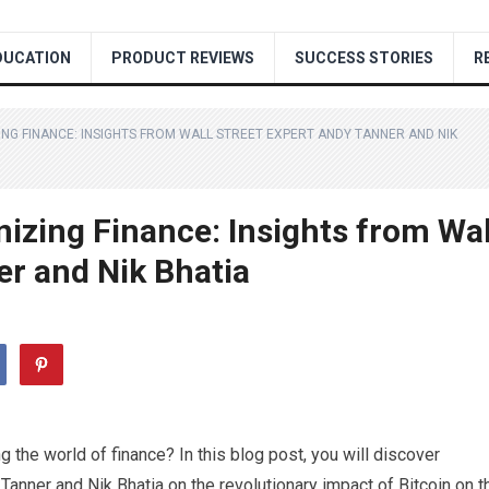
DUCATION
PRODUCT REVIEWS
SUCCESS STORIES
R
ING FINANCE: INSIGHTS FROM WALL STREET EXPERT ANDY TANNER AND NIK
nizing Finance: Insights from Wal
er and Nik Bhatia
 the world of finance? In this blog post, you will discover
Tanner and Nik Bhatia on the revolutionary impact of Bitcoin on t