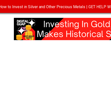
ow to Invest in Silver and Other Precious Metals | GET HELP
T
DISCLOSURE
PRIVACY POLICY
TERMS OF USE