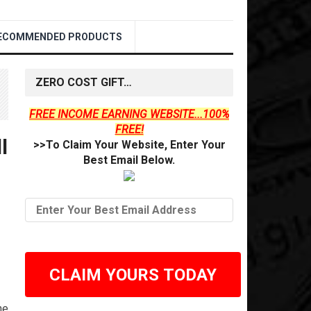
ECOMMENDED PRODUCTS
ZERO COST GIFT…
FREE INCOME EARNING WEBSITE...100%
FREE!
l
>>To Claim Your Website, Enter Your
Best Email Below.
CLAIM YOURS TODAY
he