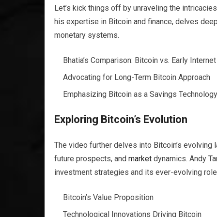
Let’s kick things off by unraveling the intricacie
his expertise in Bitcoin and finance, delves deep 
monetary systems.
Bhatia’s Comparison: Bitcoin vs. Early Internet
Advocating for Long-Term Bitcoin Approach
Emphasizing Bitcoin as a Savings Technolog
Exploring Bitcoin’s Evolution
The video further delves into Bitcoin’s evolving 
future prospects, and
market
dynamics. Andy Tann
investment strategies and its ever-evolving role 
Bitcoin’s Value Proposition
Technological Innovations Driving Bitcoin