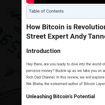
Table of Contents
How Bitcoin is Revolutio
Street Expert Andy Tann
Introduction
Hey there, are you ready to dive into the world 
perceive money? Buckle up as we take you on an 
Rich Dad Channel. In this review, we will explo
Nik Bhatia, the esteemed author of Bitcoin Lay
Unleashing Bitcoin’s Potential