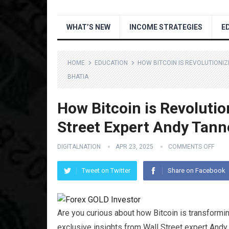
WHAT’S NEW
INCOME STRATEGIES
E
HOME
EDUCATION
HOW BITCOIN IS REVOLUTIONIZ
BHATIA
How Bitcoin is Revolutio
Street Expert Andy Tann
DIGITALNATION
APR 23, 2025
COMMENTS OFF
Tweet on Twitter
Share on Facebook
Are you curious about how Bitcoin is transforming
exclusive insights from Wall Street expert Andy 