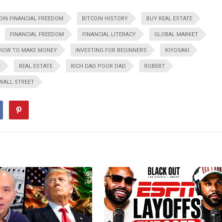
OIN FINANCIAL FREEDOM
BITCOIN HISTORY
BUY REAL ESTATE
FINANCIAL FREEDOM
FINANCIAL LITERACY
GLOBAL MARKET
HOW TO MAKE MONEY
INVESTING FOR BEGINNERS
KIYOSAKI
E
REAL ESTATE
RICH DAD POOR DAD
ROBERT
WALL STREET