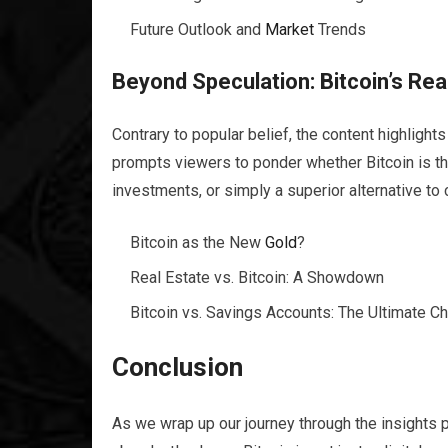
Future Outlook and
Market
Trends
Beyond Speculation: Bitcoin’s Rea
Contrary to popular belief, the content highlight
prompts viewers to ponder whether Bitcoin is 
investments, or simply a superior alternative to
Bitcoin as the New
Gold
?
Real Estate vs. Bitcoin: A Showdown
Bitcoin vs. Savings Accounts: The Ultimate C
Conclusion
As we wrap up our journey through the insights