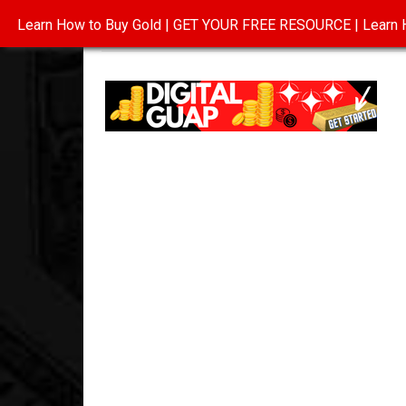
Learn How to Buy Gold | GET YOUR FREE RESOURCE | Learn H
INVESTING IN GOLD
ABOUT
CONTAC