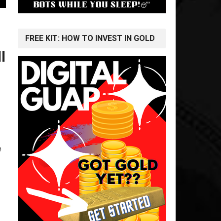
FREE KIT: HOW TO INVEST IN GOLD
l
e