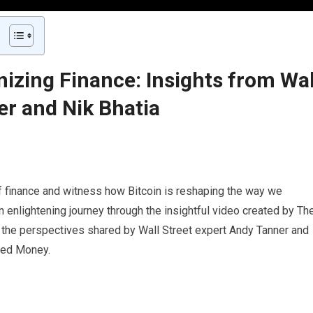
nizing Finance: Insights from Wal
er and Nik Bhatia
of finance and witness how Bitcoin is reshaping the way we
enlightening journey through the insightful video created by Th
re the perspectives shared by Wall Street expert Andy Tanner and
ered Money.