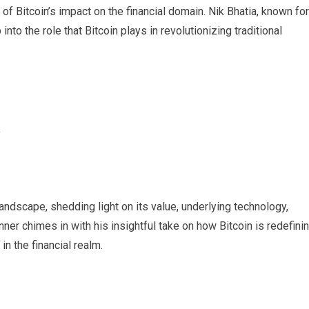
s of Bitcoin’s impact on the financial domain. Nik Bhatia, known for
into the role that Bitcoin plays in revolutionizing traditional
y
landscape, shedding light on its value, underlying technology,
er chimes in with his insightful take on how Bitcoin is redefini
in the financial realm.