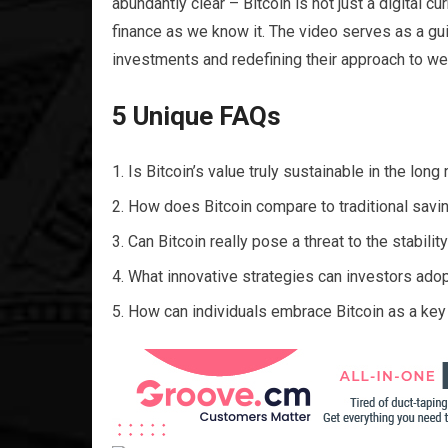
abundantly clear – Bitcoin is not just a digital cu
finance as we know it. The video serves as a gui
investments and redefining their approach to we
5 Unique FAQs
Is Bitcoin’s value truly sustainable in the long 
How does Bitcoin compare to traditional savin
Can Bitcoin really pose a threat to the stabilit
What innovative strategies can investors adopt
How can individuals embrace Bitcoin as a key 