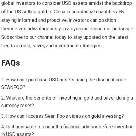
global investors to consider USD assets amidst the backdrop
of the US selling
gold
to China in substantial quantities. By
staying informed and proactive, investors can position
themselves advantageously in a dynamic economic landscape.
Subscribe to our channel today to stay updated on the latest
trends in
gold
,
silver
, and investment strategies.
FAQs
How can I purchase USD assets using the discount code
SEANFOO?
What are the benefits of
investing
in
gold
and
silver
during a
currency reset?
How can I access Sean Foo’s videos on
gold
investing
?
Is it advisable to consult a financial advisor before
investing
in USD assets?