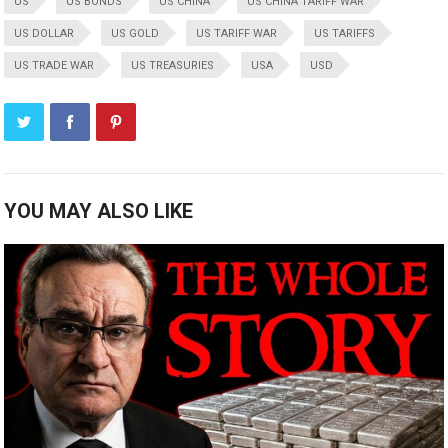
US
US BONDS
US CHINA
US CHINA TARIFF WAR
US DOLLAR
US GOLD
US TARIFF WAR
US TARIFFS
US TRADE WAR
US TREASURIES
USA
USD
YOU MAY ALSO LIKE