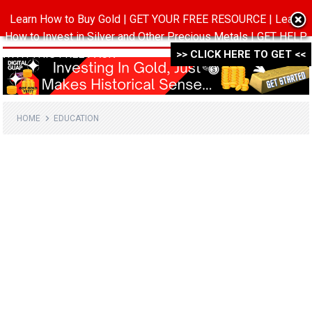
Learn How to Buy Gold | GET YOUR FREE RESOURCE | Learn
MENU
How to Invest in Silver and Other Precious Metals | GET HELP
WITH THIS FREE PACK ->->->
>> CLICK HERE TO GET <<
HOME
EDUCATION