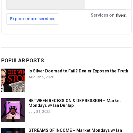
POPULAR POSTS
Is Silver Doomed to Fail? Dealer Exposes the Truth
August 5, 2026
BETWEEN RECESSION & DEPRESSION – Market
Mondays w/ Ian Dunlap
July 31, 2022
STREAMS OF INCOME – Market Mondays w/ Ian