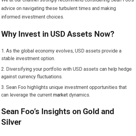
advice on navigating these turbulent times and making
informed investment choices.
Why Invest in USD Assets Now?
As the global economy evolves, USD assets provide a
stable investment option.
Diversifying your portfolio with USD assets can help hedge
against currency fluctuations.
Sean Foo highlights unique investment opportunities that
can leverage the current
market
dynamics.
Sean Foo’s Insights on
Gold
and
Silver