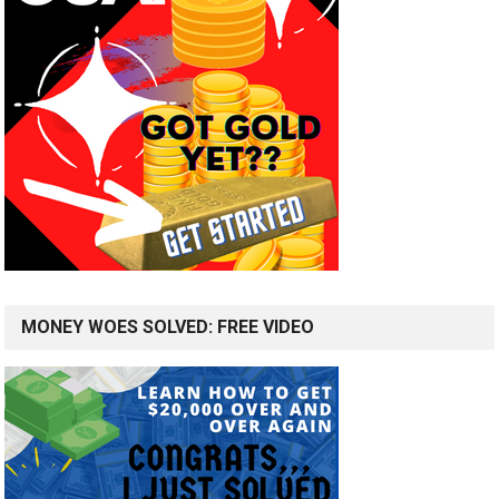
MONEY WOES SOLVED: FREE VIDEO