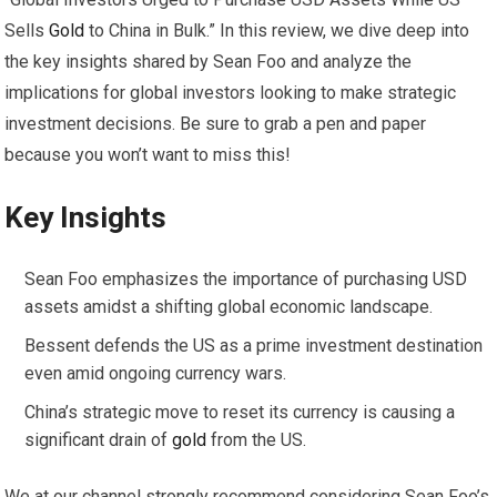
Sells
Gold
to China in Bulk.” In this review, we dive deep into
the key insights shared by Sean Foo and analyze the
implications for global investors looking to make strategic
investment decisions. Be sure to grab a pen and paper
because you won’t want to miss this!
Key Insights
Sean Foo emphasizes the importance of purchasing USD
assets amidst a shifting global economic landscape.
Bessent defends the US as a prime investment destination
even amid ongoing currency wars.
China’s strategic move to reset its currency is causing a
significant drain of
gold
from the US.
We at our channel strongly recommend considering Sean Foo’s