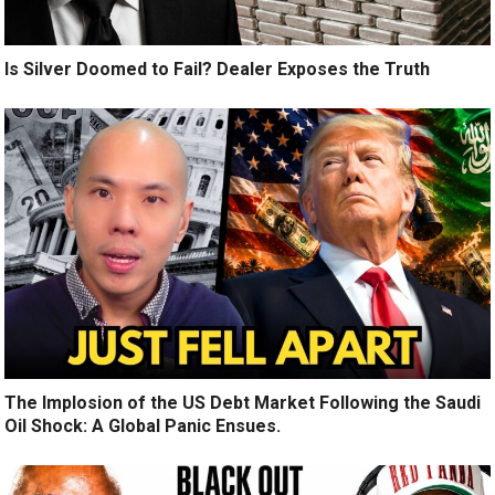
Is Silver Doomed to Fail? Dealer Exposes the Truth
The Implosion of the US Debt Market Following the Saudi
Oil Shock: A Global Panic Ensues.