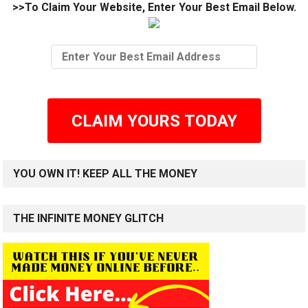
>>To Claim Your Website, Enter Your Best Email Below.
CLAIM YOURS TODAY
YOU OWN IT! KEEP ALL THE MONEY
THE INFINITE MONEY GLITCH