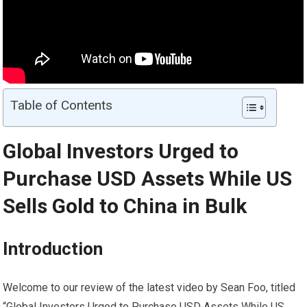
Table of Contents
Global Investors Urged to
Purchase USD Assets While US
Sells
Gold
to China in Bulk
Introduction
Welcome to our review of the latest video by Sean Foo, titled
“Global Investors Urged to Purchase USD Assets While US