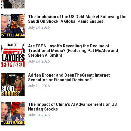
The Implosion of the US Debt Market Following the
Saudi Oil Shock: A Global Panic Ensues.
July 24, 2026
Are ESPN Layoffs Revealing the Decline of
Traditional Media? (Featuring Pat McAfee and
Stephen A. Smith)
July 24, 2026
Adrien Broner and DeenTheGreat: Internet
Sensation or Financial Decision?
July 21, 2026
The Impact of China’s AI Advancements on US
Nasdaq Stocks
July 19, 2026