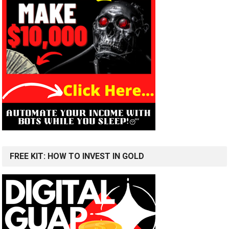
FREE KIT: HOW TO INVEST IN GOLD