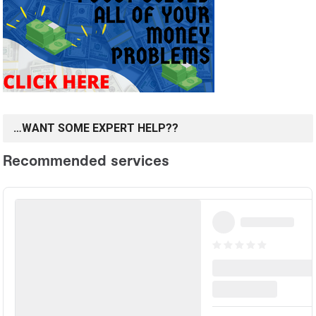
…WANT SOME EXPERT HELP??