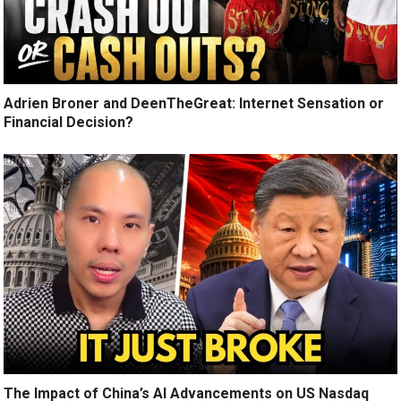
Adrien Broner and DeenTheGreat: Internet Sensation or
Financial Decision?
The Impact of China’s AI Advancements on US Nasdaq