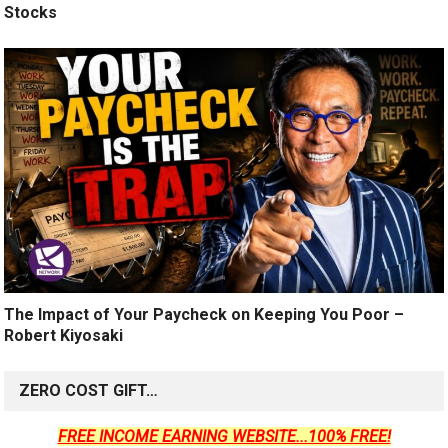
Stocks
The Impact of Your Paycheck on Keeping You Poor –
Robert Kiyosaki
ZERO COST GIFT…
FREE INCOME EARNING WEBSITE...100% FREE!