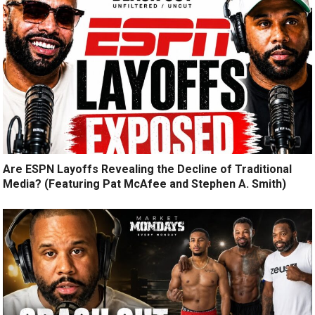
Are ESPN Layoffs Revealing the Decline of Traditional
Media? (Featuring Pat McAfee and Stephen A. Smith)