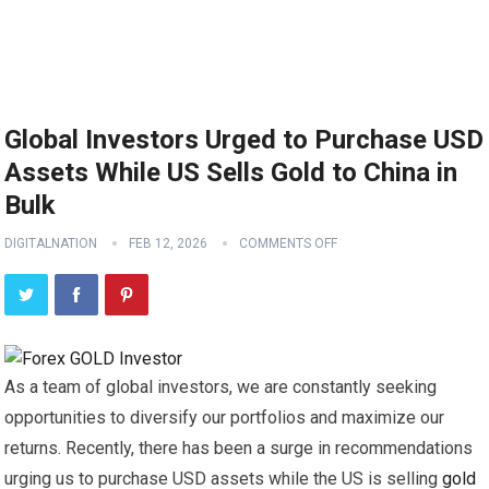
Global Investors Urged to Purchase USD
Assets While US Sells Gold to China in
Bulk
DIGITALNATION
FEB 12, 2026
COMMENTS OFF
As a team of global investors, we are constantly seeking
opportunities to diversify our portfolios and maximize our
returns. Recently, there has been a surge in recommendations
urging us to purchase USD assets while the US is selling
gold