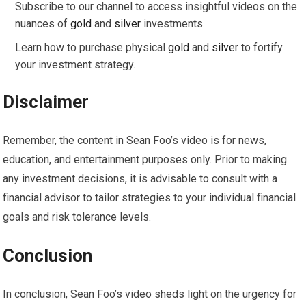
Subscribe to our channel to access insightful videos on the
nuances of
gold
and
silver
investments.
Learn how to purchase physical
gold
and
silver
to fortify
your investment strategy.
Disclaimer
Remember, the content in Sean Foo’s video is for news,
education, and entertainment purposes only. Prior to making
any investment decisions, it is advisable to consult with a
financial advisor to tailor strategies to your individual financial
goals and risk tolerance levels.
Conclusion
In conclusion, Sean Foo’s video sheds light on the urgency for