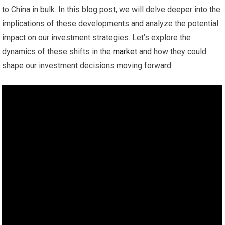
to China in bulk. In this blog post, we will delve deeper into the
implications of these developments and analyze the potential
impact on our investment strategies. Let’s explore the
dynamics of these shifts in the
market
and how they could
shape our investment decisions moving forward.