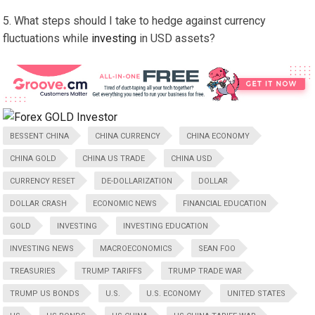
What steps should I take to hedge against currency
fluctuations while
investing
in USD assets?
BESSENT CHINA
CHINA CURRENCY
CHINA ECONOMY
CHINA GOLD
CHINA US TRADE
CHINA USD
CURRENCY RESET
DE-DOLLARIZATION
DOLLAR
DOLLAR CRASH
ECONOMIC NEWS
FINANCIAL EDUCATION
GOLD
INVESTING
INVESTING EDUCATION
INVESTING NEWS
MACROECONOMICS
SEAN FOO
TREASURIES
TRUMP TARIFFS
TRUMP TRADE WAR
TRUMP US BONDS
U.S.
U.S. ECONOMY
UNITED STATES