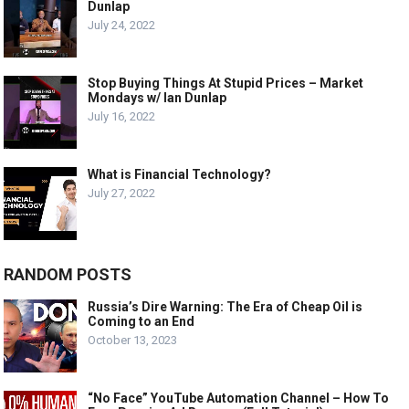
Dunlap
July 24, 2022
Stop Buying Things At Stupid Prices – Market
Mondays w/ Ian Dunlap
July 16, 2022
What is Financial Technology?
July 27, 2022
RANDOM POSTS
Russia’s Dire Warning: The Era of Cheap Oil is
Coming to an End
October 13, 2023
“No Face” YouTube Automation Channel – How To