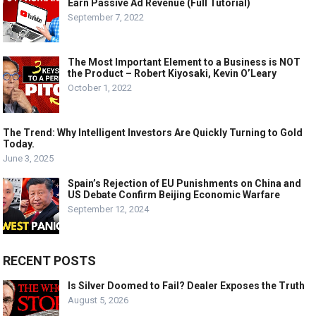
Earn Passive Ad Revenue (Full Tutorial)
September 7, 2022
The Most Important Element to a Business is NOT
the Product – Robert Kiyosaki, Kevin O’Leary
October 1, 2022
The Trend: Why Intelligent Investors Are Quickly Turning to Gold
Today.
June 3, 2025
Spain’s Rejection of EU Punishments on China and
US Debate Confirm Beijing Economic Warfare
September 12, 2024
RECENT POSTS
Is Silver Doomed to Fail? Dealer Exposes the Truth
August 5, 2026