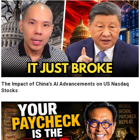
The Impact of China’s AI Advancements on US Nasdaq
Stocks