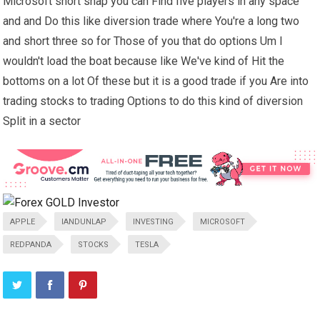
Microsoft short snap you can Find five players in any space
and and Do this like diversion trade where You're a long two
and short three so for Those of you that do options Um I
wouldn't load the boat because like We've kind of Hit the
bottoms on a lot Of these but it is a good trade if you Are into
trading stocks to trading Options to do this kind of diversion
Split in a sector
APPLE
IANDUNLAP
INVESTING
MICROSOFT
REDPANDA
STOCKS
TESLA