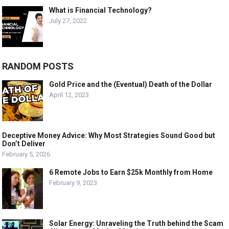
What is Financial Technology?
July 27, 2022
RANDOM POSTS
Gold Price and the (Eventual) Death of the Dollar
April 12, 2023
Deceptive Money Advice: Why Most Strategies Sound Good but
Don’t Deliver
February 5, 2026
6 Remote Jobs to Earn $25k Monthly from Home
February 9, 2023
Solar Energy: Unraveling the Truth behind the Scam