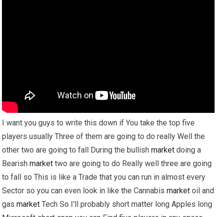
I want you guys to write this down if You take the top five
players usually Three of them are going to do really Well the
other two are going to fall During the bullish
market
doing a
Bearish
market
two are going to do Really well three are going
to fall so This is like a Trade that you can run in almost every
Sector so you can even look in like the Cannabis
market
oil and
gas
market
Tech So I'll probably short matter long Apples long