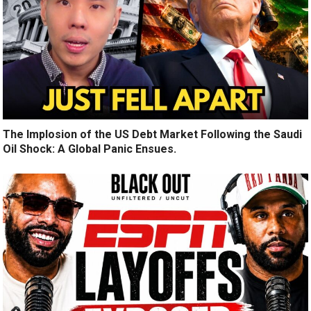
The Implosion of the US Debt Market Following the Saudi
Oil Shock: A Global Panic Ensues.