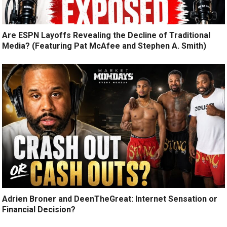
Are ESPN Layoffs Revealing the Decline of Traditional
Media? (Featuring Pat McAfee and Stephen A. Smith)
Adrien Broner and DeenTheGreat: Internet Sensation or
Financial Decision?