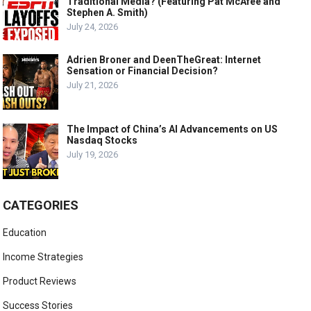
Traditional Media? (Featuring Pat McAfee and
Stephen A. Smith)
July 24, 2026
Adrien Broner and DeenTheGreat: Internet
Sensation or Financial Decision?
July 21, 2026
The Impact of China’s AI Advancements on US
Nasdaq Stocks
July 19, 2026
CATEGORIES
Education
Income Strategies
Product Reviews
Success Stories