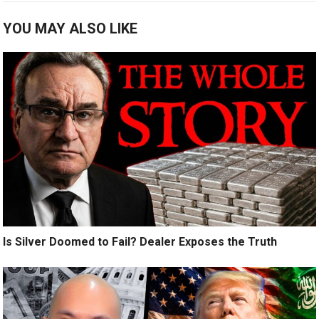
YOU MAY ALSO LIKE
Is Silver Doomed to Fail? Dealer Exposes the Truth