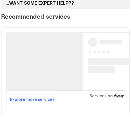
…WANT SOME EXPERT HELP??