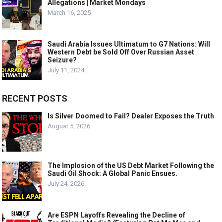
Allegations | Market Mondays
March 16, 2025
Saudi Arabia Issues Ultimatum to G7 Nations: Will
Western Debt be Sold Off Over Russian Asset
Seizure?
July 11, 2024
RECENT POSTS
Is Silver Doomed to Fail? Dealer Exposes the Truth
August 5, 2026
The Implosion of the US Debt Market Following the
Saudi Oil Shock: A Global Panic Ensues.
July 24, 2026
Are ESPN Layoffs Revealing the Decline of