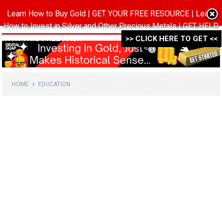
Learn How to Buy Gold | GET YOUR FREE RESOURCE | Learn
MENU
How to Invest in Silver and Other Precious Metals | GET HELP
WITH THIS FREE PACK ->->->
>> CLICK HERE TO GET <<
HOME
EDUCATION