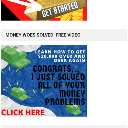
MONEY WOES SOLVED: FREE VIDEO