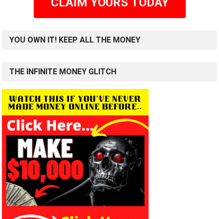
CLAIM YOURS TODAY
YOU OWN IT! KEEP ALL THE MONEY
THE INFINITE MONEY GLITCH