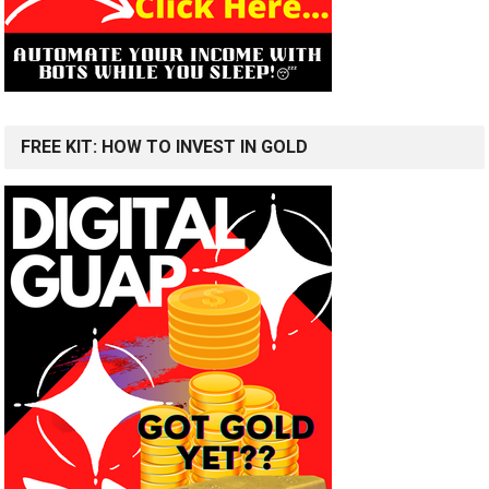
FREE KIT: HOW TO INVEST IN GOLD