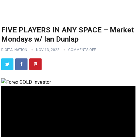
FIVE PLAYERS IN ANY SPACE – Market
Mondays w/ Ian Dunlap
DIGITALNATION
NOV 13, 2022
COMMENTS OFF