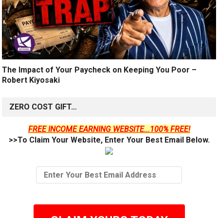
The Impact of Your Paycheck on Keeping You Poor –
Robert Kiyosaki
ZERO COST GIFT…
FREE INCOME EARNING WEBSITE...100% FREE!
>>To Claim Your Website, Enter Your Best Email Below.