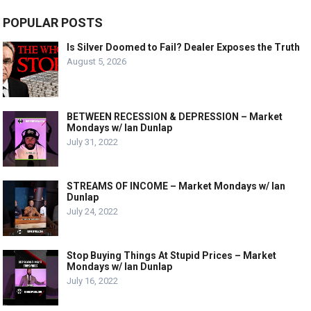
POPULAR POSTS
Is Silver Doomed to Fail? Dealer Exposes the Truth
August 5, 2026
BETWEEN RECESSION & DEPRESSION – Market
Mondays w/ Ian Dunlap
July 31, 2022
STREAMS OF INCOME – Market Mondays w/ Ian
Dunlap
July 24, 2022
Stop Buying Things At Stupid Prices – Market
Mondays w/ Ian Dunlap
July 16, 2022