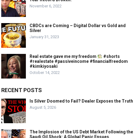
November 6, 2022
CBDCs are Coming – Digital Dollar vs Gold and
Silver
January 31, 2023
Real estate gave me my freedom
#shorts
#realestate #passiveincome #financialfreedom
#kimkiyosaki
October 14, 2022
RECENT POSTS
Is Silver Doomed to Fail? Dealer Exposes the Truth
August 5, 2026
The Implosion of the US Debt Market Following the
Saudi Oil Shock: A Global Panic Ensues.