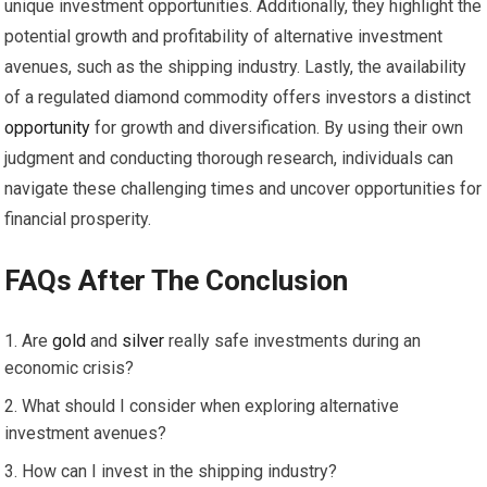
unique investment opportunities. Additionally, they highlight the
potential growth and profitability of alternative investment
avenues, such as the shipping industry. Lastly, the availability
of a regulated diamond commodity offers investors a distinct
opportunity
for growth and diversification. By using their own
judgment and conducting thorough research, individuals can
navigate these challenging times and uncover opportunities for
financial prosperity.
FAQs After The Conclusion
Are
gold
and
silver
really safe investments during an
economic crisis?
What should I consider when exploring alternative
investment avenues?
How can I invest in the shipping industry?