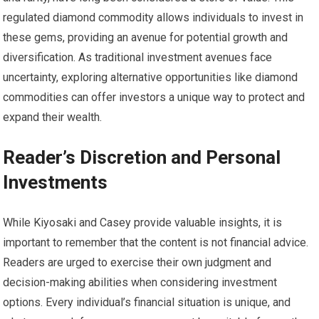
regulated diamond commodity allows individuals to invest in
these gems, providing an avenue for potential growth and
diversification. As traditional investment avenues face
uncertainty, exploring alternative opportunities like diamond
commodities can offer investors a unique way to protect and
expand their wealth.
Reader’s Discretion and Personal
Investments
While Kiyosaki and Casey provide valuable insights, it is
important to remember that the content is not financial advice.
Readers are urged to exercise their own judgment and
decision-making abilities when considering investment
options. Every individual’s financial situation is unique, and