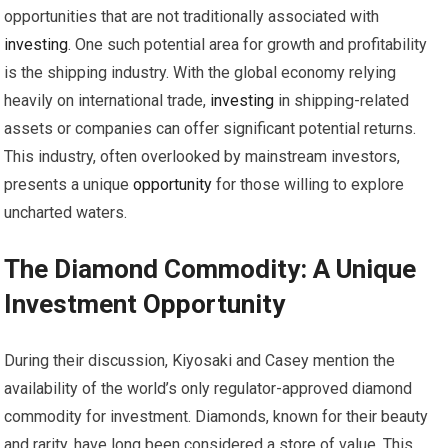
opportunities that are not traditionally associated with
investing
. One such potential area for growth and profitability
is the shipping industry. With the global economy relying
heavily on international trade,
investing
in shipping-related
assets or companies can offer significant potential returns.
This industry, often overlooked by mainstream investors,
presents a unique
opportunity
for those willing to explore
uncharted waters.
The Diamond Commodity: A Unique
Investment
Opportunity
During their discussion, Kiyosaki and Casey mention the
availability of the world’s only regulator-approved diamond
commodity for investment. Diamonds, known for their beauty
and rarity, have long been considered a store of value. This