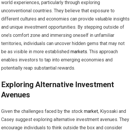
world experiences, particularly through exploring
unconventional countries. They believe that exposure to
different cultures and economies can provide valuable insights
and unique investment opportunities. By stepping outside of
one’s comfort zone and immersing oneself in unfamiliar
territories, individuals can uncover hidden gems that may not
be as visible in more established
markets
. This approach
enables investors to tap into emerging economies and
potentially reap substantial rewards.
Exploring Alternative Investment
Avenues
Given the challenges faced by the stock
market
, Kiyosaki and
Casey suggest exploring alternative investment avenues. They
encourage individuals to think outside the box and consider