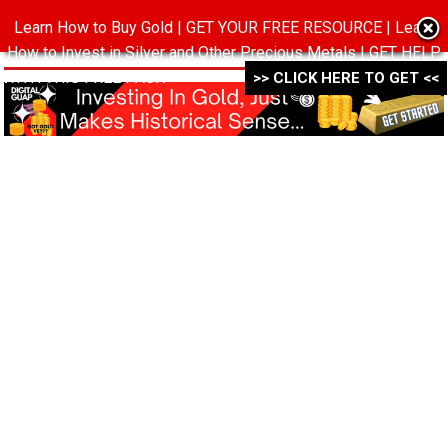
Learn How to Buy Gold | GET YOUR FREE RESOURCE | Learn
MENU
How to Invest in Silver and Other Precious Metals | GET HELP
WITH THIS FREE PACK ->->->
>> CLICK HERE TO GET <<