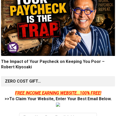
The Impact of Your Paycheck on Keeping You Poor –
Robert Kiyosaki
ZERO COST GIFT…
FREE INCOME EARNING WEBSITE...100% FREE!
>>To Claim Your Website, Enter Your Best Email Below.