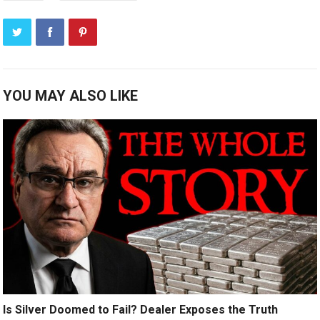
YOU MAY ALSO LIKE
Is Silver Doomed to Fail? Dealer Exposes the Truth