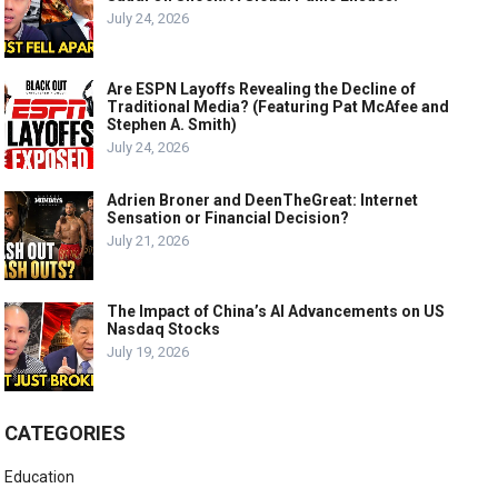
July 24, 2026
Are ESPN Layoffs Revealing the Decline of
Traditional Media? (Featuring Pat McAfee and
Stephen A. Smith)
July 24, 2026
Adrien Broner and DeenTheGreat: Internet
Sensation or Financial Decision?
July 21, 2026
The Impact of China’s AI Advancements on US
Nasdaq Stocks
July 19, 2026
CATEGORIES
Education