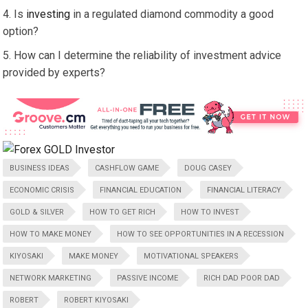
Is
investing
in a regulated diamond commodity a good
option?
How can I determine the reliability of investment advice
provided by experts?
BUSINESS IDEAS
CASHFLOW GAME
DOUG CASEY
ECONOMIC CRISIS
FINANCIAL EDUCATION
FINANCIAL LITERACY
GOLD & SILVER
HOW TO GET RICH
HOW TO INVEST
HOW TO MAKE MONEY
HOW TO SEE OPPORTUNITIES IN A RECESSION
KIYOSAKI
MAKE MONEY
MOTIVATIONAL SPEAKERS
NETWORK MARKETING
PASSIVE INCOME
RICH DAD POOR DAD
ROBERT
ROBERT KIYOSAKI