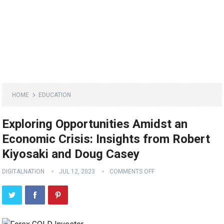
HOME
EDUCATION
Exploring Opportunities Amidst an
Economic Crisis: Insights from Robert
Kiyosaki and Doug Casey
DIGITALNATION
JUL 12, 2023
COMMENTS OFF