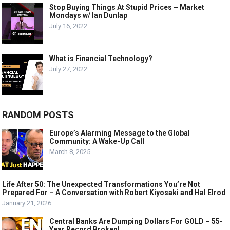
Stop Buying Things At Stupid Prices – Market
Mondays w/ Ian Dunlap
July 16, 2022
What is Financial Technology?
July 27, 2022
RANDOM POSTS
Europe’s Alarming Message to the Global
Community: A Wake-Up Call
March 8, 2025
Life After 50: The Unexpected Transformations You’re Not
Prepared For – A Conversation with Robert Kiyosaki and Hal Elrod
January 21, 2026
Central Banks Are Dumping Dollars For GOLD – 55-
Year Record Broken!