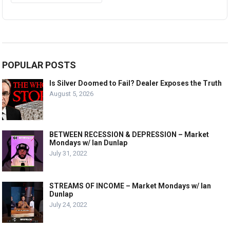
POPULAR POSTS
Is Silver Doomed to Fail? Dealer Exposes the Truth
August 5, 2026
BETWEEN RECESSION & DEPRESSION – Market
Mondays w/ Ian Dunlap
July 31, 2022
STREAMS OF INCOME – Market Mondays w/ Ian
Dunlap
July 24, 2022