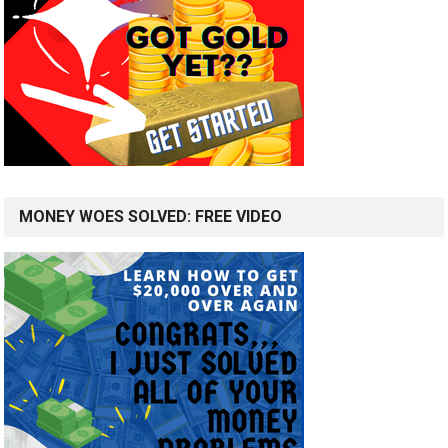
MONEY WOES SOLVED: FREE VIDEO