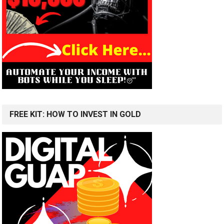
FREE KIT: HOW TO INVEST IN GOLD