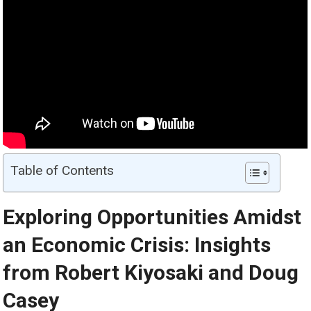
Table of Contents
Exploring Opportunities Amidst
an Economic Crisis: Insights
from Robert Kiyosaki and Doug
Casey