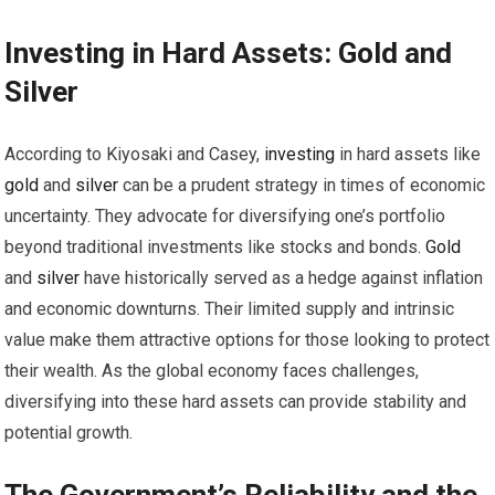
Investing
in Hard Assets:
Gold
and
Silver
According to Kiyosaki and Casey,
investing
in hard assets like
gold
and
silver
can be a prudent strategy in times of economic
uncertainty. They advocate for diversifying one’s portfolio
beyond traditional investments like stocks and bonds.
Gold
and
silver
have historically served as a hedge against inflation
and economic downturns. Their limited supply and intrinsic
value make them attractive options for those looking to protect
their wealth. As the global economy faces challenges,
diversifying into these hard assets can provide stability and
potential growth.