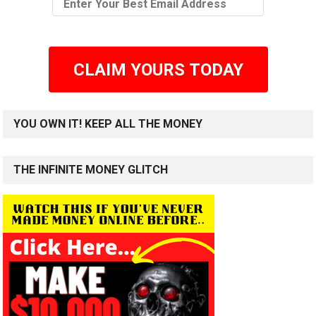
CLAIM YOURS TODAY
YOU OWN IT! KEEP ALL THE MONEY
THE INFINITE MONEY GLITCH