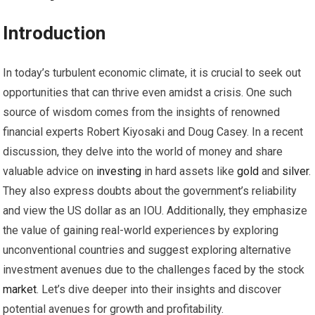
Introduction
In today’s turbulent economic climate, it is crucial to seek out
opportunities that can thrive even amidst a crisis. One such
source of wisdom comes from the insights of renowned
financial experts Robert Kiyosaki and Doug Casey. In a recent
discussion, they delve into the world of money and share
valuable advice on
investing
in hard assets like
gold
and
silver
.
They also express doubts about the government’s reliability
and view the US dollar as an IOU. Additionally, they emphasize
the value of gaining real-world experiences by exploring
unconventional countries and suggest exploring alternative
investment avenues due to the challenges faced by the stock
market
. Let’s dive deeper into their insights and discover
potential avenues for growth and profitability.