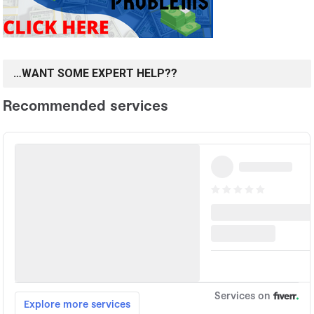
…WANT SOME EXPERT HELP??