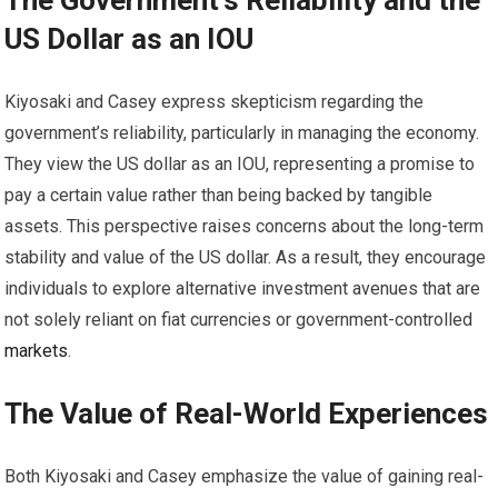
The Government’s Reliability and the
US Dollar as an IOU
Kiyosaki and Casey express skepticism regarding the
government’s reliability, particularly in managing the economy.
They view the US dollar as an IOU, representing a promise to
pay a certain value rather than being backed by tangible
assets. This perspective raises concerns about the long-term
stability and value of the US dollar. As a result, they encourage
individuals to explore alternative investment avenues that are
not solely reliant on fiat currencies or government-controlled
markets
.
The Value of Real-World Experiences
Both Kiyosaki and Casey emphasize the value of gaining real-