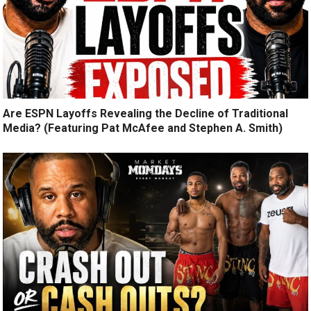
Are ESPN Layoffs Revealing the Decline of Traditional
Media? (Featuring Pat McAfee and Stephen A. Smith)