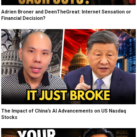
Adrien Broner and DeenTheGreat: Internet Sensation or
Financial Decision?
The Impact of China’s AI Advancements on US Nasdaq
Stocks