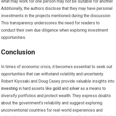
what may work for one person may not be suitable for another.
Additionally, the authors disclose that they may have personal
investments in the projects mentioned during the discussion.
This transparency underscores the need for readers to
conduct their own due diligence when exploring investment
opportunities.
Conclusion
In times of economic crisis, it becomes essential to seek out
opportunities that can withstand volatility and uncertainty.
Robert Kiyosaki and Doug Casey provide valuable insights into
investing
in hard assets like
gold
and
silver
as a means to
diversify portfolios and protect wealth. They express doubts
about the government’s reliability and suggest exploring
unconventional countries for real-world experiences and