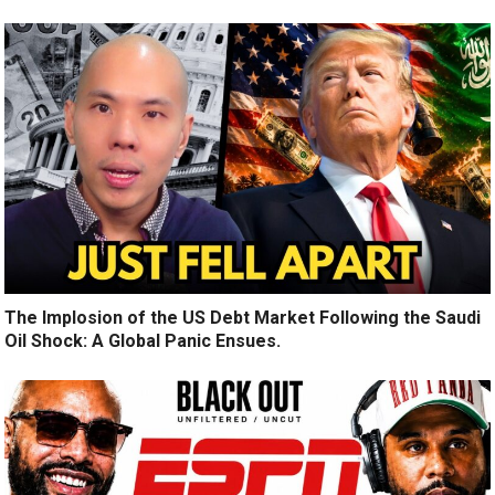
The Implosion of the US Debt Market Following the Saudi
Oil Shock: A Global Panic Ensues.