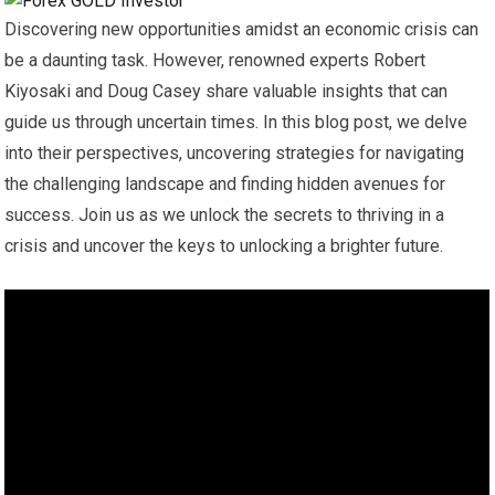
Discovering new opportunities amidst an economic crisis can
be a daunting task. However, renowned experts Robert
Kiyosaki and Doug Casey share valuable insights that can
guide us through uncertain times. In this blog post, we delve
into their perspectives, uncovering strategies for navigating
the challenging landscape and finding hidden avenues for
success. Join us as we unlock the secrets to thriving in a
crisis and uncover the keys to unlocking a brighter future.