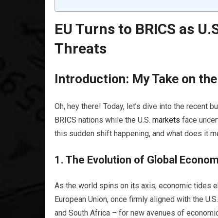
EU Turns to BRICS as U.
Threats
Introduction: My Take on th
Oh, hey there! Today, let’s dive into the recent 
BRICS nations while the U.S.
markets
face uncer
this sudden shift happening, and what does it m
1. The Evolution of Global Econo
As the world spins on its axis, economic tides e
European Union, once firmly aligned with the U.S.
and South Africa – for new avenues of economic c