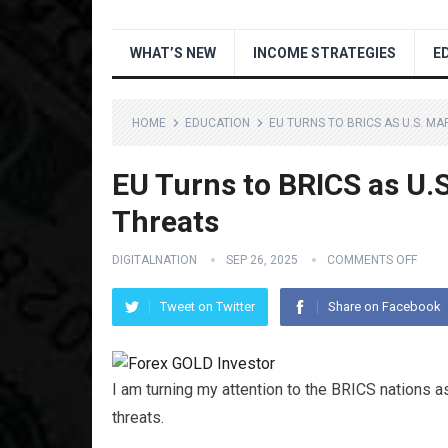
WHAT’S NEW
INCOME STRATEGIES
E
HOME
EDUCATION
EU TURNS TO BRICS AS U.S. M
EU Turns to BRICS as U.
Threats
DIGITALNATION
SEP 26, 2025
COMMENTS OFF
Tweet on Twitter
Share on Facebook
I am turning my attention to the BRICS nations a
threats.