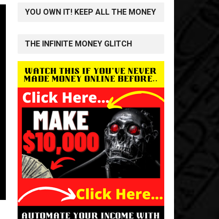
YOU OWN IT! KEEP ALL THE MONEY
THE INFINITE MONEY GLITCH