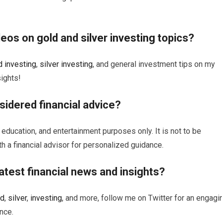
ideos on
gold
and
silver
investing
topics?
d
investing
,
silver
investing
, and general investment tips on my
ights!
sidered financial advice?
 education, and entertainment purposes only. It is not to be
th a financial advisor for personalized guidance.
atest financial news and insights?
ld
,
silver
,
investing
, and more, follow me on Twitter for an engagi
nce.