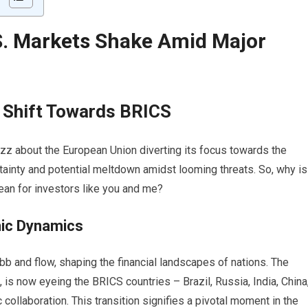
S.
Markets
Shake Amid Major
e Shift Towards BRICS
buzz about the European Union diverting its focus towards the
tainty and potential meltdown amidst looming threats. So, why is
ean for investors like you and me?
mic Dynamics
bb and flow, shaping the financial landscapes of nations. The
, is now eyeing the BRICS countries – Brazil, Russia, India, China
ollaboration. This transition signifies a pivotal moment in the