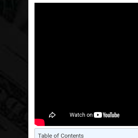
Table of Contents