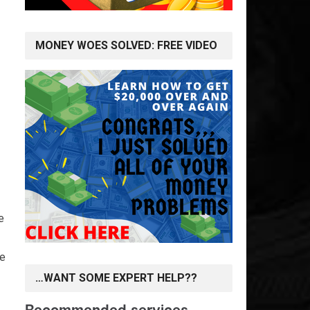
MONEY WOES SOLVED: FREE VIDEO
e
le
…WANT SOME EXPERT HELP??