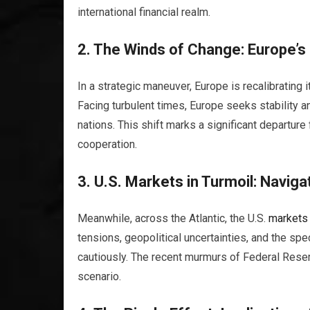
international financial realm.
2. The Winds of Change: Europe’s 
In a strategic maneuver, Europe is recalibrating
Facing turbulent times, Europe seeks stability 
nations. This shift marks a significant departure
cooperation.
3. U.S.
Markets
in Turmoil: Naviga
Meanwhile, across the Atlantic, the U.S.
markets
tensions, geopolitical uncertainties, and the spe
cautiously. The recent murmurs of Federal Reserv
scenario.