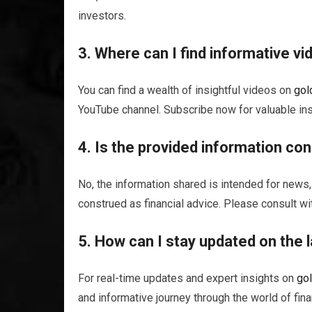
investors.
3. Where can I find informative v
You can find a wealth of insightful videos on
gol
YouTube channel. Subscribe now for valuable ins
4. Is the provided information con
No, the information shared is intended for news,
construed as financial advice. Please consult wi
5. How can I stay updated on the l
For real-time updates and expert insights on
go
and informative journey through the world of fina