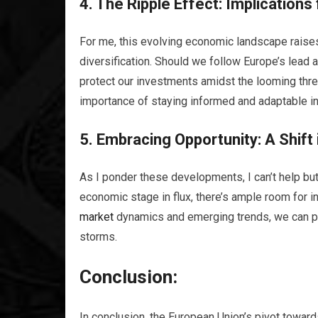
4. The Ripple Effect: Implications
For me, this evolving economic landscape raises
diversification. Should we follow Europe’s lead 
protect our investments amidst the looming thre
importance of staying informed and adaptable in 
5. Embracing
Opportunity
: A Shif
As I ponder these developments, I can’t help but 
economic stage in flux, there’s ample room for 
market
dynamics and emerging trends, we can po
storms.
Conclusion:
In conclusion, the European Union’s pivot toward