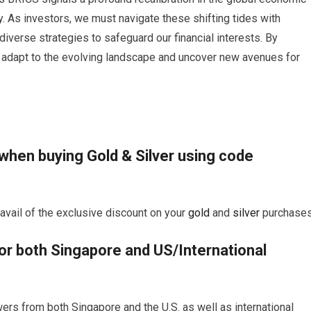
y. As investors, we must navigate these shifting tides with
diverse strategies to safeguard our financial interests. By
 adapt to the evolving landscape and uncover new avenues for
 when buying
Gold
&
Silver
using code
vail of the exclusive discount on your
gold
and
silver
purchases
for both Singapore and US/International
ers from both Singapore and the U.S. as well as international