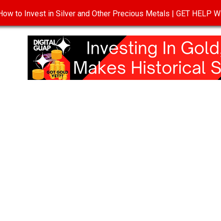
ow to Invest in Silver and Other Precious Metals | GET HELP
T
DISCLOSURE
PRIVACY POLICY
TERMS OF USE