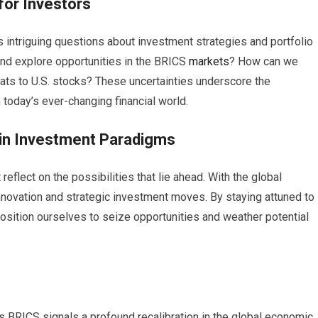
 for Investors
 intriguing questions about investment strategies and portfolio
and explore opportunities in the BRICS
markets
? How can we
ats to U.S. stocks? These uncertainties underscore the
today’s ever-changing financial world.
t in Investment Paradigms
reflect on the possibilities that lie ahead. With the global
innovation and strategic investment moves. By staying attuned to
sition ourselves to seize opportunities and weather potential
s BRICS signals a profound recalibration in the global economic