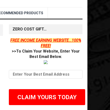
ECOMMENDED PRODUCTS
ZERO COST GIFT…
FREE INCOME EARNING WEBSITE...100%
FREE!
>>To Claim Your Website, Enter Your
Best Email Below.
CLAIM YOURS TODAY