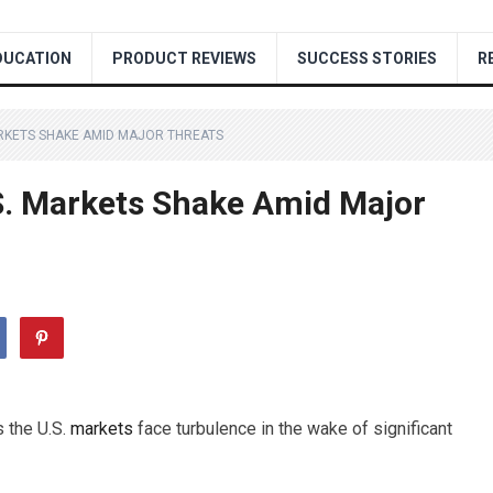
DUCATION
PRODUCT REVIEWS
SUCCESS STORIES
R
ARKETS SHAKE AMID MAJOR THREATS
S. Markets Shake Amid Major
s the U.S.
markets
face turbulence in the wake of significant