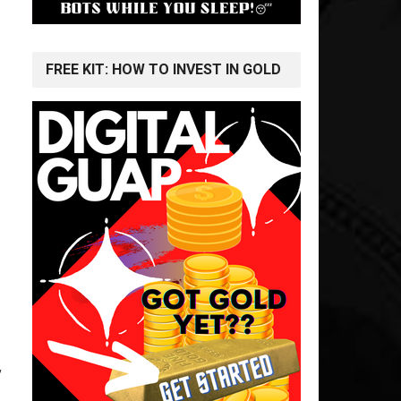
FREE KIT: HOW TO INVEST IN GOLD
,