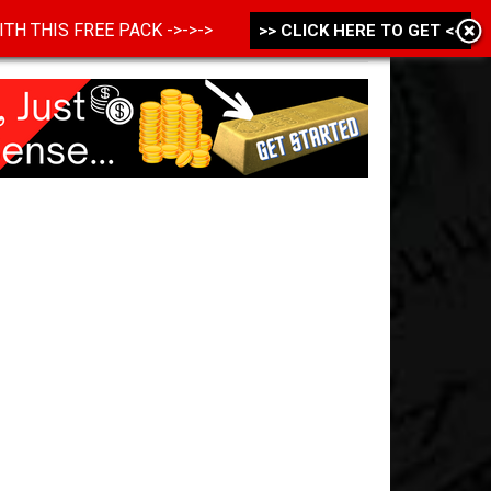
 WITH THIS FREE PACK ->->->
>> CLICK HERE TO GET <<