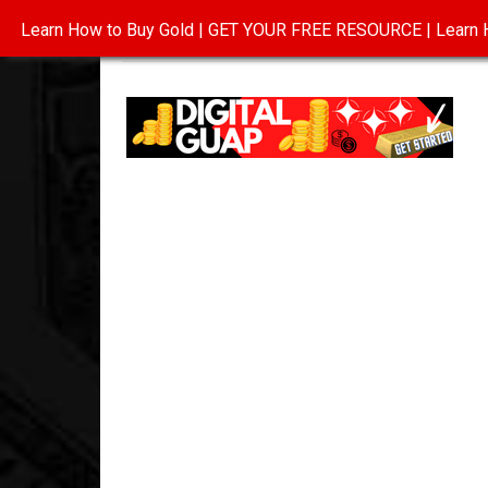
Learn How to Buy Gold | GET YOUR FREE RESOURCE | Learn H
INVESTING IN GOLD
ABOUT
CONTAC