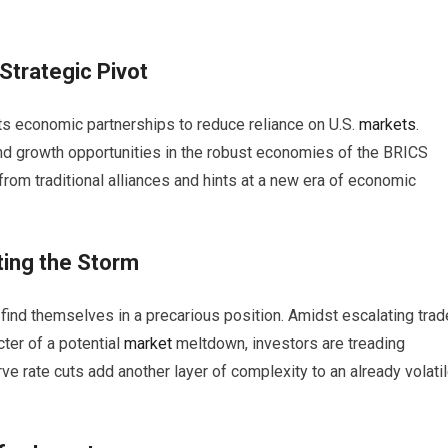
Strategic Pivot
 its economic partnerships to reduce reliance on U.S.
markets
.
and growth opportunities in the robust economies of the BRICS
 from traditional alliances and hints at a new era of economic
ting the Storm
find themselves in a precarious position. Amidst escalating trad
cter of a potential
market
meltdown, investors are treading
e rate cuts add another layer of complexity to an already volati