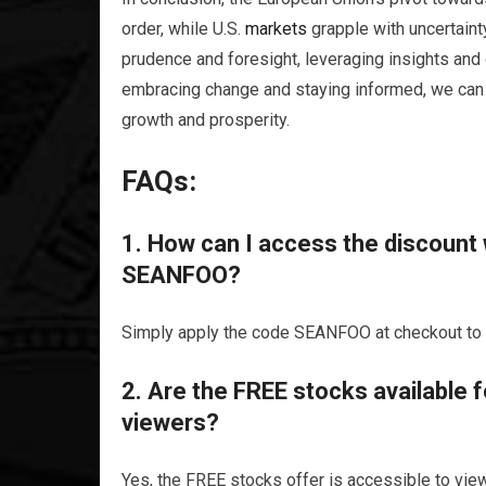
order, while U.S.
markets
grapple with uncertaint
prudence and foresight, leveraging insights and 
embracing change and staying informed, we can
growth and prosperity.
FAQs:
1. How can I access the discount
SEANFOO?
Simply apply the code SEANFOO at checkout to a
2. Are the FREE stocks available 
viewers?
Yes, the FREE stocks offer is accessible to view