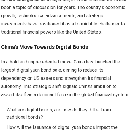
been a topic of discussion for years. The country’s economic
growth, technological advancements, and strategic
investments have positioned it as a formidable challenger to
traditional financial powers like the United States.
China’s Move Towards Digital Bonds
In a bold and unprecedented move, China has launched the
largest digital yuan bond sale, aiming to reduce its
dependency on US assets and strengthen its financial
autonomy. This strategic shift signals China’s ambition to
assert itself as a dominant force in the global financial system.
What are digital bonds, and how do they differ from
traditional bonds?
How will the issuance of digital yuan bonds impact the