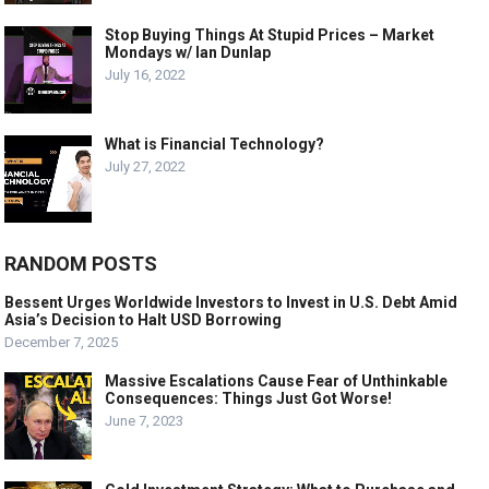
Stop Buying Things At Stupid Prices – Market
Mondays w/ Ian Dunlap
July 16, 2022
What is Financial Technology?
July 27, 2022
RANDOM POSTS
Bessent Urges Worldwide Investors to Invest in U.S. Debt Amid
Asia’s Decision to Halt USD Borrowing
December 7, 2025
Massive Escalations Cause Fear of Unthinkable
Consequences: Things Just Got Worse!
June 7, 2023