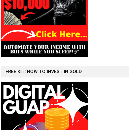
FREE KIT: HOW TO INVEST IN GOLD