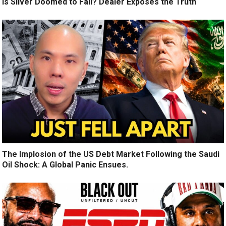
Is Silver Doomed to Fail? Dealer Exposes the Truth
The Implosion of the US Debt Market Following the Saudi
Oil Shock: A Global Panic Ensues.