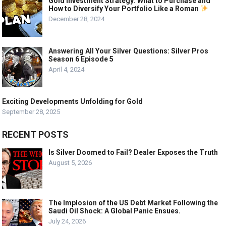
Gold Investment Strategy: What to Purchase and
How to Diversify Your Portfolio Like a Roman
December 28, 2024
Answering All Your Silver Questions: Silver Pros
Season 6 Episode 5
April 4, 2024
Exciting Developments Unfolding for Gold
September 28, 2025
RECENT POSTS
Is Silver Doomed to Fail? Dealer Exposes the Truth
August 5, 2026
The Implosion of the US Debt Market Following the
Saudi Oil Shock: A Global Panic Ensues.
July 24, 2026