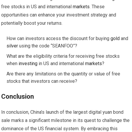
free stocks in US and international
markets
. These
opportunities can enhance your investment strategy and
potentially boost your returns.
How can investors access the discount for buying
gold
and
silver
using the code “SEANFOO”?
What are the eligibility criteria for receiving free stocks
when
investing
in US and international
markets
?
Are there any limitations on the quantity or value of free
stocks that investors can receive?
Conclusion
In conclusion, China’s launch of the largest digital yuan bond
sale marks a significant milestone in its quest to challenge the
dominance of the US financial system. By embracing this