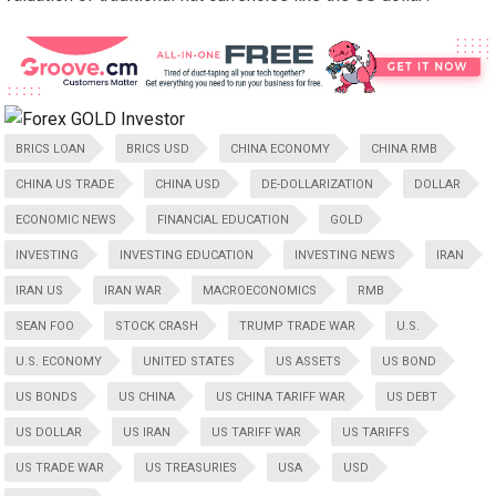
BRICS LOAN
BRICS USD
CHINA ECONOMY
CHINA RMB
CHINA US TRADE
CHINA USD
DE-DOLLARIZATION
DOLLAR
ECONOMIC NEWS
FINANCIAL EDUCATION
GOLD
INVESTING
INVESTING EDUCATION
INVESTING NEWS
IRAN
IRAN US
IRAN WAR
MACROECONOMICS
RMB
SEAN FOO
STOCK CRASH
TRUMP TRADE WAR
U.S.
U.S. ECONOMY
UNITED STATES
US ASSETS
US BOND
US BONDS
US CHINA
US CHINA TARIFF WAR
US DEBT
US DOLLAR
US IRAN
US TARIFF WAR
US TARIFFS
US TRADE WAR
US TREASURIES
USA
USD