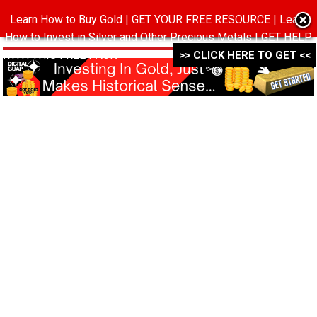
Learn How to Buy Gold | GET YOUR FREE RESOURCE | Learn
MENU
How to Invest in Silver and Other Precious Metals | GET HELP
WITH THIS FREE PACK ->->->
>> CLICK HERE TO GET <<