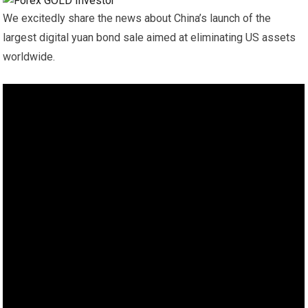
We excitedly share the news about China’s launch of the
largest digital yuan bond sale aimed at eliminating US assets
worldwide.