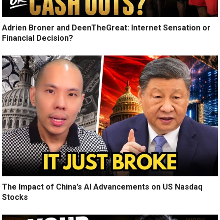
Adrien Broner and DeenTheGreat: Internet Sensation or
Financial Decision?
The Impact of China’s AI Advancements on US Nasdaq
Stocks