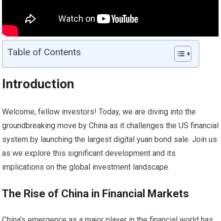
Table of Contents
Introduction
Welcome, fellow investors! Today, we are diving into the
groundbreaking move by China as it challenges the US financial
system by launching the largest digital yuan bond sale. Join us
as we explore this significant development and its
implications on the global investment landscape.
The Rise of China in Financial
Markets
China’s emergence as a major player in the financial world has