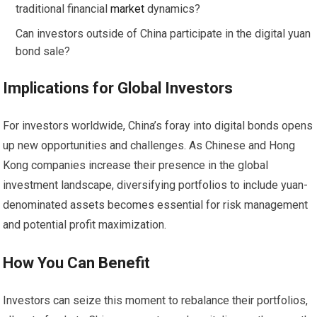
traditional financial
market
dynamics?
Can investors outside of China participate in the digital yuan
bond sale?
Implications for Global Investors
For investors worldwide, China’s foray into digital bonds opens
up new opportunities and challenges. As Chinese and Hong
Kong companies increase their presence in the global
investment landscape, diversifying portfolios to include yuan-
denominated assets becomes essential for risk management
and potential profit maximization.
How You Can Benefit
Investors can seize this moment to rebalance their portfolios,