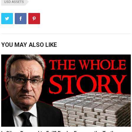
USD ASSETS
YOU MAY ALSO LIKE