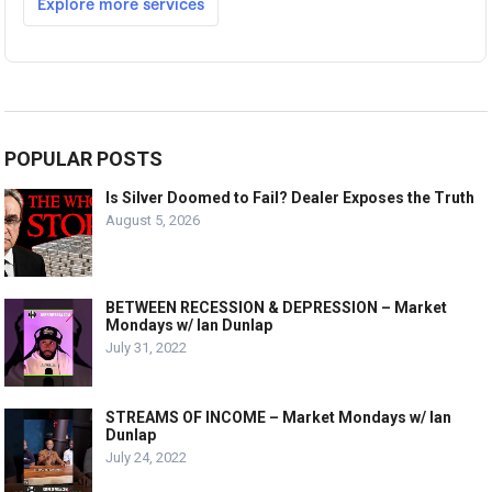
POPULAR POSTS
Is Silver Doomed to Fail? Dealer Exposes the Truth
August 5, 2026
BETWEEN RECESSION & DEPRESSION – Market
Mondays w/ Ian Dunlap
July 31, 2022
STREAMS OF INCOME – Market Mondays w/ Ian
Dunlap
July 24, 2022