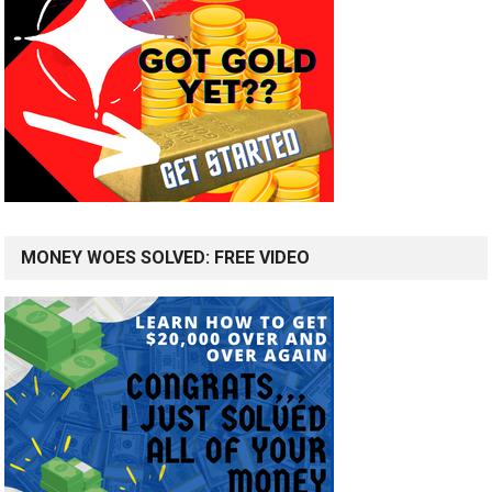
MONEY WOES SOLVED: FREE VIDEO