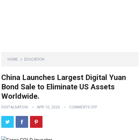
HOME
EDUCATION
China Launches Largest Digital Yuan
Bond Sale to Eliminate US Assets
Worldwide.
DIGITALNATION
APR 10, 2026
COMMENTS OFF