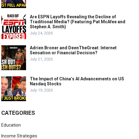
Are ESPN Layoffs Revealing the Decline of
Traditional Media? (Featuring Pat McAfee and
Stephen A. Smith)
July 24, 2026
Adrien Broner and DeenTheGreat: Internet
Sensation or Financial Decision?
July 21, 2026
The Impact of China’s AI Advancements on US
Nasdaq Stocks
July 19, 2026
CATEGORIES
Education
Income Strategies