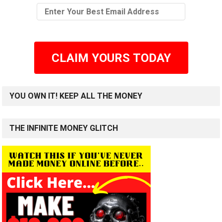
CLAIM YOURS TODAY
YOU OWN IT! KEEP ALL THE MONEY
THE INFINITE MONEY GLITCH