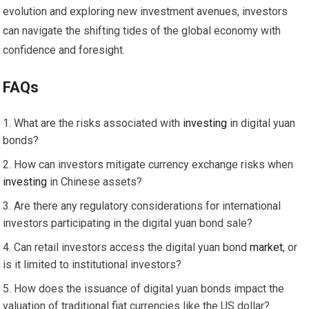
evolution and exploring new investment avenues, investors
can navigate the shifting tides of the global economy with
confidence and foresight.
FAQs
What are the risks associated with
investing
in digital yuan
bonds?
How can investors mitigate currency exchange risks when
investing
in Chinese assets?
Are there any regulatory considerations for international
investors participating in the digital yuan bond sale?
Can retail investors access the digital yuan bond
market
, or
is it limited to institutional investors?
How does the issuance of digital yuan bonds impact the
valuation of traditional fiat currencies like the US dollar?