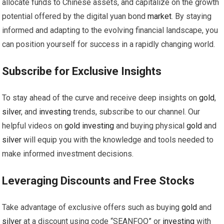
allocate funds to Chinese assets, and capitalize on the growth
potential offered by the digital yuan bond
market
. By staying
informed and adapting to the evolving financial landscape, you
can position yourself for success in a rapidly changing world.
Subscribe for Exclusive Insights
To stay ahead of the curve and receive deep insights on
gold
,
silver
, and
investing
trends, subscribe to our channel. Our
helpful videos on
gold
investing
and buying physical
gold
and
silver
will equip you with the knowledge and tools needed to
make informed investment decisions.
Leveraging Discounts and Free Stocks
Take advantage of exclusive offers such as buying
gold
and
silver
at a discount using code “SEANFOO” or
investing
with