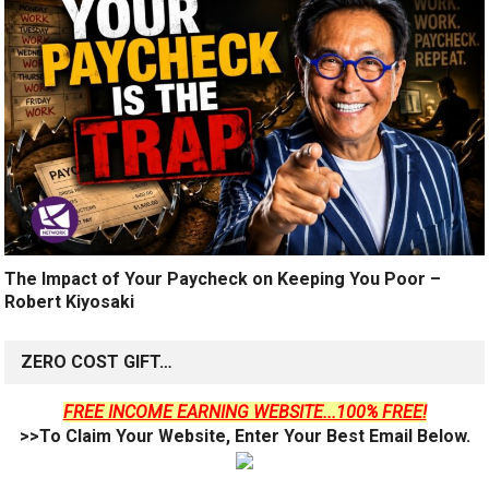
The Impact of Your Paycheck on Keeping You Poor –
Robert Kiyosaki
ZERO COST GIFT…
FREE INCOME EARNING WEBSITE...100% FREE!
>>To Claim Your Website, Enter Your Best Email Below.