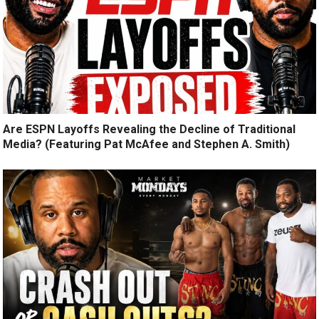
Are ESPN Layoffs Revealing the Decline of Traditional
Media? (Featuring Pat McAfee and Stephen A. Smith)