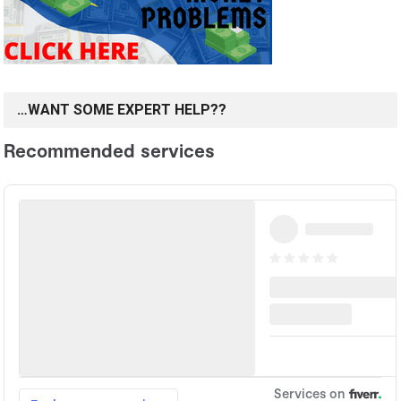
…WANT SOME EXPERT HELP??