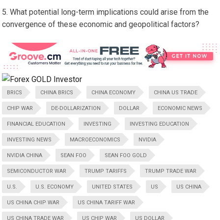
What potential long-term implications could arise from the
convergence of these economic and geopolitical factors?
BRICS
CHINA BRICS
CHINA ECONOMY
CHINA US TRADE
CHIP WAR
DE-DOLLARIZATION
DOLLAR
ECONOMIC NEWS
FINANCIAL EDUCATION
INVESTING
INVESTING EDUCATION
INVESTING NEWS
MACROECONOMICS
NVIDIA
NVIDIA CHINA
SEAN FOO
SEAN FOO GOLD
SEMICONDUCTOR WAR
TRUMP TARIFFS
TRUMP TRADE WAR
U.S.
U.S. ECONOMY
UNITED STATES
US
US CHINA
US CHINA CHIP WAR
US CHINA TARIFF WAR
US CHINA TRADE WAR
US CHIP WAR
US DOLLAR