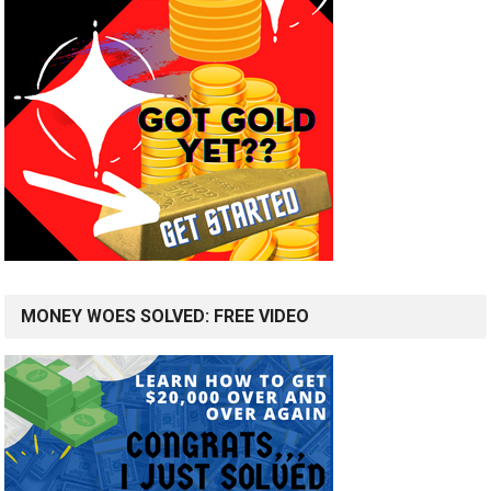
MONEY WOES SOLVED: FREE VIDEO