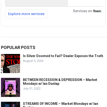
POPULAR POSTS
Is Silver Doomed to Fail? Dealer Exposes the Truth
August 5, 2026
BETWEEN RECESSION & DEPRESSION – Market
Mondays w/ Ian Dunlap
July 31, 2022
STREAMS OF INCOME – Market Mondays w/ Ian