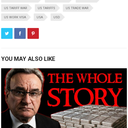
US TARIFF WAR
US TARIFFS
US TRADE WAR
US WORK VISA
USA
USD
YOU MAY ALSO LIKE