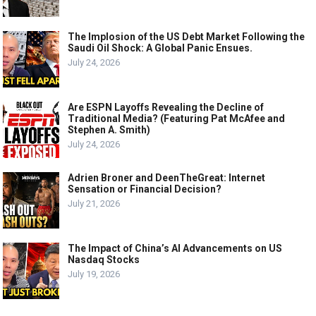
The Implosion of the US Debt Market Following the
Saudi Oil Shock: A Global Panic Ensues.
July 24, 2026
Are ESPN Layoffs Revealing the Decline of
Traditional Media? (Featuring Pat McAfee and
Stephen A. Smith)
July 24, 2026
Adrien Broner and DeenTheGreat: Internet
Sensation or Financial Decision?
July 21, 2026
The Impact of China’s AI Advancements on US
Nasdaq Stocks
July 19, 2026