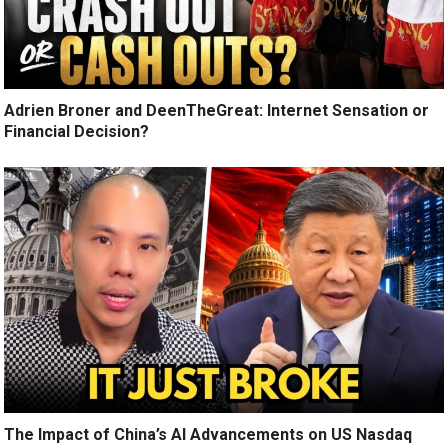
Adrien Broner and DeenTheGreat: Internet Sensation or
Financial Decision?
The Impact of China’s AI Advancements on US Nasdaq