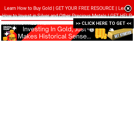
Learn How to Buy Gold | GET YOUR FREE RESOURCE | Learn
MENU
How to Invest in Silver and Other Precious Metals | GET HELP
WITH THIS FREE PACK ->->->
>> CLICK HERE TO GET <<