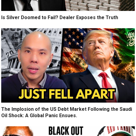
Is Silver Doomed to Fail? Dealer Exposes the Truth
The Implosion of the US Debt Market Following the Saudi
Oil Shock: A Global Panic Ensues.