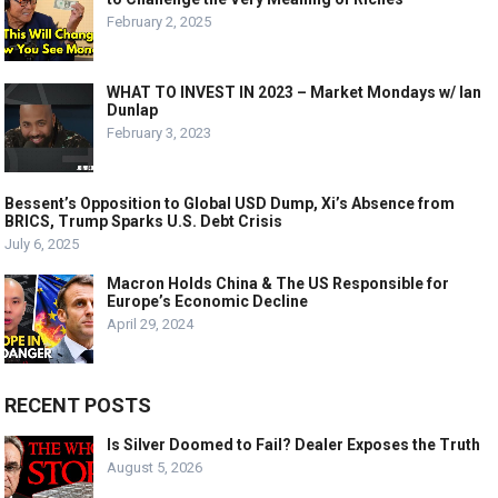
February 2, 2025
WHAT TO INVEST IN 2023 – Market Mondays w/ Ian
Dunlap
February 3, 2023
Bessent’s Opposition to Global USD Dump, Xi’s Absence from
BRICS, Trump Sparks U.S. Debt Crisis
July 6, 2025
Macron Holds China & The US Responsible for
Europe’s Economic Decline
April 29, 2024
RECENT POSTS
Is Silver Doomed to Fail? Dealer Exposes the Truth
August 5, 2026