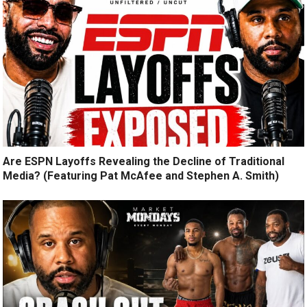
Are ESPN Layoffs Revealing the Decline of Traditional
Media? (Featuring Pat McAfee and Stephen A. Smith)