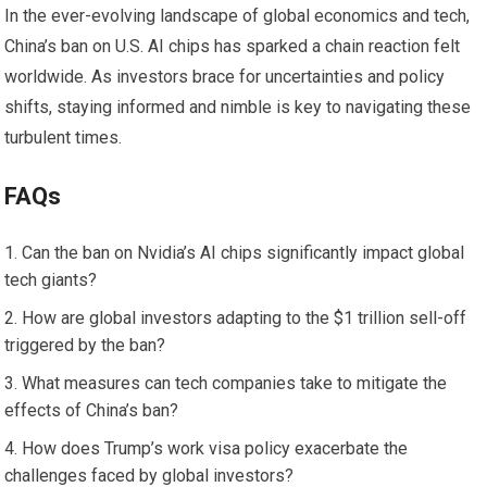
In the ever-evolving landscape of global economics and tech,
China’s ban on U.S. AI chips has sparked a chain reaction felt
worldwide. As investors brace for uncertainties and policy
shifts, staying informed and nimble is key to navigating these
turbulent times.
FAQs
Can the ban on Nvidia’s AI chips significantly impact global
tech giants?
How are global investors adapting to the $1 trillion sell-off
triggered by the ban?
What measures can tech companies take to mitigate the
effects of China’s ban?
How does Trump’s work visa policy exacerbate the
challenges faced by global investors?