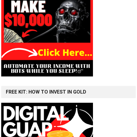
FREE KIT: HOW TO INVEST IN GOLD