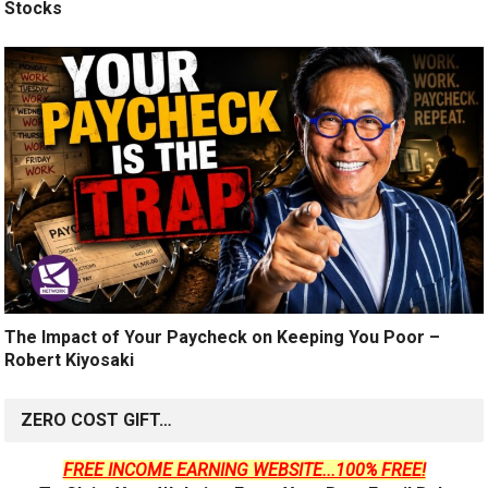
Stocks
The Impact of Your Paycheck on Keeping You Poor –
Robert Kiyosaki
ZERO COST GIFT…
FREE INCOME EARNING WEBSITE...100% FREE!