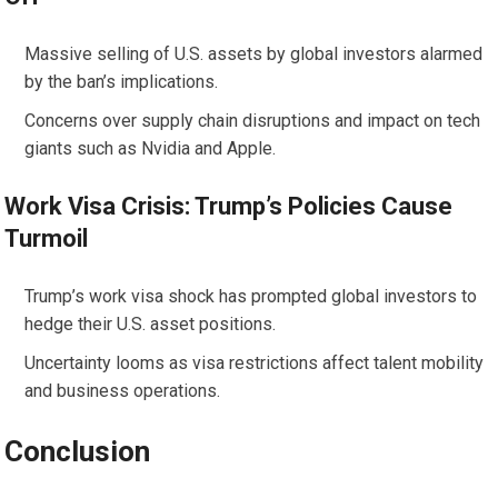
Massive selling of U.S. assets by global investors alarmed
by the ban’s implications.
Concerns over supply chain disruptions and impact on tech
giants such as Nvidia and Apple.
Work Visa Crisis: Trump’s Policies Cause
Turmoil
Trump’s work visa shock has prompted global investors to
hedge their U.S. asset positions.
Uncertainty looms as visa restrictions affect talent mobility
and business operations.
Conclusion