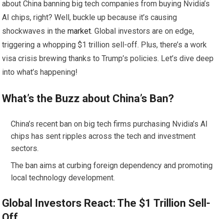
about China banning big tech companies from buying Nvidia’s
AI chips, right? Well, buckle up because it’s causing
shockwaves in the
market
. Global investors are on edge,
triggering a whopping $1 trillion sell-off. Plus, there’s a work
visa crisis brewing thanks to Trump’s policies. Let’s dive deep
into what’s happening!
What’s the Buzz about China’s Ban?
China’s recent ban on big tech firms purchasing Nvidia’s AI
chips has sent ripples across the tech and investment
sectors.
The ban aims at curbing foreign dependency and promoting
local technology development.
Global Investors React: The $1 Trillion Sell-
Off