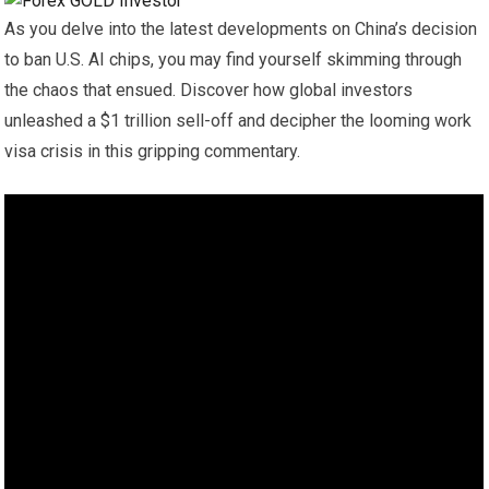
As you delve into the latest developments on China’s decision
to ban U.S. AI chips, you may find yourself skimming through
the chaos that ensued. Discover how global investors
unleashed a $1 trillion sell-off and decipher the looming work
visa crisis in this gripping commentary.