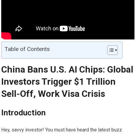
Table of Contents
China Bans U.S. AI Chips: Global
Investors Trigger $1 Trillion
Sell-Off, Work Visa Crisis
Introduction
Hey, savvy investor! You must have heard the latest buzz