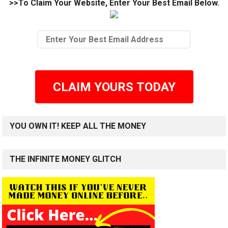
>>To Claim Your Website, Enter Your Best Email Below.
CLAIM YOURS TODAY
YOU OWN IT! KEEP ALL THE MONEY
THE INFINITE MONEY GLITCH