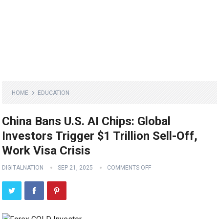
HOME
EDUCATION
China Bans U.S. AI Chips: Global
Investors Trigger $1 Trillion Sell-Off,
Work Visa Crisis
DIGITALNATION
SEP 21, 2025
COMMENTS OFF