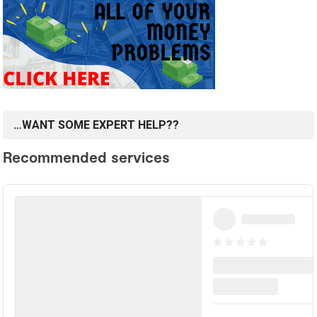
…WANT SOME EXPERT HELP??