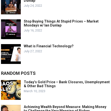
Dunlap
July 24, 2022
Stop Buying Things At Stupid Prices – Market
Mondays w/ Ian Dunlap
July 16, 2022
What is Financial Technology?
July 27, 2022
RANDOM POSTS
Today’s Gold Price – Bank Closures, Unemployment
& Other Bad Things
March 10, 2023
Achieving Wealth Beyond Measure: Making Money
to Challenge the Very Meaning of Riches