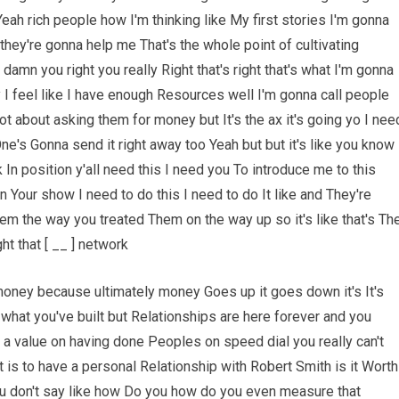
eah rich people how I'm thinking like My first stories I'm gonna
 they're gonna help me That's the whole point of cultivating
e damn you right you really Right that's right that's what I'm gonna
y I feel like I have enough Resources well I'm gonna call people
ot about asking them for money but It's the ax it's going yo I nee
One's Gonna send it right away too Yeah but but it's like you know
In position y'all need this I need you To introduce me to this
n Your show I need to do this I need to do It like and They're
m the way you treated Them on the way up so it's like that's Th
ht that [ __ ] network
money because ultimately money Goes up it goes down it's It's
what you've built but Relationships are here forever and you
ut a value on having done Peoples on speed dial you really can't
it is to have a personal Relationship with Robert Smith is it Worth
e you don't say like how Do you how do you even measure that