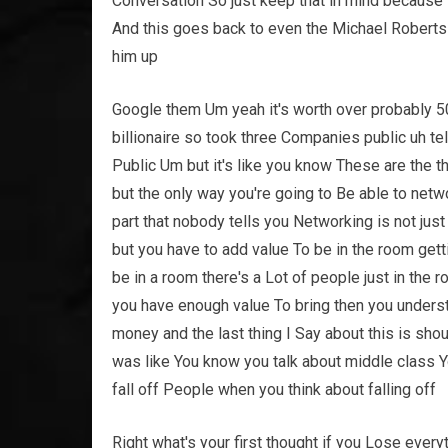
Conversation So just keep that in mind because i
And this goes back to even the Michael Roberts
him up
Google them Um yeah it's worth over probably 500
billionaire so took three Companies public uh t
Public Um but it's like you know These are the t
but the only way you're going to Be able to netwo
part that nobody tells you Networking is not jus
but you have to add value To be in the room gettin
be in a room there's a Lot of people just in the 
you have enough value To bring then you unders
money and the last thing I Say about this is sh
was like You know you talk about middle class 
fall off People when you think about falling off
Right what's your first thought if you Lose everyt