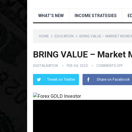
WHAT’S NEW
INCOME STRATEGIES
E
HOME
EDUCATION
BRING VALUE – MARKET MONDA
BRING VALUE – Market M
DIGITALNATION
FEB 04, 2023
COMMENTS OFF
Tweet on Twitter
Share on Facebook