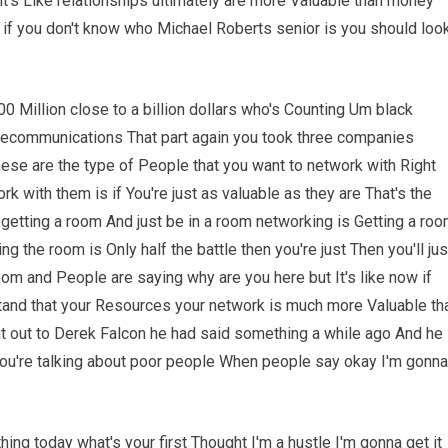
t's Like relationships ultimately are more Valuable than money
 if you don't know who Michael Roberts senior is you should loo
 Million close to a billion dollars who's Counting Um black
elecommunications That part again you took three companies
hese are the type of People that you want to network with Right
rk with them is if You're just as valuable as they are That's the
t getting a room And just be in a room networking is Getting a ro
g the room is Only half the battle then you're just Then you'll jus
room and People are saying why are you here but It's like now if
tand that your Resources your network is much more Valuable th
out out to Derek Falcon he had said something a while ago And he
You're talking about poor people When people say okay I'm gonna
hing today what's your first Thought I'm a hustle I'm gonna get it