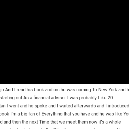
go And I read his book and um he was coming To New York and 
tarting out As a financial advisor I was probably Like 20
an I went and he spoke and I waited afterwards and I introduce
ook I'm a big fan of Everything that you have and he was like Yo
id and then the next Time that we meet them now it's a whole