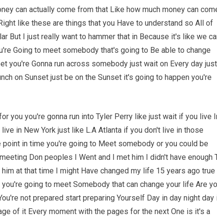
oney can actually come from that Like how much money can com
ight like these are things that you Have to understand so All of
r But I just really want to hammer that in Because it's like we c
u're Going to meet somebody that's going to Be able to change
 meet you're Gonna run across somebody just wait on Every day just
unch on Sunset just be on the Sunset it's going to happen you're
r you you're gonna run into Tyler Perry like just wait if you live I
live in New York just like L.A Atlanta if you don't live in those
e point in time you're going to Meet somebody or you could be
t meeting Don peoples I Went and I met him I didn't have enough 
er him at that time I might Have changed my life 15 years ago true
me you're going to meet Somebody that can change your life Are y
ou're not prepared start preparing Yourself Day in day night day 
e of it Every moment with the pages for the next One is it's a