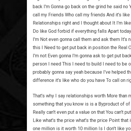
back I'm Gonna go back on the grind he said no Y
call my Friends Who call my friends And it's like
Relationships right and I thought about It I'm lik
Do like God forbid if everything falls Apart toda
I'm Not even gonna call them and ask them It's n
this I Need to get put back in position the Real 
I'm not Even gonna I'm gonna ask to get put back 
person I need This I need to build I need to be o
probably gonna say yeah because I've helped the
difference it's like who do you have To call on rig
That's why I say relationships worth More than 
something that you know is is a Byproduct of of 
Really can't even put a value on that You can't p
Like what's the price what's the price Point that 
one million is it worth 10 million Is I don't lik