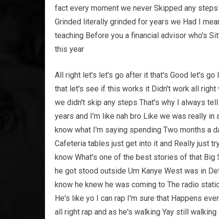
fact every moment we never Skipped any steps 
Grinded literally grinded for years we Had I m
teaching Before you a financial advisor who's Sitt
this year
All right let's let's go after it that's Good let's g
that let's see if this works it Didn't work all righ
we didn't skip any steps That's why I always tel
years and I'm like nah bro Like we was really i
know what I'm saying spending Two months a da
Cafeteria tables just get into it and Really just 
know What's one of the best stories of that Big
he got stood outside Um Kanye West was in Detro
know he knew he was coming to The radio statio
He's like yo I can rap I'm sure that Happens every
all right rap and as he's walking Yay still walking