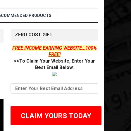
ECOMMENDED PRODUCTS
ZERO COST GIFT…
FREE INCOME EARNING WEBSITE...100%
FREE!
>>To Claim Your Website, Enter Your
Best Email Below.
CLAIM YOURS TODAY