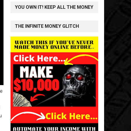
YOU OWN IT! KEEP ALL THE MONEY
THE INFINITE MONEY GLITCH
he
d
u