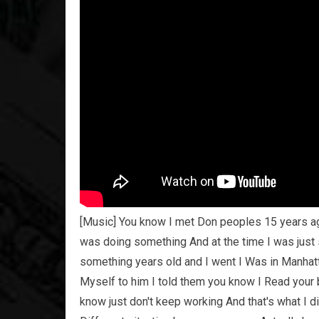
[Music] You know I met Don peoples 15 years a
was doing something And at the time I was just s
something years old and I went I Was in Manhatt
Myself to him I told them you know I Read your b
know just don't keep working And that's what I d