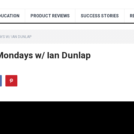
DUCATION
PRODUCT REVIEWS
SUCCESS STORIES
R
YS W/ IAN DUNLAP
ondays w/ Ian Dunlap