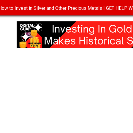
ow to Invest in Silver and Other Precious Metals | GET HELP
T
DISCLOSURE
PRIVACY POLICY
TERMS OF USE