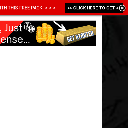
 WITH THIS FREE PACK ->->->
>> CLICK HERE TO GET <<