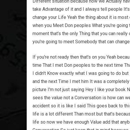
Different situation because now we Actually have
take Advantage of it and I always tell people It
change your Life Yeah the thing about it is mos
when you Meet Don peoples What you're going to 
moment that's the only Thing that you can really 
you're going to meet Somebody that can change 
If you're not ready then that's on you Yeah becau
time That I met Don peoples to the next time Tha
I didn't Know exactly what I was going to do but
and the next Time I met him It was a completely
picture I'm not just saying Hey I like your boo
sees the value not a Conversation is how can we
accident so it is like I said This goes back to th
life is a lot different Than most but that's be
life so now we have enough Value add that anybo