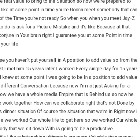
 real value to bring to the Situation so now we're prepared to
's like at some point in time you're Gonna meet somebody that ca
t of the Time you're not ready So when you when you meet Jay-Z
do is ask for a Picture Mistake and it's like Because at that
conjure in Your brain right I guarantee you at some Point in time
your life
se you haven't put yourself in A position to add value so from th
t I met him 15 years later I worked Every single day for 15 year
 I knew at some point I was going to be In a position to add valu
 different Conversation because now I'm not just Asking for a
k Now we have a whole media Empire that is Behind us so now he
 work together How can we collaborate right that's not Done by
is dinner situation Of course the situation that we're in Right now 
cause we worked Our whole life to get here so we worked Our whol
dy that we sit down With is going to be a productive