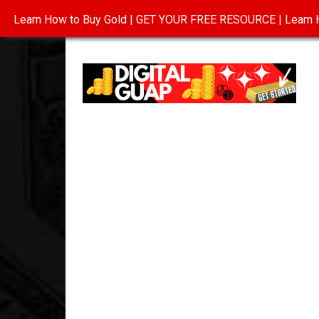
Learn How to Buy Gold | GET YOUR FREE RESOURCE | Learn H
INVESTING IN GOLD
ABOUT
CONTAC