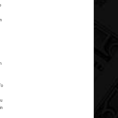
e
an
n
To
ou
in