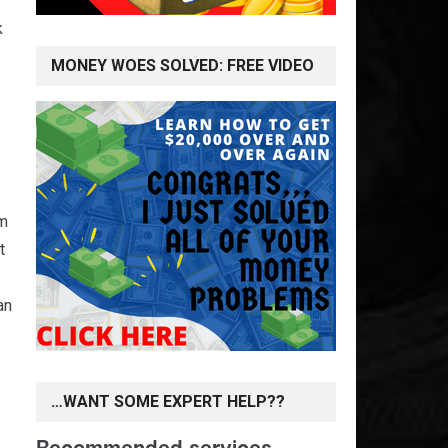
k
MONEY WOES SOLVED: FREE VIDEO
om
t
an
…WANT SOME EXPERT HELP??