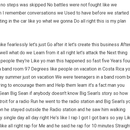
no steps was skipped No battles were not fought like we
ean I remember conversations we Used to have before we started
ing in the car like yo what we gonna Do all right this is my plan
o like fearlessly let's just Go after it let's create this business Afte
t well what do we Learn from it all right let's attack the Next thing
l people they're Like yo man this happened so fast five Years fou
n a band room 97 Degrees like people on vacation in Costa Rica y
y summer just on vacation We were teenagers in a band room b
trying to encourage them and Help them learn it's a fact man you
 Sean Big Sean if anybody doesn't know Big Sean's story so how
it for a radio Run he went to the radio station and Big Sean's y
n he stayed outside the Radio station and he saw him walking
 single day all day right He's like I rap I got I got bars so yay Li
 like all right rap for Me and he said he rap for 10 minutes Straigh