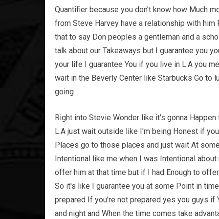
Quantifier because you don't know how Much m
from Steve Harvey have a relationship with him R
that to say Don peoples a gentleman and a schola
talk about our Takeaways but I guarantee you yo
your life I guarantee You if you live in L.A you
wait in the Beverly Center like Starbucks Go to l
going
Right into Stevie Wonder like it's gonna Happen fo
L.A just wait outside like I'm being Honest if you 
Places go to those places and just wait At som
Intentional like me when I was Intentional abou
offer him at that time but if I had Enough to off
So it's like I guarantee you at some Point in ti
prepared If you're not prepared yes you guys if Y
and night and When the time comes take advantag