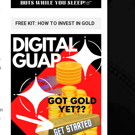
n
FREE KIT: HOW TO INVEST IN GOLD
e
s
e
in
e