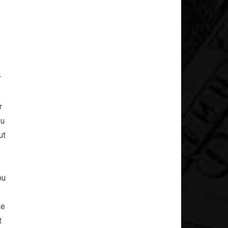
r
r
ou
ut
ou
ke
t