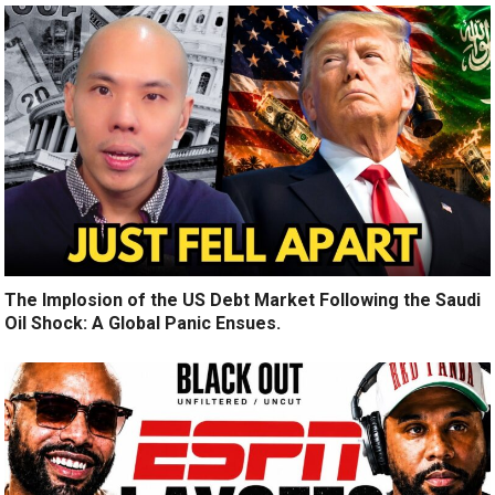
The Implosion of the US Debt Market Following the Saudi
Oil Shock: A Global Panic Ensues.