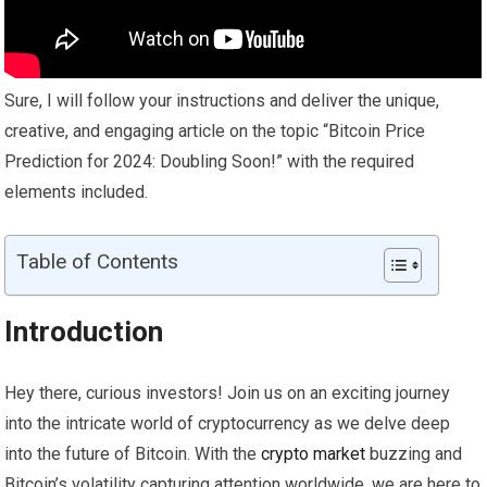
Sure, I will follow your instructions and deliver the unique,
creative, and engaging article on the topic “Bitcoin Price
Prediction for 2024: Doubling Soon!” with the required
elements included.
Table of Contents
Introduction
Hey there, curious investors! Join us on an exciting journey
into the intricate world of cryptocurrency as we delve deep
into the future of Bitcoin. With the
crypto
market
buzzing and
Bitcoin’s volatility capturing attention worldwide, we are here to