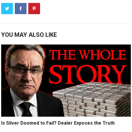
YOU MAY ALSO LIKE
Is Silver Doomed to Fail? Dealer Exposes the Truth