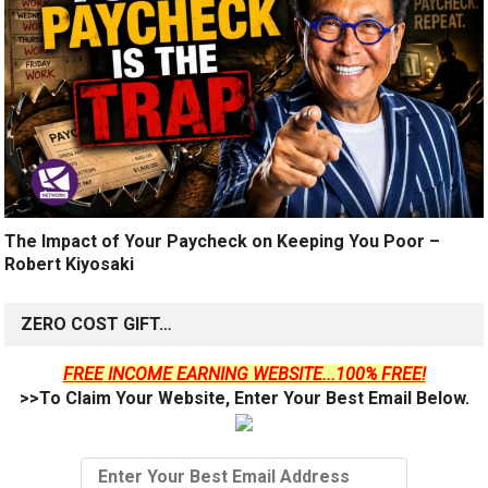
The Impact of Your Paycheck on Keeping You Poor –
Robert Kiyosaki
ZERO COST GIFT…
FREE INCOME EARNING WEBSITE...100% FREE!
>>To Claim Your Website, Enter Your Best Email Below.