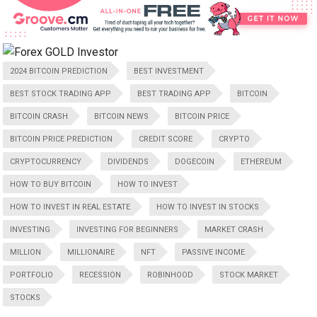
2024 BITCOIN PREDICTION
BEST INVESTMENT
BEST STOCK TRADING APP
BEST TRADING APP
BITCOIN
BITCOIN CRASH
BITCOIN NEWS
BITCOIN PRICE
BITCOIN PRICE PREDICTION
CREDIT SCORE
CRYPTO
CRYPTOCURRENCY
DIVIDENDS
DOGECOIN
ETHEREUM
HOW TO BUY BITCOIN
HOW TO INVEST
HOW TO INVEST IN REAL ESTATE
HOW TO INVEST IN STOCKS
INVESTING
INVESTING FOR BEGINNERS
MARKET CRASH
MILLION
MILLIONAIRE
NFT
PASSIVE INCOME
PORTFOLIO
RECESSION
ROBINHOOD
STOCK MARKET
STOCKS