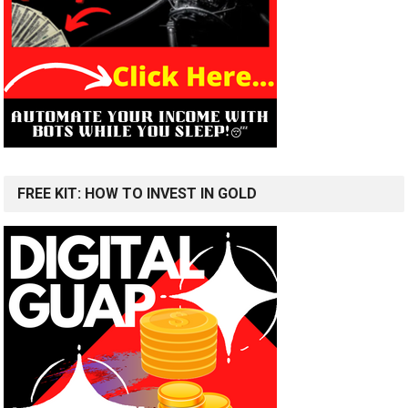
FREE KIT: HOW TO INVEST IN GOLD