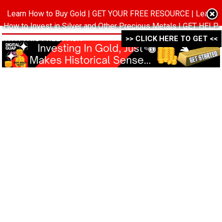
Learn How to Buy Gold | GET YOUR FREE RESOURCE | Learn
MENU
How to Invest in Silver and Other Precious Metals | GET HELP
WITH THIS FREE PACK ->->->
>> CLICK HERE TO GET <<