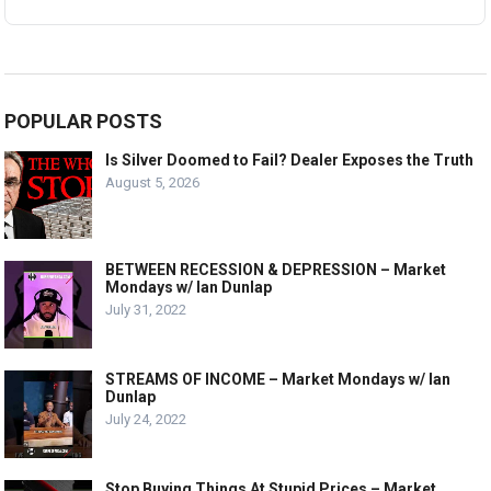
POPULAR POSTS
Is Silver Doomed to Fail? Dealer Exposes the Truth
August 5, 2026
BETWEEN RECESSION & DEPRESSION – Market
Mondays w/ Ian Dunlap
July 31, 2022
STREAMS OF INCOME – Market Mondays w/ Ian
Dunlap
July 24, 2022
Stop Buying Things At Stupid Prices – Market