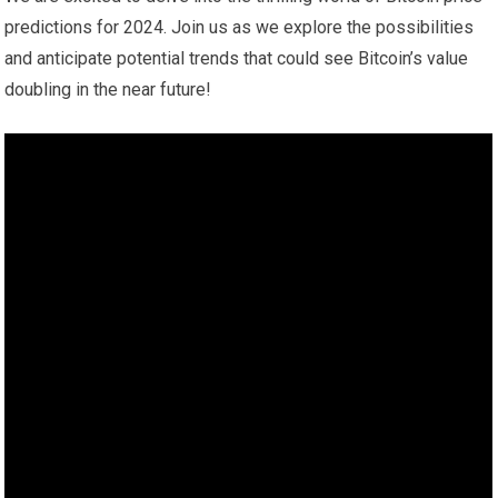
predictions for 2024. Join us as we explore the possibilities
and anticipate potential trends that could see Bitcoin’s value
doubling in the near future!