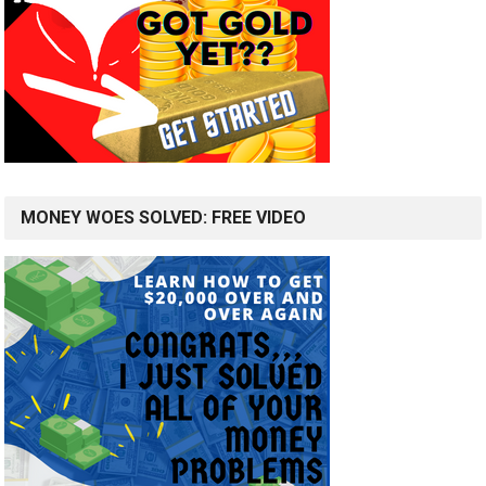
MONEY WOES SOLVED: FREE VIDEO