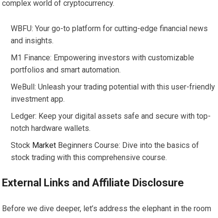
complex world of cryptocurrency.
WBFU: Your go-to platform for cutting-edge financial news
and insights.
M1 Finance: Empowering investors with customizable
portfolios and smart automation.
WeBull: Unleash your trading potential with this user-friendly
investment app.
Ledger: Keep your digital assets safe and secure with top-
notch hardware wallets.
Stock
Market
Beginners Course: Dive into the basics of
stock trading with this comprehensive course.
External Links and Affiliate Disclosure
Before we dive deeper, let’s address the elephant in the room