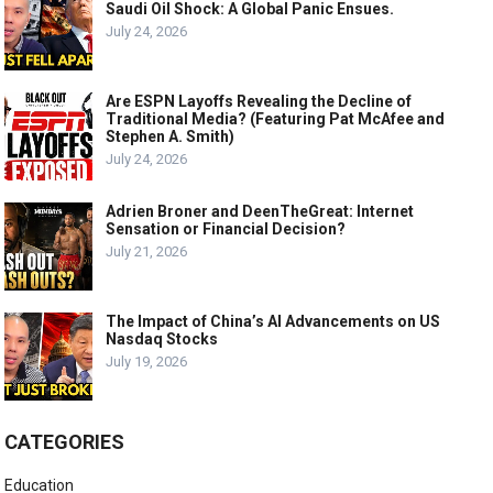
Saudi Oil Shock: A Global Panic Ensues.
July 24, 2026
Are ESPN Layoffs Revealing the Decline of
Traditional Media? (Featuring Pat McAfee and
Stephen A. Smith)
July 24, 2026
Adrien Broner and DeenTheGreat: Internet
Sensation or Financial Decision?
July 21, 2026
The Impact of China’s AI Advancements on US
Nasdaq Stocks
July 19, 2026
CATEGORIES
Education