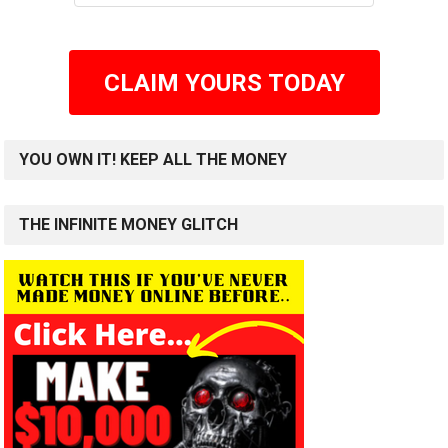
CLAIM YOURS TODAY
YOU OWN IT! KEEP ALL THE MONEY
THE INFINITE MONEY GLITCH