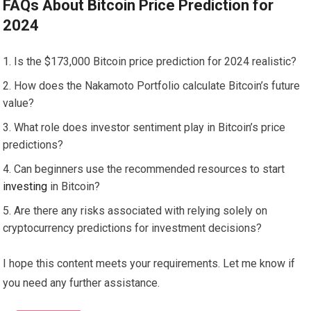
FAQs About Bitcoin Price Prediction for
2024
Is the $173,000 Bitcoin price prediction for 2024 realistic?
How does the Nakamoto Portfolio calculate Bitcoin’s future
value?
What role does investor sentiment play in Bitcoin’s price
predictions?
Can beginners use the recommended resources to start
investing
in Bitcoin?
Are there any risks associated with relying solely on
cryptocurrency predictions for investment decisions?
I hope this content meets your requirements. Let me know if
you need any further assistance.