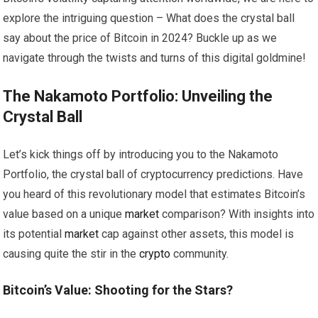
explore the intriguing question – What does the crystal ball
say about the price of Bitcoin in 2024? Buckle up as we
navigate through the twists and turns of this digital goldmine!
The Nakamoto Portfolio: Unveiling the
Crystal Ball
Let’s kick things off by introducing you to the Nakamoto
Portfolio, the crystal ball of cryptocurrency predictions. Have
you heard of this revolutionary model that estimates Bitcoin’s
value based on a unique
market
comparison? With insights into
its potential
market
cap against other assets, this model is
causing quite the stir in the
crypto
community.
Bitcoin’s Value: Shooting for the Stars?