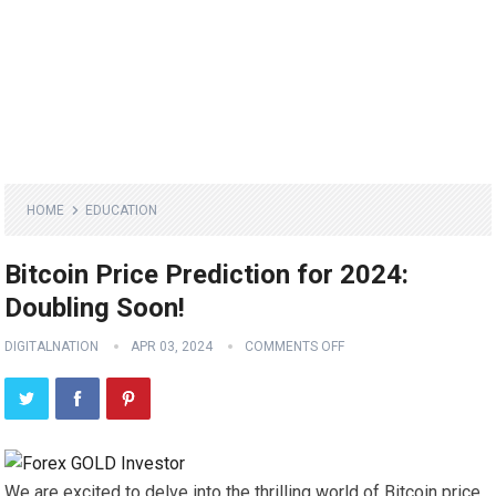
HOME
EDUCATION
Bitcoin Price Prediction for 2024:
Doubling Soon!
DIGITALNATION
APR 03, 2024
COMMENTS OFF
We are excited to delve into the thrilling world of Bitcoin price