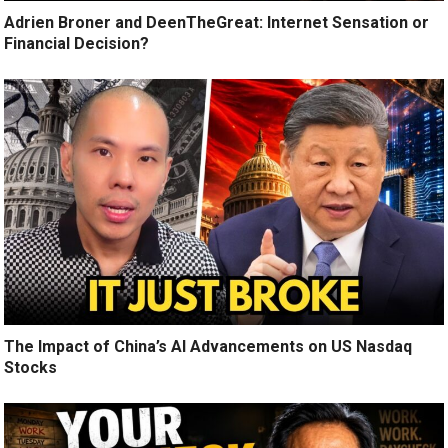
Adrien Broner and DeenTheGreat: Internet Sensation or
Financial Decision?
The Impact of China’s AI Advancements on US Nasdaq
Stocks