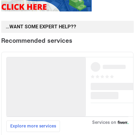
…WANT SOME EXPERT HELP??