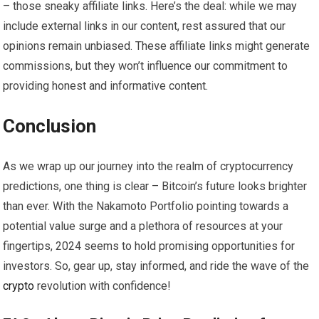
– those sneaky affiliate links. Here’s the deal: while we may
include external links in our content, rest assured that our
opinions remain unbiased. These affiliate links might generate
commissions, but they won’t influence our commitment to
providing honest and informative content.
Conclusion
As we wrap up our journey into the realm of cryptocurrency
predictions, one thing is clear – Bitcoin’s future looks brighter
than ever. With the Nakamoto Portfolio pointing towards a
potential value surge and a plethora of resources at your
fingertips, 2024 seems to hold promising opportunities for
investors. So, gear up, stay informed, and ride the wave of the
crypto
revolution with confidence!