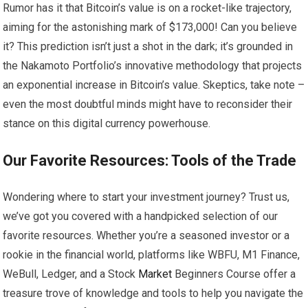
Rumor has it that Bitcoin’s value is on a rocket-like trajectory,
aiming for the astonishing mark of $173,000! Can you believe
it? This prediction isn’t just a shot in the dark; it’s grounded in
the Nakamoto Portfolio’s innovative methodology that projects
an exponential increase in Bitcoin’s value. Skeptics, take note –
even the most doubtful minds might have to reconsider their
stance on this digital currency powerhouse.
Our Favorite Resources: Tools of the Trade
Wondering where to start your investment journey? Trust us,
we’ve got you covered with a handpicked selection of our
favorite resources. Whether you’re a seasoned investor or a
rookie in the financial world, platforms like WBFU, M1 Finance,
WeBull, Ledger, and a Stock
Market
Beginners Course offer a
treasure trove of knowledge and tools to help you navigate the