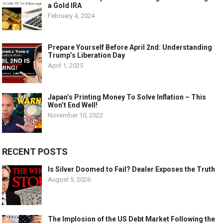
a Gold IRA
February 4, 2024
Prepare Yourself Before April 2nd: Understanding
Trump’s Liberation Day
April 1, 2025
Japan’s Printing Money To Solve Inflation – This
Won’t End Well!
November 10, 2022
RECENT POSTS
Is Silver Doomed to Fail? Dealer Exposes the Truth
August 5, 2026
The Implosion of the US Debt Market Following the