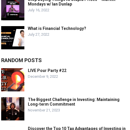
Mondays w/ Ian Dunlap
July 16, 2022
What is Financial Technology?
July 27, 2022
RANDOM POSTS
LIVE Pour Party #22
December 9, 2022
The Biggest Challenge in Investing: Maintaining
Long-term Commitment
November 21, 2023
Discover the Top 10 Tax Advantages of Investing in