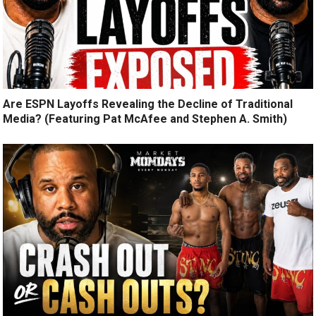
Are ESPN Layoffs Revealing the Decline of Traditional
Media? (Featuring Pat McAfee and Stephen A. Smith)