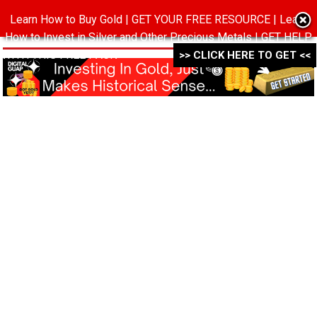
Learn How to Buy Gold | GET YOUR FREE RESOURCE | Learn
MENU
How to Invest in Silver and Other Precious Metals | GET HELP
WITH THIS FREE PACK ->->->
>> CLICK HERE TO GET <<