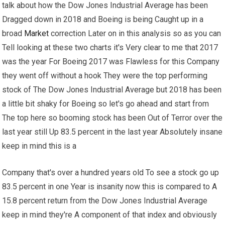
talk about how the Dow Jones Industrial Average has been
Dragged down in 2018 and Boeing is being Caught up in a
broad
Market
correction Later on in this analysis so as you can
Tell looking at these two charts it's Very clear to me that 2017
was the year For Boeing 2017 was Flawless for this Company
they went off without a hook They were the top performing
stock of The Dow Jones Industrial Average but 2018 has been
a little bit shaky for Boeing so let's go ahead and start from
The top here so booming stock has been Out of Terror over the
last year still Up 83.5 percent in the last year Absolutely insane
keep in mind this is a
Company that's over a hundred years old To see a stock go up
83.5 percent in one Year is insanity now this is compared to A
15.8 percent return from the Dow Jones Industrial Average
keep in mind they're A component of that index and obviously