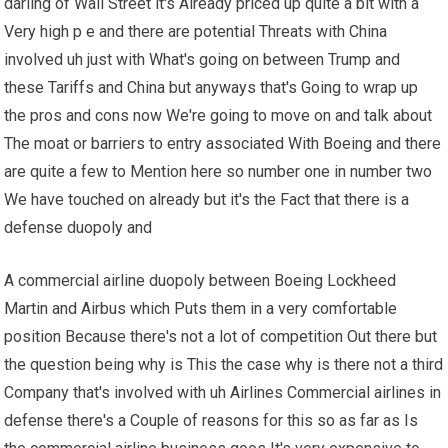
darling of Wall Street it's Already priced up quite a bit with a
Very high p e and there are potential Threats with China
involved uh just with What's going on between Trump and
these Tariffs and China but anyways that's Going to wrap up
the pros and cons now We're going to move on and talk about
The moat or barriers to entry associated With Boeing and there
are quite a few to Mention here so number one in number two
We have touched on already but it's the Fact that there is a
defense duopoly and
A commercial airline duopoly between Boeing Lockheed
Martin and Airbus which Puts them in a very comfortable
position Because there's not a lot of competition Out there but
the question being why is This the case why is there not a third
Company that's involved with uh Airlines Commercial airlines in
defense there's a Couple of reasons for this so as far as Is