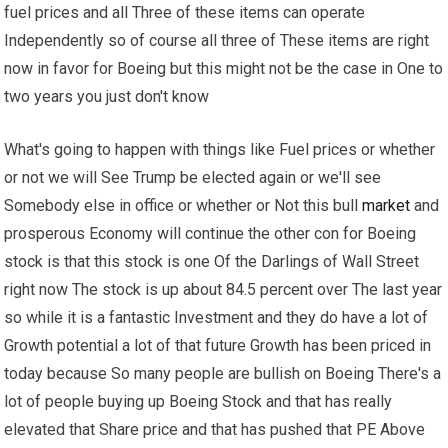
fuel prices and all Three of these items can operate
Independently so of course all three of These items are right
now in favor for Boeing but this might not be the case in One to
two years you just don't know
What's going to happen with things like Fuel prices or whether
or not we will See Trump be elected again or we'll see
Somebody else in office or whether or Not this bull
market
and
prosperous Economy will continue the other con for Boeing
stock is that this stock is one Of the Darlings of Wall Street
right now The stock is up about 84.5 percent over The last year
so while it is a fantastic Investment and they do have a lot of
Growth potential a lot of that future Growth has been priced in
today because So many people are bullish on Boeing There's a
lot of people buying up Boeing Stock and that has really
elevated that Share price and that has pushed that PE Above