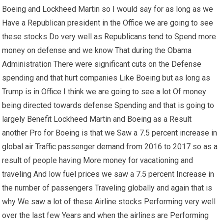
Boeing and Lockheed Martin so I would say for as long as we
Have a Republican president in the Office we are going to see
these stocks Do very well as Republicans tend to Spend more
money on defense and we know That during the Obama
Administration There were significant cuts on the Defense
spending and that hurt companies Like Boeing but as long as
Trump is in Office I think we are going to see a lot Of money
being directed towards defense Spending and that is going to
largely Benefit Lockheed Martin and Boeing as a Result
another Pro for Boeing is that we Saw a 7.5 percent increase in
global air Traffic passenger demand from 2016 to 2017 so as a
result of people having More money for vacationing and
traveling And low fuel prices we saw a 7.5 percent Increase in
the number of passengers Traveling globally and again that is
why We saw a lot of these Airline stocks Performing very well
over the last few Years and when the airlines are Performing