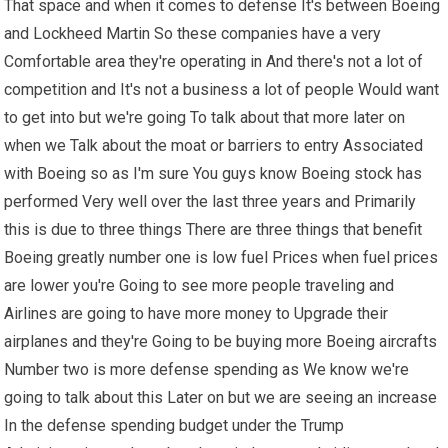
That space and when it comes to defense It's between Boeing
and Lockheed Martin So these companies have a very
Comfortable area they're operating in And there's not a lot of
competition and It's not a business a lot of people Would want
to get into but we're going To talk about that more later on
when we Talk about the moat or barriers to entry Associated
with Boeing so as I'm sure You guys know Boeing stock has
performed Very well over the last three years and Primarily
this is due to three things There are three things that benefit
Boeing greatly number one is low fuel Prices when fuel prices
are lower you're Going to see more people traveling and
Airlines are going to have more money to Upgrade their
airplanes and they're Going to be buying more Boeing aircrafts
Number two is more defense spending as We know we're
going to talk about this Later on but we are seeing an increase
In the defense spending budget under the Trump