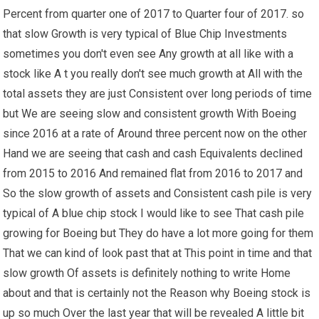
Percent from quarter one of 2017 to Quarter four of 2017. so
that slow Growth is very typical of Blue Chip Investments
sometimes you don't even see Any growth at all like with a
stock like A t you really don't see much growth at All with the
total assets they are just Consistent over long periods of time
but We are seeing slow and consistent growth With Boeing
since 2016 at a rate of Around three percent now on the other
Hand we are seeing that cash and cash Equivalents declined
from 2015 to 2016 And remained flat from 2016 to 2017 and
So the slow growth of assets and Consistent cash pile is very
typical of A blue chip stock I would like to see That cash pile
growing for Boeing but They do have a lot more going for them
That we can kind of look past that at This point in time and that
slow growth Of assets is definitely nothing to write Home
about and that is certainly not the Reason why Boeing stock is
up so much Over the last year that will be revealed A little bit