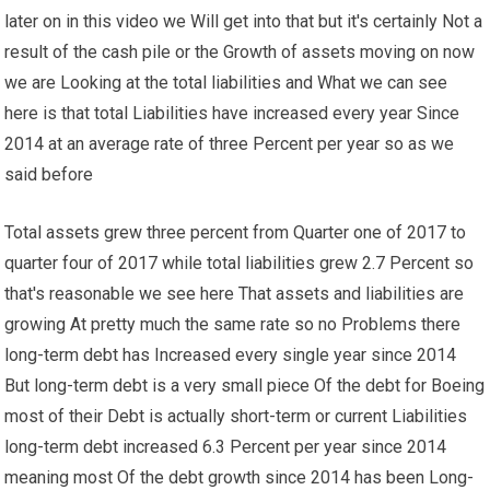
later on in this video we Will get into that but it's certainly Not a
result of the cash pile or the Growth of assets moving on now
we are Looking at the total liabilities and What we can see
here is that total Liabilities have increased every year Since
2014 at an average rate of three Percent per year so as we
said before
Total assets grew three percent from Quarter one of 2017 to
quarter four of 2017 while total liabilities grew 2.7 Percent so
that's reasonable we see here That assets and liabilities are
growing At pretty much the same rate so no Problems there
long-term debt has Increased every single year since 2014
But long-term debt is a very small piece Of the debt for Boeing
most of their Debt is actually short-term or current Liabilities
long-term debt increased 6.3 Percent per year since 2014
meaning most Of the debt growth since 2014 has been Long-