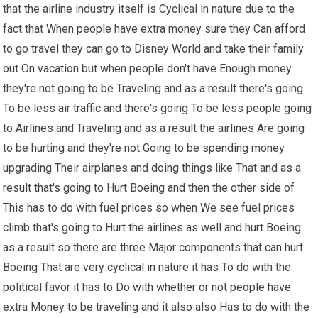
that the airline industry itself is Cyclical in nature due to the
fact that When people have extra money sure they Can afford
to go travel they can go to Disney World and take their family
out On vacation but when people don't have Enough money
they're not going to be Traveling and as a result there's going
To be less air traffic and there's going To be less people going
to Airlines and Traveling and as a result the airlines Are going
to be hurting and they're not Going to be spending money
upgrading Their airplanes and doing things like That and as a
result that's going to Hurt Boeing and then the other side of
This has to do with fuel prices so when We see fuel prices
climb that's going to Hurt the airlines as well and hurt Boeing
as a result so there are three Major components that can hurt
Boeing That are very cyclical in nature it has To do with the
political favor it has to Do with whether or not people have
extra Money to be traveling and it also also Has to do with the