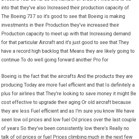
into that they've also Increased their production capacity of
The Boeing 737 so it's good to see that Boeing is making
investments in their Production they've increased their
Production capacity to meet up with that Increasing demand
for that particular Aircraft and it's just good to see that They
have a record high backlog that Means they are likely going to
continue To do well going forward another Pro for
Boeing is the fact that the aircrafts And the products they are
producing Today are more fuel efficient and that Is definitely a
plus for airlines that They're looking to save money it might Be
cost effective to upgrade their aging Or old aircraft because
they are less Fuel efficient and as I'm sure you know We have
seen low oil prices and low fuel Oil prices over the last couple
of years So they've been consistently low there's Really no
talk of oil prices or fuel Prices climbing much in the next few