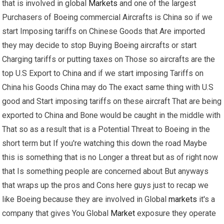
that is involved in global
Markets
and one of the largest
Purchasers of Boeing commercial Aircrafts is China so if we
start Imposing tariffs on Chinese Goods that Are imported
they may decide to stop Buying Boeing aircrafts or start
Charging tariffs or putting taxes on Those so aircrafts are the
top U.S Export to China and if we start imposing Tariffs on
China his Goods China may do The exact same thing with U.S
good and Start imposing tariffs on these aircraft That are being
exported to China and Bone would be caught in the middle with
That so as a result that is a Potential Threat to Boeing in the
short term but If you're watching this down the road Maybe
this is something that is no Longer a threat but as of right now
that Is something people are concerned about But anyways
that wraps up the pros and Cons here guys just to recap we
like Boeing because they are involved in Global
markets
it's a
company that gives You Global
Market
exposure they operate