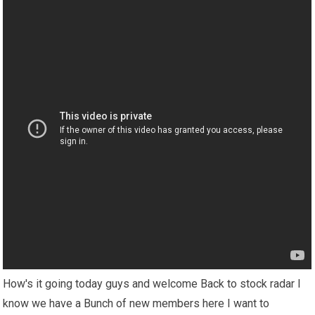
How's it going today guys and welcome Back to stock radar I
know we have a Bunch of new members here I want to