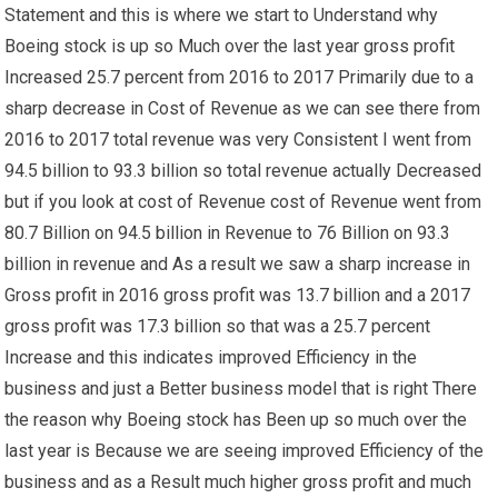
Statement and this is where we start to Understand why
Boeing stock is up so Much over the last year gross profit
Increased 25.7 percent from 2016 to 2017 Primarily due to a
sharp decrease in Cost of Revenue as we can see there from
2016 to 2017 total revenue was very Consistent I went from
94.5 billion to 93.3 billion so total revenue actually Decreased
but if you look at cost of Revenue cost of Revenue went from
80.7 Billion on 94.5 billion in Revenue to 76 Billion on 93.3
billion in revenue and As a result we saw a sharp increase in
Gross profit in 2016 gross profit was 13.7 billion and a 2017
gross profit was 17.3 billion so that was a 25.7 percent
Increase and this indicates improved Efficiency in the
business and just a Better business model that is right There
the reason why Boeing stock has Been up so much over the
last year is Because we are seeing improved Efficiency of the
business and as a Result much higher gross profit and much