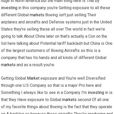
huge in North America but the main thing here is That by
investing
in this company you're Getting exposure to all these
different Global
markets
Boeing isn't just selling Their
airplanes and aircrafts and Defense systems just in the United
States they're selling these all over The world in fact we're
going to talk About China later on that's actually a Con on the
list here talking about Potential tariff backlash but China is One
of the largest customers of Boeing Aircrafts so this is a
company that has Its hands and all kinds of different Global
markets
and as a result you're
Getting Global
Market
exposure and You're well Diversified
through one U.S Company so that is a major Pro here and
Something I always like to see in a Company I'm
investing
in is
that they Have exposure to Global
markets
second Of all one
of my favorite things about Boeing is the fact that they operate
on A backlog so because these aircrafts They're producing and