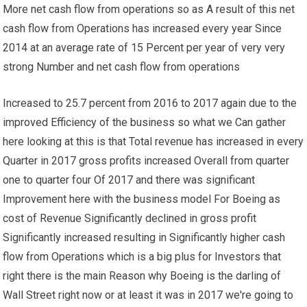
More net cash flow from operations so as A result of this net
cash flow from Operations has increased every year Since
2014 at an average rate of 15 Percent per year of very very
strong Number and net cash flow from operations
Increased to 25.7 percent from 2016 to 2017 again due to the
improved Efficiency of the business so what we Can gather
here looking at this is that Total revenue has increased in every
Quarter in 2017 gross profits increased Overall from quarter
one to quarter four Of 2017 and there was significant
Improvement here with the business model For Boeing as
cost of Revenue Significantly declined in gross profit
Significantly increased resulting in Significantly higher cash
flow from Operations which is a big plus for Investors that
right there is the main Reason why Boeing is the darling of
Wall Street right now or at least it was in 2017 we're going to