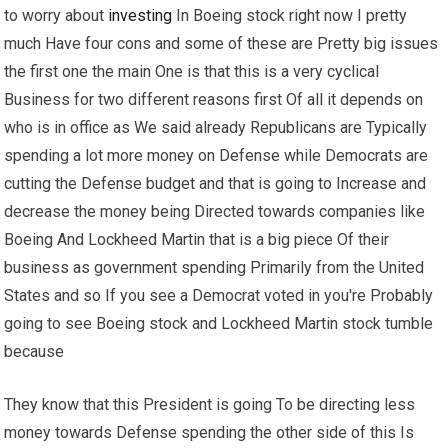
to worry about
investing
In Boeing stock right now I pretty
much Have four cons and some of these are Pretty big issues
the first one the main One is that this is a very cyclical
Business for two different reasons first Of all it depends on
who is in office as We said already Republicans are Typically
spending a lot more money on Defense while Democrats are
cutting the Defense budget and that is going to Increase and
decrease the money being Directed towards companies like
Boeing And Lockheed Martin that is a big piece Of their
business as government spending Primarily from the United
States and so If you see a Democrat voted in you're Probably
going to see Boeing stock and Lockheed Martin stock tumble
because
They know that this President is going To be directing less
money towards Defense spending the other side of this Is