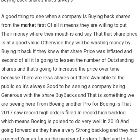
A good thing to see when a company is Buying back shares
from the
market
first Of all it means they are willing to put
Their money where their mouth is and say That that share price
is at a good value Otherwise they will be wasting money by
Buying it back if they knew that share Price was inflated and
second of all it Is going to lessen the number of Outstanding
shares and that's going to Increase the price over time
because There are less shares out there Available to the
public so it's always Good to be seeing a company being
Generous with the share BuyBacks and That is something we
are seeing here From Boeing another Pro for Boeing is That
2017 saw record high orders filled In record high backlog
which means Boeing is poised to do very well in 2018 And
going forward as they have a very Strong backlog and they had
a record Year as far as the number of orders Filled and to tie