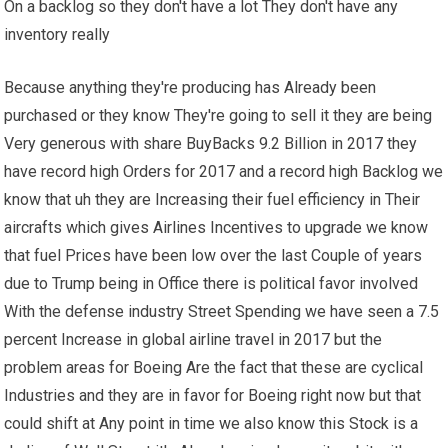
On a backlog so they don't have a lot They don't have any
inventory really
Because anything they're producing has Already been
purchased or they know They're going to sell it they are being
Very generous with share BuyBacks 9.2 Billion in 2017 they
have record high Orders for 2017 and a record high Backlog we
know that uh they are Increasing their fuel efficiency in Their
aircrafts which gives Airlines Incentives to upgrade we know
that fuel Prices have been low over the last Couple of years
due to Trump being in Office there is political favor involved
With the defense industry Street Spending we have seen a 7.5
percent Increase in global airline travel in 2017 but the
problem areas for Boeing Are the fact that these are cyclical
Industries and they are in favor for Boeing right now but that
could shift at Any point in time we also know this Stock is a