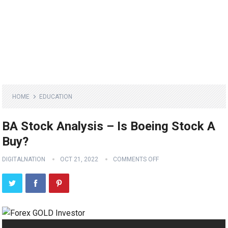
HOME
EDUCATION
BA Stock Analysis – Is Boeing Stock A
Buy?
DIGITALNATION
OCT 21, 2022
COMMENTS OFF