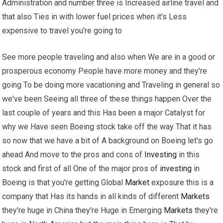
Administration and number three is Increased airline travel and
that also Ties in with lower fuel prices when it's Less
expensive to travel you're going to
See more people traveling and also when We are in a good or
prosperous economy People have more money and they're
going To be doing more vacationing and Traveling in general so
we've been Seeing all three of these things happen Over the
last couple of years and this Has been a major Catalyst for
why we Have seen Boeing stock take off the way That it has
so now that we have a bit of A background on Boeing let's go
ahead And move to the pros and cons of
Investing
in this
stock and first of all One of the major pros of
investing
in
Boeing is that you're getting Global
Market
exposure this is a
company that Has its hands in all kinds of different
Markets
they're huge in China they're Huge in Emerging
Markets
they're