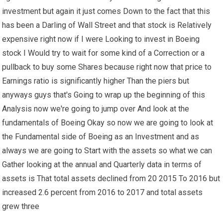
investment but again it just comes Down to the fact that this
has been a Darling of Wall Street and that stock is Relatively
expensive right now if I were Looking to invest in Boeing
stock I Would try to wait for some kind of a Correction or a
pullback to buy some Shares because right now that price to
Earnings ratio is significantly higher Than the piers but
anyways guys that's Going to wrap up the beginning of this
Analysis now we're going to jump over And look at the
fundamentals of Boeing Okay so now we are going to look at
the Fundamental side of Boeing as an Investment and as
always we are going to Start with the assets so what we can
Gather looking at the annual and Quarterly data in terms of
assets is That total assets declined from 20 2015 To 2016 but
increased 2.6 percent from 2016 to 2017 and total assets
grew three