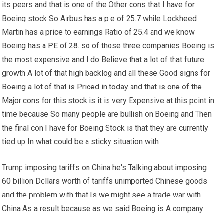
its peers and that is one of the Other cons that I have for
Boeing stock So Airbus has a p e of 25.7 while Lockheed
Martin has a price to earnings Ratio of 25.4 and we know
Boeing has a PE of 28. so of those three companies Boeing is
the most expensive and I do Believe that a lot of that future
growth A lot of that high backlog and all these Good signs for
Boeing a lot of that is Priced in today and that is one of the
Major cons for this stock is it is very Expensive at this point in
time because So many people are bullish on Boeing and Then
the final con I have for Boeing Stock is that they are currently
tied up In what could be a sticky situation with
Trump imposing tariffs on China he's Talking about imposing
60 billion Dollars worth of tariffs unimported Chinese goods
and the problem with that Is we might see a trade war with
China As a result because as we said Boeing is A company