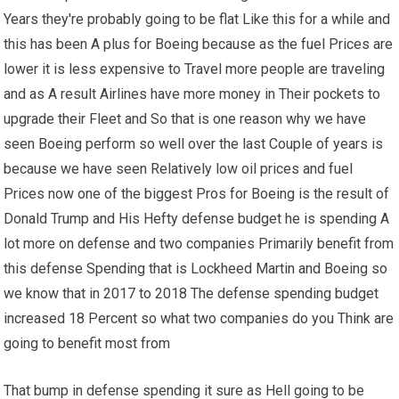
Years they're probably going to be flat Like this for a while and
this has been A plus for Boeing because as the fuel Prices are
lower it is less expensive to Travel more people are traveling
and as A result Airlines have more money in Their pockets to
upgrade their Fleet and So that is one reason why we have
seen Boeing perform so well over the last Couple of years is
because we have seen Relatively low oil prices and fuel
Prices now one of the biggest Pros for Boeing is the result of
Donald Trump and His Hefty defense budget he is spending A
lot more on defense and two companies Primarily benefit from
this defense Spending that is Lockheed Martin and Boeing so
we know that in 2017 to 2018 The defense spending budget
increased 18 Percent so what two companies do you Think are
going to benefit most from
That bump in defense spending it sure as Hell going to be