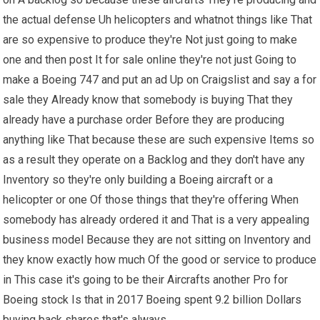
the actual defense Uh helicopters and whatnot things like That
are so expensive to produce they're Not just going to make
one and then post It for sale online they're not just Going to
make a Boeing 747 and put an ad Up on Craigslist and say a for
sale they Already know that somebody is buying That they
already have a purchase order Before they are producing
anything like That because these are such expensive Items so
as a result they operate on a Backlog and they don't have any
Inventory so they're only building a Boeing aircraft or a
helicopter or one Of those things that they're offering When
somebody has already ordered it and That is a very appealing
business model Because they are not sitting on Inventory and
they know exactly how much Of the good or service to produce
in This case it's going to be their Aircrafts another Pro for
Boeing stock Is that in 2017 Boeing spent 9.2 billion Dollars
buying back shares that's always