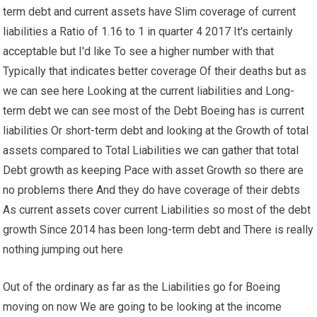
term debt and current assets have Slim coverage of current
liabilities a Ratio of 1.16 to 1 in quarter 4 2017 It's certainly
acceptable but I'd like To see a higher number with that
Typically that indicates better coverage Of their deaths but as
we can see here Looking at the current liabilities and Long-
term debt we can see most of the Debt Boeing has is current
liabilities Or short-term debt and looking at the Growth of total
assets compared to Total Liabilities we can gather that total
Debt growth as keeping Pace with asset Growth so there are
no problems there And they do have coverage of their debts
As current assets cover current Liabilities so most of the debt
growth Since 2014 has been long-term debt and There is really
nothing jumping out here
Out of the ordinary as far as the Liabilities go for Boeing
moving on now We are going to be looking at the income