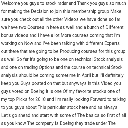
Welcome you guys to stock radar and Thank you guys so much
for making the Decision to join this membership group Make
sure you check out all the other Videos we have done so far
we have two Courses in here as well and a bunch of Different
bonus videos and I have a lot More courses coming that I'm
working on Now and I've been talking with different Experts
out there that are going to be Producing courses for this group
as well So far it's going to be one on technical Stock analysis
and one on trading Options and the course on technical Stock
analysis should be coming sometime In April but I'll definitely
keep you Guys posted on that but anyways in this Video you
guys voted on Boeing it is one Of my favorite stocks one of
my top Picks for 2018 and I'm really looking Forward to talking
to you guys about This particular stock here and as always
Let's go ahead and start with some of The basics so first of all
as you know The company is Boeing they trade under The