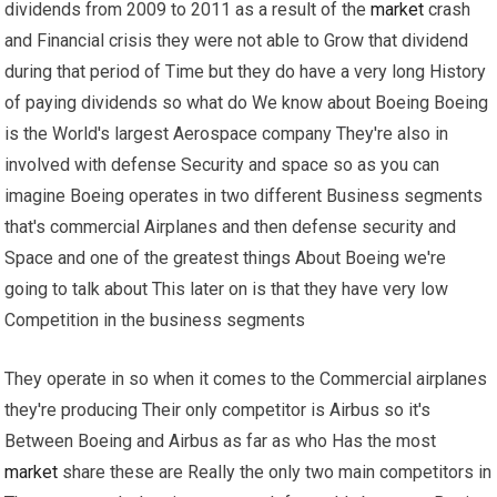
dividends from 2009 to 2011 as a result of the
market
crash
and Financial crisis they were not able to Grow that dividend
during that period of Time but they do have a very long History
of paying dividends so what do We know about Boeing Boeing
is the World's largest Aerospace company They're also in
involved with defense Security and space so as you can
imagine Boeing operates in two different Business segments
that's commercial Airplanes and then defense security and
Space and one of the greatest things About Boeing we're
going to talk about This later on is that they have very low
Competition in the business segments
They operate in so when it comes to the Commercial airplanes
they're producing Their only competitor is Airbus so it's
Between Boeing and Airbus as far as who Has the most
market
share these are Really the only two main competitors in