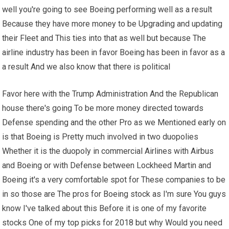
well you're going to see Boeing performing well as a result
Because they have more money to be Upgrading and updating
their Fleet and This ties into that as well but because The
airline industry has been in favor Boeing has been in favor as a
a result And we also know that there is political
Favor here with the Trump Administration And the Republican
house there's going To be more money directed towards
Defense spending and the other Pro as we Mentioned early on
is that Boeing is Pretty much involved in two duopolies
Whether it is the duopoly in commercial Airlines with Airbus
and Boeing or with Defense between Lockheed Martin and
Boeing it's a very comfortable spot for These companies to be
in so those are The pros for Boeing stock as I'm sure You guys
know I've talked about this Before it is one of my favorite
stocks One of my top picks for 2018 but why Would you need