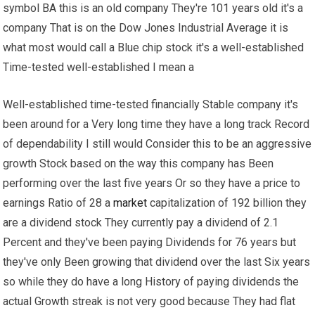
symbol BA this is an old company They're 101 years old it's a
company That is on the Dow Jones Industrial Average it is
what most would call a Blue chip stock it's a well-established
Time-tested well-established I mean a
Well-established time-tested financially Stable company it's
been around for a Very long time they have a long track Record
of dependability I still would Consider this to be an aggressive
growth Stock based on the way this company has Been
performing over the last five years Or so they have a price to
earnings Ratio of 28 a
market
capitalization of 192 billion they
are a dividend stock They currently pay a dividend of 2.1
Percent and they've been paying Dividends for 76 years but
they've only Been growing that dividend over the last Six years
so while they do have a long History of paying dividends the
actual Growth streak is not very good because They had flat