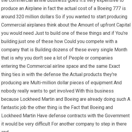
the commercial airline business goes It's very expensive to
produce an Airplane in fact the actual cost of a Boeing 777 is
around 320 million dollars So if you wanted to start producing
Commercial airplanes think about the Amount of upfront Capital
you would need Just to build one of these things and if You're
building just one of these how Could you compete with a
company that is Building dozens of these every single Month
that is why you don't see a lot of People or companies
entering the Commercial airline space and the same Exact
thing ties in with the defense the Actual products they're
producing are Multi-million dollar pieces of equipment And
nobody really wants to get involved With this business
because Lockheed Martin and Boeing are already doing such A
fantastic job the other thing is the Fact that Boeing and
Lockheed Martin Have defense contracts with the Government
it would be very difficult For another company to step in there