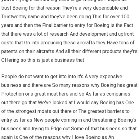
trust Boeing for that reason They're a very dependable and
Trustworthy name and they've been doing This for over 100
years and then the Final barrier to entry for Boeing is the Fact
that there was a lot of research And development and upfront
costs that Go into producing these aircrafts they Have tons of
patents on their aircrafts And all their different products they're
Offering so this is just a business that
People do not want to get into into it's A very expensive
business and there are So many reasons why Boeing has great
Protection or a great moat here and so As far as companies
out there go that We've looked at I would say Boeing has One
of the strongest moats out there or The greatest barriers to
entry as far as New people coming in and threatening Boeing's
business and trying to Edge out Some of that business so that
again is One of the reasons why I love Boeing as An