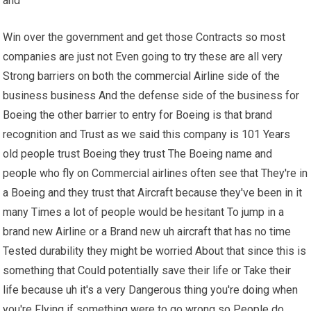
and
Win over the government and get those Contracts so most
companies are just not Even going to try these are all very
Strong barriers on both the commercial Airline side of the
business business And the defense side of the business for
Boeing the other barrier to entry for Boeing is that brand
recognition and Trust as we said this company is 101 Years
old people trust Boeing they trust The Boeing name and
people who fly on Commercial airlines often see that They're in
a Boeing and they trust that Aircraft because they've been in it
many Times a lot of people would be hesitant To jump in a
brand new Airline or a Brand new uh aircraft that has no time
Tested durability they might be worried About that since this is
something that Could potentially save their life or Take their
life because uh it's a very Dangerous thing you're doing when
you're Flying if something were to go wrong so People do