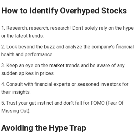
How to Identify Overhyped Stocks
Research, research, research! Don’t solely rely on the hype
or the latest trends.
Look beyond the buzz and analyze the company’s financial
health and performance.
Keep an eye on the
market
trends and be aware of any
sudden spikes in prices.
Consult with financial experts or seasoned investors for
their insights.
Trust your gut instinct and don’t fall for FOMO (Fear Of
Missing Out).
Avoiding the Hype Trap