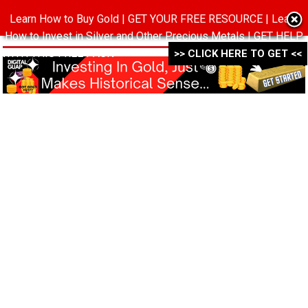
Learn How to Buy Gold | GET YOUR FREE RESOURCE | Learn
MENU
How to Invest in Silver and Other Precious Metals | GET HELP
WITH THIS FREE PACK ->->->
>> CLICK HERE TO GET <<