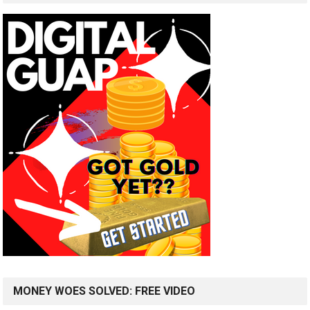
MONEY WOES SOLVED: FREE VIDEO