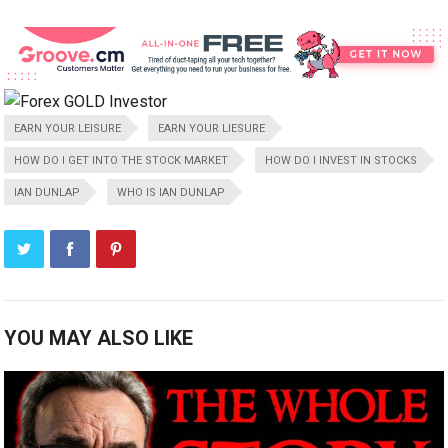
EARN YOUR LEISURE
EARN YOUR LIESURE
HOW DO I GET INTO THE STOCK MARKET
HOW DO I INVEST IN STOCKS
IAN DUNLAP
WHO IS IAN DUNLAP
YOU MAY ALSO LIKE