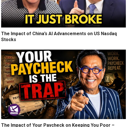
The Impact of China’s AI Advancements on US Nasdaq
Stocks
The Impact of Your Paycheck on Keeping You Poor –