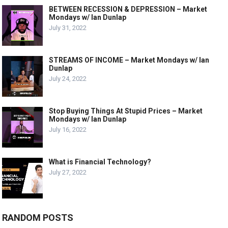
BETWEEN RECESSION & DEPRESSION – Market
Mondays w/ Ian Dunlap
July 31, 2022
STREAMS OF INCOME – Market Mondays w/ Ian
Dunlap
July 24, 2022
Stop Buying Things At Stupid Prices – Market
Mondays w/ Ian Dunlap
July 16, 2022
What is Financial Technology?
July 27, 2022
RANDOM POSTS