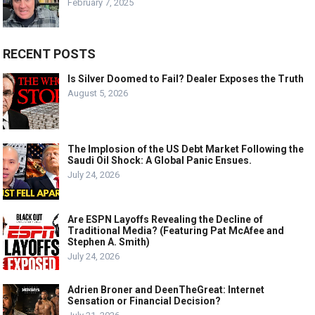
February 7, 2025
RECENT POSTS
Is Silver Doomed to Fail? Dealer Exposes the Truth
August 5, 2026
The Implosion of the US Debt Market Following the
Saudi Oil Shock: A Global Panic Ensues.
July 24, 2026
Are ESPN Layoffs Revealing the Decline of
Traditional Media? (Featuring Pat McAfee and
Stephen A. Smith)
July 24, 2026
Adrien Broner and DeenTheGreat: Internet
Sensation or Financial Decision?