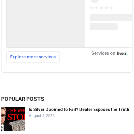
POPULAR POSTS
Is Silver Doomed to Fail? Dealer Exposes the Truth
August 5, 2026