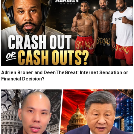
Adrien Broner and DeenTheGreat: Internet Sensation or
Financial Decision?