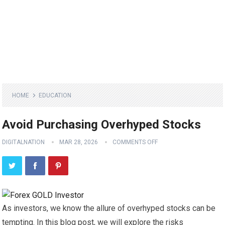
HOME
EDUCATION
Avoid Purchasing Overhyped Stocks
DIGITALNATION
MAR 28, 2026
COMMENTS OFF
As investors, we know the allure of overhyped stocks can be
tempting. In this blog post, we will explore the risks