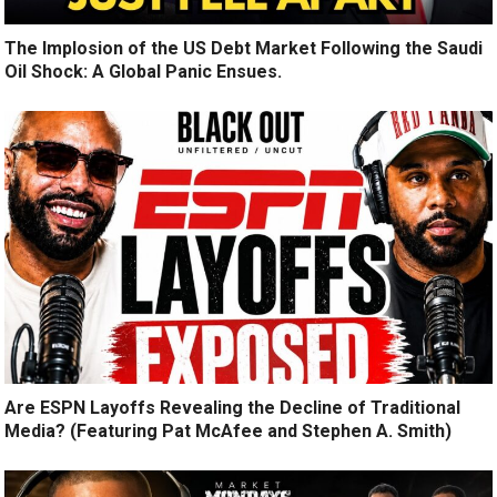
The Implosion of the US Debt Market Following the Saudi
Oil Shock: A Global Panic Ensues.
Are ESPN Layoffs Revealing the Decline of Traditional
Media? (Featuring Pat McAfee and Stephen A. Smith)