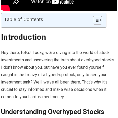
Table of Contents
Introduction
Hey there, folks! Today, we’re diving into the world of stock
investments and uncovering the truth about overhyped stocks.
I don’t know about you, but have you ever found yourself
caught in the frenzy of a hyped-up stock, only to see your
investment tank? Well, we’ve all been there. That’s why it’s
crucial to stay informed and make wise decisions when it
comes to your hard-earned money.
Understanding Overhyped Stocks