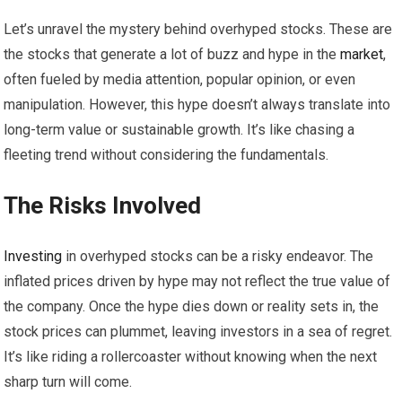
Let’s unravel the mystery behind overhyped stocks. These are
the stocks that generate a lot of buzz and hype in the
market
,
often fueled by media attention, popular opinion, or even
manipulation. However, this hype doesn’t always translate into
long-term value or sustainable growth. It’s like chasing a
fleeting trend without considering the fundamentals.
The Risks Involved
Investing
in overhyped stocks can be a risky endeavor. The
inflated prices driven by hype may not reflect the true value of
the company. Once the hype dies down or reality sets in, the
stock prices can plummet, leaving investors in a sea of regret.
It’s like riding a rollercoaster without knowing when the next
sharp turn will come.