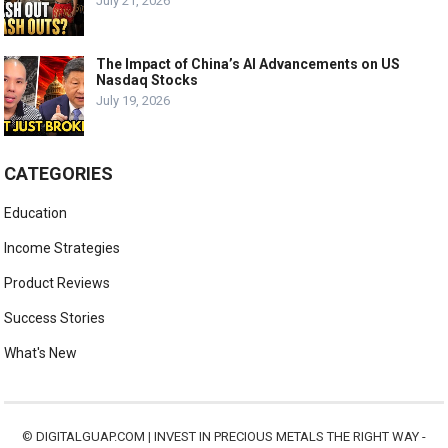
July 21, 2026
The Impact of China’s AI Advancements on US
Nasdaq Stocks
July 19, 2026
CATEGORIES
Education
Income Strategies
Product Reviews
Success Stories
What's New
©
DIGITALGUAP.COM
|
INVEST IN PRECIOUS METALS THE RIGHT WAY -