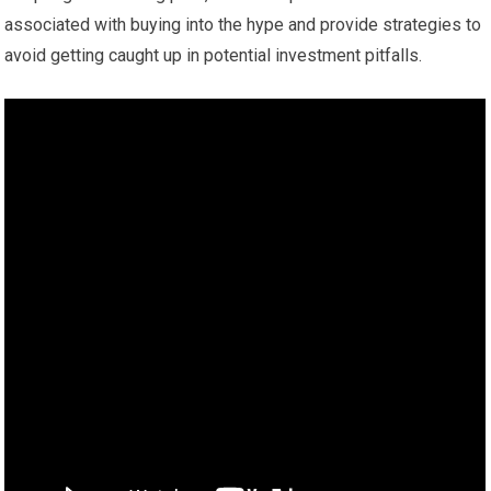
associated with buying into the hype and provide strategies to
avoid getting caught up in potential investment pitfalls.