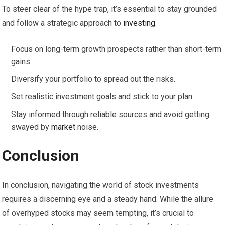
To steer clear of the hype trap, it’s essential to stay grounded
and follow a strategic approach to
investing
.
Focus on long-term growth prospects rather than short-term
gains.
Diversify your portfolio to spread out the risks.
Set realistic investment goals and stick to your plan.
Stay informed through reliable sources and avoid getting
swayed by
market
noise.
Conclusion
In conclusion, navigating the world of stock investments
requires a discerning eye and a steady hand. While the allure
of overhyped stocks may seem tempting, it’s crucial to