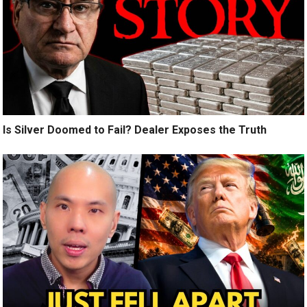
Is Silver Doomed to Fail? Dealer Exposes the Truth