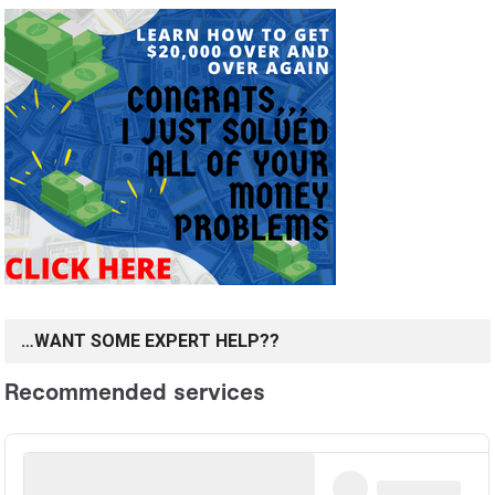
…WANT SOME EXPERT HELP??