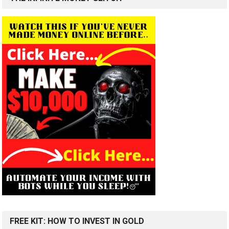
FREE KIT: HOW TO INVEST IN GOLD