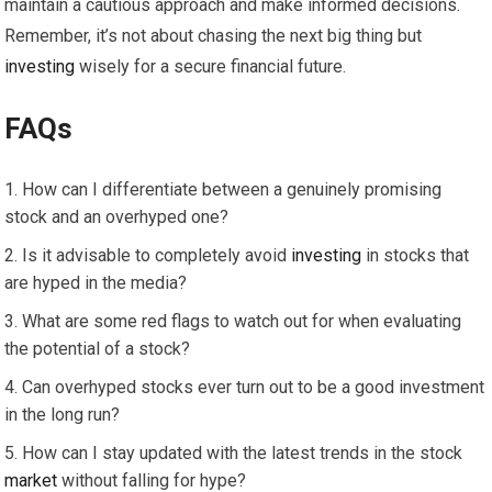
maintain a cautious approach and make informed decisions.
Remember, it’s not about chasing the next big thing but
investing
wisely for a secure financial future.
FAQs
How can I differentiate between a genuinely promising
stock and an overhyped one?
Is it advisable to completely avoid
investing
in stocks that
are hyped in the media?
What are some red flags to watch out for when evaluating
the potential of a stock?
Can overhyped stocks ever turn out to be a good investment
in the long run?
How can I stay updated with the latest trends in the stock
market
without falling for hype?