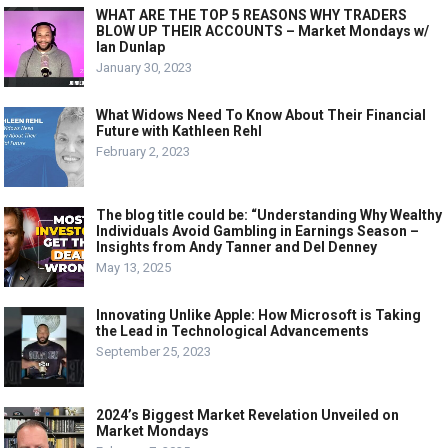
WHAT ARE THE TOP 5 REASONS WHY TRADERS
BLOW UP THEIR ACCOUNTS – Market Mondays w/
Ian Dunlap
January 30, 2023
What Widows Need To Know About Their Financial
Future with Kathleen Rehl
February 2, 2023
The blog title could be: “Understanding Why Wealthy
Individuals Avoid Gambling in Earnings Season –
Insights from Andy Tanner and Del Denney
May 13, 2025
Innovating Unlike Apple: How Microsoft is Taking
the Lead in Technological Advancements
September 25, 2023
2024’s Biggest Market Revelation Unveiled on
Market Mondays