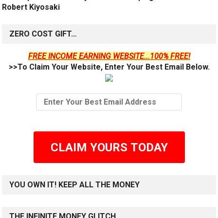
Robert Kiyosaki
ZERO COST GIFT…
FREE INCOME EARNING WEBSITE...100% FREE!
>>To Claim Your Website, Enter Your Best Email Below.
CLAIM YOURS TODAY
YOU OWN IT! KEEP ALL THE MONEY
THE INFINITE MONEY GLITCH