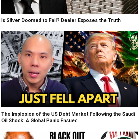
Is Silver Doomed to Fail? Dealer Exposes the Truth
The Implosion of the US Debt Market Following the Saudi
Oil Shock: A Global Panic Ensues.