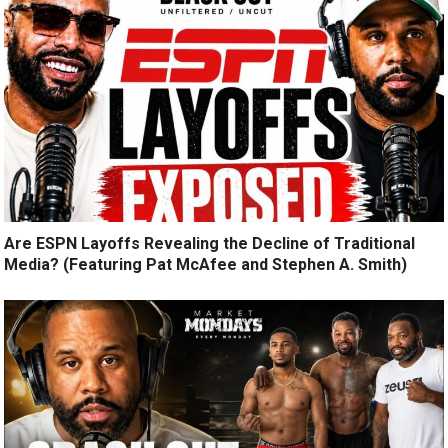
Are ESPN Layoffs Revealing the Decline of Traditional
Media? (Featuring Pat McAfee and Stephen A. Smith)