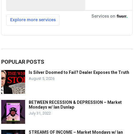
POPULAR POSTS
Is Silver Doomed to Fail? Dealer Exposes the Truth
August 5, 2026
BETWEEN RECESSION & DEPRESSION – Market
Mondays w/ Ian Dunlap
July 31, 2022
STREAMS OF INCOME – Market Mondays w/ Ian