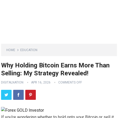
HOME
EDUCATION
Why Holding Bitcoin Earns More Than
Selling: My Strategy Revealed!
DIGITALNATION
APR 16, 2026
COMMENTS OFF
If you’re wondering whether to hold onto your Bitcoin or sell it,