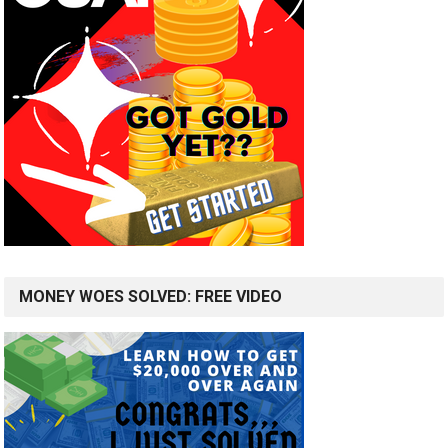
MONEY WOES SOLVED: FREE VIDEO