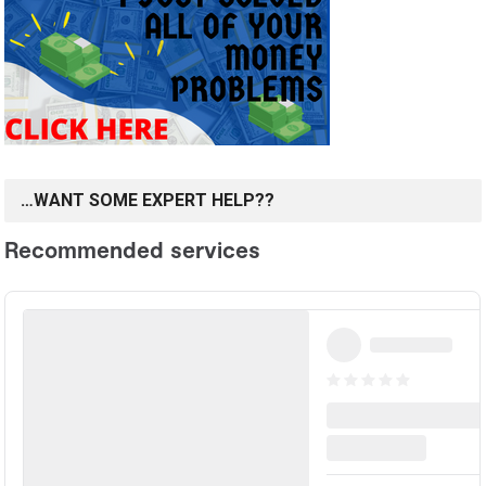
…WANT SOME EXPERT HELP??