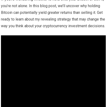
you’re not alone. In this blog post, we’ll uncover why holding
Bitcoin can potentially yield greater returns than selling it. Get
ready to learn about my revealing strategy that may change the
way you think about your cryptocurrency investment decisions.