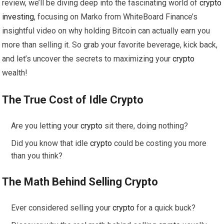
review, we’ll be diving deep into the fascinating world of
crypto
investing
, focusing on Marko from WhiteBoard Finance’s
insightful video on why holding Bitcoin can actually earn you
more than selling it. So grab your favorite beverage, kick back,
and let’s uncover the secrets to maximizing your
crypto
wealth!
The True Cost of Idle
Crypto
Are you letting your
crypto
sit there, doing nothing?
Did you know that idle
crypto
could be costing you more
than you think?
The Math Behind Selling
Crypto
Ever considered selling your
crypto
for a quick buck?