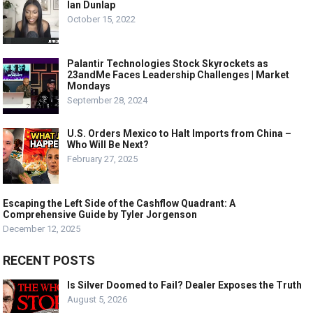
Ian Dunlap
October 15, 2022
Palantir Technologies Stock Skyrockets as
23andMe Faces Leadership Challenges | Market
Mondays
September 28, 2024
U.S. Orders Mexico to Halt Imports from China –
Who Will Be Next?
February 27, 2025
Escaping the Left Side of the Cashflow Quadrant: A
Comprehensive Guide by Tyler Jorgenson
December 12, 2025
RECENT POSTS
Is Silver Doomed to Fail? Dealer Exposes the Truth
August 5, 2026