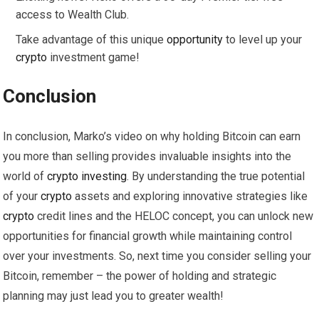
access to Wealth Club.
Take advantage of this unique
opportunity
to level up your
crypto
investment game!
Conclusion
In conclusion, Marko’s video on why holding Bitcoin can earn
you more than selling provides invaluable insights into the
world of
crypto
investing
. By understanding the true potential
of your
crypto
assets and exploring innovative strategies like
crypto
credit lines and the HELOC concept, you can unlock new
opportunities for financial growth while maintaining control
over your investments. So, next time you consider selling your
Bitcoin, remember – the power of holding and strategic
planning may just lead you to greater wealth!