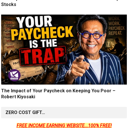
Stocks
The Impact of Your Paycheck on Keeping You Poor –
Robert Kiyosaki
ZERO COST GIFT…
FREE INCOME EARNING WEBSITE...100% FREE!