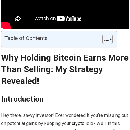
Table of Contents
Why Holding Bitcoin Earns More
Than Selling: My Strategy
Revealed!
Introduction
Hey there, savvy investor! Ever wondered if you’re missing out
on potential gains by keeping your
crypto
idle? Well, in this