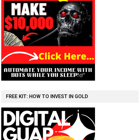
FREE KIT: HOW TO INVEST IN GOLD