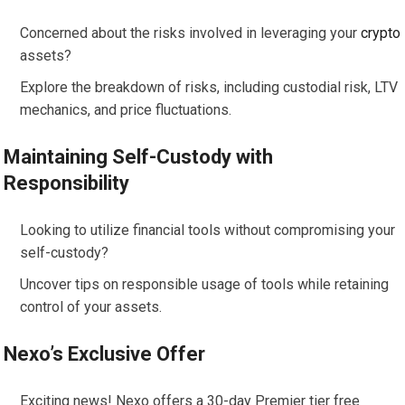
Concerned about the risks involved in leveraging your
crypto
assets?
Explore the breakdown of risks, including custodial risk, LTV
mechanics, and price fluctuations.
Maintaining Self-Custody with
Responsibility
Looking to utilize financial tools without compromising your
self-custody?
Uncover tips on responsible usage of tools while retaining
control of your assets.
Nexo’s Exclusive Offer
Exciting news! Nexo offers a 30-day Premier tier free