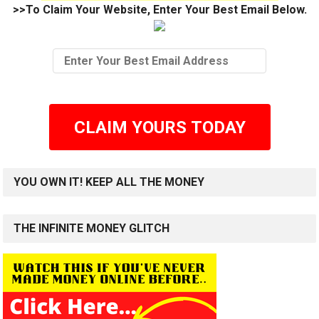
>>To Claim Your Website, Enter Your Best Email Below.
CLAIM YOURS TODAY
YOU OWN IT! KEEP ALL THE MONEY
THE INFINITE MONEY GLITCH