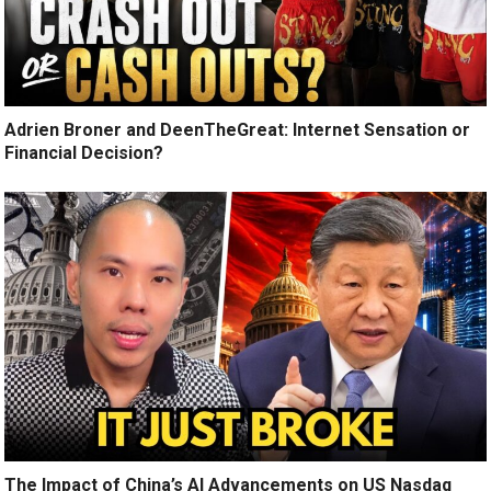
Adrien Broner and DeenTheGreat: Internet Sensation or
Financial Decision?
The Impact of China’s AI Advancements on US Nasdaq