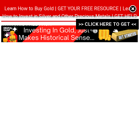
Learn How to Buy Gold | GET YOUR FREE RESOURCE | Learn
MENU
How to Invest in Silver and Other Precious Metals | GET HELP
WITH THIS FREE PACK ->->->
>> CLICK HERE TO GET <<