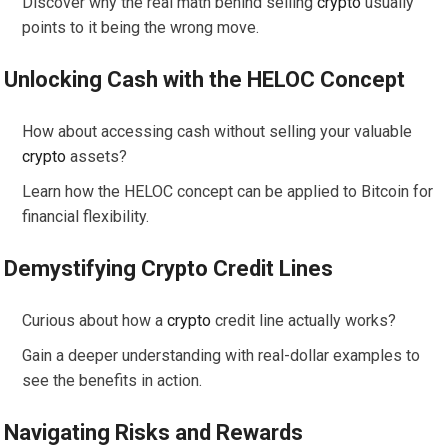
Discover why the real math behind selling
crypto
usually
points to it being the wrong move.
Unlocking Cash with the HELOC Concept
How about accessing cash without selling your valuable
crypto
assets?
Learn how the HELOC concept can be applied to Bitcoin for
financial flexibility.
Demystifying
Crypto
Credit Lines
Curious about how a
crypto
credit line actually works?
Gain a deeper understanding with real-dollar examples to
see the benefits in action.
Navigating Risks and Rewards