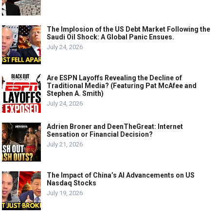
The Implosion of the US Debt Market Following the
Saudi Oil Shock: A Global Panic Ensues.
July 24, 2026
Are ESPN Layoffs Revealing the Decline of
Traditional Media? (Featuring Pat McAfee and
Stephen A. Smith)
July 24, 2026
Adrien Broner and DeenTheGreat: Internet
Sensation or Financial Decision?
July 21, 2026
The Impact of China’s AI Advancements on US
Nasdaq Stocks
July 19, 2026