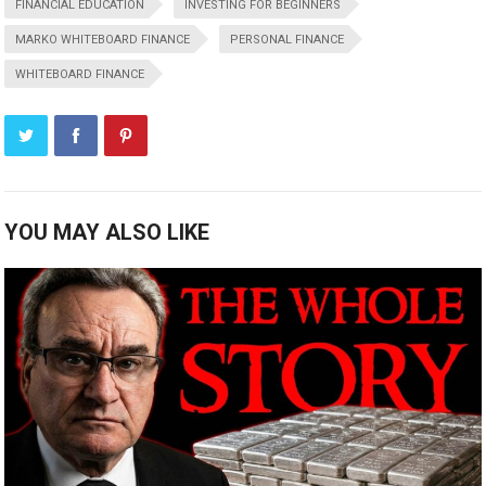
FINANCIAL EDUCATION
INVESTING FOR BEGINNERS
MARKO WHITEBOARD FINANCE
PERSONAL FINANCE
WHITEBOARD FINANCE
YOU MAY ALSO LIKE