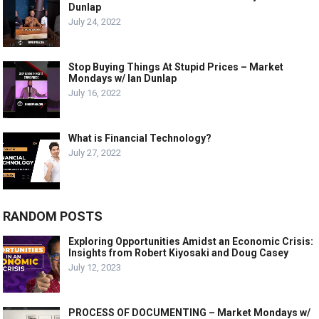
Dunlap
July 24, 2022
Stop Buying Things At Stupid Prices – Market
Mondays w/ Ian Dunlap
July 16, 2022
What is Financial Technology?
July 27, 2022
RANDOM POSTS
Exploring Opportunities Amidst an Economic Crisis:
Insights from Robert Kiyosaki and Doug Casey
July 12, 2023
PROCESS OF DOCUMENTING – Market Mondays w/