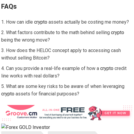
FAQs
How can idle
crypto
assets actually be costing me money?
What factors contribute to the math behind selling
crypto
being the wrong move?
How does the HELOC concept apply to accessing cash
without selling Bitcoin?
Can you provide a real-life example of how a
crypto
credit
line works with real dollars?
What are some key risks to be aware of when leveraging
crypto
assets for financial purposes?