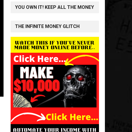
YOU OWN IT! KEEP ALL THE MONEY
THE INFINITE MONEY GLITCH