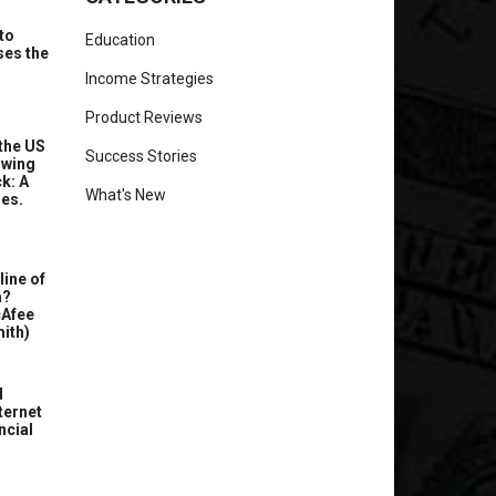
to
Education
ses the
Income Strategies
Product Reviews
the US
Success Stories
owing
k: A
What's New
ues.
line of
a?
cAfee
ith)
d
ternet
ncial