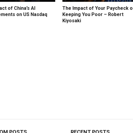
ct of China’s AI
The Impact of Your Paycheck o
ments on US Nasdaq
Keeping You Poor – Robert
Kiyosaki
OM POSTS
RECENT POSTS