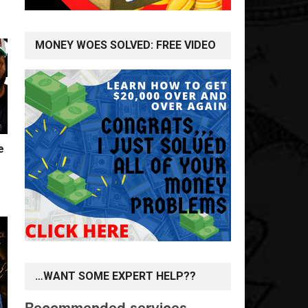
MONEY WOES SOLVED: FREE VIDEO
e
…WANT SOME EXPERT HELP??