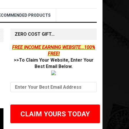
ECOMMENDED PRODUCTS
ZERO COST GIFT…
FREE INCOME EARNING WEBSITE...100%
FREE!
>>To Claim Your Website, Enter Your
Best Email Below.
CLAIM YOURS TODAY