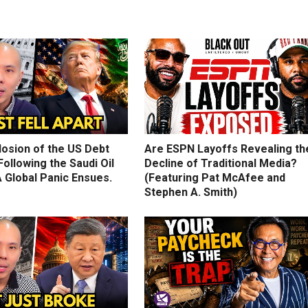
losion of the US Debt
Are ESPN Layoffs Revealing th
ollowing the Saudi Oil
Decline of Traditional Media?
 Global Panic Ensues.
(Featuring Pat McAfee and
Stephen A. Smith)