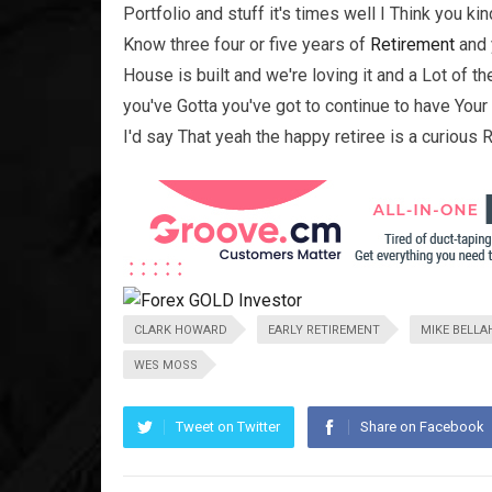
Portfolio and stuff it's times well I Think you ki
Know three four or five years of
Retirement
and 
House is built and we're loving it and a Lot of 
you've Gotta you've got to continue to have Your
I'd say That yeah the happy retiree is a curious Re
CLARK HOWARD
EARLY RETIREMENT
MIKE BELLA
WES MOSS
Tweet on Twitter
Share on Facebook