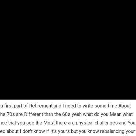
a first part of
Retirement
and I need to write some time About
he 70s are Different than the 60s yeah what do you Mean what
rence that you see the Most there are physical challenges and You
ed about I don't know if It's yours but you know rebalancing your