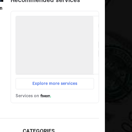
n
CATEGORIES