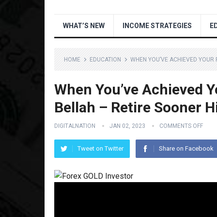
WHAT’S NEW
INCOME STRATEGIES
E
HOME
EDUCATION
WHEN YOU’VE ACHIEVED YOUR 
When You’ve Achieved Y
Bellah – Retire Sooner H
DIGITALNATION
JAN 02, 2023
COMMENTS OFF
Tweet on Twitter
Share on Facebook