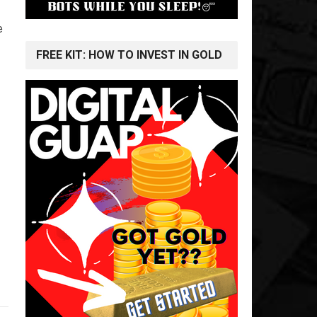
e
FREE KIT: HOW TO INVEST IN GOLD