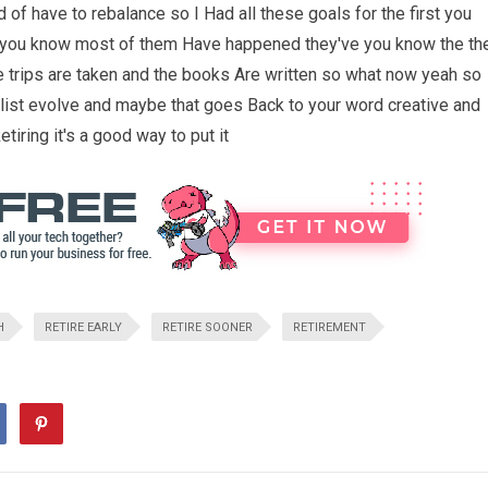
nd of have to rebalance so I Had all these goals for the first you
you know most of them Have happened they've you know the th
the trips are taken and the books Are written so what now yeah so
 list evolve and maybe that goes Back to your word creative and
tiring it's a good way to put it
H
RETIRE EARLY
RETIRE SOONER
RETIREMENT