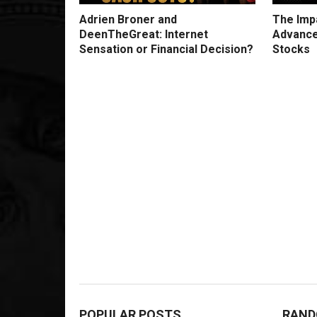
Adrien Broner and
The Impa
DeenTheGreat: Internet
Advance
Sensation or Financial Decision?
Stocks
POPULAR POSTS
RAND