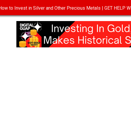
ow to Invest in Silver and Other Precious Metals | GET HELP
T
DISCLOSURE
PRIVACY POLICY
TERMS OF USE