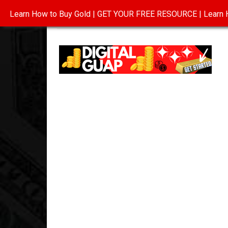
Learn How to Buy Gold | GET YOUR FREE RESOURCE | Learn H
INVESTING IN GOLD
ABOUT
CONTAC