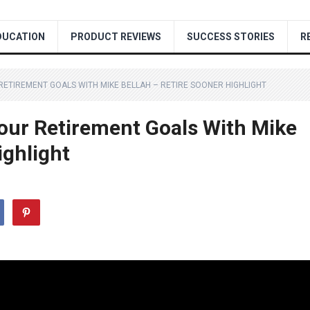
DUCATION
PRODUCT REVIEWS
SUCCESS STORIES
R
RETIREMENT GOALS WITH MIKE BELLAH – RETIRE SOONER HIGHLIGHT
our Retirement Goals With Mike
ighlight