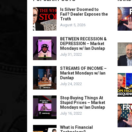
Is Silver Doomed to
Fail? Dealer Exposes the
Truth
August 5, 2026
BETWEEN RECESSION &
DEPRESSION – Market
Mondays w/ Ian Dunlap
July 31, 2022
STREAMS OF INCOME –
Market Mondays w/ Ian
Dunlap
July 24, 2022
Stop Buying Things At
Stupid Prices – Market
Mondays w/ Ian Dunlap
July 16, 2022
What is Financial