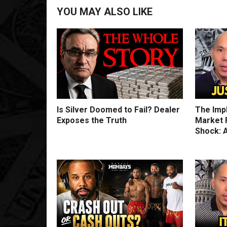
YOU MAY ALSO LIKE
Is Silver Doomed to Fail? Dealer
The Imp
Exposes the Truth
Market F
Shock: A