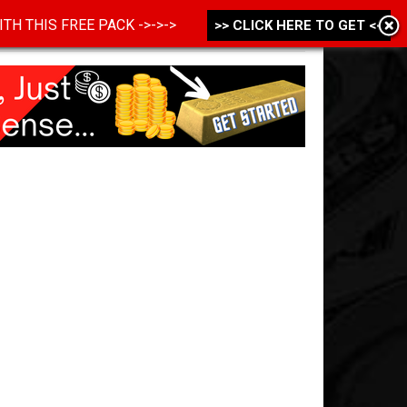
 WITH THIS FREE PACK ->->->
>> CLICK HERE TO GET <<