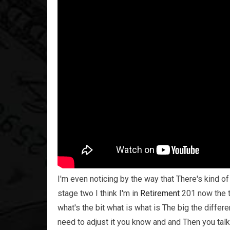
I'm even noticing by the way that There's kind of 
stage two I think I'm in
Retirement
201 now the t
what's the bit what is what is The big the diffe
need to adjust it you know and and Then you talk