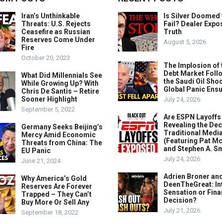
Iran’s Unthinkable
Is Silver Doomed 
Threats: U.S. Rejects
Fail? Dealer Expo
Ceasefire as Russian
Truth
Reserves Come Under
August 5, 2026
Fire
October 20, 2023
The Implosion of 
Debt Market Foll
What Did Millennials See
the Saudi Oil Shoc
While Growing Up? With
Global Panic Ens
Chris De Santis – Retire
Sooner Highlight
July 24, 2026
September 5, 2022
Are ESPN Layoffs
Revealing the Dec
Germany Seeks Beijing’s
Traditional Medi
Mercy Amid Economic
(Featuring Pat M
Threats from China: The
and Stephen A. Sm
EU Panic
July 24, 2026
June 21, 2024
Adrien Broner an
Why America’s Gold
DeenTheGreat: In
Reserves Are Forever
Sensation or Fina
Trapped – They Can’t
Decision?
Buy More Or Sell Any
July 21, 2026
September 18, 2022