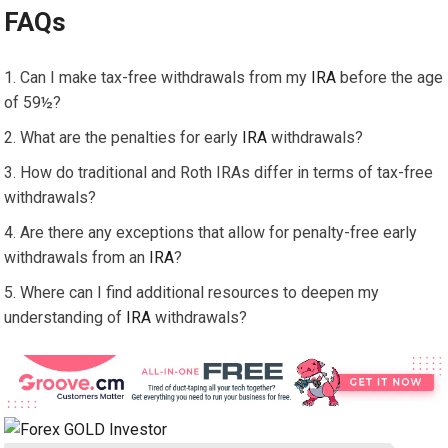
FAQs
Can I make tax-free withdrawals from my
IRA
before the age
of 59½?
What are the penalties for early
IRA
withdrawals?
How do traditional and Roth IRAs differ in terms of tax-free
withdrawals?
Are there any exceptions that allow for penalty-free early
withdrawals from an
IRA
?
Where can I find additional resources to deepen my
understanding of
IRA
withdrawals?