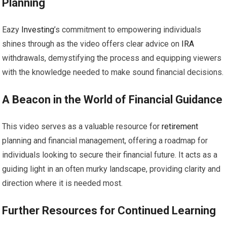
Planning
Eazy
Investing
’s commitment to empowering individuals
shines through as the video offers clear advice on
IRA
withdrawals, demystifying the process and equipping viewers
with the knowledge needed to make sound financial decisions.
A Beacon in the World of Financial Guidance
This video serves as a valuable resource for
retirement
planning and financial management, offering a roadmap for
individuals looking to secure their financial future. It acts as a
guiding light in an often murky landscape, providing clarity and
direction where it is needed most.
Further Resources for Continued Learning