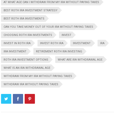
AT WHAT AGE CAN I WITHDRAW FROM MY IRA WITHOUT PAYING TAXES
BEST ROTH IRA INVESTMENT STRATEGY
BEST ROTH IRA INVESTMENTS
CAN YOU TAKE MONEY OUT OF YOUR IRA WITHOUT PAYING TAXES
CHOOSING ROTH IRA INVESTMENTS
INVEST
INVEST IN ROTH IRA
INVEST ROTH IRA
INVESTMENT
IRA
IRA INVESTMENT
RETIREMENT ROTH IRA INVESTING
ROTH IRA INVESTMENT OPTIONS
WHAT ARE IRA WITHDRAWAL AGE
WHAT IS AN IRA WITHDRAWAL AGE
WITHDRAW FROM MY IRA WITHOUT PAYING TAXES
WITHDRAW IRA WITHOUT PAYING TAXES