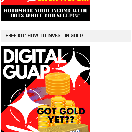
FREE KIT: HOW TO INVEST IN GOLD