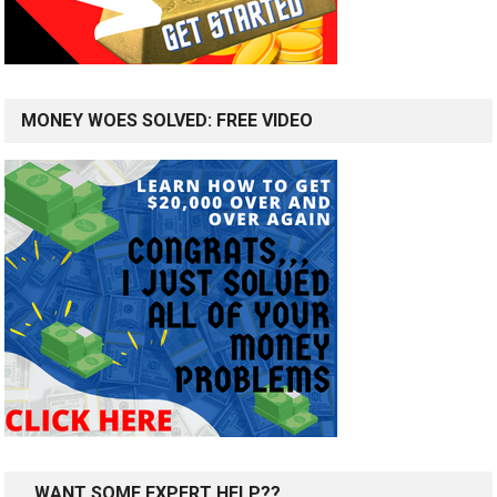
MONEY WOES SOLVED: FREE VIDEO
…WANT SOME EXPERT HELP??