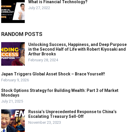
What is Financial Technology?
July 27, 2022
RANDOM POSTS
Unlocking Success, Happiness, and Deep Purpose
in the Second Half of Life with Robert Kiyosaki and
Arthur Brooks
February 28, 2024
Japan Triggers Global Asset Shock – Brace Yourself!
February 9, 2026
Stock Options Strategy for Building Wealth: Part 3 of Market
Mondays
July 21, 2025
Russia’s Unprecedented Response to China’s
Escalating Treasury Sell-Off
November 23, 2023