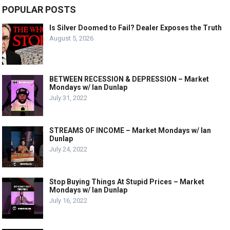
POPULAR POSTS
Is Silver Doomed to Fail? Dealer Exposes the Truth
August 5, 2026
BETWEEN RECESSION & DEPRESSION – Market
Mondays w/ Ian Dunlap
July 31, 2022
STREAMS OF INCOME – Market Mondays w/ Ian
Dunlap
July 24, 2022
Stop Buying Things At Stupid Prices – Market
Mondays w/ Ian Dunlap
July 16, 2022