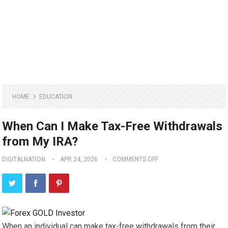
HOME
EDUCATION
When Can I Make Tax-Free Withdrawals
from My IRA?
DIGITALNATION
APR 24, 2026
COMMENTS OFF
When an individual can make tax-free withdrawals from their