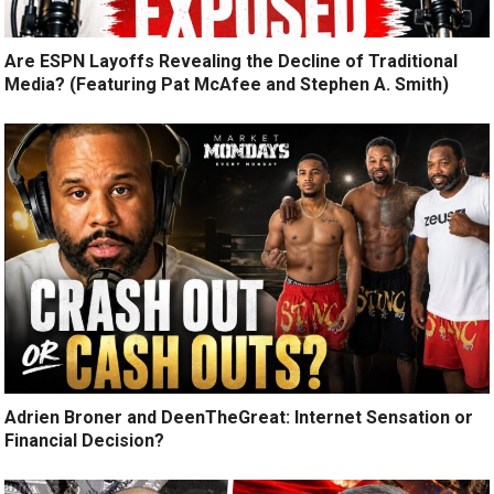
Are ESPN Layoffs Revealing the Decline of Traditional
Media? (Featuring Pat McAfee and Stephen A. Smith)
Adrien Broner and DeenTheGreat: Internet Sensation or
Financial Decision?