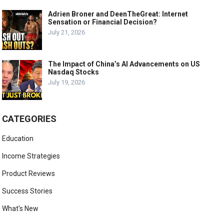
Adrien Broner and DeenTheGreat: Internet
Sensation or Financial Decision?
July 21, 2026
The Impact of China’s AI Advancements on US
Nasdaq Stocks
July 19, 2026
CATEGORIES
Education
Income Strategies
Product Reviews
Success Stories
What's New