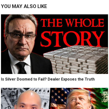
YOU MAY ALSO LIKE
Is Silver Doomed to Fail? Dealer Exposes the Truth