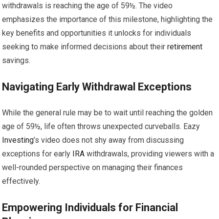
withdrawals is reaching the age of 59½. The video
emphasizes the importance of this milestone, highlighting the
key benefits and opportunities it unlocks for individuals
seeking to make informed decisions about their
retirement
savings.
Navigating Early Withdrawal Exceptions
While the general rule may be to wait until reaching the golden
age of 59½, life often throws unexpected curveballs. Eazy
Investing
’s video does not shy away from discussing
exceptions for early
IRA
withdrawals, providing viewers with a
well-rounded perspective on managing their finances
effectively.
Empowering Individuals for Financial