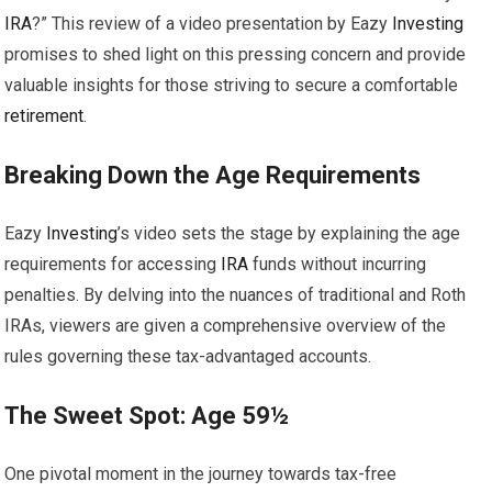
IRA
?” This review of a video presentation by Eazy
Investing
promises to shed light on this pressing concern and provide
valuable insights for those striving to secure a comfortable
retirement
.
Breaking Down the Age Requirements
Eazy
Investing
’s video sets the stage by explaining the age
requirements for accessing
IRA
funds without incurring
penalties. By delving into the nuances of traditional and Roth
IRAs, viewers are given a comprehensive overview of the
rules governing these tax-advantaged accounts.
The Sweet Spot: Age 59½
One pivotal moment in the journey towards tax-free