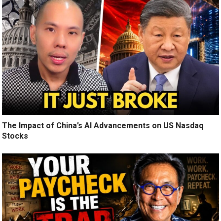
The Impact of China’s AI Advancements on US Nasdaq
Stocks