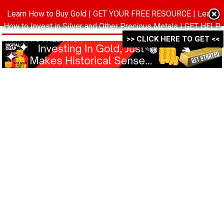
Learn How to Buy Gold | GET YOUR FREE RESOURCE | Learn
MENU
How to Invest in Silver and Other Precious Metals | GET HELP
WITH THIS FREE PACK ->->->
>> CLICK HERE TO GET <<