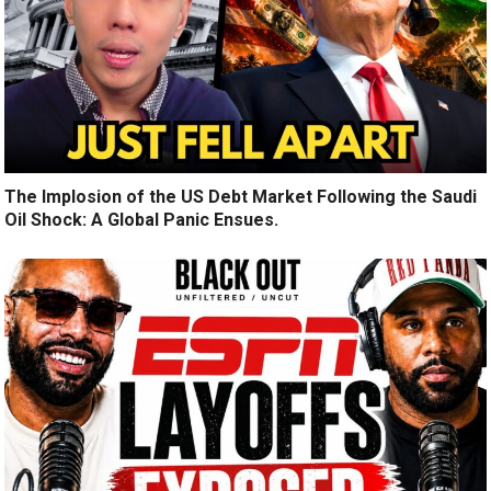
The Implosion of the US Debt Market Following the Saudi
Oil Shock: A Global Panic Ensues.