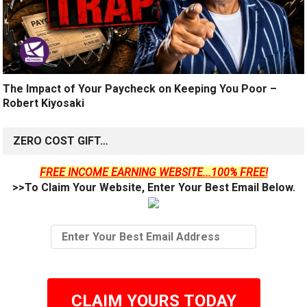
The Impact of Your Paycheck on Keeping You Poor –
Robert Kiyosaki
ZERO COST GIFT…
FREE INCOME EARNING WEBSITE...100% FREE!
>>To Claim Your Website, Enter Your Best Email Below.
CLAIM YOURS TODAY