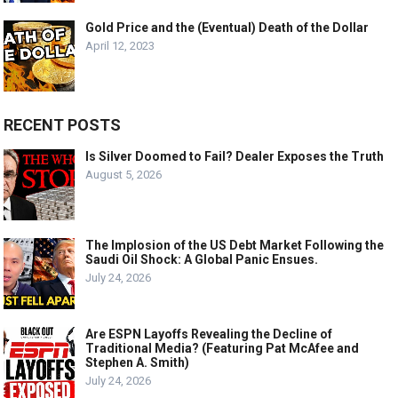
Gold Price and the (Eventual) Death of the Dollar
April 12, 2023
RECENT POSTS
Is Silver Doomed to Fail? Dealer Exposes the Truth
August 5, 2026
The Implosion of the US Debt Market Following the
Saudi Oil Shock: A Global Panic Ensues.
July 24, 2026
Are ESPN Layoffs Revealing the Decline of
Traditional Media? (Featuring Pat McAfee and
Stephen A. Smith)
July 24, 2026