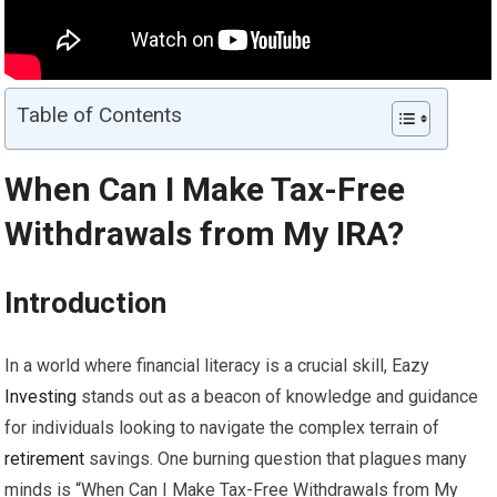
Table of Contents
When Can I Make Tax-Free
Withdrawals from My
IRA
?
Introduction
In a world where financial literacy is a crucial skill, Eazy
Investing
stands out as a beacon of knowledge and guidance
for individuals looking to navigate the complex terrain of
retirement
savings. One burning question that plagues many
minds is “When Can I Make Tax-Free Withdrawals from My