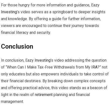
For those hungry for more information and guidance, Eazy
Investing
’s video serves as a springboard to deeper insights
and knowledge. By offering a guide for further information,
viewers are encouraged to continue their journey towards
financial literacy and security.
Conclusion
In conclusion, Eazy
Investing
’s video addressing the question
of “When Can I Make Tax-Free Withdrawals from My
IRA
?” not
only educates but also empowers individuals to take control of
their financial destinies. By breaking down complex concepts
and offering practical advice, this video stands as a beacon of
light in the realm of
retirement
planning and financial
management.