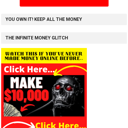
YOU OWN IT! KEEP ALL THE MONEY
THE INFINITE MONEY GLITCH