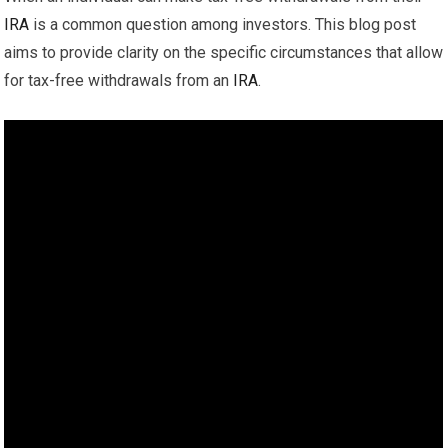
IRA
is a common question among investors. This blog post
aims to provide clarity on the specific circumstances that allow
for tax-free withdrawals from an
IRA
.